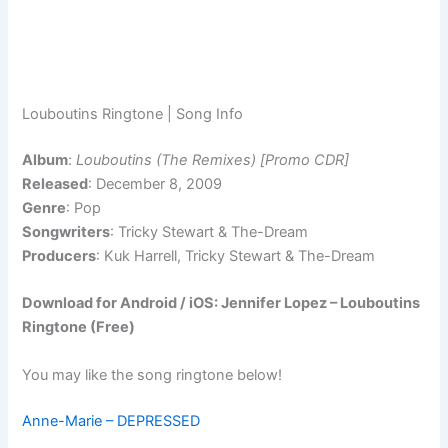
Louboutins Ringtone | Song Info
Album
:
Louboutins (The Remixes) [Promo CDR]
Released
: December 8, 2009
Genre
: Pop
Songwriters
: Tricky Stewart & The-Dream
Producers
: Kuk Harrell, Tricky Stewart & The-Dream
Download for Android / iOS: Jennifer Lopez – Louboutins
Ringtone (Free)
You may like the song ringtone below!
Anne-Marie – DEPRESSED