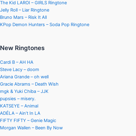
The Kid LAROI – GIRLS Ringtone
Jelly Roll – Liar Ringtone
Bruno Mars – Risk It All
KPop Demon Hunters – Soda Pop Ringtone
New Ringtones
Cardi B – AH HA
Steve Lacy – doom
Ariana Grande – oh well
Gracie Abrams – Death Wish
mgk & Yuki Chiba – JJK
pupsies – misery.
KATSEYE – Animal
ADÉLA – Ain’t In LA
FIFTY FIFTY – Genie Magic
Morgan Wallen – Been By Now