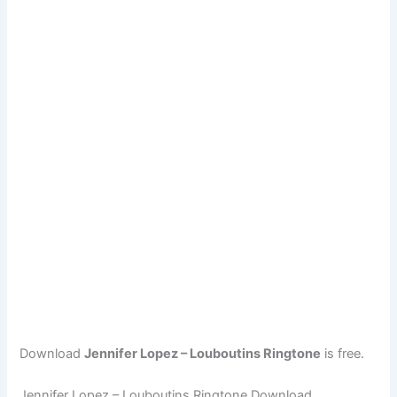
Download
Jennifer Lopez – Louboutins Ringtone
is free.
Jennifer Lopez – Louboutins Ringtone Download