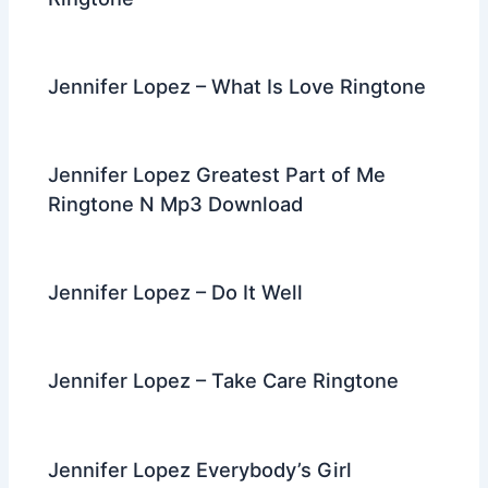
Jennifer Lopez – What Is Love Ringtone
Jennifer Lopez Greatest Part of Me
Ringtone N Mp3 Download
Jennifer Lopez – Do It Well
Jennifer Lopez – Take Care Ringtone
Jennifer Lopez Everybody’s Girl