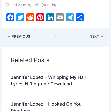
Visited 2 times, 1 visit(s) today
F
T
R
Pi
Li
E
T
S
a
w
e
nt
n
m
el
h
c
itt
d
er
k
ai
e
ar
PREVIOUS
NEXT
e
er
di
e
e
l
gr
e
b
t
st
dI
a
o
n
m
Related Posts
o
k
Jennifer Lopez – Whipping My Hair
Lyrics N Ringtone Download
Jennifer Lopez – Hooked On You
Ringtone