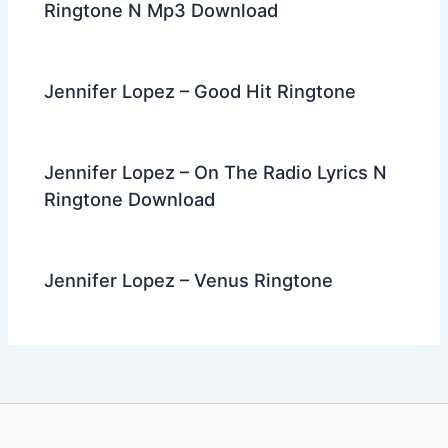
Ringtone N Mp3 Download
Jennifer Lopez – Good Hit Ringtone
Jennifer Lopez – On The Radio Lyrics N
Ringtone Download
Jennifer Lopez – Venus Ringtone