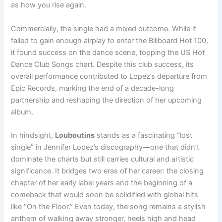
as how you rise again.
Commercially, the single had a mixed outcome. While it
failed to gain enough airplay to enter the Billboard Hot 100,
it found success on the dance scene, topping the US Hot
Dance Club Songs chart. Despite this club success, its
overall performance contributed to Lopez’s departure from
Epic Records, marking the end of a decade-long
partnership and reshaping the direction of her upcoming
album.
In hindsight,
Louboutins
stands as a fascinating “lost
single” in Jennifer Lopez’s discography—one that didn’t
dominate the charts but still carries cultural and artistic
significance. It bridges two eras of her career: the closing
chapter of her early label years and the beginning of a
comeback that would soon be solidified with global hits
like “On the Floor.” Even today, the song remains a stylish
anthem of walking away stronger, heels high and head