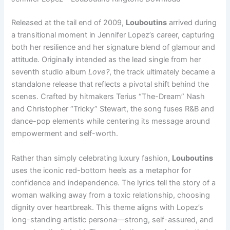
Released at the tail end of 2009,
Louboutins
arrived during
a transitional moment in Jennifer Lopez’s career, capturing
both her resilience and her signature blend of glamour and
attitude. Originally intended as the lead single from her
seventh studio album
Love?
, the track ultimately became a
standalone release that reflects a pivotal shift behind the
scenes. Crafted by hitmakers Terius “The-Dream” Nash
and Christopher “Tricky” Stewart, the song fuses R&B and
dance-pop elements while centering its message around
empowerment and self-worth.
Rather than simply celebrating luxury fashion,
Louboutins
uses the iconic red-bottom heels as a metaphor for
confidence and independence. The lyrics tell the story of a
woman walking away from a toxic relationship, choosing
dignity over heartbreak. This theme aligns with Lopez’s
long-standing artistic persona—strong, self-assured, and