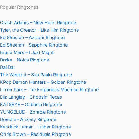
Popular Ringtones
Crash Adams – New Heart Ringtone
Tyler, the Creator – Like Him Ringtone
Ed Sheeran – Azizam Ringtone
Ed Sheeran – Sapphire Ringtone
Bruno Mars – I Just Might
Drake – Nokia Ringtone
Dai Dai
The Weeknd – Sao Paulo Ringtone
KPop Demon Hunters – Golden Ringtone
Linkin Park – The Emptiness Machine Ringtone
Ella Langley – Choosin’ Texas
KATSEYE – Gabriela Ringtone
YUNGBLUD – Zombie Ringtone
Doechii – Anxiety Ringtone
Kendrick Lamar – Luther Ringtone
Chris Brown – Residuals Ringtone