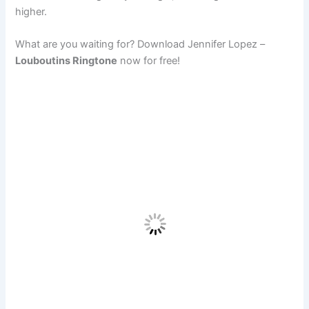
higher.
What are you waiting for? Download Jennifer Lopez –
Louboutins Ringtone
now for free!