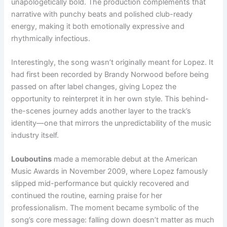
unapologetically bold. The production complements that
narrative with punchy beats and polished club-ready
energy, making it both emotionally expressive and
rhythmically infectious.
Interestingly, the song wasn’t originally meant for Lopez. It
had first been recorded by Brandy Norwood before being
passed on after label changes, giving Lopez the
opportunity to reinterpret it in her own style. This behind-
the-scenes journey adds another layer to the track’s
identity—one that mirrors the unpredictability of the music
industry itself.
Louboutins
made a memorable debut at the American
Music Awards in November 2009, where Lopez famously
slipped mid-performance but quickly recovered and
continued the routine, earning praise for her
professionalism. The moment became symbolic of the
song’s core message: falling down doesn’t matter as much