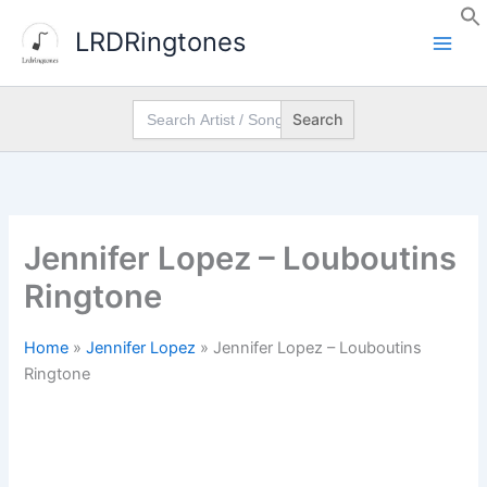
Skip
LRDRingtones
to
content
Search
for:
Jennifer Lopez – Louboutins
Ringtone
Home
»
Jennifer Lopez
»
Jennifer Lopez – Louboutins
Ringtone