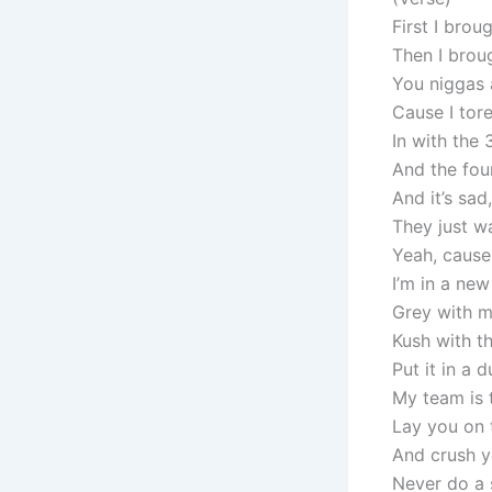
First I brou
Then I brou
You niggas a
Cause I tor
In with the 
And the fou
And it’s sad
They just w
Yeah, cause
I’m in a new 
Grey with m
Kush with t
Put it in a 
My team is 
Lay you on t
And crush yo
Never do a s