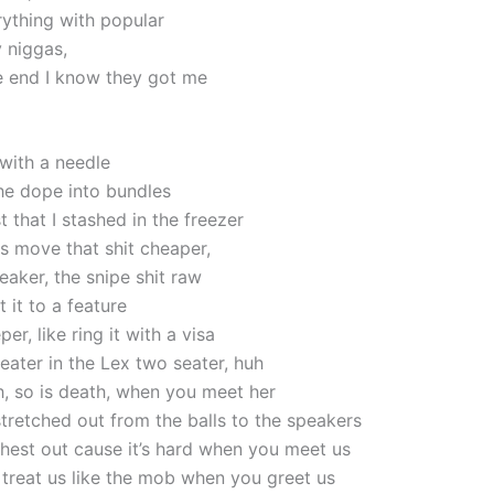
rything with popular
y niggas,
e end I know they got me
it with a needle
the dope into bundles
t that I stashed in the freezer
s move that shit cheaper,
eaker, the snipe shit raw
t it to a feature
er, like ring it with a visa
eater in the Lex two seater, huh
ch, so is death, when you meet her
stretched out from the balls to the speakers
hest out cause it’s hard when you meet us
, treat us like the mob when you greet us