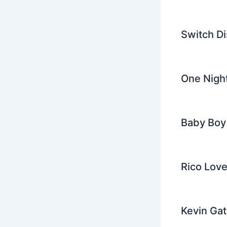
Switch Di
One Night
Baby Boy 
Rico Love
Kevin Gat