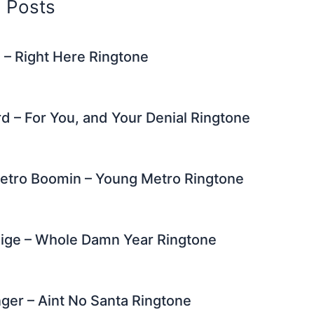
d Posts
 – Right Here Ringtone
d – For You, and Your Denial Ringtone
Metro Boomin – Young Metro Ringtone
lige – Whole Damn Year Ringtone
inger – Aint No Santa Ringtone