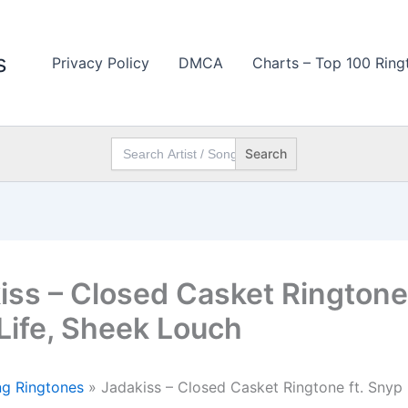
s
Privacy Policy
DMCA
Charts – Top 100 Ring
Search
for:
iss – Closed Casket Ringtone 
Life, Sheek Louch
g Ringtones
»
Jadakiss – Closed Casket Ringtone ft. Snyp 