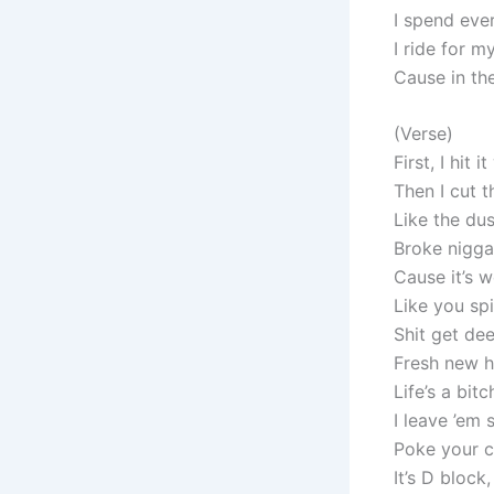
I spend eve
I ride for m
Cause in th
(Verse)
First, I hit 
Then I cut 
Like the dus
Broke nigga
Cause it’s w
Like you spi
Shit get deep
Fresh new h
Life’s a bit
I leave ’em 
Poke your c
It’s D block