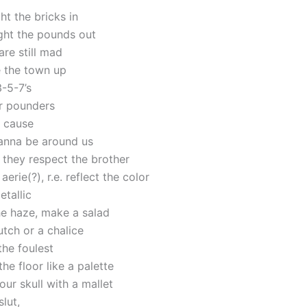
ght the bricks in
ght the pounds out
re still mad
e the town up
3-5-7’s
r pounders
, cause
anna be around us
 they respect the brother
aerie(?), r.e. reflect the color
etallic
he haze, make a salad
dutch or a chalice
the foulest
he floor like a palette
ur skull with a mallet
lut,