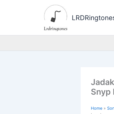
Skip
to
LRDRingtone
content
Jadak
Snyp 
Home
»
Son