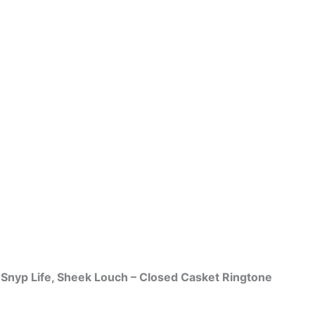
. Snyp Life, Sheek Louch – Closed Casket Ringtone