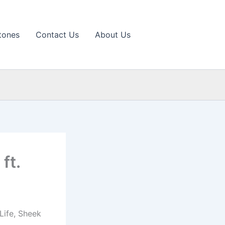
tones
Contact Us
About Us
ft.
Life, Sheek