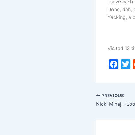
I save cash
Done, dah, p
Yacking, a 
Visited 12 t
F
a
c
i
e
PREVIOUS
b
o
o
k