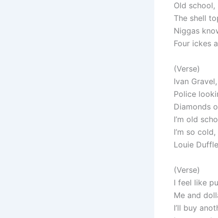
Old school, 
The shell to
Niggas kno
Four ickes a
(Verse)
Ivan Gravel
Police looki
Diamonds on
I’m old scho
I’m so cold, 
Louie Duffle,
(Verse)
I feel like 
Me and dolla
I’ll buy ano