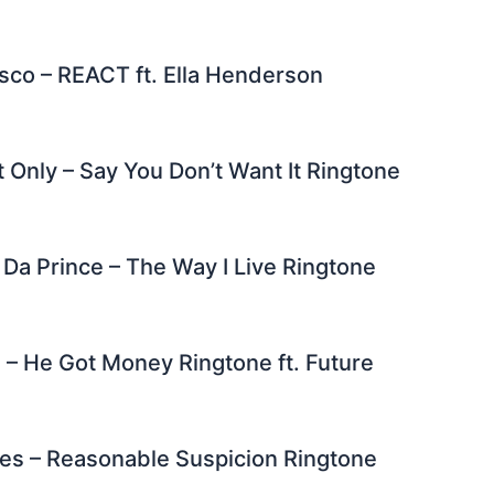
sco – REACT ft. Ella Henderson
 Only – Say You Don’t Want It Ringtone
Da Prince – The Way I Live Ringtone
 – He Got Money Ringtone ft. Future
es – Reasonable Suspicion Ringtone