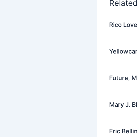
Relate
Rico Love
Yellowcar
Future, 
Mary J. B
Eric Bell