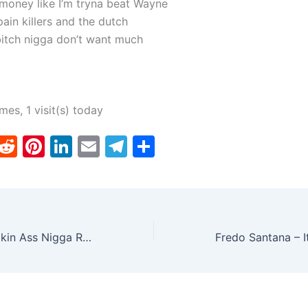
 money like I’m tryna beat Wayne
ain killers and the dutch
bitch nigga don’t want much
imes, 1 visit(s) today
T
R
Pi
Li
E
T
S
w
e
nt
n
m
el
h
tt
d
er
k
ai
e
ar
er
di
e
e
l
gr
e
t
st
dI
a
Nicki Minaj – Lookin Ass Nigga Ringtone
n
m