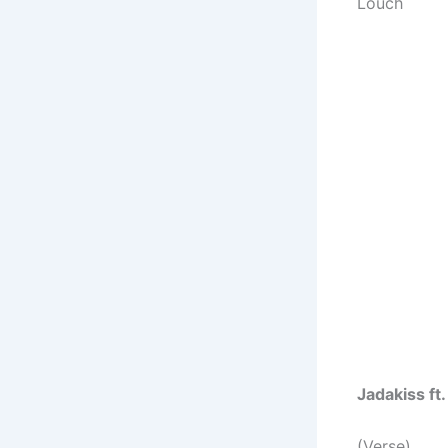
Louch
Jadakiss ft
(Verse)