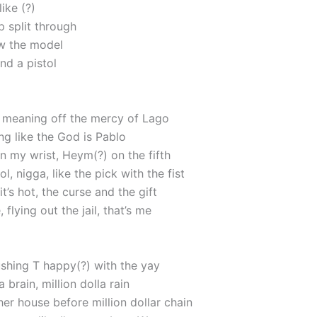
like (?)
p split through
w the model
nd a pistol
, meaning off the mercy of Lago
ng like the God is Pablo
 my wrist, Heym(?) on the fifth
ol, nigga, like the pick with the fist
it’s hot, the curse and the gift
 flying out the jail, that’s me
pushing T happy(?) with the yay
 brain, million dolla rain
ther house before million dollar chain