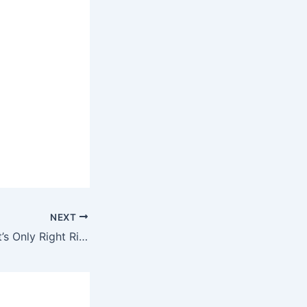
NEXT
Fredo Santana – It’s Only Right Ringtone