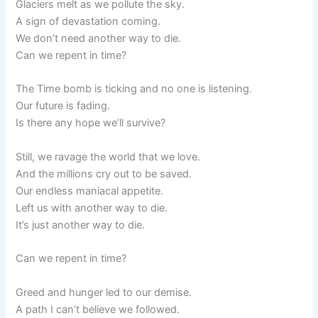
Glaciers melt as we pollute the sky.
A sign of devastation coming.
We don’t need another way to die.
Can we repent in time?
The Time bomb is ticking and no one is listening.
Our future is fading.
Is there any hope we’ll survive?
Still, we ravage the world that we love.
And the millions cry out to be saved.
Our endless maniacal appetite.
Left us with another way to die.
It’s just another way to die.
Can we repent in time?
Greed and hunger led to our demise.
A path I can’t believe we followed.