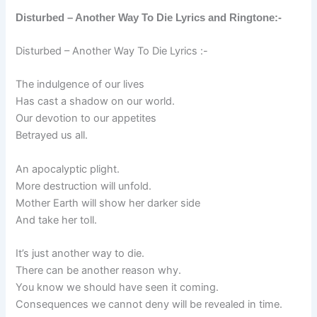
Disturbed – Another Way To Die Lyrics and Ringtone:-
Disturbed – Another Way To Die Lyrics :-
The indulgence of our lives
Has cast a shadow on our world.
Our devotion to our appetites
Betrayed us all.
An apocalyptic plight.
More destruction will unfold.
Mother Earth will show her darker side
And take her toll.
It’s just another way to die.
There can be another reason why.
You know we should have seen it coming.
Consequences we cannot deny will be revealed in time.