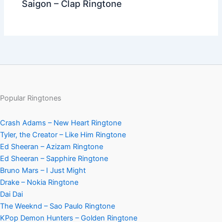
Saigon – Clap Ringtone
Popular Ringtones
Crash Adams – New Heart Ringtone
Tyler, the Creator – Like Him Ringtone
Ed Sheeran – Azizam Ringtone
Ed Sheeran – Sapphire Ringtone
Bruno Mars – I Just Might
Drake – Nokia Ringtone
Dai Dai
The Weeknd – Sao Paulo Ringtone
KPop Demon Hunters – Golden Ringtone