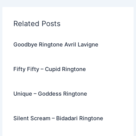
e
er
di
e
e
l
gr
e
b
t
st
dI
a
o
n
m
Related Posts
o
k
Goodbye Ringtone Avril Lavigne
Fifty Fifty – Cupid Ringtone
Unique – Goddess Ringtone
Silent Scream – Bidadari Ringtone