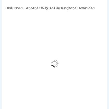
Disturbed – Another Way To Die Ringtone Download