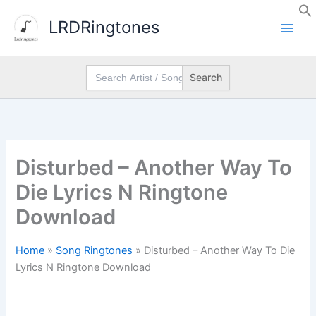
Skip
LRDRingtones
to
content
Search
for:
Disturbed – Another Way To
Die Lyrics N Ringtone
Download
Home
»
Song Ringtones
»
Disturbed – Another Way To Die
Lyrics N Ringtone Download