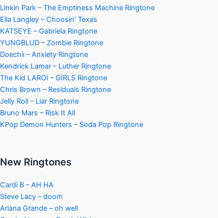
Linkin Park – The Emptiness Machine Ringtone
Ella Langley – Choosin’ Texas
KATSEYE – Gabriela Ringtone
YUNGBLUD – Zombie Ringtone
Doechii – Anxiety Ringtone
Kendrick Lamar – Luther Ringtone
The Kid LAROI – GIRLS Ringtone
Chris Brown – Residuals Ringtone
Jelly Roll – Liar Ringtone
Bruno Mars – Risk It All
KPop Demon Hunters – Soda Pop Ringtone
New Ringtones
Cardi B – AH HA
Steve Lacy – doom
Ariana Grande – oh well