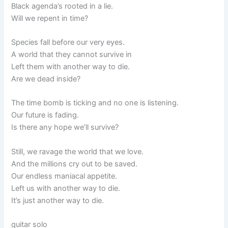
Black agenda’s rooted in a lie.
Will we repent in time?
Species fall before our very eyes.
A world that they cannot survive in
Left them with another way to die.
Are we dead inside?
The time bomb is ticking and no one is listening.
Our future is fading.
Is there any hope we’ll survive?
Still, we ravage the world that we love.
And the millions cry out to be saved.
Our endless maniacal appetite.
Left us with another way to die.
It’s just another way to die.
guitar solo