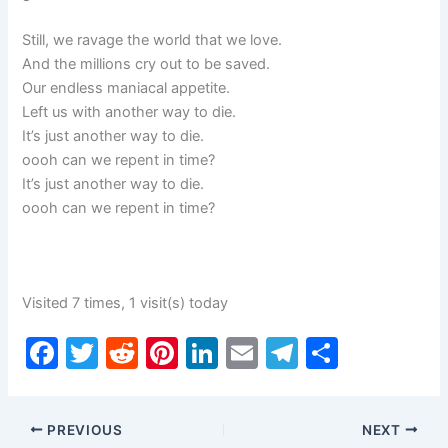
Still, we ravage the world that we love.
And the millions cry out to be saved.
Our endless maniacal appetite.
Left us with another way to die.
It’s just another way to die.
oooh can we repent in time?
It’s just another way to die.
oooh can we repent in time?
Visited 7 times, 1 visit(s) today
F
T
R
Pi
Li
E
T
S
a
w
e
nt
n
m
el
h
c
itt
d
er
k
ai
e
ar
PREVIOUS
NEXT