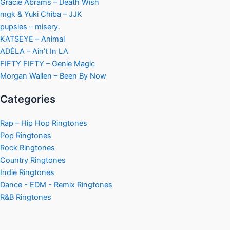
Gracie Abrams – Death Wish
mgk & Yuki Chiba – JJK
pupsies – misery.
KATSEYE – Animal
ADÉLA – Ain’t In LA
FIFTY FIFTY – Genie Magic
Morgan Wallen – Been By Now
Categories
Rap – Hip Hop Ringtones
Pop Ringtones
Rock Ringtones
Country Ringtones
Indie Ringtones
Dance - EDM - Remix Ringtones
R&B Ringtones