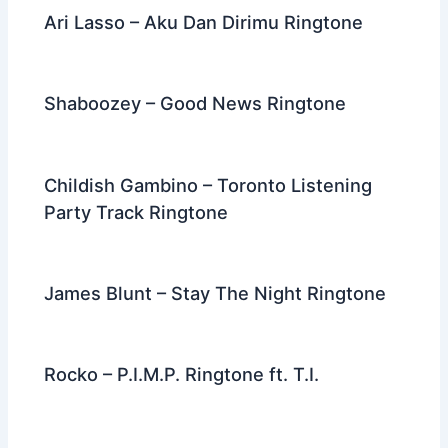
Ari Lasso – Aku Dan Dirimu Ringtone
Shaboozey – Good News Ringtone
Childish Gambino – Toronto Listening
Party Track Ringtone
James Blunt – Stay The Night Ringtone
Rocko – P.I.M.P. Ringtone ft. T.I.