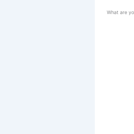
What are yo