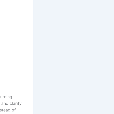
turning
and clarity,
nstead of