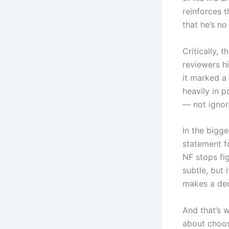
reinforces t
that he’s n
Critically, 
reviewers hi
it marked a 
heavily in p
— not ignori
In the bigge
statement f
NF stops fi
subtle, but
makes a deci
And that’s
about choosi