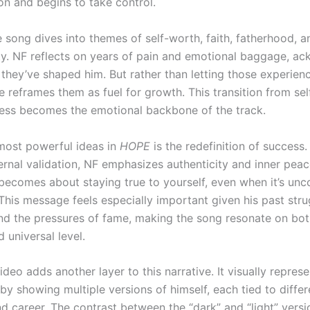
n and begins to take control.
he song dives into themes of self-worth, faith, fatherhood, 
ity. NF reflects on years of pain and emotional baggage, a
they’ve shaped him. But rather than letting those experien
he reframes them as fuel for growth. This transition from se
ess becomes the emotional backbone of the track.
most powerful ideas in
HOPE
is the redefinition of success.
ernal validation, NF emphasizes authenticity and inner peac
, becomes about staying true to yourself, even when it’s un
. This message feels especially important given his past str
and the pressures of fame, making the song resonate on bot
 universal level.
deo adds another layer to this narrative. It visually represe
 by showing multiple versions of himself, each tied to diffe
and career. The contrast between the “dark” and “light” vers