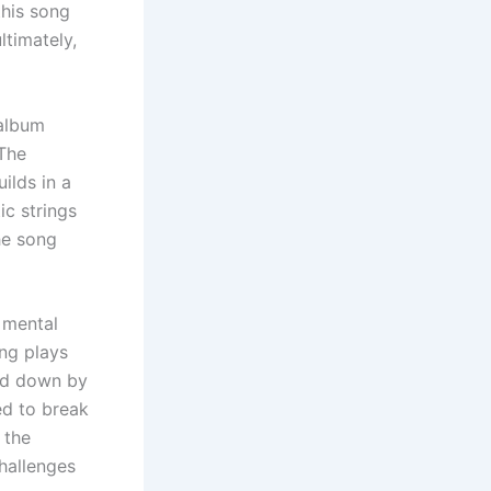
this song
ltimately,
 album
 The
ilds in a
ic strings
he song
s mental
ong plays
ed down by
ed to break
 the
hallenges