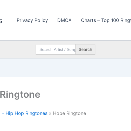
s
Privacy Policy
DMCA
Charts – Top 100 Ring
Search
for:
Ringtone
 - Hip Hop Ringtones
»
Hope Ringtone