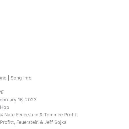
ne | Song Info
PE
February 16, 2023
-Hop
s
: Nate Feuerstein & Tommee Profitt
 Profitt, Feuerstein & Jeff Sojka