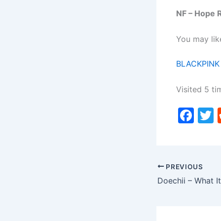
NF – Hope 
You may lik
BLACKPINK
Visited 5 ti
F
a
c
i
e
PREVIOUS
b
Doechii – What It
o
o