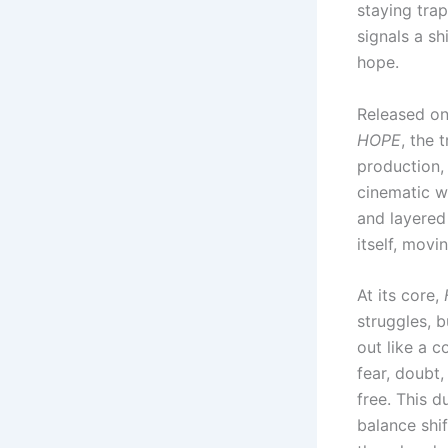
staying trap
signals a s
hope.
Released on 
HOPE
, the 
production,
cinematic w
and layered 
itself, movi
At its core,
struggles, b
out like a 
fear, doubt
free. This d
balance shi