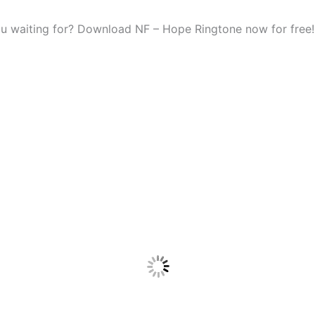
u waiting for? Download NF – Hope Ringtone now for free!