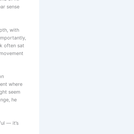
ear sense
pth, with
importantly,
k often sat
d movement
on
ment where
ight seem
ange, he
ul — it’s