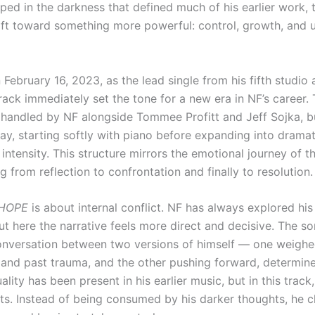
ped in the darkness that defined much of his earlier work, 
hift toward something more powerful: control, growth, and u
February 16, 2023, as the lead single from his fifth studio
track immediately set the tone for a new era in NF’s career.
 handled by NF alongside Tommee Profitt and Jeff Sojka, bu
ay, starting softly with piano before expanding into dramat
intensity. This structure mirrors the emotional journey of t
ng from reflection to confrontation and finally to resolution.
HOPE
is about internal conflict. NF has always explored hi
ut here the narrative feels more direct and decisive. The s
conversation between two versions of himself — one weigh
, and past trauma, and the other pushing forward, determin
uality has been present in his earlier music, but in this track,
fts. Instead of being consumed by his darker thoughts, he c