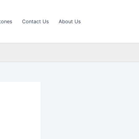
tones
Contact Us
About Us