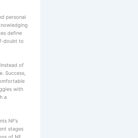
and personal
cknowledging
ces define
lf-doubt to
 Instead of
e. Success,
comfortable
uggles with
h a
nts NF’s
rent stages
ions of NF