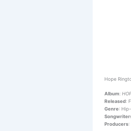
Hope Ringto
Album
:
HO
Released
: 
Genre
: Hip
Songwriter
Producers
: