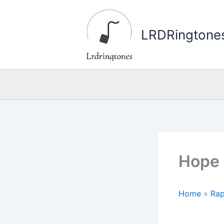
Skip
to
LRDRingtone
content
Hope 
Home
»
Rap