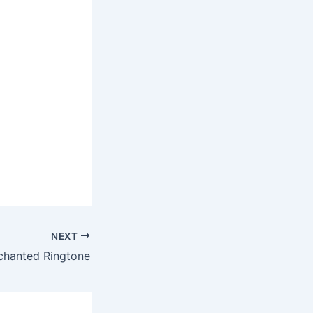
NEXT
nchanted Ringtone