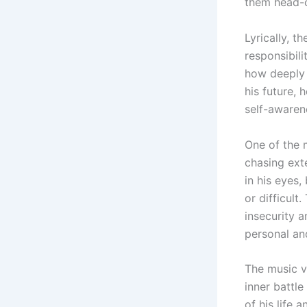
them head-o
Lyrically, t
responsibil
how deeply 
his future, 
self-awaren
One of the 
chasing ext
in his eyes
or difficult
insecurity 
personal and
The music vi
inner battle
of his life 