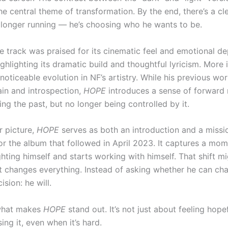
he central theme of transformation. By the end, there’s a cl
o longer running — he’s choosing who he wants to be.
the track was praised for its cinematic feel and emotional de
ghlighting its dramatic build and thoughtful lyricism. More 
noticeable evolution in NF’s artistry. While his previous wor
ain and introspection,
HOPE
introduces a sense of forwar
ng the past, but no longer being controlled by it.
r picture,
HOPE
serves as both an introduction and a missi
or the album that followed in April 2023. It captures a mo
ghting himself and starts working with himself. That shift m
 it changes everything. Instead of asking whether he can ch
sion: he will.
 what makes
HOPE
stand out. It’s not just about feeling hopef
ng it, even when it’s hard.