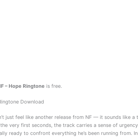
F – Hope Ringtone
is free.
Ringtone Download
t just feel like another release from NF — it sounds like a 
the very first seconds, the track carries a sense of urgency 
inally ready to confront everything he’s been running from. I