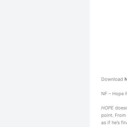
Download
N
NF – Hope 
HOPE
doesn’
point. From 
as if he’s f