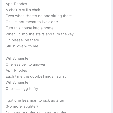
April Rhodes
A chair is still a chair
Even when there’s no one sitting there
Oh, I’m not meant to live alone
Turn this house into a home
When I climb the stairs and turn the key
Oh please, be there
Still in love with me
Will Schuester
One less bell to answer
April Rhodes
Each time the doorbell rings I still run
Will Schuester
One less egg to fry
I got one less man to pick up after
(No more laughter)
No more laughter, no more laughter