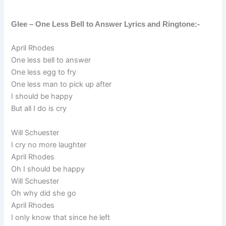
Glee – One Less Bell to Answer Lyrics and Ringtone:-
April Rhodes
One less bell to answer
One less egg to fry
One less man to pick up after
I should be happy
But all I do is cry
Will Schuester
I cry no more laughter
April Rhodes
Oh I should be happy
Will Schuester
Oh why did she go
April Rhodes
I only know that since he left