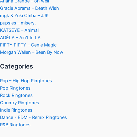
Ariana Grande – oh well
Gracie Abrams – Death Wish
mgk & Yuki Chiba – JJK
pupsies – misery.
KATSEYE – Animal
ADÉLA – Ain’t In LA
FIFTY FIFTY – Genie Magic
Morgan Wallen – Been By Now
Categories
Rap – Hip Hop Ringtones
Pop Ringtones
Rock Ringtones
Country Ringtones
Indie Ringtones
Dance - EDM - Remix Ringtones
R&B Ringtones