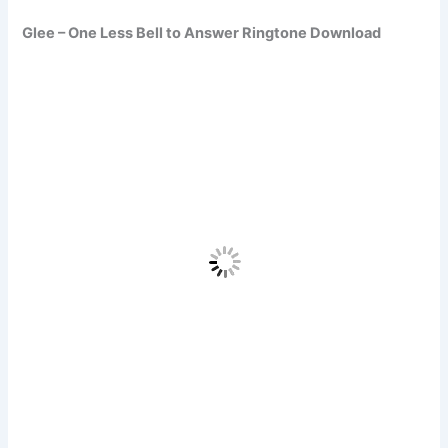
Glee – One Less Bell to Answer Ringtone Download