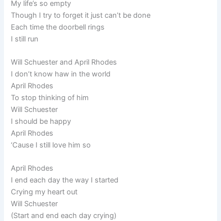
My life’s so empty
Though I try to forget it just can’t be done
Each time the doorbell rings
I still run
Will Schuester and April Rhodes
I don’t know haw in the world
April Rhodes
To stop thinking of him
Will Schuester
I should be happy
April Rhodes
‘Cause I still love him so
April Rhodes
I end each day the way I started
Crying my heart out
Will Schuester
(Start and end each day crying)