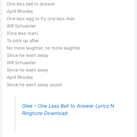
One less bell to answer
April Rhodes
One less egg to fry one less man
Will Schuester
(One less man)
To pick up after
No more laughter, no more laughter
Since he went away
Will Schuester
Since he went away
April Rhodes
Since he went away uuuuh
Glee – One Less Bell to Answer Lyrics N
Ringtone Download