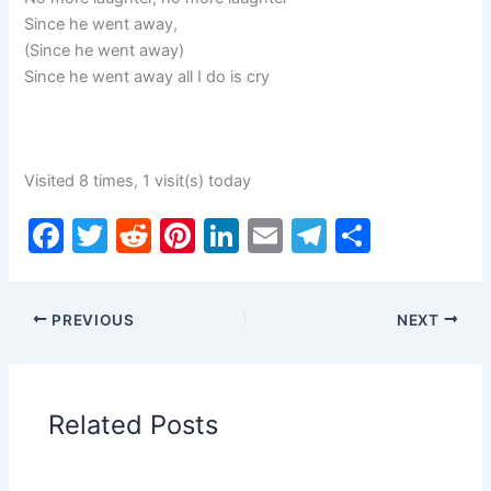
Since he went away,
(Since he went away)
Since he went away all I do is cry
Visited 8 times, 1 visit(s) today
F
T
R
Pi
Li
E
T
S
a
w
e
nt
n
m
el
h
c
itt
d
er
k
ai
e
ar
PREVIOUS
NEXT
e
er
di
e
e
l
gr
e
b
t
st
dI
a
o
n
m
Related Posts
o
k