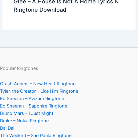
Glee – A House Is Not A Home Lyrics N
Ringtone Download
Popular Ringtones
Crash Adams – New Heart Ringtone
Tyler, the Creator – Like Him Ringtone
Ed Sheeran – Azizam Ringtone
Ed Sheeran – Sapphire Ringtone
Bruno Mars – I Just Might
Drake – Nokia Ringtone
Dai Dai
The Weeknd – Sao Paulo Ringtone