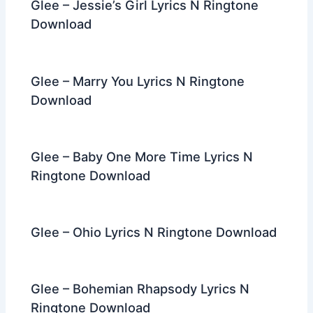
Glee – Jessie’s Girl Lyrics N Ringtone
Download
Glee – Marry You Lyrics N Ringtone
Download
Glee – Baby One More Time Lyrics N
Ringtone Download
Glee – Ohio Lyrics N Ringtone Download
Glee – Bohemian Rhapsody Lyrics N
Ringtone Download