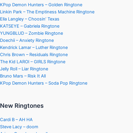
KPop Demon Hunters – Golden Ringtone
Linkin Park – The Emptiness Machine Ringtone
Ella Langley – Choosin’ Texas
KATSEYE – Gabriela Ringtone
YUNGBLUD – Zombie Ringtone
Doechii – Anxiety Ringtone
Kendrick Lamar – Luther Ringtone
Chris Brown – Residuals Ringtone
The Kid LAROI – GIRLS Ringtone
Jelly Roll – Liar Ringtone
Bruno Mars – Risk It All
KPop Demon Hunters – Soda Pop Ringtone
New Ringtones
Cardi B – AH HA
Steve Lacy – doom