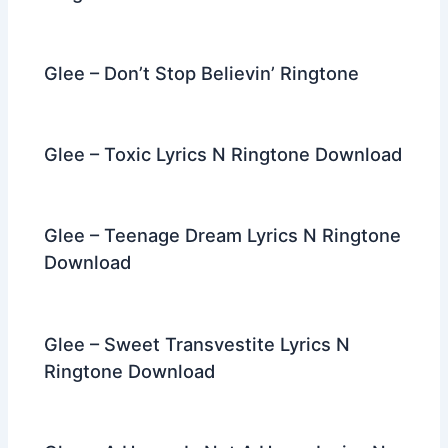
Glee – Don’t Stop Believin’ Ringtone
Glee – Toxic Lyrics N Ringtone Download
Glee – Teenage Dream Lyrics N Ringtone
Download
Glee – Sweet Transvestite Lyrics N
Ringtone Download