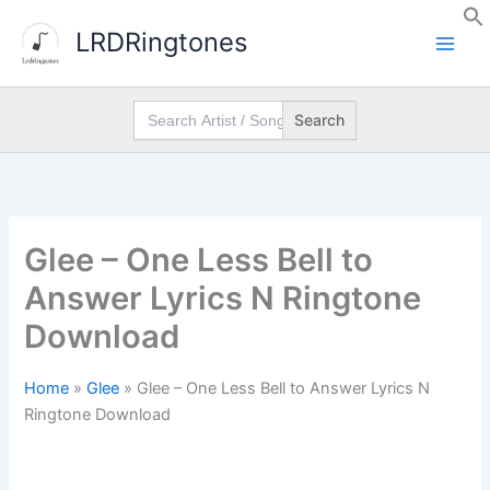
Skip
LRDRingtones
to
content
Search
for:
Glee – One Less Bell to
Answer Lyrics N Ringtone
Download
Home
»
Glee
»
Glee – One Less Bell to Answer Lyrics N
Ringtone Download