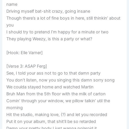
name
Driving myself bat-shit crazy, going insane
Though there’s a lot of fine boys in here, still thinkin’ about
you
I should try to pretend I’m happy for a minute or two
They playing Weezy, is this a party or what?
[Hook: Elle Varner]
[Verse 3: ASAP Ferg]
See, I told your ass not to go to that damn party
You don’t listen, now you singing this damn sorry song
We coulda stayed home and watched Martin
Bruh Man from the 5th floor with the milk of carton
Comin’ through your window, we pillow talkin’ util the
morning
Hit the studio, making love, (?) and let you recorded
Put it on your album, that shit’ll be so retarded
Damn your pretty body I just wanna polaroid it