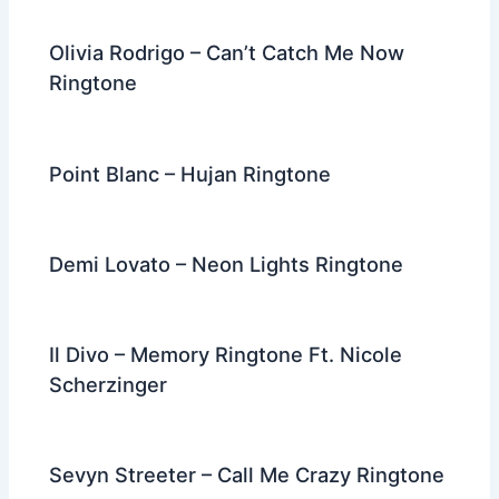
Olivia Rodrigo – Can’t Catch Me Now
Ringtone
Point Blanc – Hujan Ringtone
Demi Lovato – Neon Lights Ringtone
Il Divo – Memory Ringtone Ft. Nicole
Scherzinger
Sevyn Streeter – Call Me Crazy Ringtone