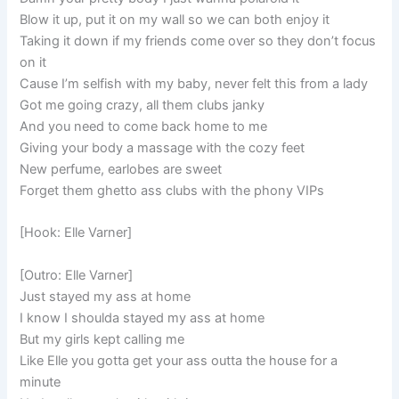
Blow it up, put it on my wall so we can both enjoy it
Taking it down if my friends come over so they don’t focus
on it
Cause I’m selfish with my baby, never felt this from a lady
Got me going crazy, all them clubs janky
And you need to come back home to me
Giving your body a massage with the cozy feet
New perfume, earlobes are sweet
Forget them ghetto ass clubs with the phony VIPs
[Hook: Elle Varner]
[Outro: Elle Varner]
Just stayed my ass at home
I know I shoulda stayed my ass at home
But my girls kept calling me
Like Elle you gotta get your ass outta the house for a
minute