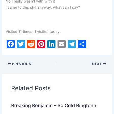
No I really wasn’t with with it
I came to this shit anyway, what can I say?
Visited 11 times, 1 visit(s) today
F
T
R
Pi
Li
E
T
S
a
w
e
nt
n
m
el
h
c
itt
d
er
k
ai
e
ar
PREVIOUS
NEXT
e
er
di
e
e
l
gr
e
b
t
st
dI
a
o
n
m
Related Posts
o
k
Breaking Benjamin – So Cold Ringtone