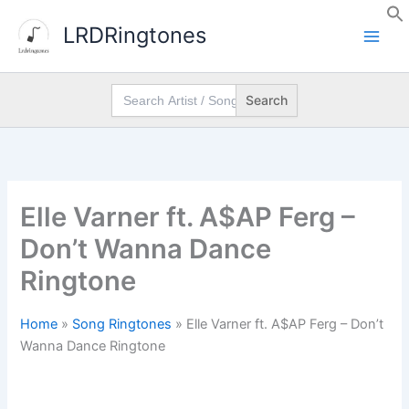
Skip
LRDRingtones
to
content
Search
for:
Elle Varner ft. A$AP Ferg –
Don’t Wanna Dance
Ringtone
Home
»
Song Ringtones
»
Elle Varner ft. A$AP Ferg – Don’t
Wanna Dance Ringtone