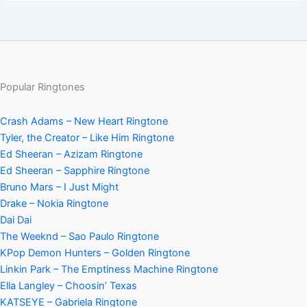
Popular Ringtones
Crash Adams – New Heart Ringtone
Tyler, the Creator – Like Him Ringtone
Ed Sheeran – Azizam Ringtone
Ed Sheeran – Sapphire Ringtone
Bruno Mars – I Just Might
Drake – Nokia Ringtone
Dai Dai
The Weeknd – Sao Paulo Ringtone
KPop Demon Hunters – Golden Ringtone
Linkin Park – The Emptiness Machine Ringtone
Ella Langley – Choosin’ Texas
KATSEYE – Gabriela Ringtone