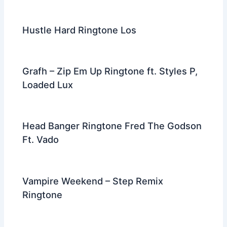
Hustle Hard Ringtone Los
Grafh – Zip Em Up Ringtone ft. Styles P,
Loaded Lux
Head Banger Ringtone Fred The Godson
Ft. Vado
Vampire Weekend – Step Remix
Ringtone