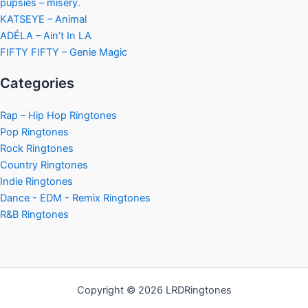
pupsies – misery.
KATSEYE – Animal
ADÉLA – Ain’t In LA
FIFTY FIFTY – Genie Magic
Categories
Rap – Hip Hop Ringtones
Pop Ringtones
Rock Ringtones
Country Ringtones
Indie Ringtones
Dance - EDM - Remix Ringtones
R&B Ringtones
Copyright © 2026 LRDRingtones