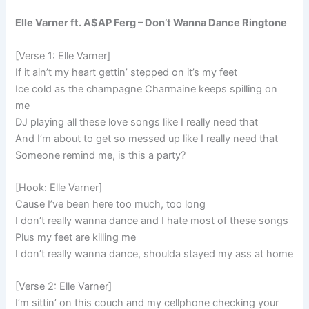
Elle Varner ft. A$AP Ferg – Don’t Wanna Dance Ringtone
[Verse 1: Elle Varner]
If it ain’t my heart gettin’ stepped on it’s my feet
Ice cold as the champagne Charmaine keeps spilling on
me
DJ playing all these love songs like I really need that
And I’m about to get so messed up like I really need that
Someone remind me, is this a party?
[Hook: Elle Varner]
Cause I’ve been here too much, too long
I don’t really wanna dance and I hate most of these songs
Plus my feet are killing me
I don’t really wanna dance, shoulda stayed my ass at home
[Verse 2: Elle Varner]
I’m sittin’ on this couch and my cellphone checking your