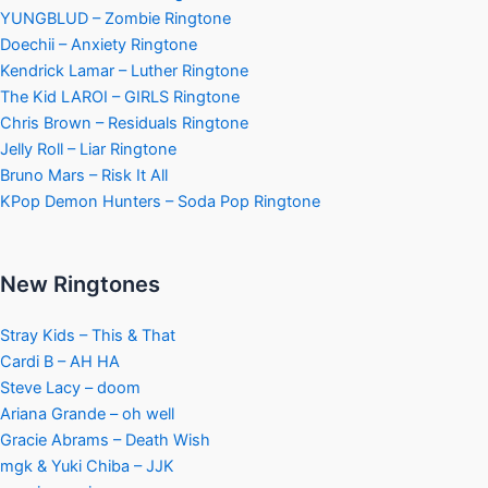
YUNGBLUD – Zombie Ringtone
Doechii – Anxiety Ringtone
Kendrick Lamar – Luther Ringtone
The Kid LAROI – GIRLS Ringtone
Chris Brown – Residuals Ringtone
Jelly Roll – Liar Ringtone
Bruno Mars – Risk It All
KPop Demon Hunters – Soda Pop Ringtone
New Ringtones
Stray Kids – This & That
Cardi B – AH HA
Steve Lacy – doom
Ariana Grande – oh well
Gracie Abrams – Death Wish
mgk & Yuki Chiba – JJK