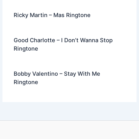
Ricky Martin – Mas Ringtone
Good Charlotte – I Don’t Wanna Stop
Ringtone
Bobby Valentino – Stay With Me
Ringtone