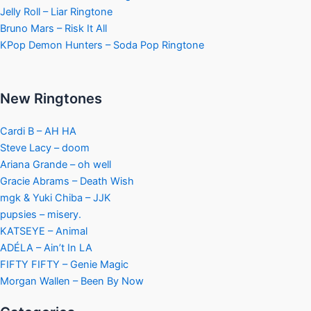
Jelly Roll – Liar Ringtone
Bruno Mars – Risk It All
KPop Demon Hunters – Soda Pop Ringtone
New Ringtones
Cardi B – AH HA
Steve Lacy – doom
Ariana Grande – oh well
Gracie Abrams – Death Wish
mgk & Yuki Chiba – JJK
pupsies – misery.
KATSEYE – Animal
ADÉLA – Ain’t In LA
FIFTY FIFTY – Genie Magic
Morgan Wallen – Been By Now