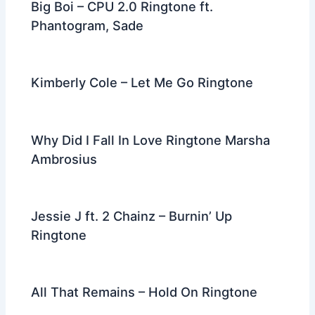
Big Boi – CPU 2.0 Ringtone ft.
Phantogram, Sade
Kimberly Cole – Let Me Go Ringtone
Why Did I Fall In Love Ringtone Marsha
Ambrosius
Jessie J ft. 2 Chainz – Burnin’ Up
Ringtone
All That Remains – Hold On Ringtone