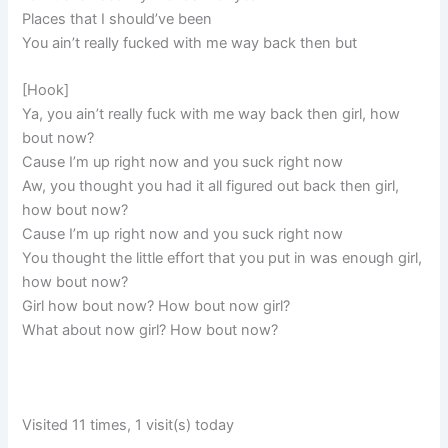
Places that I should’ve been
You ain’t really fucked with me way back then but
[Hook]
Ya, you ain’t really fuck with me way back then girl, how
bout now?
Cause I’m up right now and you suck right now
Aw, you thought you had it all figured out back then girl,
how bout now?
Cause I’m up right now and you suck right now
You thought the little effort that you put in was enough girl,
how bout now?
Girl how bout now? How bout now girl?
What about now girl? How bout now?
Visited 11 times, 1 visit(s) today