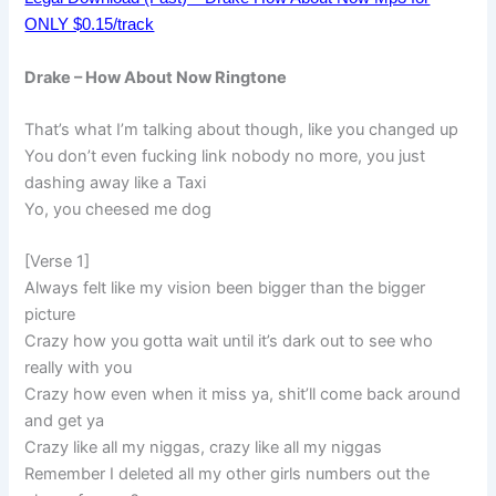
ONLY $0.15/track
Drake – How About Now Ringtone
That’s what I’m talking about though, like you changed up
You don’t even fucking link nobody no more, you just
dashing away like a Taxi
Yo, you cheesed me dog
[Verse 1]
Always felt like my vision been bigger than the bigger
picture
Crazy how you gotta wait until it’s dark out to see who
really with you
Crazy how even when it miss ya, shit’ll come back around
and get ya
Crazy like all my niggas, crazy like all my niggas
Remember I deleted all my other girls numbers out the