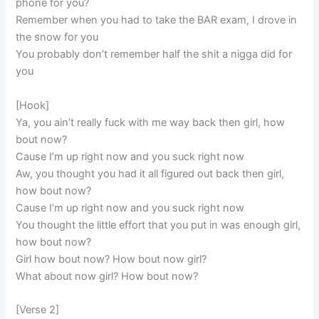
phone for you?
Remember when you had to take the BAR exam, I drove in
the snow for you
You probably don’t remember half the shit a nigga did for
you
[Hook]
Ya, you ain’t really fuck with me way back then girl, how
bout now?
Cause I’m up right now and you suck right now
Aw, you thought you had it all figured out back then girl,
how bout now?
Cause I’m up right now and you suck right now
You thought the little effort that you put in was enough girl,
how bout now?
Girl how bout now? How bout now girl?
What about now girl? How bout now?
[Verse 2]