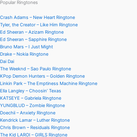
Popular Ringtones
Crash Adams – New Heart Ringtone
Tyler, the Creator – Like Him Ringtone
Ed Sheeran – Azizam Ringtone
Ed Sheeran – Sapphire Ringtone
Bruno Mars – I Just Might
Drake – Nokia Ringtone
Dai Dai
The Weeknd – Sao Paulo Ringtone
KPop Demon Hunters – Golden Ringtone
Linkin Park – The Emptiness Machine Ringtone
Ella Langley – Choosin’ Texas
KATSEYE – Gabriela Ringtone
YUNGBLUD – Zombie Ringtone
Doechii – Anxiety Ringtone
Kendrick Lamar – Luther Ringtone
Chris Brown – Residuals Ringtone
The Kid LAROI – GIRLS Ringtone