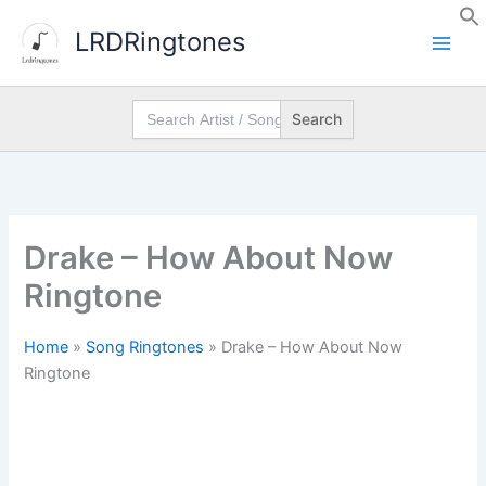
Skip
LRDRingtones
to
content
Search
for:
Drake – How About Now
Ringtone
Home
»
Song Ringtones
»
Drake – How About Now
Ringtone