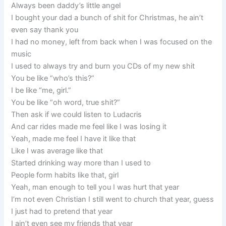
Always been daddy’s little angel
I bought your dad a bunch of shit for Christmas, he ain’t
even say thank you
I had no money, left from back when I was focused on the
music
I used to always try and burn you CDs of my new shit
You be like “who’s this?”
I be like “me, girl.”
You be like “oh word, true shit?”
Then ask if we could listen to Ludacris
And car rides made me feel like I was losing it
Yeah, made me feel I have it like that
Like I was average like that
Started drinking way more than I used to
People form habits like that, girl
Yeah, man enough to tell you I was hurt that year
I’m not even Christian I still went to church that year, guess
I just had to pretend that year
I ain’t even see my friends that year