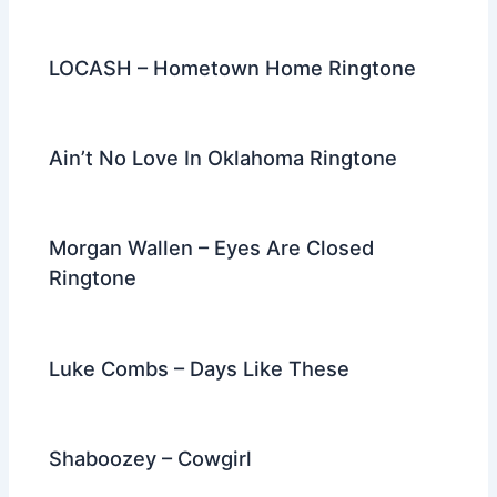
LOCASH – Hometown Home Ringtone
Ain’t No Love In Oklahoma Ringtone
Morgan Wallen – Eyes Are Closed
Ringtone
Luke Combs – Days Like These
Shaboozey – Cowgirl