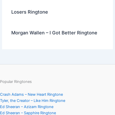
Losers Ringtone
Morgan Wallen – I Got Better Ringtone
Popular Ringtones
Crash Adams – New Heart Ringtone
Tyler, the Creator – Like Him Ringtone
Ed Sheeran – Azizam Ringtone
Ed Sheeran – Sapphire Ringtone