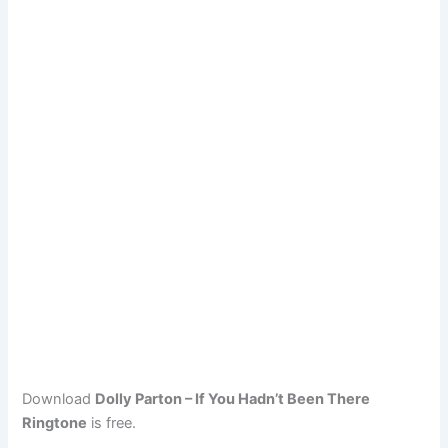
Download
Dolly Parton – If You Hadn’t Been There
Ringtone
is free.