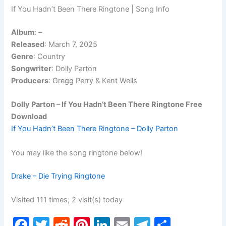
If You Hadn’t Been There Ringtone | Song Info
Album
:
–
Released
: March 7, 2025
Genre
: Country
Songwriter
: Dolly Parton
Producers
: Gregg Perry & Kent Wells
Dolly Parton – If You Hadn’t Been There Ringtone Free
Download
If You Hadn’t Been There Ringtone – Dolly Parton
You may like the song ringtone below!
Drake – Die Trying Ringtone
Visited 111 times, 2 visit(s) today
F
T
R
Pi
Li
E
T
S