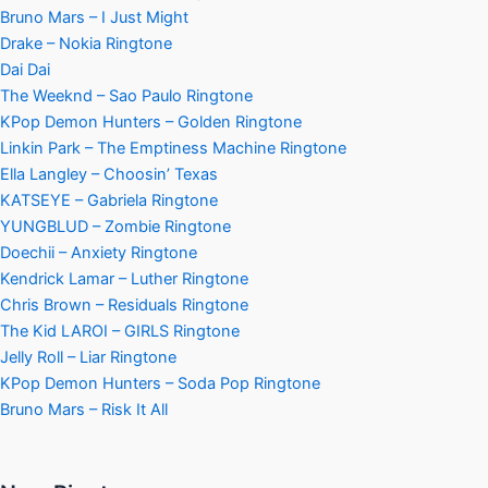
Bruno Mars – I Just Might
Drake – Nokia Ringtone
Dai Dai
The Weeknd – Sao Paulo Ringtone
KPop Demon Hunters – Golden Ringtone
Linkin Park – The Emptiness Machine Ringtone
Ella Langley – Choosin’ Texas
KATSEYE – Gabriela Ringtone
YUNGBLUD – Zombie Ringtone
Doechii – Anxiety Ringtone
Kendrick Lamar – Luther Ringtone
Chris Brown – Residuals Ringtone
The Kid LAROI – GIRLS Ringtone
Jelly Roll – Liar Ringtone
KPop Demon Hunters – Soda Pop Ringtone
Bruno Mars – Risk It All