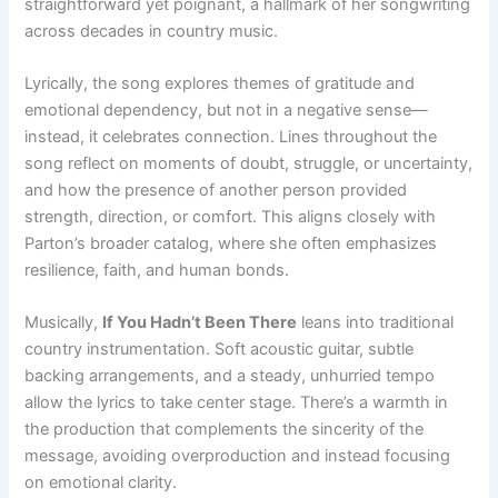
straightforward yet poignant, a hallmark of her songwriting
across decades in country music.
Lyrically, the song explores themes of gratitude and
emotional dependency, but not in a negative sense—
instead, it celebrates connection. Lines throughout the
song reflect on moments of doubt, struggle, or uncertainty,
and how the presence of another person provided
strength, direction, or comfort. This aligns closely with
Parton’s broader catalog, where she often emphasizes
resilience, faith, and human bonds.
Musically,
If You Hadn’t Been There
leans into traditional
country instrumentation. Soft acoustic guitar, subtle
backing arrangements, and a steady, unhurried tempo
allow the lyrics to take center stage. There’s a warmth in
the production that complements the sincerity of the
message, avoiding overproduction and instead focusing
on emotional clarity.