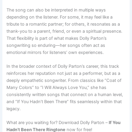
The song can also be interpreted in multiple ways
depending on the listener. For some, it may feel like a
tribute to a romantic partner; for others, it resonates as a
thank-you to a parent, friend, or even a spiritual presence.
That flexibility is part of what makes Dolly Parton’s
songwriting so enduring—her songs often act as
emotional mirrors for listeners’ own experiences.
In the broader context of Dolly Parton’s career, this track
reinforces her reputation not just as a performer, but as a
deeply empathetic songwriter. From classics like “Coat of
Many Colors” to “I Will Always Love You,” she has
consistently written songs that connect on a human level,
and “If You Hadn’t Been There” fits seamlessly within that
legacy.
What are you waiting for? Download Dolly Parton –
If You
Hadn’t Been There Ringtone
now for free!