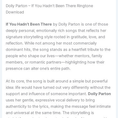
Dolly Parton – If You Hadn’t Been There Ringtone
Download
If You Hadn’t Been There
by Dolly Parton is one of those
deeply personal, emotionally rich songs that reflects her
signature storytelling style rooted in gratitude, love, and
reflection. While not among her most commercially
dominant hits, the song stands as a heartfelt tribute to the
people who shape our lives—whether mentors, family
members, or romantic partners—highlighting how their
presence can alter one’s entire path.
At its core, the song is built around a simple but powerful
idea: life would have turned out very differently without the
support and influence of someone important.
Dolly Parton
uses her gentle, expressive vocal delivery to bring
authenticity to the lyrics, making the message feel intimate
and universal at the same time. The storytelling is