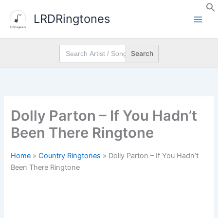
Skip
LRDRingtones
to
content
Search
for:
Dolly Parton – If You Hadn’t
Been There Ringtone
Home
»
Country Ringtones
»
Dolly Parton – If You Hadn’t
Been There Ringtone