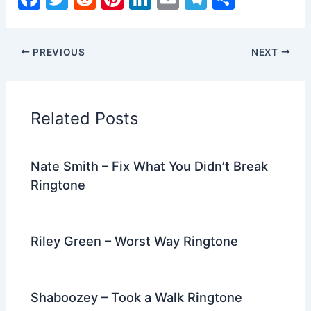
a
w
e
nt
n
m
el
h
c
itt
d
er
k
ai
e
ar
PREVIOUS
NEXT
e
er
di
e
e
l
gr
e
b
t
st
dI
a
o
n
m
Related Posts
o
k
Nate Smith – Fix What You Didn’t Break
Ringtone
Riley Green – Worst Way Ringtone
Shaboozey – Took a Walk Ringtone