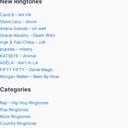
New Ringtones
Cardi B – AH HA
Steve Lacy – doom
Ariana Grande – oh well
Gracie Abrams – Death Wish
mgk & Yuki Chiba – JJK
pupsies – misery.
KATSEYE – Animal
ADÉLA – Ain’t In LA
FIFTY FIFTY – Genie Magic
Morgan Wallen – Been By Now
Categories
Rap – Hip Hop Ringtones
Pop Ringtones
Rock Ringtones
Country Ringtones