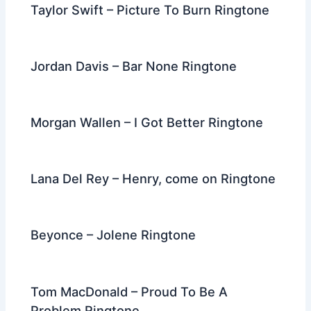
Taylor Swift – Picture To Burn Ringtone
Jordan Davis – Bar None Ringtone
Morgan Wallen – I Got Better Ringtone
Lana Del Rey – Henry, come on Ringtone
Beyonce – Jolene Ringtone
Tom MacDonald – Proud To Be A
Problem Ringtone