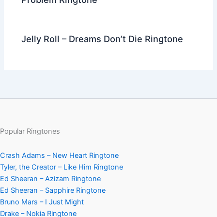
Jelly Roll – Dreams Don’t Die Ringtone
Popular Ringtones
Crash Adams – New Heart Ringtone
Tyler, the Creator – Like Him Ringtone
Ed Sheeran – Azizam Ringtone
Ed Sheeran – Sapphire Ringtone
Bruno Mars – I Just Might
Drake – Nokia Ringtone