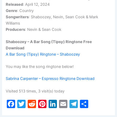
Released
: April 12, 2024
Genre
: Country
Songwriters
: Shaboozey, Nevin, Sean Cook & Mark
Williams
Producers
: Nevin & Sean Cook
Shaboozey – A Bar Song (Tipsy) Ringtone Free
Download
A Bar Song (Tipsy) Ringtone – Shaboozey
You may like the song ringtone below!
Sabrina Carpenter – Espresso Ringtone Download
Visited 513 times, 3 visit(s) today
F
T
R
Pi
Li
E
T
S
a
w
e
nt
n
m
el
h