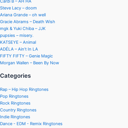
Cardi B – AH HA
Steve Lacy – doom
Ariana Grande – oh well
Gracie Abrams – Death Wish
mgk & Yuki Chiba – JJK
pupsies – misery.
KATSEYE – Animal
ADÉLA – Ain’t In LA
FIFTY FIFTY – Genie Magic
Morgan Wallen – Been By Now
Categories
Rap – Hip Hop Ringtones
Pop Ringtones
Rock Ringtones
Country Ringtones
Indie Ringtones
Dance - EDM - Remix Ringtones