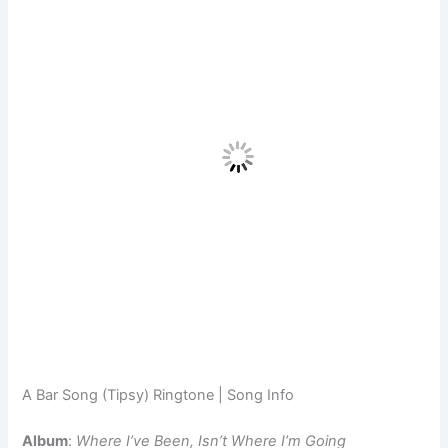
A Bar Song (Tipsy) Ringtone | Song Info
Album
:
Where I’ve Been, Isn’t Where I’m Going