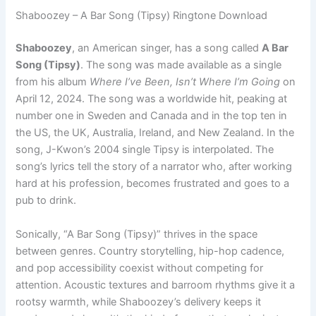
Shaboozey – A Bar Song (Tipsy) Ringtone Download
Shaboozey
, an American singer, has a song called
A Bar
Song (Tipsy)
. The song was made available as a single
from his album
Where I’ve Been, Isn’t Where I’m Going
on
April 12, 2024. The song was a worldwide hit, peaking at
number one in Sweden and Canada and in the top ten in
the US, the UK, Australia, Ireland, and New Zealand. In the
song, J-Kwon’s 2004 single Tipsy is interpolated. The
song’s lyrics tell the story of a narrator who, after working
hard at his profession, becomes frustrated and goes to a
pub to drink.
Sonically, “A Bar Song (Tipsy)” thrives in the space
between genres. Country storytelling, hip-hop cadence,
and pop accessibility coexist without competing for
attention. Acoustic textures and barroom rhythms give it a
rootsy warmth, while Shaboozey’s delivery keeps it