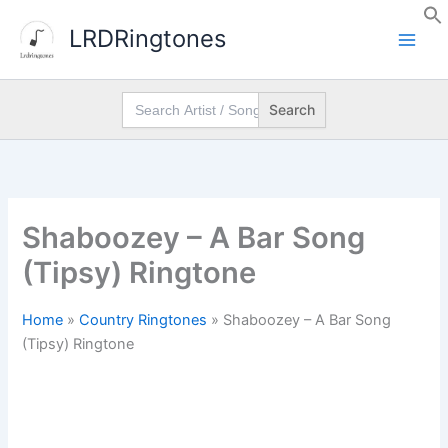
Skip
LRDRingtones
to
content
Search
for:
Shaboozey – A Bar Song
(Tipsy) Ringtone
Home
»
Country Ringtones
»
Shaboozey – A Bar Song
(Tipsy) Ringtone