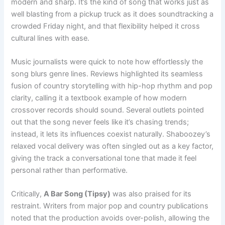
modern and sharp. It’s the kind of song that works just as
well blasting from a pickup truck as it does soundtracking a
crowded Friday night, and that flexibility helped it cross
cultural lines with ease.
Music journalists were quick to note how effortlessly the
song blurs genre lines. Reviews highlighted its seamless
fusion of country storytelling with hip-hop rhythm and pop
clarity, calling it a textbook example of how modern
crossover records should sound. Several outlets pointed
out that the song never feels like it’s chasing trends;
instead, it lets its influences coexist naturally. Shaboozey’s
relaxed vocal delivery was often singled out as a key factor,
giving the track a conversational tone that made it feel
personal rather than performative.
Critically,
A Bar Song (Tipsy)
was also praised for its
restraint. Writers from major pop and country publications
noted that the production avoids over-polish, allowing the