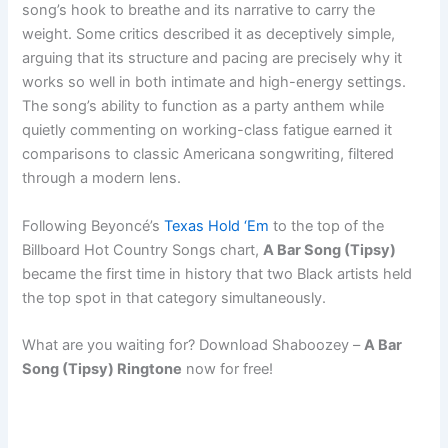
song’s hook to breathe and its narrative to carry the
weight. Some critics described it as deceptively simple,
arguing that its structure and pacing are precisely why it
works so well in both intimate and high-energy settings.
The song’s ability to function as a party anthem while
quietly commenting on working-class fatigue earned it
comparisons to classic Americana songwriting, filtered
through a modern lens.
Following Beyoncé’s
Texas Hold ‘Em
to the top of the
Billboard Hot Country Songs chart,
A Bar Song (Tipsy)
became the first time in history that two Black artists held
the top spot in that category simultaneously.
What are you waiting for? Download Shaboozey –
A Bar
Song (Tipsy) Ringtone
now for free!