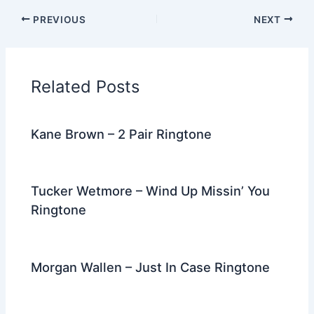
c
itt
d
er
k
ai
e
ar
PREVIOUS
NEXT
e
er
di
e
e
l
gr
e
b
t
st
dI
a
o
n
m
Related Posts
o
k
Kane Brown – 2 Pair Ringtone
Tucker Wetmore – Wind Up Missin’ You
Ringtone
Morgan Wallen – Just In Case Ringtone