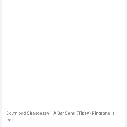
Download
Shaboozey – A Bar Song (Tipsy) Ringtone
is
free.