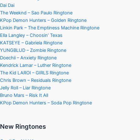
Dai Dai
The Weeknd – Sao Paulo Ringtone
KPop Demon Hunters – Golden Ringtone
Linkin Park – The Emptiness Machine Ringtone
Ella Langley – Choosin’ Texas
KATSEYE – Gabriela Ringtone
YUNGBLUD – Zombie Ringtone
Doechii – Anxiety Ringtone
Kendrick Lamar – Luther Ringtone
The Kid LAROI – GIRLS Ringtone
Chris Brown – Residuals Ringtone
Jelly Roll – Liar Ringtone
Bruno Mars – Risk It All
KPop Demon Hunters – Soda Pop Ringtone
New Ringtones