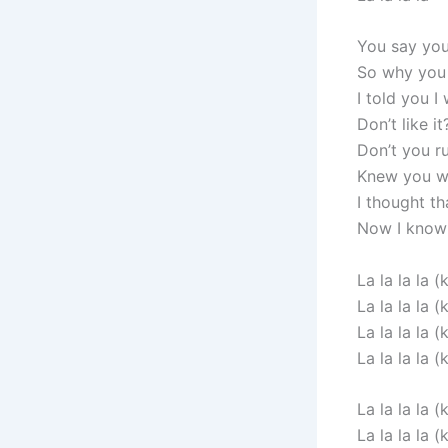
You say you
So why you 
I told you I
Don’t like i
Don’t you ru
Knew you wo
I thought th
Now I know 
La la la la (k
La la la la (k
La la la la (k
La la la la (k
La la la la (k
La la la la (k