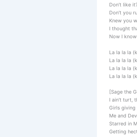
Don’t like i
Don’t you ru
Knew you wo
I thought th
Now I know 
La la la la (k
La la la la (k
La la la la (k
La la la la (k
[Sage the G
I ain’t turt,
Girls giving
Me and Dev 
Starred in 
Getting hect