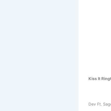
Kiss It Rin
Dev Ft. Sag