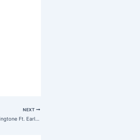
NEXT
Mac Miller – Bill Ringtone Ft. Earl Sweatshirt, Bill