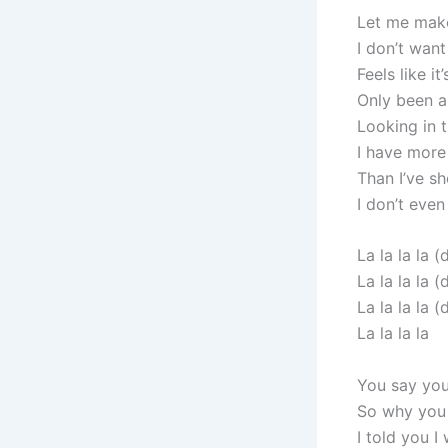
Let me make
I don’t wan
Feels like it
Only been 
Looking in t
I have more
Than I’ve sh
I don’t even
La la la la (
La la la la (
La la la la (
La la la la
You say you
So why you 
I told you I