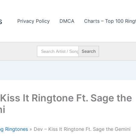
s
Privacy Policy
DMCA
Charts – Top 100 Ring
Search
for:
Kiss It Ringtone Ft. Sage the
i
g Ringtones
»
Dev – Kiss It Ringtone Ft. Sage the Gemini