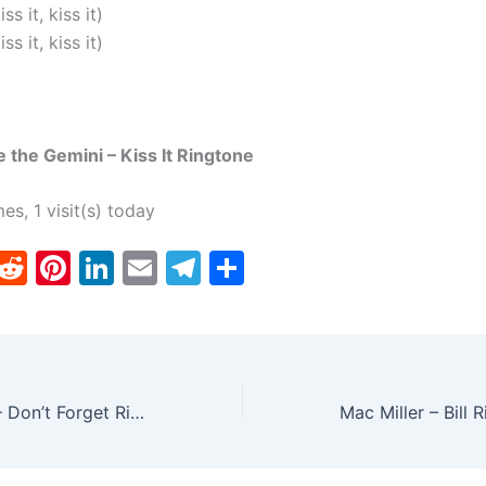
iss it, kiss it)
iss it, kiss it)
e the Gemini – Kiss It Ringtone
mes, 1 visit(s) today
T
R
Pi
Li
E
T
S
w
e
nt
n
m
el
h
tt
d
er
k
ai
e
ar
er
di
e
e
l
gr
e
t
st
dI
a
Conor Maynard – Don’t Forget Ringtone
n
m