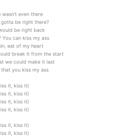
 wasn’t even there
gotta be right there?
 would be right back
t? You can kiss my ass
in, eat of my heart
uld break it from the start
at we could make it last
that you kiss my ass
iss it, kiss it)
iss it, kiss it)
iss it, kiss it)
iss it, kiss it)
iss it, kiss it)
iss it, kiss it)