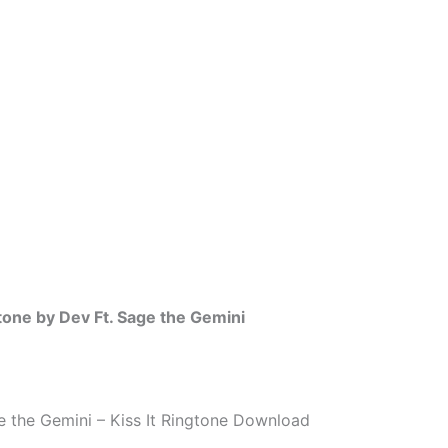
gtone by Dev Ft. Sage the Gemini
e the Gemini – Kiss It Ringtone Download