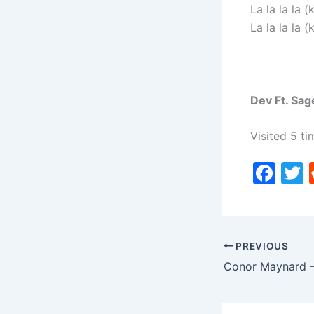
La la la la (k
La la la la (k
Dev Ft. Sag
Visited 5 ti
F
a
c
i
e
PREVIOUS
b
o
o