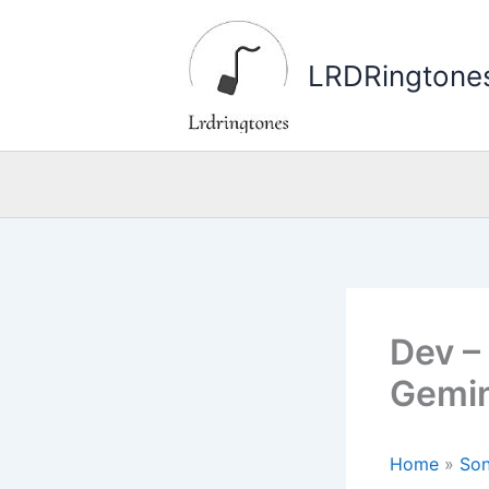
Skip
to
LRDRingtone
content
Dev – 
Gemin
Home
»
Son