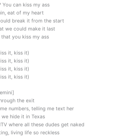
t? You can kiss my ass
in, eat of my heart
uld break it from the start
at we could make it last
that you kiss my ass
iss it, kiss it)
iss it, kiss it)
iss it, kiss it)
iss it, kiss it)
emini]
 through the exit
 me numbers, telling me text her
we hide it in Texas
MTV where all these dudes get naked
ing, living life so reckless