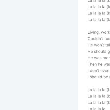
La la la la (k
La la la la (k
La la la la (k
La la la la (k
Living, wor
Couldn’t fu
He won’t ta
He should g
He was mor
Then he was
I don’t eve
I should be
La la la la (
La la la la (
La la la la (
La la la la