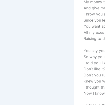
My money ta
And give me
Throw you a
Since you l
You want sp
All my exes
Raising to 
You say you
So why you 
I told you I
Don’t like i
Don’t you ru
Knew you wo
I thought th
Now I know 