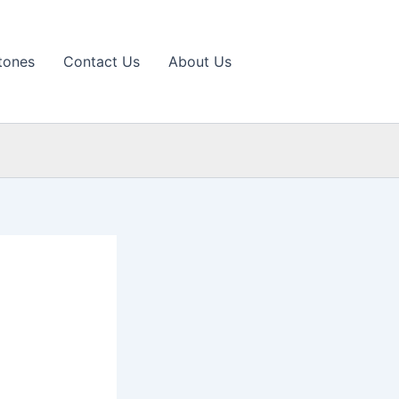
tones
Contact Us
About Us