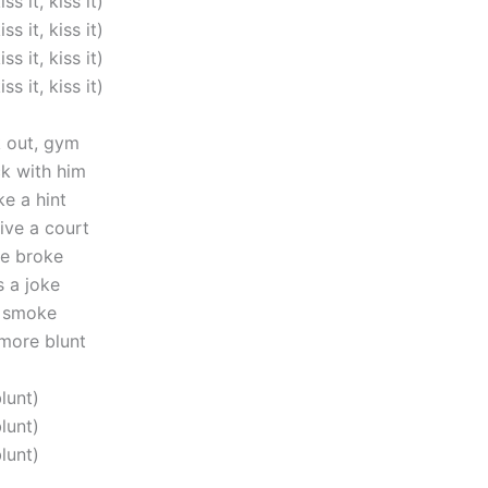
iss it, kiss it)
iss it, kiss it)
iss it, kiss it)
iss it, kiss it)
k out, gym
ck with him
ke a hint
ive a court
e broke
 a joke
n smoke
 more blunt
blunt)
blunt)
blunt)