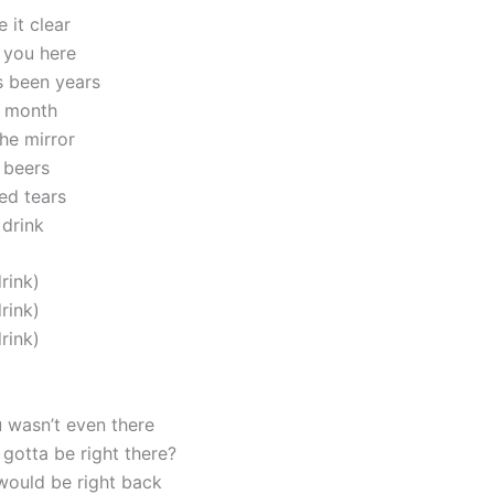
 it clear
t you here
’s been years
a month
he mirror
 beers
ed tears
 drink
drink)
drink)
drink)
 wasn’t even there
gotta be right there?
 would be right back