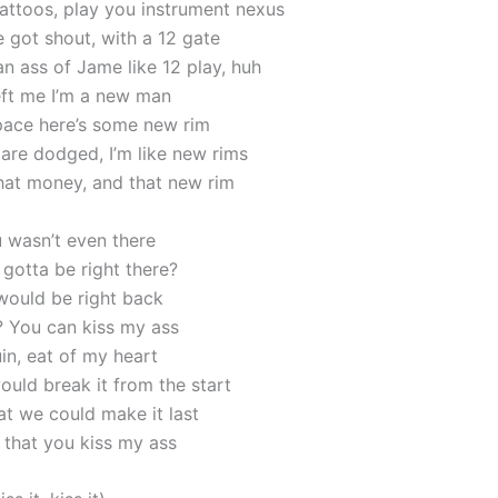
ttoos, play you instrument nexus
 got shout, with a 12 gate
n ass of Jame like 12 play, huh
eft me I’m a new man
ace here’s some new rim
 are dodged, I’m like new rims
that money, and that new rim
 wasn’t even there
gotta be right there?
 would be right back
t? You can kiss my ass
in, eat of my heart
uld break it from the start
at we could make it last
that you kiss my ass