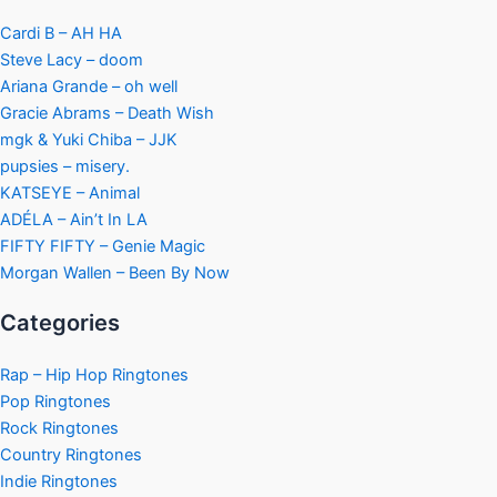
Cardi B – AH HA
Steve Lacy – doom
Ariana Grande – oh well
Gracie Abrams – Death Wish
mgk & Yuki Chiba – JJK
pupsies – misery.
KATSEYE – Animal
ADÉLA – Ain’t In LA
FIFTY FIFTY – Genie Magic
Morgan Wallen – Been By Now
Categories
Rap – Hip Hop Ringtones
Pop Ringtones
Rock Ringtones
Country Ringtones
Indie Ringtones