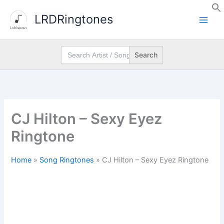
Skip
LRDRingtones
to
content
Search
for:
CJ Hilton – Sexy Eyez
Ringtone
Home
»
Song Ringtones
»
CJ Hilton – Sexy Eyez Ringtone