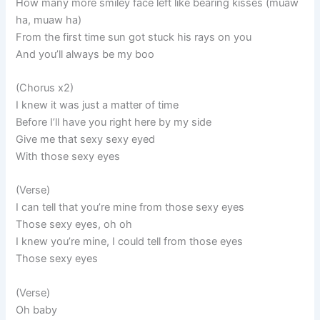
How many more smiley face left like bearing kisses (muaw
ha, muaw ha)
From the first time sun got stuck his rays on you
And you’ll always be my boo
(Chorus x2)
I knew it was just a matter of time
Before I’ll have you right here by my side
Give me that sexy sexy eyed
With those sexy eyes
(Verse)
I can tell that you’re mine from those sexy eyes
Those sexy eyes, oh oh
I knew you’re mine, I could tell from those eyes
Those sexy eyes
(Verse)
Oh baby