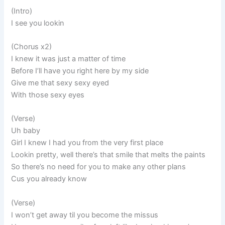
(Intro)
I see you lookin
(Chorus x2)
I knew it was just a matter of time
Before I’ll have you right here by my side
Give me that sexy sexy eyed
With those sexy eyes
(Verse)
Uh baby
Girl I knew I had you from the very first place
Lookin pretty, well there’s that smile that melts the paints
So there’s no need for you to make any other plans
Cus you already know
(Verse)
I won’t get away til you become the missus