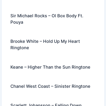
Sir Michael Rocks – Ol Box Body Ft.
Pouya
Brooke White – Hold Up My Heart
Ringtone
Keane – Higher Than the Sun Ringtone
Chanel West Coast – Sinister Ringtone
Scarlett Johansson – Falling Down