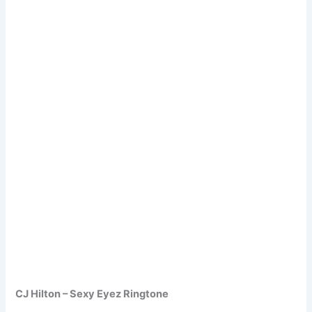
CJ Hilton – Sexy Eyez Ringtone