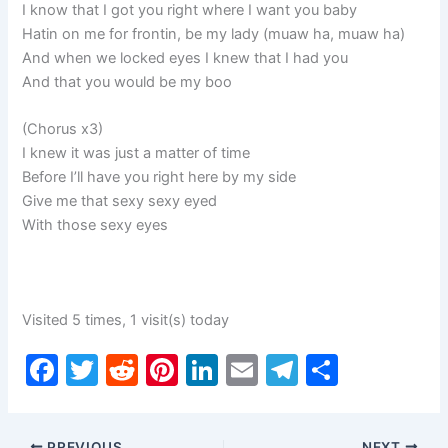
I know that I got you right where I want you baby
Hatin on me for frontin, be my lady (muaw ha, muaw ha)
And when we locked eyes I knew that I had you
And that you would be my boo
(Chorus x3)
I knew it was just a matter of time
Before I’ll have you right here by my side
Give me that sexy sexy eyed
With those sexy eyes
Visited 5 times, 1 visit(s) today
F
T
R
Pi
Li
E
T
S
a
w
e
nt
n
m
el
h
c
itt
d
er
k
ai
e
ar
PREVIOUS
NEXT