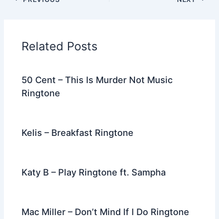
e
er
di
e
e
l
gr
e
b
t
st
dI
a
o
n
m
Related Posts
o
k
50 Cent – This Is Murder Not Music
Ringtone
Kelis – Breakfast Ringtone
Katy B – Play Ringtone ft. Sampha
Mac Miller – Don’t Mind If I Do Ringtone