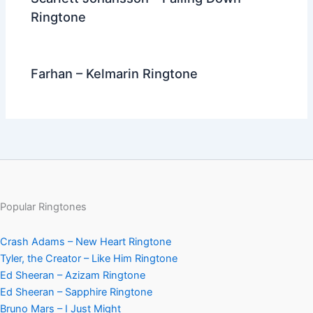
Ringtone
Farhan – Kelmarin Ringtone
Popular Ringtones
Crash Adams – New Heart Ringtone
Tyler, the Creator – Like Him Ringtone
Ed Sheeran – Azizam Ringtone
Ed Sheeran – Sapphire Ringtone
Bruno Mars – I Just Might