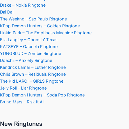
Drake – Nokia Ringtone
Dai Dai
The Weeknd – Sao Paulo Ringtone
KPop Demon Hunters – Golden Ringtone
Linkin Park – The Emptiness Machine Ringtone
Ella Langley – Choosin’ Texas
KATSEYE – Gabriela Ringtone
YUNGBLUD – Zombie Ringtone
Doechii – Anxiety Ringtone
Kendrick Lamar – Luther Ringtone
Chris Brown – Residuals Ringtone
The Kid LAROI – GIRLS Ringtone
Jelly Roll – Liar Ringtone
KPop Demon Hunters – Soda Pop Ringtone
Bruno Mars – Risk It All
New Ringtones