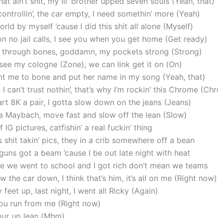
at ain’t shit, my lil’ brother upped seven souls (Yeah, that)
ontrollin’, the car empty, I need somethin’ more (Yeah)
orld by myself ’cause I did this shit all alone (Myself)
 on no jail calls, I see you when you get home (Get ready)
o through bones, goddamn, my pockets strong (Strong)
see my cologne (Zone), we can link get it on (On)
nt me to bone and put her name in my song (Yeah, that)
 I can’t trust nothin’, that’s why I’m rockin’ this Chrome (C
t 8K a pair, I gotta slow down on the jeans (Jeans)
s a Maybach, move fast and slow off the lean (Slow)
f IG pictures, catfishin’ a real fuckin’ thing
 shit takin’ pics, they in a crib somewhere off a bean
guns got a beam ’cause I be out late night with heat
e we went to school and I got rich don’t mean we teams
w the car down, I think that’s him, it’s all on me (Right now)
y feet up, last night, I went all Ricky (Again)
ou run from me (Right now)
pour up lean (Mhm)