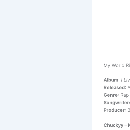
My World Ri
Album
:
I Li
Released
: 
Genre
: Rap
Songwriter
Producer
: 
Chuckyy – 