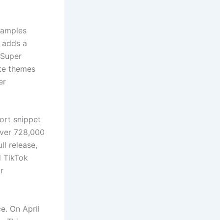
samples
e adds a
“Super
ate themes
er
ort snippet
over 728,000
ll release,
d TikTok
r
e. On April