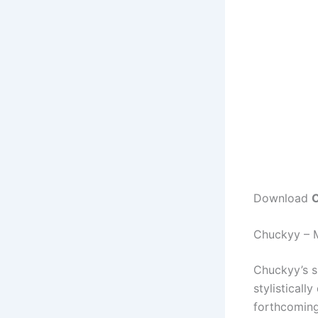
Download
C
Chuckyy – 
Chuckyy’s s
stylisticall
forthcomin