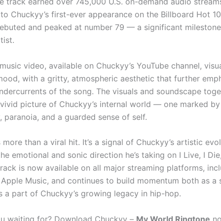
he track earned over 745,000 U.S. on-demand audio streams
d to Chuckyy’s first-ever appearance on the Billboard Hot 1
buted and peaked at number 79 — a significant milestone 
ist.
 music video, available on Chuckyy’s YouTube channel, visua
mood, with a gritty, atmospheric aesthetic that further emp
ndercurrents of the song. The visuals and soundscape toge
 vivid picture of Chuckyy’s internal world — one marked by
y, paranoia, and a guarded sense of self.
 more than a viral hit. It’s a signal of Chuckyy’s artistic evo
he emotional and sonic direction he’s taking on I Live, I Die,
rack is now available on all major streaming platforms, inc
 Apple Music, and continues to build momentum both as a 
s a part of Chuckyy’s growing legacy in hip-hop.
ou waiting for? Download Chuckyy –
My World Ringtone
no