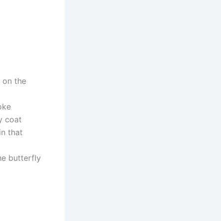
t on the
oke
y coat
in that
he butterfly