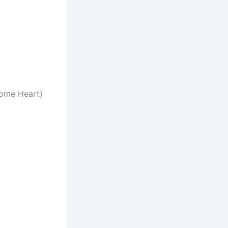
hrome Heart)