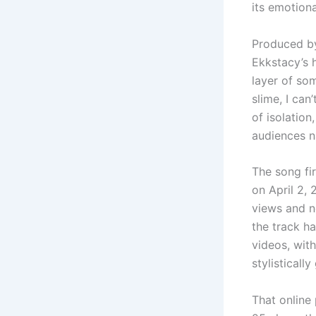
its emotiona
Produced b
Ekkstacy’s h
layer of som
slime, I can
of isolation
audiences n
The song fi
on April 2,
views and ne
the track h
videos, wit
stylistically
That online