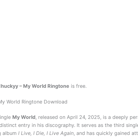
huckyy – My World Ringtone
is free.
My World Ringtone Download
ingle
My World
, released on April 24, 2025, is a deeply pe
y distinct entry in his discography. It serves as the third sing
g album
I Live, I Die, I Live Again
, and has quickly gained att