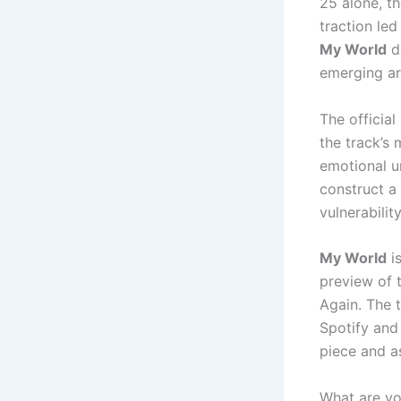
25 alone, t
traction le
My World
de
emerging art
The official
the track’s 
emotional u
construct a
vulnerabilit
My World
is
preview of t
Again. The t
Spotify and
piece and a
What are y