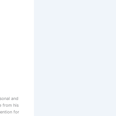
rsonal and
le from his
ention for