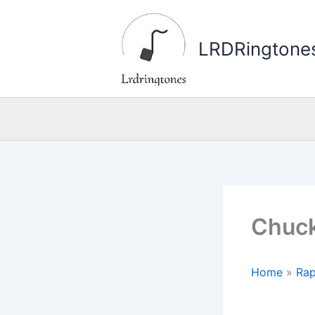
Skip
to
LRDRingtone
content
Chuck
Home
»
Rap