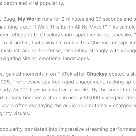
l depth and viral popularity.
y Bugg,
My World
runs for 2 minutes and 37 seconds and 
aunting track “I Walk This Earth All By Myself.” This sampl
ber reflection to Chuckyy’s introspective lyrics. Lines like 
’t trust nothin’, that’s why I’m rockin’ this Chrome” encapsul
, mistrust, and self-defense, resonating strongly with young
avigating similar emotional landscapes.
rst gained momentum on TikTok after
Chuckyy
posted a sh
 2025. The preview sparked rapid engagement, racking up 
arly 75,000 likes in a matter of weeks. By the time of its fu
ad already become a staple in nearly 50,000 user-generate
h users often overlaying the audio on emotionally charged o
 gritty visuals.
 popularity translated into impressive streaming performanc