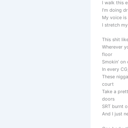
I walk this 
I’m doing dr
My voice is
I stretch my
This shit li
Wherever you
floor
Smokin’ on d
In every CG
These niggas
court
Take a prett
doors
SRT burnt o
And I just 