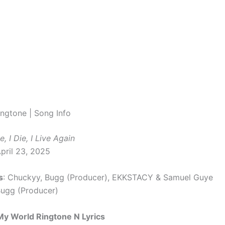
ngtone | Song Info
ve, I Die, I Live Again
April 23, 2025
s
: Chuckyy, Bugg (Producer), EKKSTACY & Samuel Guye
Bugg (Producer)
My World Ringtone N Lyrics