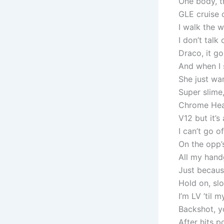
One body, th
GLE cruise c
I walk the w
I don’t talk
Draco, it g
And when I 
She just wa
Super slime,
Chrome Hear
V12 but it’
I can’t go of
On the opp’s
All my hand
Just becaus
Hold on, slo
I’m LV ’til m
Backshot, y
After hits 