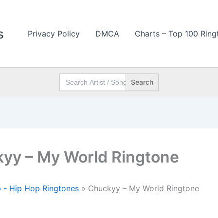
s
Privacy Policy
DMCA
Charts – Top 100 Ring
Search
for:
yy – My World Ringtone
 - Hip Hop Ringtones
»
Chuckyy – My World Ringtone