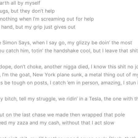
earth all by myself
ugs, but they don’t help
 nothing when I’m screaming out for help
 hand, but my grip just gives out
ke Simon Says, when I say go, my glizzy be doin’ the most
 catch him, totin’ the handshake cool, but I leave that shi
ope, don’t choke, another nigga died, I know this shit no j
, I’m the goat, New York plane sunk, a metal thing out of m
 be tough on posts, I catch ’em in person, amazing, I stun 
y bitch, tell my struggle, we ridin’ in a Tesla, the one with t
ut on the last chase we made then wrapped that pole
need my zaza and my cash, without that I act slow