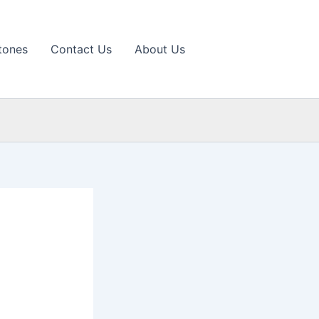
tones
Contact Us
About Us