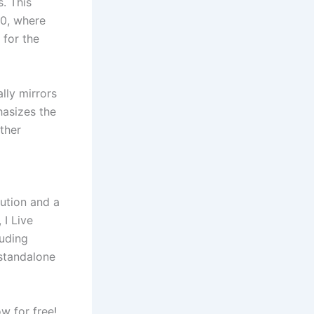
. This
00, where
for the
lly mirrors
hasizes the
ther
lution and a
 I Live
luding
standalone
w for free!