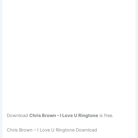
Download
Chris Brown – I Love U Ringtone
is free.
Chris Brown – I Love U Ringtone Download