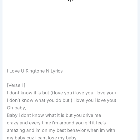
I Love U Ringtone N Lyrics
[Verse 1]
I dont know it is but (i love you i love you i love you)
I don’t know what you do but ( i love you i love you)
Oh baby,
Baby i dont know what it is but you drive me
crazy and every time i’m around you girl it feels
amazing and im on my best behavior when im with
my baby cuz i cant lose my baby