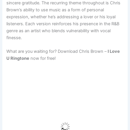
sincere gratitude. The recurring theme throughout is Chris
Brown’s ability to use music as a form of personal
expression, whether he’s addressing a lover or his loyal
listeners. Each version reinforces his presence in the R&B
genre as an artist who blends vulnerability with vocal
finesse.
What are you waiting for? Download Chris Brown –
I Love
U Ringtone
now for free!