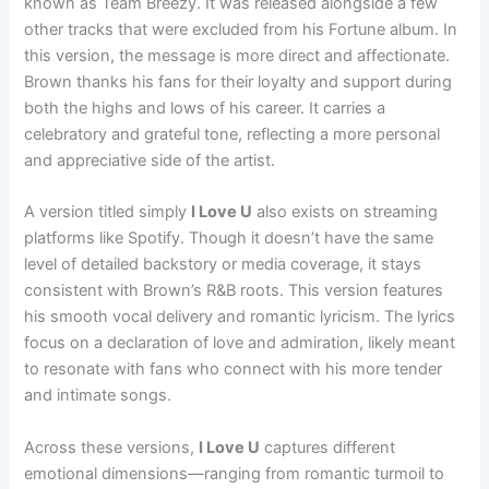
known as Team Breezy. It was released alongside a few
other tracks that were excluded from his Fortune album. In
this version, the message is more direct and affectionate.
Brown thanks his fans for their loyalty and support during
both the highs and lows of his career. It carries a
celebratory and grateful tone, reflecting a more personal
and appreciative side of the artist.
A version titled simply
I Love U
also exists on streaming
platforms like Spotify. Though it doesn’t have the same
level of detailed backstory or media coverage, it stays
consistent with Brown’s R&B roots. This version features
his smooth vocal delivery and romantic lyricism. The lyrics
focus on a declaration of love and admiration, likely meant
to resonate with fans who connect with his more tender
and intimate songs.
Across these versions,
I Love U
captures different
emotional dimensions—ranging from romantic turmoil to