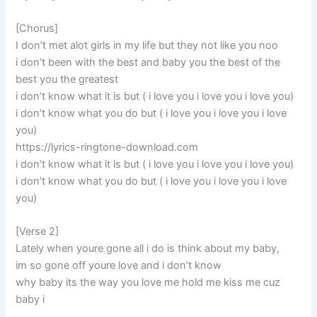
[Chorus]
I don’t met alot girls in my life but they not like you noo
i don’t been with the best and baby you the best of the
best you the greatest
i don’t know what it is but ( i love you i love you i love you)
i don’t know what you do but ( i love you i love you i love
you)
https://lyrics-ringtone-download.com
i don’t know what it is but ( i love you i love you i love you)
i don’t know what you do but ( i love you i love you i love
you)
[Verse 2]
Lately when youre gone all i do is think about my baby,
im so gone off youre love and i don’t know
why baby its the way you love me hold me kiss me cuz
baby i