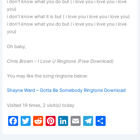
i don’t know what you do but ( i love you i love you i love
you)
i don’t know what it is but ( i love you i love you i love you)
i don’t know what you do but ( i love you i love you i love
you)
Oh baby,
Chris Brown – I Love U Ringtone (Free Download)
You may like the song ringtone below:
Shayne Ward – Gotta Be Somebody Ringtone Download
Visited 19 times, 2 visit(s) today
F
T
R
Pi
Li
E
T
S
a
w
e
nt
n
m
el
h