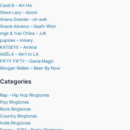
Cardi B – AH HA
Steve Lacy – doom
Ariana Grande – oh well
Gracie Abrams – Death Wish
mgk & Yuki Chiba – JJK
pupsies – misery.
KATSEYE – Animal
ADÉLA – Ain’t In LA
FIFTY FIFTY – Genie Magic
Morgan Wallen – Been By Now
Categories
Rap – Hip Hop Ringtones
Pop Ringtones
Rock Ringtones
Country Ringtones
Indie Ringtones
Dance - EDM - Remix Ringtones