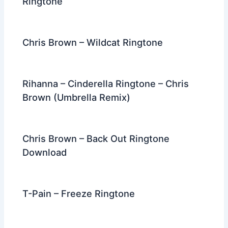
Ringtone
Chris Brown – Wildcat Ringtone
Rihanna – Cinderella Ringtone – Chris
Brown (Umbrella Remix)
Chris Brown – Back Out Ringtone
Download
T-Pain – Freeze Ringtone