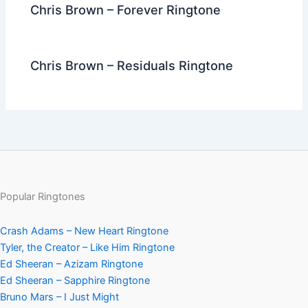
Chris Brown – Forever Ringtone
Chris Brown – Residuals Ringtone
Popular Ringtones
Crash Adams – New Heart Ringtone
Tyler, the Creator – Like Him Ringtone
Ed Sheeran – Azizam Ringtone
Ed Sheeran – Sapphire Ringtone
Bruno Mars – I Just Might