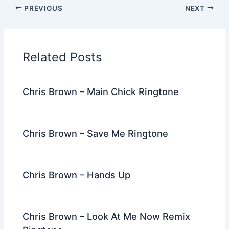
c
itt
d
er
k
ai
e
ar
PREVIOUS
NEXT
e
er
di
e
e
l
gr
e
b
t
st
dI
a
o
n
m
Related Posts
o
k
Chris Brown – Main Chick Ringtone
Chris Brown – Save Me Ringtone
Chris Brown – Hands Up
Chris Brown – Look At Me Now Remix