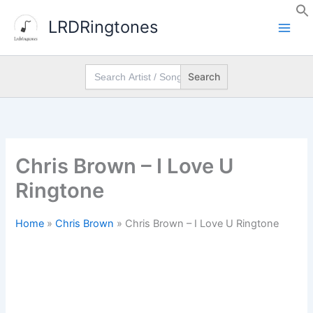
Skip
LRDRingtones
to
content
Search
for:
Chris Brown – I Love U
Ringtone
Home
»
Chris Brown
»
Chris Brown – I Love U Ringtone