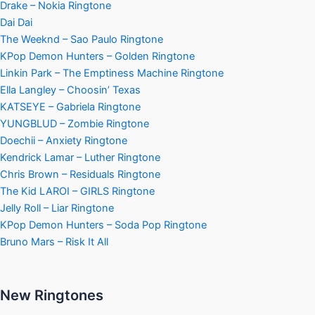
Drake – Nokia Ringtone
Dai Dai
The Weeknd – Sao Paulo Ringtone
KPop Demon Hunters – Golden Ringtone
Linkin Park – The Emptiness Machine Ringtone
Ella Langley – Choosin’ Texas
KATSEYE – Gabriela Ringtone
YUNGBLUD – Zombie Ringtone
Doechii – Anxiety Ringtone
Kendrick Lamar – Luther Ringtone
Chris Brown – Residuals Ringtone
The Kid LAROI – GIRLS Ringtone
Jelly Roll – Liar Ringtone
KPop Demon Hunters – Soda Pop Ringtone
Bruno Mars – Risk It All
New Ringtones