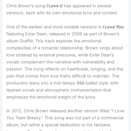
Chris Brown’s song
I Love U
has appeared in several
versions, each with its own emotional tone and context.
One of the earliest and most notable versions is
I Love You
featuring Ester Dean, released in 2009 as part of Brown’s
album Graffiti. This track explores the emotional
complexities of a romantic relationship. Brown sings about
love strained by external pressures, while Ester Dean’s
vocals complement the narrative with vulnerability and
passion. The song reflects on heartbreak, longing, and the
pain that comes from love that’s difficult to maintain. The
production leans into a mid-tempo R&B ballad style, with
layered vocals and atmospheric instrumentation that
emphasize the emotional weight of the lyrics.
In 2012, Chris Brown released another version titled “I Love
You Team Breezy.” This song was not part of a commercial
album, but rather a special dedication to his fanbase,