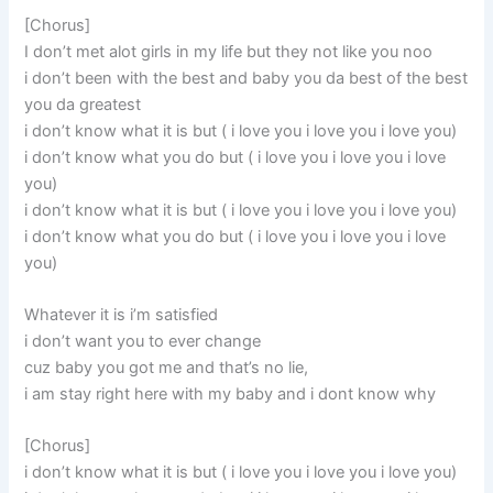
[Chorus]
I don’t met alot girls in my life but they not like you noo
i don’t been with the best and baby you da best of the best
you da greatest
i don’t know what it is but ( i love you i love you i love you)
i don’t know what you do but ( i love you i love you i love
you)
i don’t know what it is but ( i love you i love you i love you)
i don’t know what you do but ( i love you i love you i love
you)
Whatever it is i’m satisfied
i don’t want you to ever change
cuz baby you got me and that’s no lie,
i am stay right here with my baby and i dont know why
[Chorus]
i don’t know what it is but ( i love you i love you i love you)