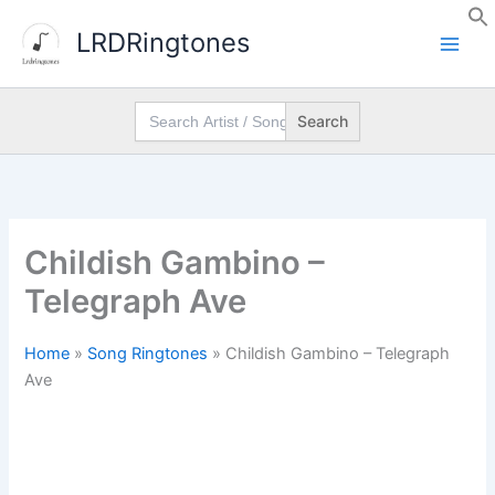
Skip
LRDRingtones
to
content
Search
for:
Childish Gambino –
Telegraph Ave
Home
»
Song Ringtones
»
Childish Gambino – Telegraph
Ave