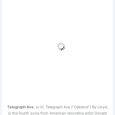
Telegraph Ave
, or III. Telegraph Ave (“Oakland”) By Lloyd,
is the fourth song from American recording artist Donald