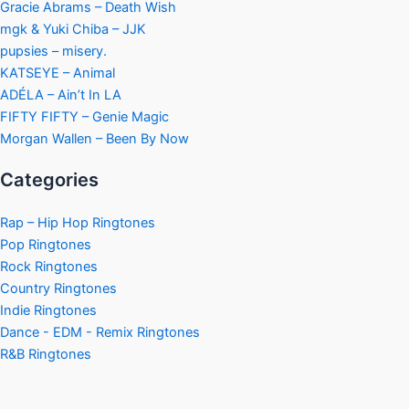
Gracie Abrams – Death Wish
mgk & Yuki Chiba – JJK
pupsies – misery.
KATSEYE – Animal
ADÉLA – Ain’t In LA
FIFTY FIFTY – Genie Magic
Morgan Wallen – Been By Now
Categories
Rap – Hip Hop Ringtones
Pop Ringtones
Rock Ringtones
Country Ringtones
Indie Ringtones
Dance - EDM - Remix Ringtones
R&B Ringtones