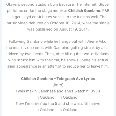
Glover’s second studio album Because The Internet. Glover
performs under the stage moniker
Childish Gambino
. R&B
singer Lloyd contributes vocals to the tune as well. The
music video debuted on October 10, 2014, while the single
was published on August 19, 2014.
Following Gambino while he hangs out with Jhene Aiko,
the music video ends with Gambino getting struck by a car
driven by two locals. Then, after killing the two individuals
who struck him with their car, he shows Jhene his actual
alien appearance in an attempt to induce her to leave him.
Childish Gambino – Telegraph Ave Lyrics
[Intro]
I was makin’ Japanese and she’s watchin’ DVDs
In Oakland… In Oakland…
Now I’m drivin’ up the 5 and she waits ’til I arrive
In Oakland… In Oakland…