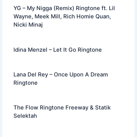
YG – My Nigga (Remix) Ringtone ft. Lil
Wayne, Meek Mill, Rich Homie Quan,
Nicki Minaj
Idina Menzel – Let It Go Ringtone
Lana Del Rey – Once Upon A Dream
Ringtone
The Flow Ringtone Freeway & Statik
Selektah