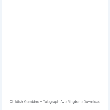
Childish Gambino – Telegraph Ave Ringtone Download