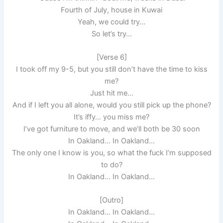
Fourth of July, house in Kuwai
Yeah, we could try…
So let’s try…
[Verse 6]
I took off my 9-5, but you still don’t have the time to kiss
me?
Just hit me…
And if I left you all alone, would you still pick up the phone?
It’s iffy… you miss me?
I’ve got furniture to move, and we’ll both be 30 soon
In Oakland… In Oakland…
The only one I know is you, so what the fuck I’m supposed
to do?
In Oakland… In Oakland…
[Outro]
In Oakland… In Oakland…