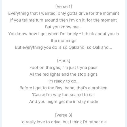
[Verse 1]
Everything that I wanted, only gotta drive for the moment
If you tell me turn around then I’m on it, for the moment
But you know me…
You know how I get when I’m lonely – I think about you in
the mornings
But everything you do is so Oakland, so Oakland…
[Hook]
Foot on the gas, I’m just tryna pass
All the red lights and the stop signs
I’m ready to go…
Before I get to the Bay, babe, that’s a problem
‘Cause I’m way too scared to call
And you might get me in stay mode
[Verse 3]
I’d really love to drive, but I think I’d rather die