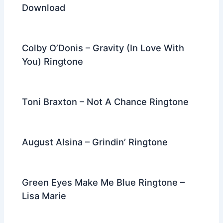
Download
Colby O’Donis – Gravity (In Love With
You) Ringtone
Toni Braxton – Not A Chance Ringtone
August Alsina – Grindin’ Ringtone
Green Eyes Make Me Blue Ringtone –
Lisa Marie