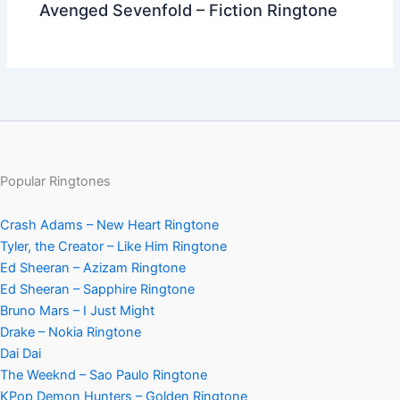
Avenged Sevenfold – Fiction Ringtone
Popular Ringtones
Crash Adams – New Heart Ringtone
Tyler, the Creator – Like Him Ringtone
Ed Sheeran – Azizam Ringtone
Ed Sheeran – Sapphire Ringtone
Bruno Mars – I Just Might
Drake – Nokia Ringtone
Dai Dai
The Weeknd – Sao Paulo Ringtone
KPop Demon Hunters – Golden Ringtone