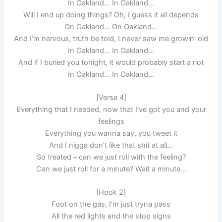
In Oakland… In Oakland…
Will I end up doing things? Oh, I guess it all depends
On Oakland… On Oakland…
And I’m nervous, truth be told, I never saw me growin’ old
In Oakland… In Oakland…
And if I buried you tonight, it would probably start a riot
In Oakland… In Oakland…
[Verse 4]
Everything that I needed, now that I’ve got you and your
feelings
Everything you wanna say, you tweet it
And I nigga don’t like that shit at all…
So treated – can we just roll with the feeling?
Can we just roll for a minute? Wait a minute…
[Hook 2]
Foot on the gas, I’m just tryna pass
All the red lights and the stop signs