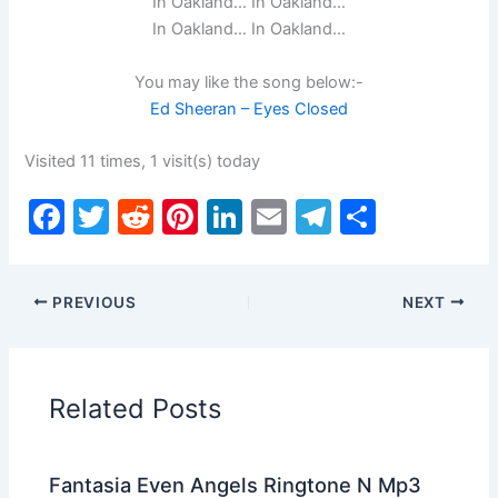
In Oakland… In Oakland…
In Oakland… In Oakland…
You may like the song below:-
Ed Sheeran – Eyes Closed
Visited 11 times, 1 visit(s) today
F
T
R
Pi
Li
E
T
S
a
w
e
nt
n
m
el
h
c
itt
d
er
k
ai
e
ar
PREVIOUS
NEXT
e
er
di
e
e
l
gr
e
b
t
st
dI
a
o
n
m
Related Posts
o
k
Fantasia Even Angels Ringtone N Mp3