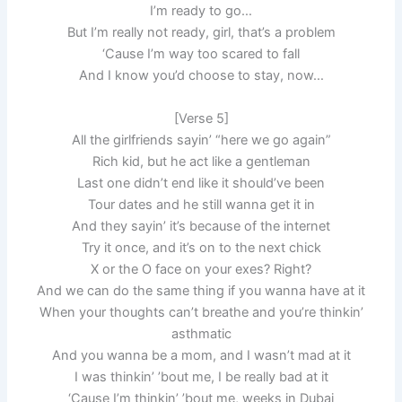
I’m ready to go…
But I’m really not ready, girl, that’s a problem
‘Cause I’m way too scared to fall
And I know you’d choose to stay, now…
[Verse 5]
All the girlfriends sayin’ “here we go again”
Rich kid, but he act like a gentleman
Last one didn’t end like it should’ve been
Tour dates and he still wanna get it in
And they sayin’ it’s because of the internet
Try it once, and it’s on to the next chick
X or the O face on your exes? Right?
And we can do the same thing if you wanna have at it
When your thoughts can’t breathe and you’re thinkin’
asthmatic
And you wanna be a mom, and I wasn’t mad at it
I was thinkin’ ’bout me, I be really bad at it
‘Cause I’m thinkin’ ’bout me, weeks in Dubai