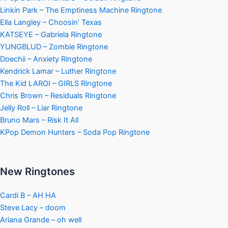
Linkin Park – The Emptiness Machine Ringtone
Ella Langley – Choosin’ Texas
KATSEYE – Gabriela Ringtone
YUNGBLUD – Zombie Ringtone
Doechii – Anxiety Ringtone
Kendrick Lamar – Luther Ringtone
The Kid LAROI – GIRLS Ringtone
Chris Brown – Residuals Ringtone
Jelly Roll – Liar Ringtone
Bruno Mars – Risk It All
KPop Demon Hunters – Soda Pop Ringtone
New Ringtones
Cardi B – AH HA
Steve Lacy – doom
Ariana Grande – oh well