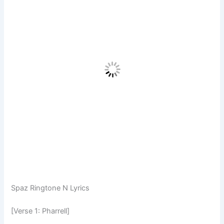
Spaz Ringtone N Lyrics
[Verse 1: Pharrell]