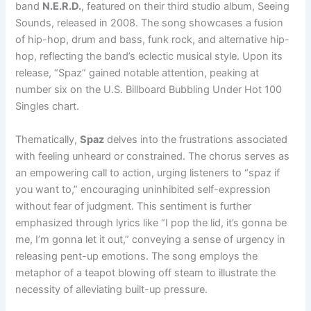
band
N.E.R.D.
, featured on their third studio album, Seeing
Sounds, released in 2008. The song showcases a fusion
of hip-hop, drum and bass, funk rock, and alternative hip-
hop, reflecting the band’s eclectic musical style. Upon its
release, “Spaz” gained notable attention, peaking at
number six on the U.S. Billboard Bubbling Under Hot 100
Singles chart.
Thematically,
Spaz
delves into the frustrations associated
with feeling unheard or constrained. The chorus serves as
an empowering call to action, urging listeners to “spaz if
you want to,” encouraging uninhibited self-expression
without fear of judgment. This sentiment is further
emphasized through lyrics like “I pop the lid, it’s gonna be
me, I’m gonna let it out,” conveying a sense of urgency in
releasing pent-up emotions. The song employs the
metaphor of a teapot blowing off steam to illustrate the
necessity of alleviating built-up pressure.