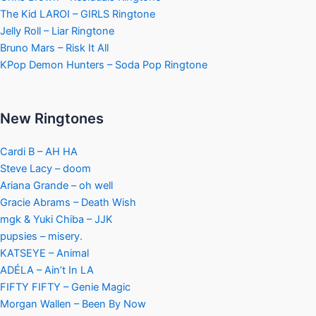
The Kid LAROI – GIRLS Ringtone
Jelly Roll – Liar Ringtone
Bruno Mars – Risk It All
KPop Demon Hunters – Soda Pop Ringtone
New Ringtones
Cardi B – AH HA
Steve Lacy – doom
Ariana Grande – oh well
Gracie Abrams – Death Wish
mgk & Yuki Chiba – JJK
pupsies – misery.
KATSEYE – Animal
ADÉLA – Ain’t In LA
FIFTY FIFTY – Genie Magic
Morgan Wallen – Been By Now