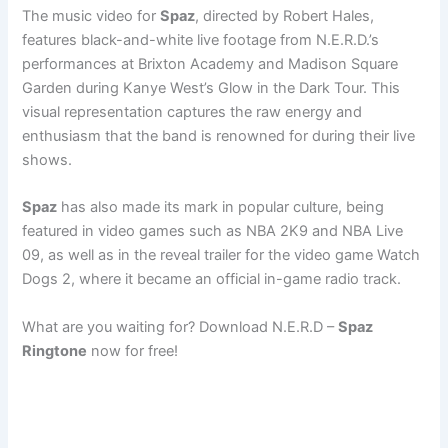
The music video for
Spaz
, directed by Robert Hales,
features black-and-white live footage from N.E.R.D.’s
performances at Brixton Academy and Madison Square
Garden during Kanye West’s Glow in the Dark Tour. This
visual representation captures the raw energy and
enthusiasm that the band is renowned for during their live
shows.
Spaz
has also made its mark in popular culture, being
featured in video games such as NBA 2K9 and NBA Live
09, as well as in the reveal trailer for the video game Watch
Dogs 2, where it became an official in-game radio track.
What are you waiting for? Download N.E.R.D –
Spaz
Ringtone
now for free!