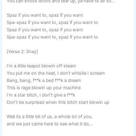
You can knock doors and tear up, ya’have to air so…
Spaz if you want to, spaz if you want
Spa-spaz if you want to, spaz if you want to
Spaz if you want to, spaz if you want
Spa-spaz if you want to, spaz if you want to
[Verse 2: Shay]
I’m a little teapot blowin off steam
You put me on the heat, I don’t whistle I scream
Bang, bang, f**k a bed f**k a dream
This is rage blowin up your machine
I’m a star bitch, I don’t give a f**k
Don’t be surprised when this bitch start blowin up
Well its a little bit of us, a whole lot of you,
and we just came here to see what it do…