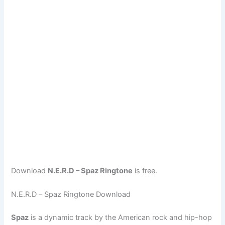
Download
N.E.R.D – Spaz Ringtone
is free.
N.E.R.D – Spaz Ringtone Download
Spaz
is a dynamic track by the American rock and hip-hop