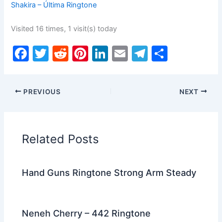
Shakira – Última Ringtone
Visited 16 times, 1 visit(s) today
F
T
R
Pi
Li
E
T
S
a
w
e
nt
n
m
el
h
c
itt
d
er
k
ai
e
ar
PREVIOUS
NEXT
e
er
di
e
e
l
gr
e
b
t
st
dI
a
o
n
m
Related Posts
o
k
Hand Guns Ringtone Strong Arm Steady
Neneh Cherry – 442 Ringtone