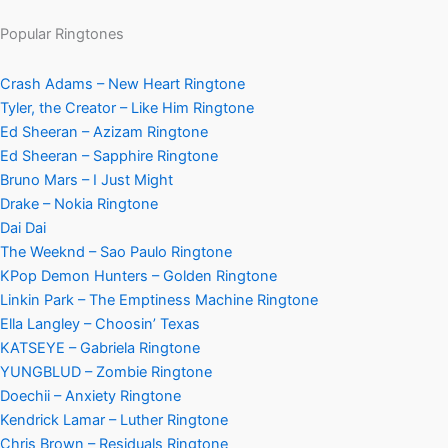
Popular Ringtones
Crash Adams – New Heart Ringtone
Tyler, the Creator – Like Him Ringtone
Ed Sheeran – Azizam Ringtone
Ed Sheeran – Sapphire Ringtone
Bruno Mars – I Just Might
Drake – Nokia Ringtone
Dai Dai
The Weeknd – Sao Paulo Ringtone
KPop Demon Hunters – Golden Ringtone
Linkin Park – The Emptiness Machine Ringtone
Ella Langley – Choosin’ Texas
KATSEYE – Gabriela Ringtone
YUNGBLUD – Zombie Ringtone
Doechii – Anxiety Ringtone
Kendrick Lamar – Luther Ringtone
Chris Brown – Residuals Ringtone