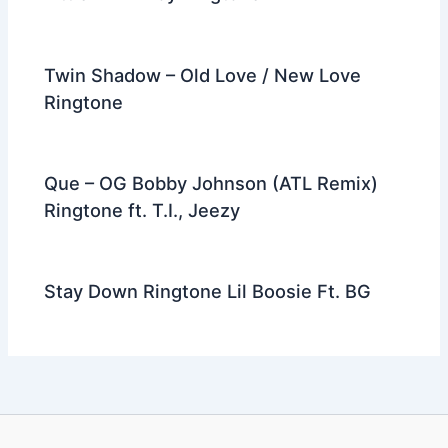
Twin Shadow – Old Love / New Love
Ringtone
Que – OG Bobby Johnson (ATL Remix)
Ringtone ft. T.I., Jeezy
Stay Down Ringtone Lil Boosie Ft. BG