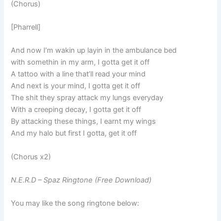
(Chorus)
[Pharrell]
And now I’m wakin up layin in the ambulance bed
with somethin in my arm, I gotta get it off
A tattoo with a line that’ll read your mind
And next is your mind, I gotta get it off
The shit they spray attack my lungs everyday
With a creeping decay, I gotta get it off
By attacking these things, I earnt my wings
And my halo but first I gotta, get it off
(Chorus x2)
N.E.R.D – Spaz Ringtone (Free Download)
You may like the song ringtone below: