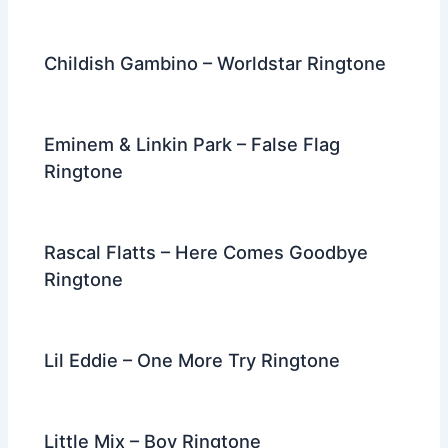
Childish Gambino – Worldstar Ringtone
Eminem & Linkin Park – False Flag
Ringtone
Rascal Flatts – Here Comes Goodbye
Ringtone
Lil Eddie – One More Try Ringtone
Little Mix – Boy Ringtone