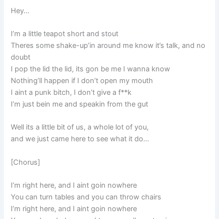
Hey…
I’m a little teapot short and stout
Theres some shake-up’in around me know it’s talk, and no
doubt
I pop the lid the lid, its gon be me I wanna know
Nothing’ll happen if I don’t open my mouth
I aint a punk bitch, I don’t give a f**k
I’m just bein me and speakin from the gut
Well its a little bit of us, a whole lot of you,
and we just came here to see what it do…
[Chorus]
I’m right here, and I aint goin nowhere
You can turn tables and you can throw chairs
I’m right here, and I aint goin nowhere