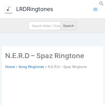
Skip
LRDRingtones
to
content
Search
for:
N.E.R.D – Spaz Ringtone
Home
»
Song Ringtones
»
N.E.R.D – Spaz Ringtone