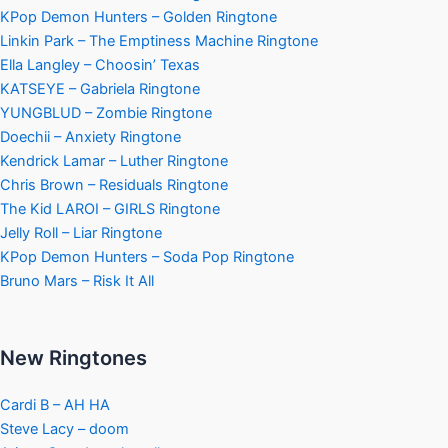
KPop Demon Hunters – Golden Ringtone
Linkin Park – The Emptiness Machine Ringtone
Ella Langley – Choosin’ Texas
KATSEYE – Gabriela Ringtone
YUNGBLUD – Zombie Ringtone
Doechii – Anxiety Ringtone
Kendrick Lamar – Luther Ringtone
Chris Brown – Residuals Ringtone
The Kid LAROI – GIRLS Ringtone
Jelly Roll – Liar Ringtone
KPop Demon Hunters – Soda Pop Ringtone
Bruno Mars – Risk It All
New Ringtones
Cardi B – AH HA
Steve Lacy – doom