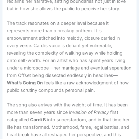
reclaims her narrative, setting boundaries not just in love
but in how she allows the public to perceive her story.
The track resonates on a deeper level because it
represents more than a breakup anthem. It is
empowerment stitched into melody, closure carried in
every verse. Cardi’s voice is defiant yet vulnerable,
revealing the complexity of walking away while holding
onto self-worth. For an artist who has spent years living
under a microscope—her marriage and eventual separation
from Offset being dissected endlessly in headlines—
What’s Going On
feels like a raw acknowledgment of how
public scrutiny compounds personal pain.
The song also arrives with the weight of time. It has been
more than seven years since
Invasion of Privacy
first
catapulted
Cardi B
into superstardom, and in that time her
life has transformed. Motherhood, fame, legal battles, and
heartbreak have all reshaped her perspective, and this