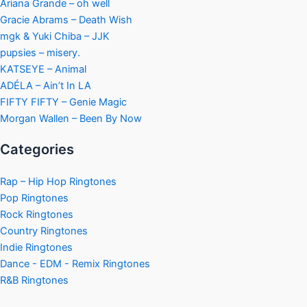
Ariana Grande – oh well
Gracie Abrams – Death Wish
mgk & Yuki Chiba – JJK
pupsies – misery.
KATSEYE – Animal
ADÉLA – Ain’t In LA
FIFTY FIFTY – Genie Magic
Morgan Wallen – Been By Now
Categories
Rap – Hip Hop Ringtones
Pop Ringtones
Rock Ringtones
Country Ringtones
Indie Ringtones
Dance - EDM - Remix Ringtones
R&B Ringtones