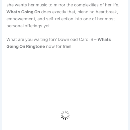
she wants her music to mirror the complexities of her life.
What’s Going On
does exactly that, blending heartbreak,
empowerment, and self-reflection into one of her most
personal offerings yet.
What are you waiting for? Download Cardi B –
Whats
Going On Ringtone
now for free!