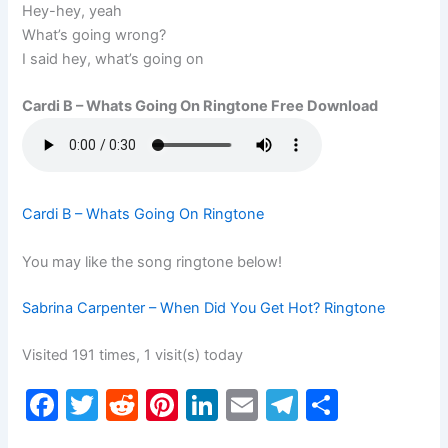
Hey-hey, yeah
What’s going wrong?
I said hey, what’s going on
Cardi B – Whats Going On Ringtone Free Download
Cardi B – Whats Going On Ringtone
You may like the song ringtone below!
Sabrina Carpenter – When Did You Get Hot? Ringtone
Visited 191 times, 1 visit(s) today
F
T
R
Pi
Li
E
T
S
a
w
e
nt
n
m
el
h