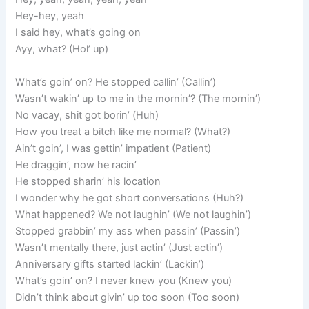
Hey-hey, yeah
I said hey, what’s going on
Ayy, what? (Hol’ up)
What’s goin’ on? He stopped callin’ (Callin’)
Wasn’t wakin’ up to me in the mornin’? (The mornin’)
No vacay, shit got borin’ (Huh)
How you treat a bitch like me normal? (What?)
Ain’t goin’, I was gettin’ impatient (Patient)
He draggin’, now he racin’
He stopped sharin’ his location
I wonder why he got short conversations (Huh?)
What happened? We not laughin’ (We not laughin’)
Stopped grabbin’ my ass when passin’ (Passin’)
Wasn’t mentally there, just actin’ (Just actin’)
Anniversary gifts started lackin’ (Lackin’)
What’s goin’ on? I never knew you (Knew you)
Didn’t think about givin’ up too soon (Too soon)