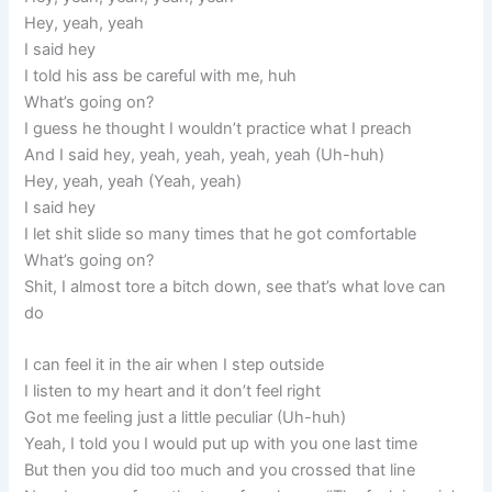
Hey, yeah, yeah
I said hey
I told his ass be careful with me, huh
What’s going on?
I guess he thought I wouldn’t practice what I preach
And I said hey, yeah, yeah, yeah, yeah (Uh-huh)
Hey, yeah, yeah (Yeah, yeah)
I said hey
I let shit slide so many times that he got comfortable
What’s going on?
Shit, I almost tore a bitch down, see that’s what love can
do
I can feel it in the air when I step outside
I listen to my heart and it don’t feel right
Got me feeling just a little peculiar (Uh-huh)
Yeah, I told you I would put up with you one last time
But then you did too much and you crossed that line