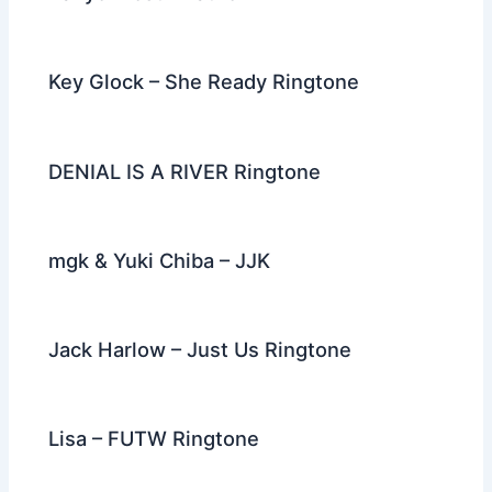
Key Glock – She Ready Ringtone
DENIAL IS A RIVER Ringtone
mgk & Yuki Chiba – JJK
Jack Harlow – Just Us Ringtone
Lisa – FUTW Ringtone