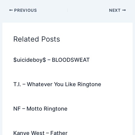
c
itt
d
er
k
ai
e
ar
PREVIOUS
NEXT
e
er
di
e
e
l
gr
e
b
t
st
dI
a
o
n
m
Related Posts
o
k
$uicideboy$ – BLOODSWEAT
T.I. – Whatever You Like Ringtone
NF – Motto Ringtone
Kanye West – Father