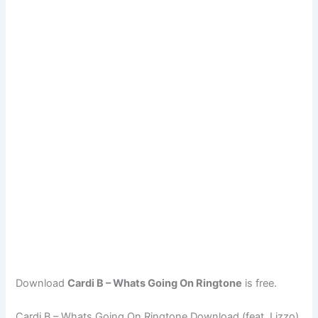
Download
Cardi B – Whats Going On Ringtone
is free.
Cardi B – Whats Going On Ringtone Download (feat. Lizzo)