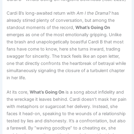
Cardi B’s long-awaited return with
Am I the Drama?
has
already stirred plenty of conversation, but among the
standout moments of the record,
What’s Going On
emerges as one of the most emotionally gripping. Unlike
the brash and unapologetically boastful Cardi B that most
fans have come to know, here she turns inward, trading
swagger for sincerity. The track feels like an open letter,
one that directly confronts the heartbreak of betrayal while
simultaneously signaling the closure of a turbulent chapter
in her life.
At its core,
What’s Going On
is a song about infidelity and
the wreckage it leaves behind. Cardi doesn’t mask her pain
with metaphors or sugarcoat her delivery. Instead, she
faces it head-on, speaking to the wounds of a relationship
tested by lies and dishonesty. It’s a confrontation, but also
a farewell. By “waving goodbye” to a cheating ex, she