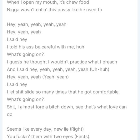
When I open my mouth, it’s chew food
Nigga wasn’t eatin’ this pussy like he used to
Hey, yeah, yeah, yeah, yeah
Hey, yeah, yeah
I said hey
I told his ass be careful with me, huh
What’s going on?
I guess he thought I wouldn’t practice what I preach
And I said hey, yeah, yeah, yeah, yeah (Uh-huh)
Hey, yeah, yeah (Yeah, yeah)
I said hey
I let shit slide so many times that he got comfortable
What’s going on?
Shit, I almost tore a bitch down, see that’s what love can
do
Seems like every day, new lie (Right)
You fuckin’ them with two eyes (Facts)