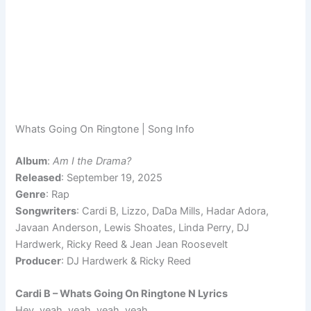
Whats Going On Ringtone | Song Info
Album
:
Am I the Drama?
Released
: September 19, 2025
Genre
: Rap
Songwriters
: Cardi B, Lizzo, DaDa Mills, Hadar Adora,
Javaan Anderson, Lewis Shoates, Linda Perry, DJ
Hardwerk, Ricky Reed & Jean Jean Roosevelt
Producer
: DJ Hardwerk & Ricky Reed
Cardi B – Whats Going On Ringtone N Lyrics
Hey, yeah, yeah, yeah, yeah