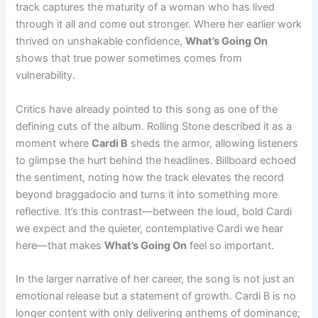
track captures the maturity of a woman who has lived
through it all and come out stronger. Where her earlier work
thrived on unshakable confidence,
What’s Going On
shows that true power sometimes comes from
vulnerability.
Critics have already pointed to this song as one of the
defining cuts of the album. Rolling Stone described it as a
moment where
Cardi B
sheds the armor, allowing listeners
to glimpse the hurt behind the headlines. Billboard echoed
the sentiment, noting how the track elevates the record
beyond braggadocio and turns it into something more
reflective. It’s this contrast—between the loud, bold Cardi
we expect and the quieter, contemplative Cardi we hear
here—that makes
What’s Going On
feel so important.
In the larger narrative of her career, the song is not just an
emotional release but a statement of growth. Cardi B is no
longer content with only delivering anthems of dominance;