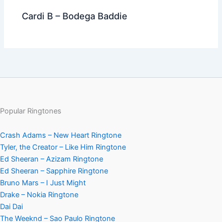
Cardi B – Bodega Baddie
Popular Ringtones
Crash Adams – New Heart Ringtone
Tyler, the Creator – Like Him Ringtone
Ed Sheeran – Azizam Ringtone
Ed Sheeran – Sapphire Ringtone
Bruno Mars – I Just Might
Drake – Nokia Ringtone
Dai Dai
The Weeknd – Sao Paulo Ringtone