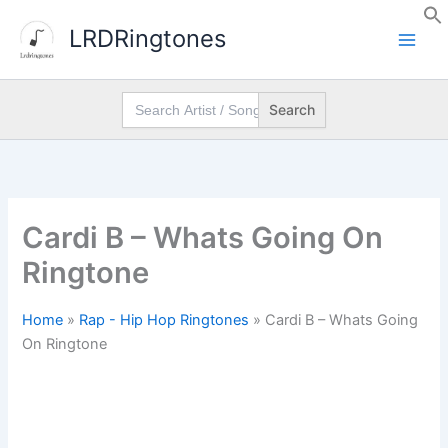
Skip
LRDRingtones
to
content
Search
for:
Cardi B – Whats Going On
Ringtone
Home
»
Rap - Hip Hop Ringtones
»
Cardi B – Whats Going
On Ringtone