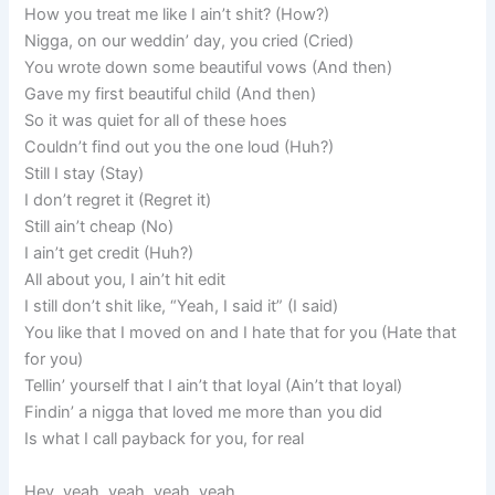
How you treat me like I ain’t shit? (How?)
Nigga, on our weddin’ day, you cried (Cried)
You wrote down some beautiful vows (And then)
Gave my first beautiful child (And then)
So it was quiet for all of these hoes
Couldn’t find out you the one loud (Huh?)
Still I stay (Stay)
I don’t regret it (Regret it)
Still ain’t cheap (No)
I ain’t get credit (Huh?)
All about you, I ain’t hit edit
I still don’t shit like, “Yeah, I said it” (I said)
You like that I moved on and I hate that for you (Hate that
for you)
Tellin’ yourself that I ain’t that loyal (Ain’t that loyal)
Findin’ a nigga that loved me more than you did
Is what I call payback for you, for real
Hey, yeah, yeah, yeah, yeah