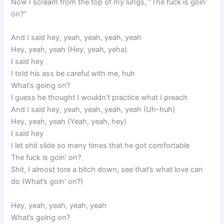
Now I scream from the top of my lungs, “The fuck is goin’
on?”
And I said hey, yeah, yeah, yeah, yeah
Hey, yeah, yeah (Hey, yeah, yeha)
I said hey
I told his ass be careful with me, huh
What’s going on?
I guess he thought I wouldn’t practice what I preach
And I said hey, yeah, yeah, yeah, yeah (Uh-huh)
Hey, yeah, yeah (Yeah, yeah, hey)
I said hey
I let shit slide so many times that he got comfortable
The fuck is goin’ on?
Shit, I almost tore a bitch down, see that’s what love can
do (What’s goin’ on?)
Hey, yeah, yeah, yeah, yeah
What’s going on?