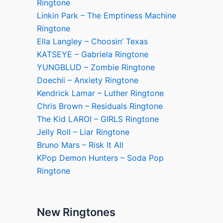
Ringtone
Linkin Park – The Emptiness Machine
Ringtone
Ella Langley – Choosin’ Texas
KATSEYE – Gabriela Ringtone
YUNGBLUD – Zombie Ringtone
Doechii – Anxiety Ringtone
Kendrick Lamar – Luther Ringtone
Chris Brown – Residuals Ringtone
The Kid LAROI – GIRLS Ringtone
Jelly Roll – Liar Ringtone
Bruno Mars – Risk It All
KPop Demon Hunters – Soda Pop
Ringtone
New Ringtones