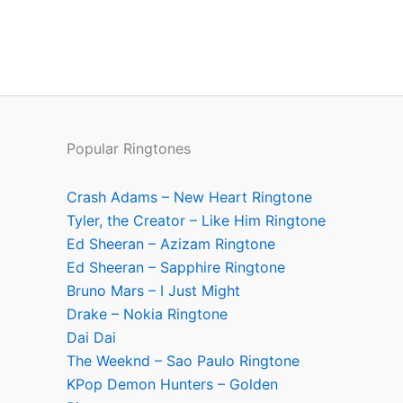
Popular Ringtones
Crash Adams – New Heart Ringtone
Tyler, the Creator – Like Him Ringtone
Ed Sheeran – Azizam Ringtone
Ed Sheeran – Sapphire Ringtone
Bruno Mars – I Just Might
Drake – Nokia Ringtone
Dai Dai
The Weeknd – Sao Paulo Ringtone
KPop Demon Hunters – Golden