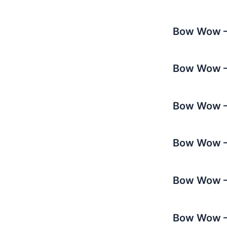
Bow Wow – 
Bow Wow –
Bow Wow – 
Bow Wow – 
Bow Wow – 
Bow Wow – 