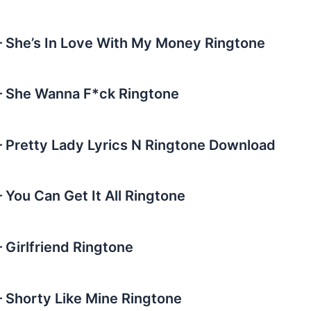
She’s In Love With My Money Ringtone
 She Wanna F*ck Ringtone
Pretty Lady Lyrics N Ringtone Download
You Can Get It All Ringtone
Girlfriend Ringtone
Shorty Like Mine Ringtone