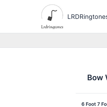
Skip
to
LRDRingtone
content
Bow
6 Foot 7 F