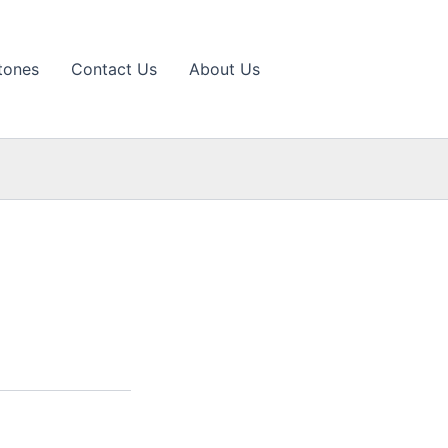
tones
Contact Us
About Us