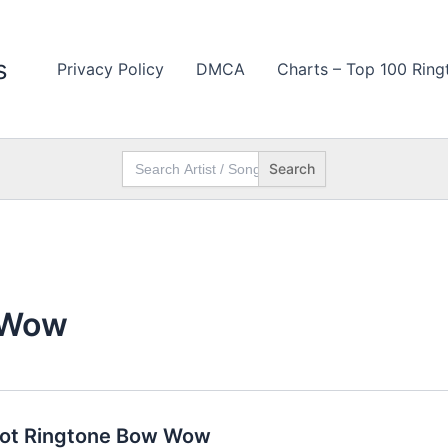
s
Privacy Policy
DMCA
Charts – Top 100 Ring
Search
for:
 Wow
oot Ringtone Bow Wow