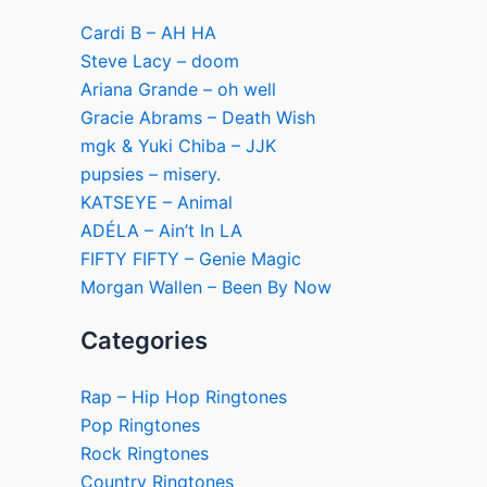
Cardi B – AH HA
Steve Lacy – doom
Ariana Grande – oh well
Gracie Abrams – Death Wish
mgk & Yuki Chiba – JJK
pupsies – misery.
KATSEYE – Animal
ADÉLA – Ain’t In LA
FIFTY FIFTY – Genie Magic
Morgan Wallen – Been By Now
Categories
Rap – Hip Hop Ringtones
Pop Ringtones
Rock Ringtones
Country Ringtones