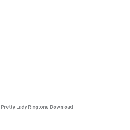
Pretty Lady Ringtone Download