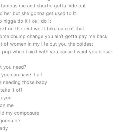
 famous me and shortie gotta hide out
o her but she gonna get used to it
nigga do it like I do it
rt on the rent well I take care of that
 some chump change you ain’t gotta pay me back
ot of women in my life but you the coldest
 pop when I ain’t with you cause I want you closer
t you need?
you can have it all
e needing those baby
take it off
n you
 on me
hold my composure
 gonna be
lady