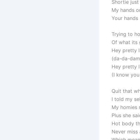
Shortie just 
My hands o
Your hands
Trying to 
Of what its
Hey pretty 
(da-da-damn 
Hey pretty 
(I know you 
Quit that wh
I told my se
My homies m
Plus she sai
Hot body th
Never miss 
Which mean