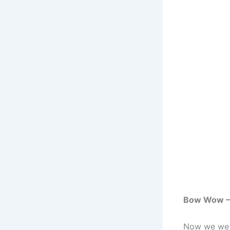
Bow Wow – P
Now we we b