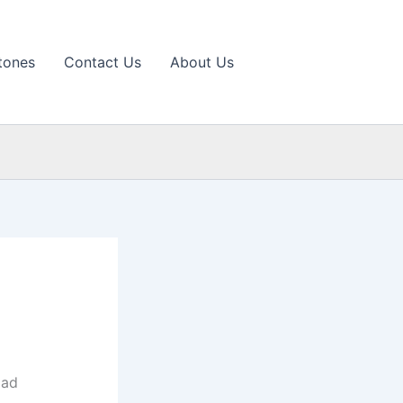
tones
Contact Us
About Us
oad