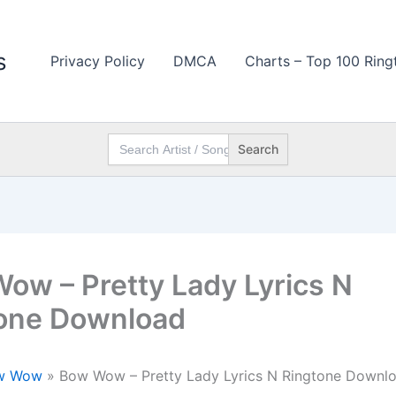
s
Privacy Policy
DMCA
Charts – Top 100 Ring
Search
for:
ow – Pretty Lady Lyrics N
one Download
w Wow
»
Bow Wow – Pretty Lady Lyrics N Ringtone Downl