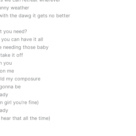
unny weather
with the dawg it gets no better
t you need?
you can have it all
e needing those baby
take it off
n you
 on me
hold my composure
 gonna be
lady
girl you’re fine)
lady
hear that all the time)