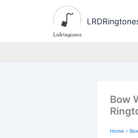
Skip
to
LRDRingtone
content
Bow W
Ringt
Home
»
Bo