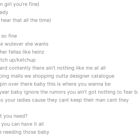
girl you’re fine)
lady
hear that all the time)
 so fine
e wutever she wants
her fellas like heinz
atch up/ketchup
hard contently there ain’t nothing like me at all
ing malls we shopping outta designer catalogue
pin over there baby this is where you wanna be
l year baby ignore the rumors you ain’t got nothing to fear 
 to your ladies cause they cant keep their man cant they
t you need?
you can have it all
e needing those baby