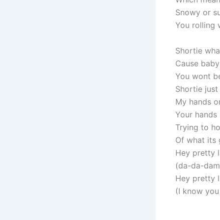
Snowy or s
You rolling 
Shortie wha
Cause baby 
You wont b
Shortie just 
My hands o
Your hands
Trying to 
Of what its
Hey pretty 
(da-da-damn 
Hey pretty 
(I know you 