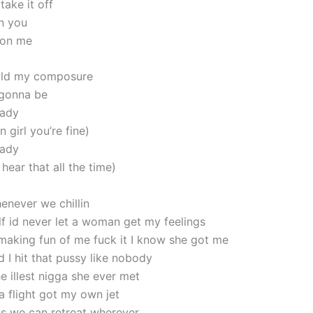
take it off
n you
 on me
hold my composure
 gonna be
lady
girl you’re fine)
lady
hear that all the time)
enever we chillin
lf id never let a woman get my feelings
aking fun of me fuck it I know she got me
d I hit that pussy like nobody
e illest nigga she ever met
a flight got my own jet
s we can retreat wherever