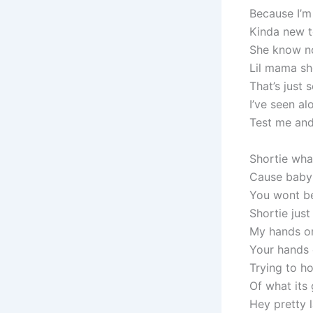
Because I’m
Kinda new t
She know no 
Lil mama sho
That’s just
I’ve seen al
Test me and
Shortie wha
Cause baby 
You wont b
Shortie just 
My hands o
Your hands
Trying to 
Of what its
Hey pretty 