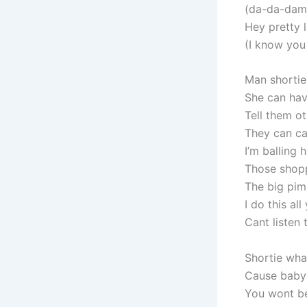
(da-da-damn 
Hey pretty 
(I know you 
Man shortie
She can hav
Tell them ot
They can c
I’m balling 
Those shopp
The big pim
I do this al
Cant listen
Shortie wha
Cause baby 
You wont b