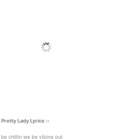
retty Lady Lyrics :-
e chillin we be vibing out