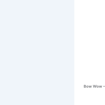
Bow Wow – 