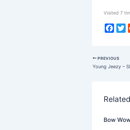
Visited 7 ti
F
a
c
i
e
PREVIOUS
b
o
o
k
Relate
Bow Wow 