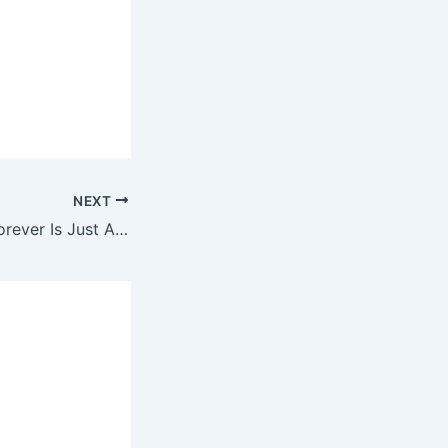
NEXT
Kelly Rowland – Forever Is Just A Minute Away Ringtone