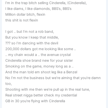
I’m in the trap bitch selling Cinderella, (Cinderella),
I like diams, I like diamonds, BBS’s, BBS’s
Million dollar bitch, flexin
this shit is not flexin
I got .. but I’m not a rob band,
But you know I keep that middle,
??? so I’m dancing with the devil
200,000 dollars got me looking like some ..
.. my chain would a .. the avenue crystal
Cinderella shoe brand new for your sister
Smoking on the game, money long as a ..
And the man told em shoot leg like a Benzel
No I’m not the business but we’re aiming that you’re damn
too,
Shooting with me then we’re pull up in the real tune,
Real street nigga better check my credential
GB in 30 you’re flying with Cinderella