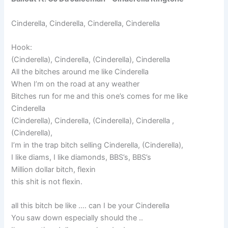
Cinderella, Cinderella, Cinderella, Cinderella
Hook:
(Cinderella), Cinderella, (Cinderella), Cinderella
All the bitches around me like Cinderella
When I’m on the road at any weather
Bitches run for me and this one’s comes for me like
Cinderella
(Cinderella), Cinderella, (Cinderella), Cinderella ,
(Cinderella),
I’m in the trap bitch selling Cinderella, (Cinderella),
I like diams, I like diamonds, BBS’s, BBS’s
Million dollar bitch, flexin
this shit is not flexin.
all this bitch be like …. can I be your Cinderella
You saw down especially should the ..