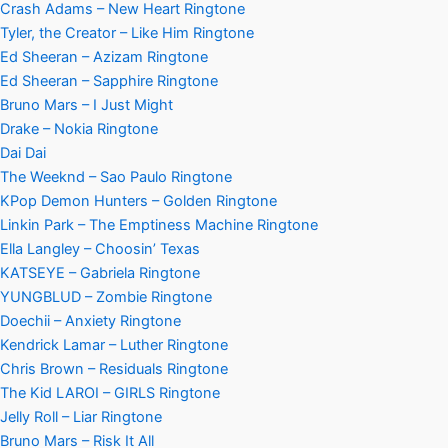
Crash Adams – New Heart Ringtone
Tyler, the Creator – Like Him Ringtone
Ed Sheeran – Azizam Ringtone
Ed Sheeran – Sapphire Ringtone
Bruno Mars – I Just Might
Drake – Nokia Ringtone
Dai Dai
The Weeknd – Sao Paulo Ringtone
KPop Demon Hunters – Golden Ringtone
Linkin Park – The Emptiness Machine Ringtone
Ella Langley – Choosin’ Texas
KATSEYE – Gabriela Ringtone
YUNGBLUD – Zombie Ringtone
Doechii – Anxiety Ringtone
Kendrick Lamar – Luther Ringtone
Chris Brown – Residuals Ringtone
The Kid LAROI – GIRLS Ringtone
Jelly Roll – Liar Ringtone
Bruno Mars – Risk It All