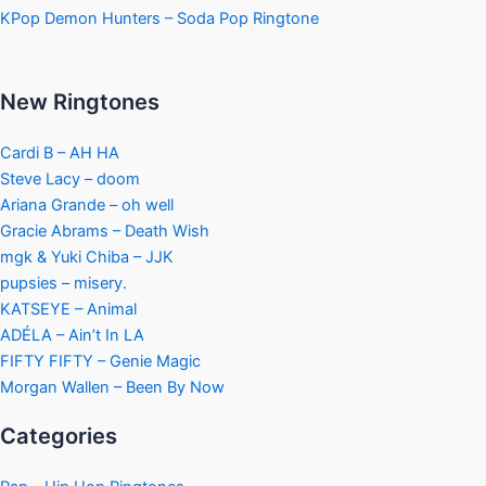
KPop Demon Hunters – Soda Pop Ringtone
New Ringtones
Cardi B – AH HA
Steve Lacy – doom
Ariana Grande – oh well
Gracie Abrams – Death Wish
mgk & Yuki Chiba – JJK
pupsies – misery.
KATSEYE – Animal
ADÉLA – Ain’t In LA
FIFTY FIFTY – Genie Magic
Morgan Wallen – Been By Now
Categories