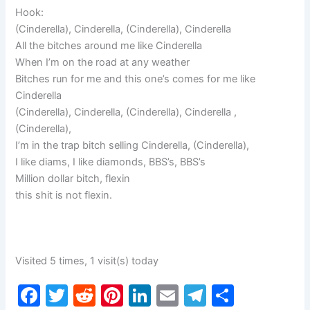
Hook:
(Cinderella), Cinderella, (Cinderella), Cinderella
All the bitches around me like Cinderella
When I’m on the road at any weather
Bitches run for me and this one’s comes for me like
Cinderella
(Cinderella), Cinderella, (Cinderella), Cinderella ,
(Cinderella),
I’m in the trap bitch selling Cinderella, (Cinderella),
I like diams, I like diamonds, BBS’s, BBS’s
Million dollar bitch, flexin
this shit is not flexin.
Visited 5 times, 1 visit(s) today
F
T
R
Pi
Li
E
T
S