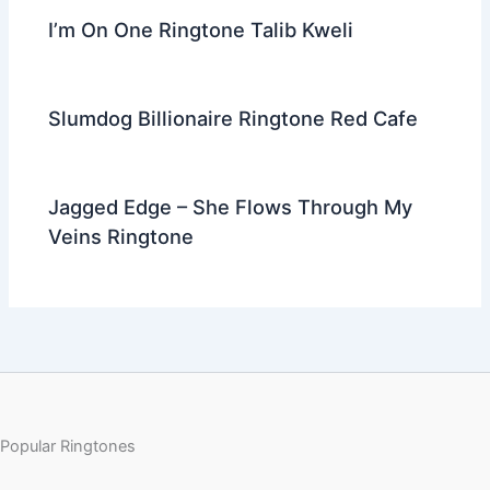
I’m On One Ringtone Talib Kweli
Slumdog Billionaire Ringtone Red Cafe
Jagged Edge – She Flows Through My
Veins Ringtone
Popular Ringtones