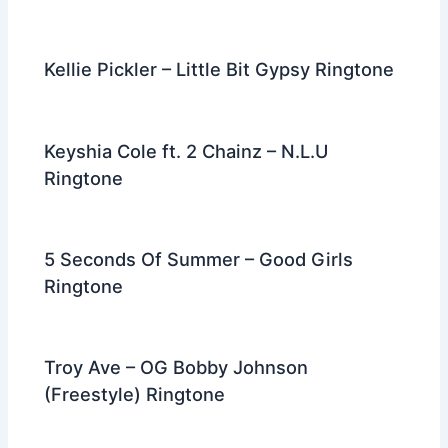
Kellie Pickler – Little Bit Gypsy Ringtone
Keyshia Cole ft. 2 Chainz – N.L.U
Ringtone
5 Seconds Of Summer – Good Girls
Ringtone
Troy Ave – OG Bobby Johnson
(Freestyle) Ringtone