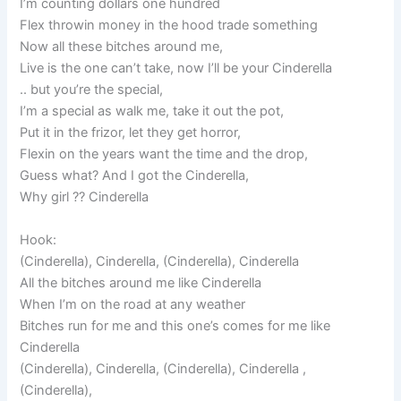
I’m counting dollars one hundred
Flex throwin money in the hood trade something
Now all these bitches around me,
Live is the one can’t take, now I’ll be your Cinderella
.. but you’re the special,
I’m a special as walk me, take it out the pot,
Put it in the frizor, let they get horror,
Flexin on the years want the time and the drop,
Guess what? And I got the Cinderella,
Why girl ?? Cinderella
Hook:
(Cinderella), Cinderella, (Cinderella), Cinderella
All the bitches around me like Cinderella
When I’m on the road at any weather
Bitches run for me and this one’s comes for me like
Cinderella
(Cinderella), Cinderella, (Cinderella), Cinderella ,
(Cinderella),