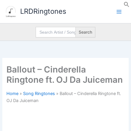
Skip
LRDRingtones
to
content
Search
for:
Ballout – Cinderella
Ringtone ft. OJ Da Juiceman
Home
»
Song Ringtones
»
Ballout – Cinderella Ringtone ft.
OJ Da Juiceman