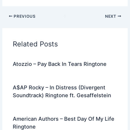
a
w
e
nt
n
m
el
h
c
itt
d
er
k
ai
e
ar
PREVIOUS
NEXT
e
er
di
e
e
l
gr
e
b
t
st
dI
a
o
n
m
Related Posts
o
k
Atozzio – Pay Back In Tears Ringtone
A$AP Rocky – In Distress (Divergent
Soundtrack) Ringtone ft. Gesaffelstein
American Authors – Best Day Of My Life
Ringtone