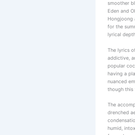
smoother bl
Eden and Ol
Hongjoong a
for the sum
lyrical depth
The lyrics 
addictive, a
popular coc
having a pl
nuanced emot
though this
The accompa
drenched ae
condensatio
humid, into