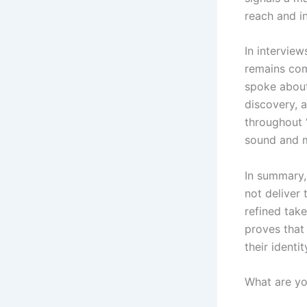
reach and i
In intervie
remains com
spoke about 
discovery, 
throughout 
sound and 
In summary
not deliver 
refined tak
proves that
their identit
What are y