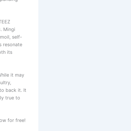
ATEEZ
. Mingi
oil, self-
s resonate
th its
While it may
ultry,
 back it. It
ly true to
w for free!