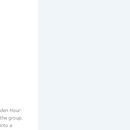
den Hour:
 the group.
into a