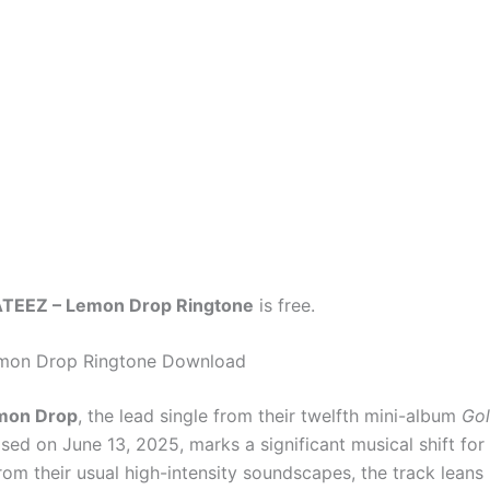
TEEZ – Lemon Drop Ringtone
is free.
mon Drop Ringtone Download
mon Drop
, the lead single from their twelfth mini-album
Gol
ased on June 13, 2025, marks a significant musical shift for
om their usual high-intensity soundscapes, the track leans 