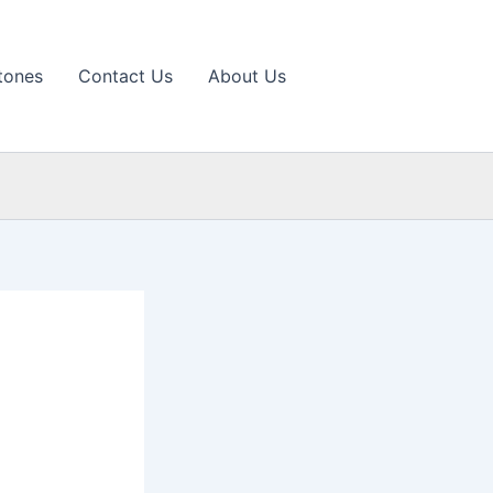
tones
Contact Us
About Us