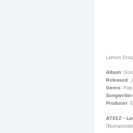
Lemon Drop 
Album
:
Gol
Released
: 
Genre
: Pop
Songwriter
Producer
: 
ATEEZ – Le
[Romanized