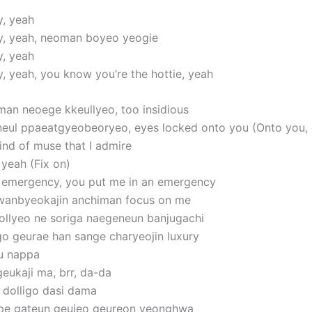
y, yeah
y, yeah, neoman boyeo yeogie
y, yeah
y, yeah, you know you’re the hottie, yeah
man neoege kkeullyeo, too insidious
neul ppaeatgyeobeoryeo, eyes locked onto you (Onto you,
ind of muse that I admire
 yeah (Fix on)
 emergency, you put me in an emergency
wanbyeokajin anchiman focus on me
llyeo ne soriga naegeneun banjugachi
o geurae han sange charyeojin luxury
u nappa
eukaji ma, brr, da-da
dolligo dasi dama
ape gateun geujeo geureon yeonghwa