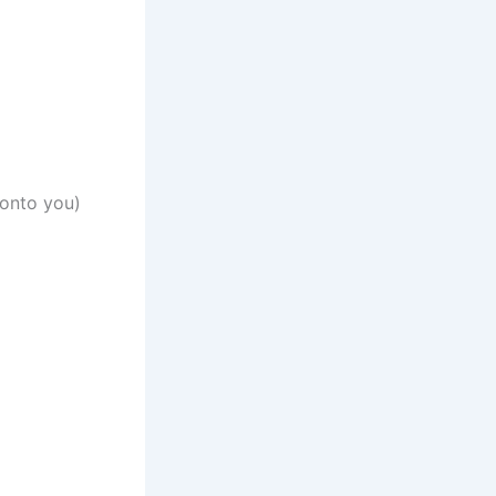
 onto you)