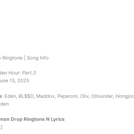
Ringtone | Song Info
den Hour: Part.3
June 13, 2025
s
: Eden, BL$$D, Maddox, Peperoni, Oliv, Ollounder, Hongjo
Eden
mon Drop Ringtone N Lyrics
:]