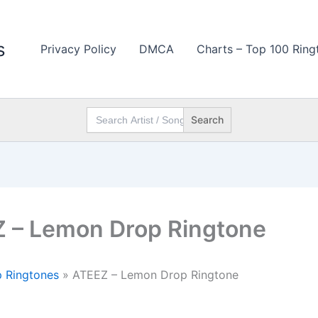
s
Privacy Policy
DMCA
Charts – Top 100 Ring
Search
for:
 – Lemon Drop Ringtone
 Ringtones
»
ATEEZ – Lemon Drop Ringtone