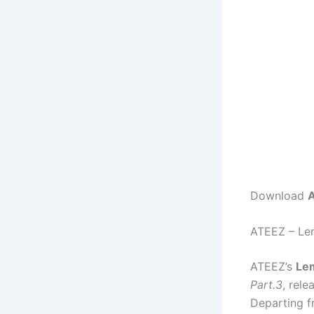
Download
A
ATEEZ – Le
ATEEZ’s
Le
Part.3
, rele
Departing fr