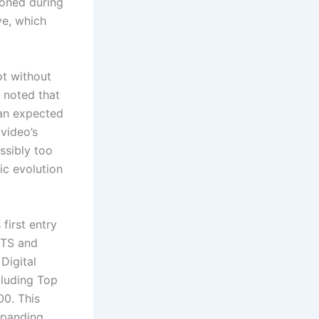
ioned during
ve, which
ot without
t noted that
han expected
video’s
ssibly too
ic evolution
first entry
BTS and
Digital
cluding Top
00. This
xpanding