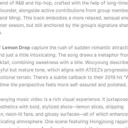
end of R&B and hip-hop, crafted with the help of long-tim
lounder, alongside active contributions from group membe
nd Mingi. This track embodies a more relaxed, sensual ene
mer season, but still anchored by the group’s signature sh
.
of
Lemon Drop
capture the rush of sudden romantic attrac
nd just a little intoxicating. The song draws a metaphor fr
ktail, combining sweetness with a bite. Wooyoung describe
ayful but mature tone, which aligns with ATEEZ’s progressi
ional terrain. There’s a subtle callback to their 2019 hit “
 time the perspective feels more self-assured and polished.
nying music video is a rich visual experience. It juxtapose
sthetics with bold, stylized shots—lemon slices, dripping
n, neon-lit fans, and glossy surfaces—all of which enhance
xicating atmosphere. One scene featuring Hongjoong rappin