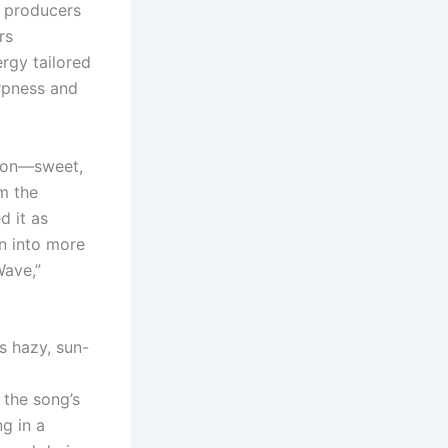
e producers
rs
rgy tailored
arpness and
tion—sweet,
om the
d it as
on into more
Wave,”
s hazy, sun-
 the song’s
g in a