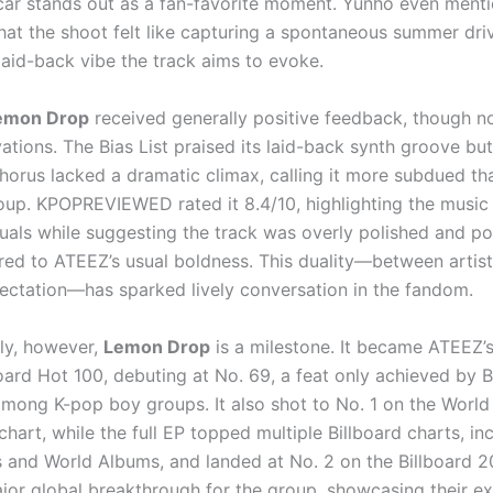
ar stands out as a fan-favorite moment. Yunho even ment
that the shoot felt like capturing a spontaneous summer dri
laid-back vibe the track aims to evoke.
emon Drop
received generally positive feedback, though n
ations. The Bias List praised its laid-back synth groove bu
chorus lacked a dramatic climax, calling it more subdued t
oup. KPOPREVIEWED rated it 8.4/10, highlighting the music 
suals while suggesting the track was overly polished and po
ed to ATEEZ’s usual boldness. This duality—between artist
ectation—has sparked lively conversation in the fandom.
ly, however,
Lemon Drop
is a milestone. It became ATEEZ’s 
board Hot 100, debuting at No. 69, a feat only achieved by 
among K-pop boy groups. It also shot to No. 1 on the World 
hart, while the full EP topped multiple Billboard charts, in
 and World Albums, and landed at No. 2 on the Billboard 2
ajor global breakthrough for the group, showcasing their e