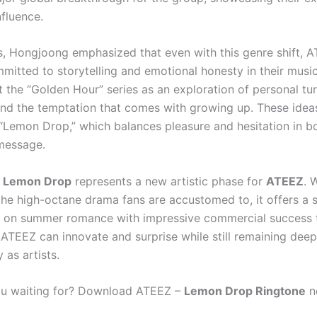
nfluence.
ws, Hongjoong emphasized that even with this genre shift, 
mitted to storytelling and emotional honesty in their music
the “Golden Hour” series as an exploration of personal turm
and the temptation that comes with growing up. These idea
“Lemon Drop,” which balances pleasure and hesitation in bo
message.
,
Lemon Drop
represents a new artistic phase for
ATEEZ
. 
the high-octane drama fans are accustomed to, it offers a s
e on summer romance with impressive commercial success to
 ATEEZ can innovate and surprise while still remaining deep
y as artists.
ou waiting for? Download ATEEZ –
Lemon Drop Ringtone
no