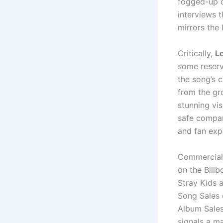
fogged-up c
interviews 
mirrors the 
Critically,
L
some reserv
the song’s 
from the gr
stunning vi
safe compar
and fan exp
Commercial
on the Bill
Stray Kids 
Song Sales c
Album Sales
signals a m