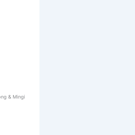
ong & Mingi