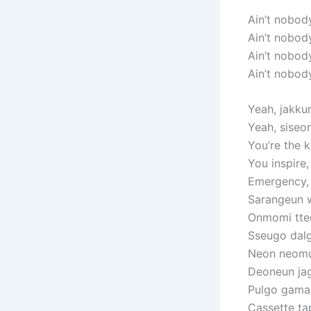
Ain’t nobod
Ain’t nobod
Ain’t nobod
Ain’t nobod
Yeah, jakku
Yeah, siseo
You’re the k
You inspire,
Emergency,
Sarangeun 
Onmomi tteo
Sseugo dalg
Neon neom
Deoneun jag
Pulgo gama 
Cassette t