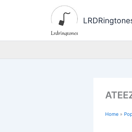
Skip
to
LRDRingtone
content
ATEEZ
Home
»
Pop