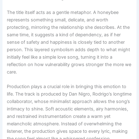
The title itself acts as a gentle metaphor. A honeybee
represents something small, delicate, and worth
protecting, mirroring the relationship she describes. At the
same time, it suggests a kind of dependency, as if her
sense of safety and happiness is closely tied to another
person. This layered symbolism adds depth to what might
initially feel like a simple love song, turning it into a
reflection on how vulnerability grows stronger the more we
care.
Production plays a crucial role in bringing this emotion to
life. The track is produced by Dan Nigro, Rodrigo’s longtime
collaborator, whose minimalist approach allows the song’s
intimacy to shine. Soft acoustic elements, airy harmonies,
and restrained instrumentation create a warm yet
melancholic atmosphere. Instead of overwhelming the
listener, the production gives space to every lyric, making
the song feel almost like a whispered confession.