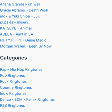
Ariana Grande – oh well
Gracie Abrams – Death Wish
mgk & Yuki Chiba – JJK
pupsies – misery.
KATSEYE – Animal
ADÉLA – Ain’t In LA
FIFTY FIFTY – Genie Magic
Morgan Wallen – Been By Now
Categories
Rap – Hip Hop Ringtones
Pop Ringtones
Rock Ringtones
Country Ringtones
Indie Ringtones
Dance - EDM - Remix Ringtones
R&B Ringtones