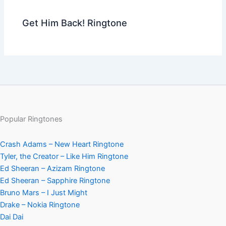
Get Him Back! Ringtone
Popular Ringtones
Crash Adams – New Heart Ringtone
Tyler, the Creator – Like Him Ringtone
Ed Sheeran – Azizam Ringtone
Ed Sheeran – Sapphire Ringtone
Bruno Mars – I Just Might
Drake – Nokia Ringtone
Dai Dai