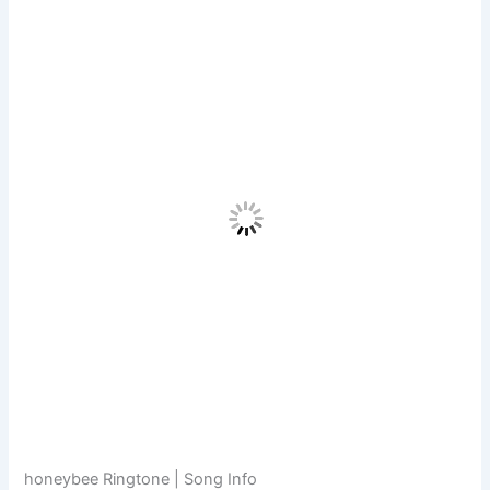
honeybee Ringtone | Song Info