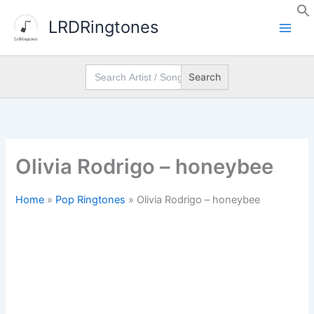
Skip
LRDRingtones
to
content
Search
for:
Olivia Rodrigo – honeybee
Home
»
Pop Ringtones
»
Olivia Rodrigo – honeybee