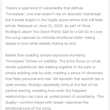
There’s a quiet kind of vulnerability that defines
“honeybee”, one that doesn’t rely on dramatic heartbreak
but instead lingers in the fragile space where love still feels
whole. Released on June 12, 2026, as part of Olivia
Rodrigo’s album
You Seem Pretty Sad for a Girl So in Love
,
the song captures an intimate emotional state—being
deeply in love while already fearing its end.
Rather than building toward explosive moments,
“honeybee” thrives on subtlety. The lyrics focus on small,
tender experiences like walking together in the dark or
simply existing side by side, creating a sense of closeness
that feels personal and real. Yet beneath that warmth lies a
quiet anxiety. Rodrigo repeatedly hints at the fear of her
partner leaving, revealing how even the happiest
relationships can carry an undercurrent of uncertainty. This
duality—comfort mixed with dread—becomes the
emotional core of the song.