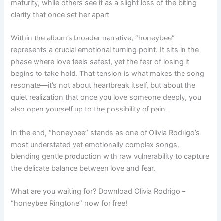
maturity, while others see it as a slight loss of the biting
clarity that once set her apart.
Within the album’s broader narrative, “honeybee”
represents a crucial emotional turning point. It sits in the
phase where love feels safest, yet the fear of losing it
begins to take hold. That tension is what makes the song
resonate—it’s not about heartbreak itself, but about the
quiet realization that once you love someone deeply, you
also open yourself up to the possibility of pain.
In the end, “honeybee” stands as one of Olivia Rodrigo’s
most understated yet emotionally complex songs,
blending gentle production with raw vulnerability to capture
the delicate balance between love and fear.
What are you waiting for? Download Olivia Rodrigo –
“honeybee Ringtone” now for free!