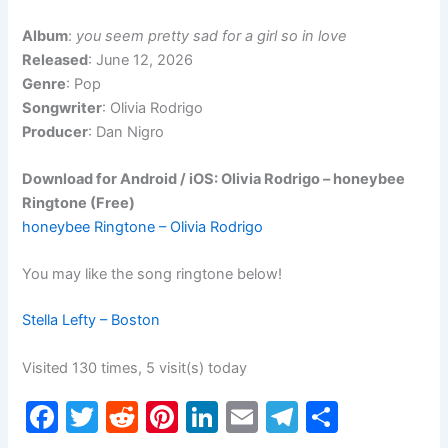
Album
:
you seem pretty sad for a girl so in love
Released
: June 12, 2026
Genre
: Pop
Songwriter
: Olivia Rodrigo
Producer
: Dan Nigro
Download for Android / iOS: Olivia Rodrigo – honeybee
Ringtone (Free)
honeybee Ringtone – Olivia Rodrigo
You may like the song ringtone below!
Stella Lefty – Boston
Visited 130 times, 5 visit(s) today
F
T
R
Pi
Li
E
T
S