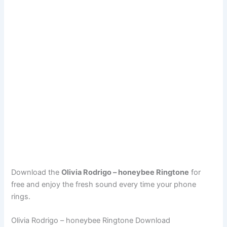
Download the
Olivia Rodrigo – honeybee Ringtone
for
free and enjoy the fresh sound every time your phone
rings.
Olivia Rodrigo – honeybee Ringtone Download