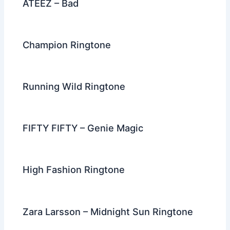
ATEEZ – Bad
Champion Ringtone
Running Wild Ringtone
FIFTY FIFTY – Genie Magic
High Fashion Ringtone
Zara Larsson – Midnight Sun Ringtone