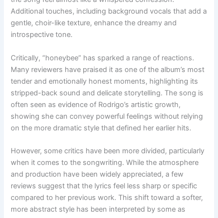
Additional touches, including background vocals that add a
gentle, choir-like texture, enhance the dreamy and
introspective tone.
Critically, “honeybee” has sparked a range of reactions.
Many reviewers have praised it as one of the album’s most
tender and emotionally honest moments, highlighting its
stripped-back sound and delicate storytelling. The song is
often seen as evidence of Rodrigo’s artistic growth,
showing she can convey powerful feelings without relying
on the more dramatic style that defined her earlier hits.
However, some critics have been more divided, particularly
when it comes to the songwriting. While the atmosphere
and production have been widely appreciated, a few
reviews suggest that the lyrics feel less sharp or specific
compared to her previous work. This shift toward a softer,
more abstract style has been interpreted by some as