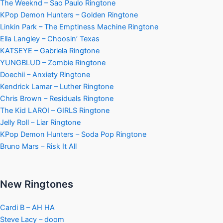
The Weeknd – Sao Paulo Ringtone
KPop Demon Hunters – Golden Ringtone
Linkin Park – The Emptiness Machine Ringtone
Ella Langley – Choosin’ Texas
KATSEYE – Gabriela Ringtone
YUNGBLUD – Zombie Ringtone
Doechii – Anxiety Ringtone
Kendrick Lamar – Luther Ringtone
Chris Brown – Residuals Ringtone
The Kid LAROI – GIRLS Ringtone
Jelly Roll – Liar Ringtone
KPop Demon Hunters – Soda Pop Ringtone
Bruno Mars – Risk It All
New Ringtones
Cardi B – AH HA
Steve Lacy – doom