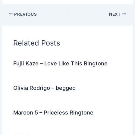
a
w
e
nt
n
m
el
h
c
itt
d
er
k
ai
e
ar
PREVIOUS
NEXT
e
er
di
e
e
l
gr
e
b
t
st
dI
a
o
n
m
Related Posts
o
k
Fujii Kaze – Love Like This Ringtone
Olivia Rodrigo – begged
Maroon 5 – Priceless Ringtone