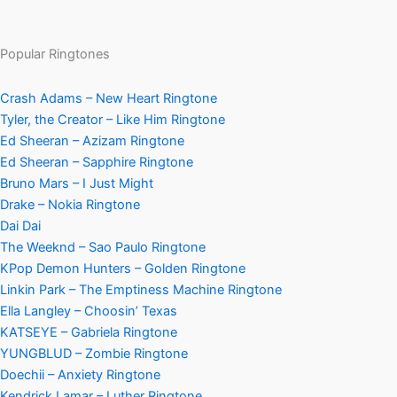
Popular Ringtones
Crash Adams – New Heart Ringtone
Tyler, the Creator – Like Him Ringtone
Ed Sheeran – Azizam Ringtone
Ed Sheeran – Sapphire Ringtone
Bruno Mars – I Just Might
Drake – Nokia Ringtone
Dai Dai
The Weeknd – Sao Paulo Ringtone
KPop Demon Hunters – Golden Ringtone
Linkin Park – The Emptiness Machine Ringtone
Ella Langley – Choosin’ Texas
KATSEYE – Gabriela Ringtone
YUNGBLUD – Zombie Ringtone
Doechii – Anxiety Ringtone
Kendrick Lamar – Luther Ringtone