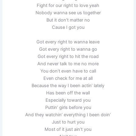
Fight for our right to love yeah
Nobody wanna see us together
But it don’t matter no
Cause I got you
Got every right to wanna leave
Got every right to wanna go
Got every right to hit the road
And never talk to me no more
You don’t even have to call
Even check for me at all
Because the way I been actin’ lately
Has been off the wall
Especially toward you
Puttin’ girls before you
And they watchin’ everything I been doin’
Just to hurt you
Most of it just ain’t you