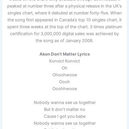
peaked at number three after a physical release in the UK’s
singles chart, where it debuted at number forty-five. When
the song first appeared in Canada’s top 10 singles chart, it
spent three weeks at the top of the chart. 3 times platinum
certification for 3,000,000 digital sales was achieved by
the song as of January 2008.
Akon Don’t Matter Lyrics
Konvict Konvict
Oh
Ohoohwooe
Oooh
Ooohhwooe
Nobody wanna see us together
But it don’t matter no
Cause I got you babe
Nobody wanna see us together