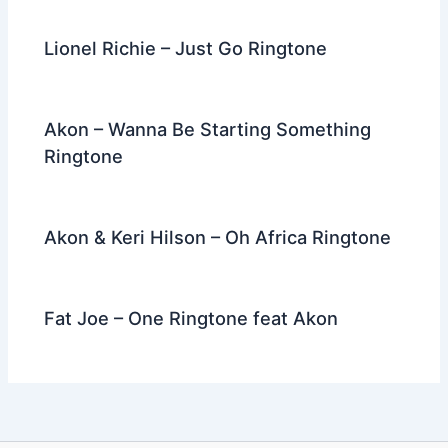
Lionel Richie – Just Go Ringtone
Akon – Wanna Be Starting Something
Ringtone
Akon & Keri Hilson – Oh Africa Ringtone
Fat Joe – One Ringtone feat Akon