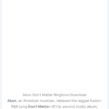
Akon Don’t Matter Ringtone Download
Akon
, an American musician, released the reggae fusion–
R&B song
Don’t Matter
off his second studio album,