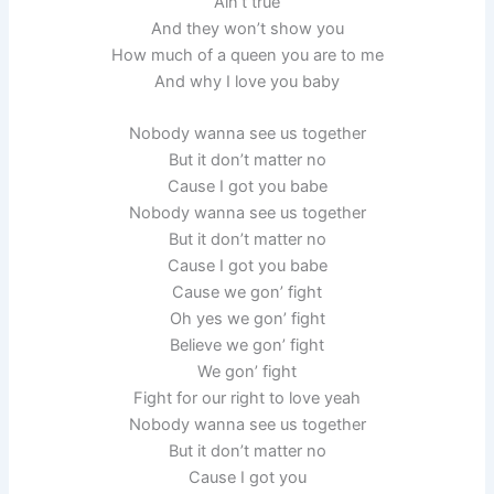
Ain’t true
And they won’t show you
How much of a queen you are to me
And why I love you baby
Nobody wanna see us together
But it don’t matter no
Cause I got you babe
Nobody wanna see us together
But it don’t matter no
Cause I got you babe
Cause we gon’ fight
Oh yes we gon’ fight
Believe we gon’ fight
We gon’ fight
Fight for our right to love yeah
Nobody wanna see us together
But it don’t matter no
Cause I got you