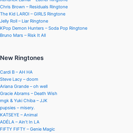
Chris Brown – Residuals Ringtone
The Kid LAROI – GIRLS Ringtone
Jelly Roll – Liar Ringtone
KPop Demon Hunters – Soda Pop Ringtone
Bruno Mars – Risk It All
New Ringtones
Cardi B – AH HA
Steve Lacy – doom
Ariana Grande – oh well
Gracie Abrams – Death Wish
mgk & Yuki Chiba – JJK
pupsies – misery.
KATSEYE – Animal
ADÉLA – Ain’t In LA
FIFTY FIFTY – Genie Magic