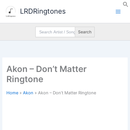
Skip
LRDRingtones
to
content
Search
for:
Akon – Don’t Matter
Ringtone
Home
»
Akon
»
Akon – Don’t Matter Ringtone