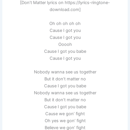
[Don’t Matter lyrics on https://lyrics-ringtone-
download.com]
Oh oh oh oh oh
Cause I got you
Cause I got you
Ooooh
Cause I got you babe
Cause I got you
Nobody wanna see us together
But it don’t matter no
Cause I got you babe
Nobody wanna see us together
But it don’t matter no
Cause I got you babe
Cause we gon’ fight
Oh yes we gon’ fight
Believe we gon’ fight