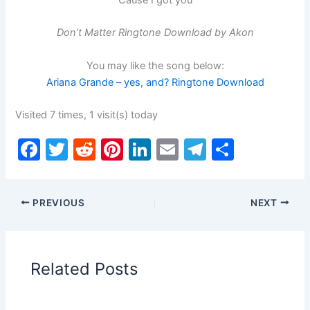
Don’t Matter Ringtone Download by Akon
You may like the song below:
Ariana Grande – yes, and? Ringtone Download
Visited 7 times, 1 visit(s) today
F
T
R
Pi
Li
E
T
S
a
w
e
nt
n
m
el
h
c
itt
d
er
k
ai
e
ar
PREVIOUS
NEXT
e
er
di
e
e
l
gr
e
b
t
st
dI
a
o
n
m
Related Posts
o
k