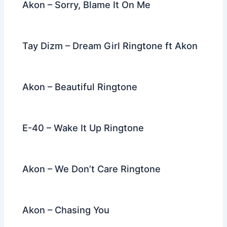
Akon – Sorry, Blame It On Me
Tay Dizm – Dream Girl Ringtone ft Akon
Akon – Beautiful Ringtone
E-40 – Wake It Up Ringtone
Akon – We Don’t Care Ringtone
Akon – Chasing You