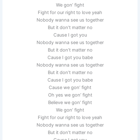
We gon’ fight
Fight for our right to love yeah
Nobody wanna see us together
But it don’t matter no
Cause I got you
Nobody wanna see us together
But it don’t matter no
Cause I got you babe
Nobody wanna see us together
But it don’t matter no
Cause I got you babe
Cause we gon’ fight
Oh yes we gon’ fight
Believe we gon’ fight
We gon’ fight
Fight for our right to love yeah
Nobody wanna see us together
But it don’t matter no
Cause I got you