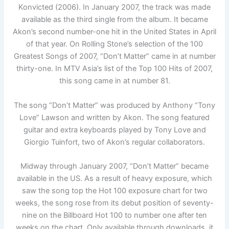
Konvicted (2006). In January 2007, the track was made
available as the third single from the album. It became
Akon’s second number-one hit in the United States in April
of that year. On Rolling Stone’s selection of the 100
Greatest Songs of 2007, “Don’t Matter” came in at number
thirty-one. In MTV Asia’s list of the Top 100 Hits of 2007,
this song came in at number 81.
The song “Don’t Matter” was produced by Anthony “Tony
Love” Lawson and written by Akon. The song featured
guitar and extra keyboards played by Tony Love and
Giorgio Tuinfort, two of Akon’s regular collaborators.
Midway through January 2007, “Don’t Matter” became
available in the US. As a result of heavy exposure, which
saw the song top the Hot 100 exposure chart for two
weeks, the song rose from its debut position of seventy-
nine on the Billboard Hot 100 to number one after ten
weeks on the chart. Only available through downloads, it