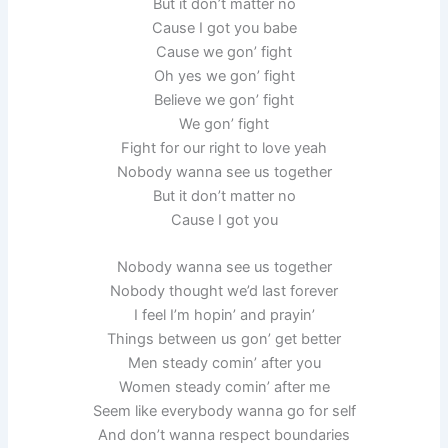
But it don’t matter no
Cause I got you babe
Cause we gon’ fight
Oh yes we gon’ fight
Believe we gon’ fight
We gon’ fight
Fight for our right to love yeah
Nobody wanna see us together
But it don’t matter no
Cause I got you
Nobody wanna see us together
Nobody thought we’d last forever
I feel I’m hopin’ and prayin’
Things between us gon’ get better
Men steady comin’ after you
Women steady comin’ after me
Seem like everybody wanna go for self
And don’t wanna respect boundaries