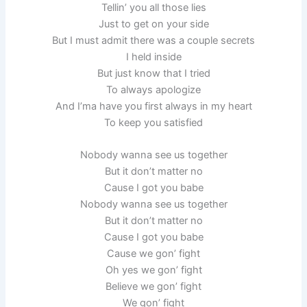
Tellin’ you all those lies
Just to get on your side
But I must admit there was a couple secrets
I held inside
But just know that I tried
To always apologize
And I’ma have you first always in my heart
To keep you satisfied
Nobody wanna see us together
But it don’t matter no
Cause I got you babe
Nobody wanna see us together
But it don’t matter no
Cause I got you babe
Cause we gon’ fight
Oh yes we gon’ fight
Believe we gon’ fight
We gon’ fight