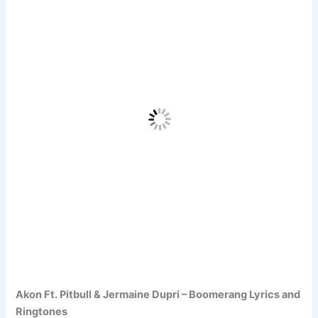
Akon Ft. Pitbull & Jermaine Dupri – Boomerang Lyrics and
Ringtones