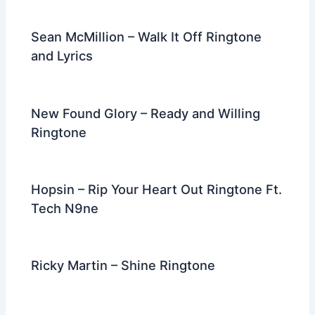
Sean McMillion – Walk It Off Ringtone
and Lyrics
New Found Glory – Ready and Willing
Ringtone
Hopsin – Rip Your Heart Out Ringtone Ft.
Tech N9ne
Ricky Martin – Shine Ringtone