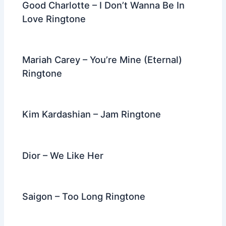
Good Charlotte – I Don’t Wanna Be In
Love Ringtone
Mariah Carey – You’re Mine (Eternal)
Ringtone
Kim Kardashian – Jam Ringtone
Dior – We Like Her
Saigon – Too Long Ringtone