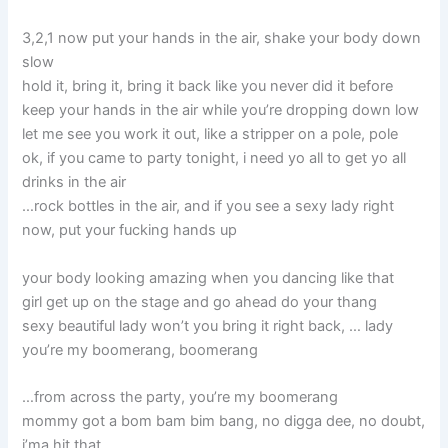
3,2,1 now put your hands in the air, shake your body down
slow
hold it, bring it, bring it back like you never did it before
keep your hands in the air while you’re dropping down low
let me see you work it out, like a stripper on a pole, pole
ok, if you came to party tonight, i need yo all to get yo all
drinks in the air
…rock bottles in the air, and if you see a sexy lady right
now, put your fucking hands up
your body looking amazing when you dancing like that
girl get up on the stage and go ahead do your thang
sexy beautiful lady won’t you bring it right back, … lady
you’re my boomerang, boomerang
…from across the party, you’re my boomerang
mommy got a bom bam bim bang, no digga dee, no doubt,
i’ma hit that