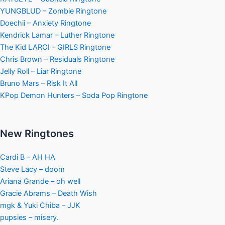
YUNGBLUD – Zombie Ringtone
Doechii – Anxiety Ringtone
Kendrick Lamar – Luther Ringtone
The Kid LAROI – GIRLS Ringtone
Chris Brown – Residuals Ringtone
Jelly Roll – Liar Ringtone
Bruno Mars – Risk It All
KPop Demon Hunters – Soda Pop Ringtone
New Ringtones
Cardi B – AH HA
Steve Lacy – doom
Ariana Grande – oh well
Gracie Abrams – Death Wish
mgk & Yuki Chiba – JJK
pupsies – misery.