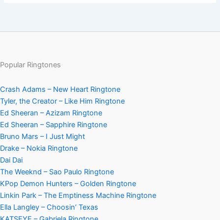
Popular Ringtones
Crash Adams – New Heart Ringtone
Tyler, the Creator – Like Him Ringtone
Ed Sheeran – Azizam Ringtone
Ed Sheeran – Sapphire Ringtone
Bruno Mars – I Just Might
Drake – Nokia Ringtone
Dai Dai
The Weeknd – Sao Paulo Ringtone
KPop Demon Hunters – Golden Ringtone
Linkin Park – The Emptiness Machine Ringtone
Ella Langley – Choosin’ Texas
KATSEYE – Gabriela Ringtone