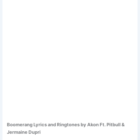
Boomerang Lyrics and Ringtones by Akon Ft. Pitbull &
Jermaine Dupri