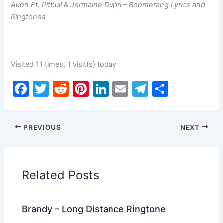
Akon Ft. Pitbull & Jermaine Dupri – Boomerang Lyrics and
Ringtones
Visited 11 times, 1 visit(s) today
F
T
R
Pi
Li
E
T
S
a
w
e
nt
n
m
el
h
c
itt
d
er
k
ai
e
ar
PREVIOUS
NEXT
e
er
di
e
e
l
gr
e
b
t
st
dI
a
o
n
m
Related Posts
o
k
Brandy – Long Distance Ringtone