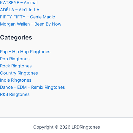
KATSEYE – Animal
ADÉLA – Ain’t In LA
FIFTY FIFTY – Genie Magic
Morgan Wallen – Been By Now
Categories
Rap – Hip Hop Ringtones
Pop Ringtones
Rock Ringtones
Country Ringtones
Indie Ringtones
Dance - EDM - Remix Ringtones
R&B Ringtones
Copyright © 2026 LRDRingtones