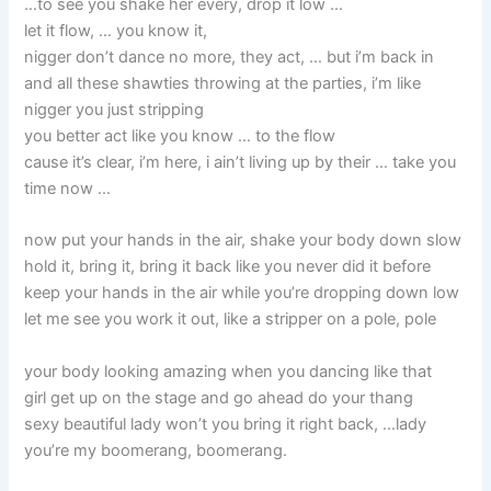
…to see you shake her every, drop it low …
let it flow, … you know it,
nigger don’t dance no more, they act, … but i’m back in
and all these shawties throwing at the parties, i’m like
nigger you just stripping
you better act like you know … to the flow
cause it’s clear, i’m here, i ain’t living up by their … take you
time now …
now put your hands in the air, shake your body down slow
hold it, bring it, bring it back like you never did it before
keep your hands in the air while you’re dropping down low
let me see you work it out, like a stripper on a pole, pole
your body looking amazing when you dancing like that
girl get up on the stage and go ahead do your thang
sexy beautiful lady won’t you bring it right back, …lady
you’re my boomerang, boomerang.