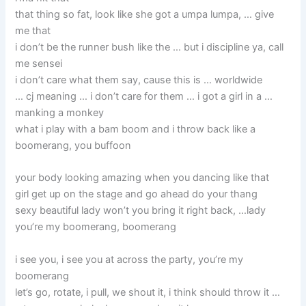
that thing so fat, look like she got a umpa lumpa, … give
me that
i don’t be the runner bush like the … but i discipline ya, call
me sensei
i don’t care what them say, cause this is … worldwide
… cj meaning … i don’t care for them … i got a girl in a …
manking a monkey
what i play with a bam boom and i throw back like a
boomerang, you buffoon
your body looking amazing when you dancing like that
girl get up on the stage and go ahead do your thang
sexy beautiful lady won’t you bring it right back, …lady
you’re my boomerang, boomerang
i see you, i see you at across the party, you’re my
boomerang
let’s go, rotate, i pull, we shout it, i think should throw it …