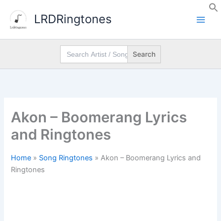
Skip
LRDRingtones
to
content
Search
for:
Akon – Boomerang Lyrics
and Ringtones
Home
»
Song Ringtones
»
Akon – Boomerang Lyrics and
Ringtones