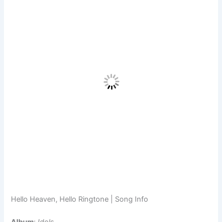
Hello Heaven, Hello Ringtone | Song Info