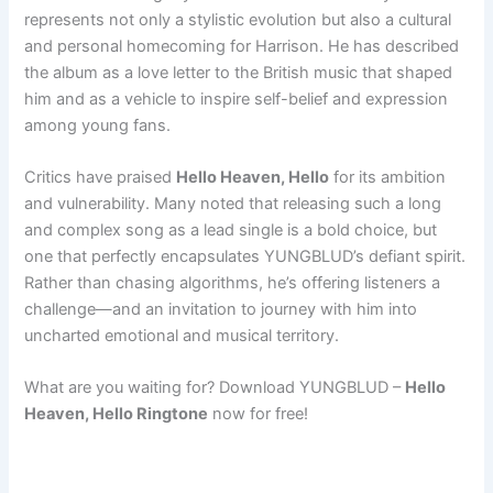
represents not only a stylistic evolution but also a cultural
and personal homecoming for Harrison. He has described
the album as a love letter to the British music that shaped
him and as a vehicle to inspire self-belief and expression
among young fans.
Critics have praised
Hello Heaven, Hello
for its ambition
and vulnerability. Many noted that releasing such a long
and complex song as a lead single is a bold choice, but
one that perfectly encapsulates YUNGBLUD’s defiant spirit.
Rather than chasing algorithms, he’s offering listeners a
challenge—and an invitation to journey with him into
uncharted emotional and musical territory.
What are you waiting for? Download YUNGBLUD –
Hello
Heaven, Hello Ringtone
now for free!