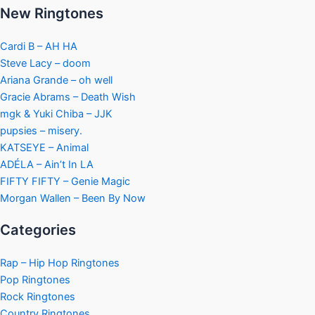
New Ringtones
Cardi B – AH HA
Steve Lacy – doom
Ariana Grande – oh well
Gracie Abrams – Death Wish
mgk & Yuki Chiba – JJK
pupsies – misery.
KATSEYE – Animal
ADÉLA – Ain’t In LA
FIFTY FIFTY – Genie Magic
Morgan Wallen – Been By Now
Categories
Rap – Hip Hop Ringtones
Pop Ringtones
Rock Ringtones
Country Ringtones