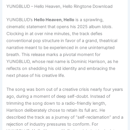
YUNGBLUD – Hello Heaven, Hello Ringtone Download
YUNGBLUD’s
Hello Heaven, Hello
is a sprawling,
cinematic statement that opens his 2025 album
Idols
.
Clocking in at over nine minutes, the track defies
conventional pop structure in favor of a grand, theatrical
narrative meant to be experienced in one uninterrupted
breath. This release marks a pivotal moment for
YUNGBLUD, whose real name is Dominic Harrison, as he
reflects on shedding his old identity and embracing the
next phase of his creative life.
The song was born out of a creative crisis nearly four years
ago, during a moment of deep self-doubt. Instead of
trimming the song down to a radio-friendly length,
Harrison deliberately chose to retain its full arc. He
described the track as a journey of “self-reclamation” and a
rejection of industry pressures to conform. For