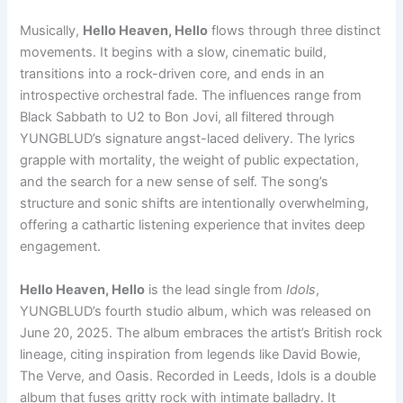
Musically,
Hello Heaven, Hello
flows through three distinct
movements. It begins with a slow, cinematic build,
transitions into a rock-driven core, and ends in an
introspective orchestral fade. The influences range from
Black Sabbath to U2 to Bon Jovi, all filtered through
YUNGBLUD’s signature angst-laced delivery. The lyrics
grapple with mortality, the weight of public expectation,
and the search for a new sense of self. The song’s
structure and sonic shifts are intentionally overwhelming,
offering a cathartic listening experience that invites deep
engagement.
Hello Heaven, Hello
is the lead single from
Idols
,
YUNGBLUD’s fourth studio album, which was released on
June 20, 2025. The album embraces the artist’s British rock
lineage, citing inspiration from legends like David Bowie,
The Verve, and Oasis. Recorded in Leeds, Idols is a double
album that fuses gritty rock with intimate balladry. It