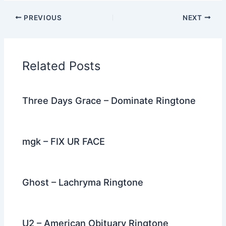
c
itt
d
er
k
ai
e
ar
PREVIOUS
NEXT
e
er
di
e
e
l
gr
e
b
t
st
dI
a
o
n
m
Related Posts
o
k
Three Days Grace – Dominate Ringtone
mgk – FIX UR FACE
Ghost – Lachryma Ringtone
U2 – American Obituary Ringtone