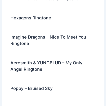
Hexagons Ringtone
Imagine Dragons – Nice To Meet You
Ringtone
Aerosmith & YUNGBLUD – My Only
Angel Ringtone
Poppy – Bruised Sky