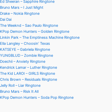
Ed Sheeran – Sapphire Ringtone
Bruno Mars – I Just Might
Drake – Nokia Ringtone
Dai Dai
The Weeknd – Sao Paulo Ringtone
KPop Demon Hunters – Golden Ringtone
Linkin Park – The Emptiness Machine Ringtone
Ella Langley – Choosin’ Texas
KATSEYE – Gabriela Ringtone
YUNGBLUD – Zombie Ringtone
Doechii – Anxiety Ringtone
Kendrick Lamar – Luther Ringtone
The Kid LAROI – GIRLS Ringtone
Chris Brown – Residuals Ringtone
Jelly Roll – Liar Ringtone
Bruno Mars – Risk It All
KPop Demon Hunters – Soda Pop Ringtone