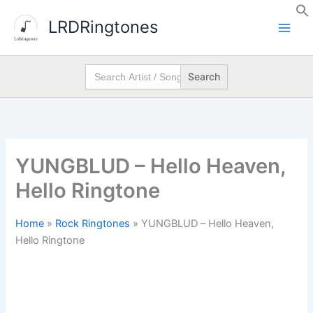
Skip
LRDRingtones
to
content
Search
for:
YUNGBLUD – Hello Heaven,
Hello Ringtone
Home
»
Rock Ringtones
»
YUNGBLUD – Hello Heaven,
Hello Ringtone