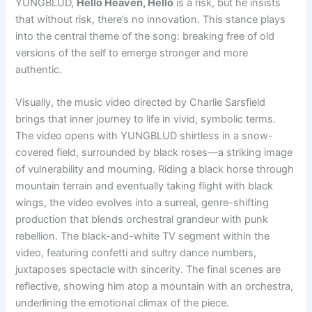
YUNGBLUD,
Hello Heaven, Hello
is a risk, but he insists
that without risk, there’s no innovation. This stance plays
into the central theme of the song: breaking free of old
versions of the self to emerge stronger and more
authentic.
Visually, the music video directed by Charlie Sarsfield
brings that inner journey to life in vivid, symbolic terms.
The video opens with YUNGBLUD shirtless in a snow-
covered field, surrounded by black roses—a striking image
of vulnerability and mourning. Riding a black horse through
mountain terrain and eventually taking flight with black
wings, the video evolves into a surreal, genre-shifting
production that blends orchestral grandeur with punk
rebellion. The black-and-white TV segment within the
video, featuring confetti and sultry dance numbers,
juxtaposes spectacle with sincerity. The final scenes are
reflective, showing him atop a mountain with an orchestra,
underlining the emotional climax of the piece.