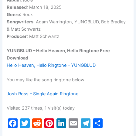
Album
:
Idols
Released
: March 18, 2025
Genre
: Rock
Songwriters
: Adam Warrington, YUNGBLUD, Bob Bradley
& Matt Schwartz
Producer
: Matt Schwartz
YUNGBLUD – Hello Heaven, Hello Ringtone Free
Download
Hello Heaven, Hello Ringtone – YUNGBLUD
You may like the song ringtone below!
Josh Ross – Single Again Ringtone
Visited 237 times, 1 visit(s) today
F
T
R
Pi
Li
E
T
S
a
w
e
nt
n
m
el
h