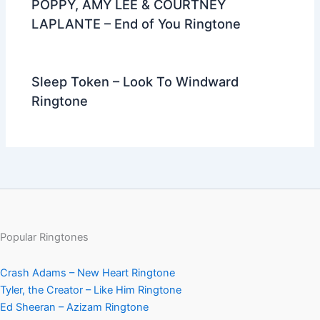
POPPY, AMY LEE & COURTNEY
LAPLANTE – End of You Ringtone
Sleep Token – Look To Windward
Ringtone
Popular Ringtones
Crash Adams – New Heart Ringtone
Tyler, the Creator – Like Him Ringtone
Ed Sheeran – Azizam Ringtone