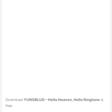
Download
YUNGBLUD – Hello Heaven, Hello Ringtone
is
free.