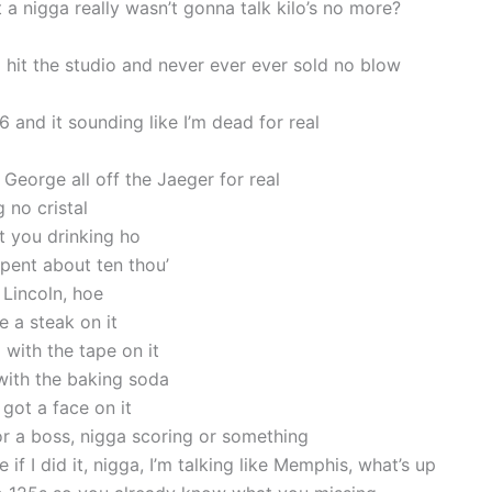
 a nigga really wasn’t gonna talk kilo’s no more?
a hit the studio and never ever ever sold no blow
6 and it sounding like I’m dead for real
ll George all off the Jaeger for real
g no cristal
t you drinking ho
pent about ten thou’
 Lincoln, hoe
e a steak on it
with the tape on it
with the baking soda
 got a face on it
 or a boss, nigga scoring or something
 if I did it, nigga, I’m talking like Memphis, what’s up