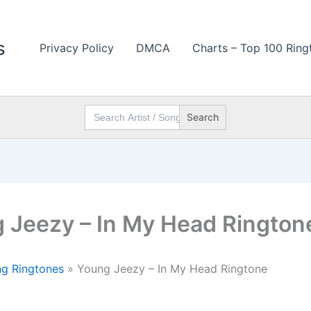
s
Privacy Policy
DMCA
Charts – Top 100 Ring
Search
for:
 Jeezy – In My Head Rington
g Ringtones
»
Young Jeezy – In My Head Ringtone