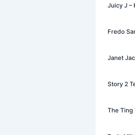
Juicy J –
Fredo San
Janet Jac
Story 2 T
The Ting