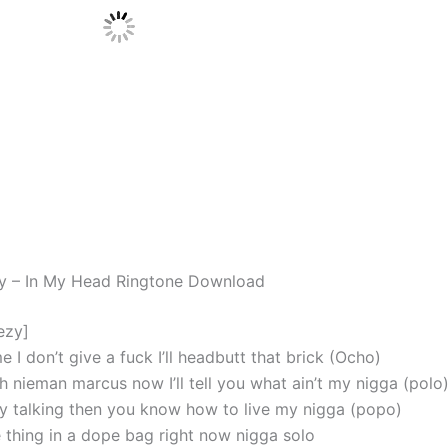
y – In My Head Ringtone Download
ezy]
I don’t give a fuck I’ll headbutt that brick (Ocho)
h nieman marcus now I’ll tell you what ain’t my nigga (polo
dy talking then you know how to live my nigga (popo)
 thing in a dope bag right now nigga solo