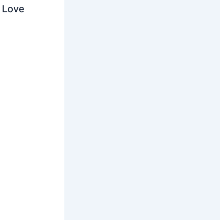
o Love