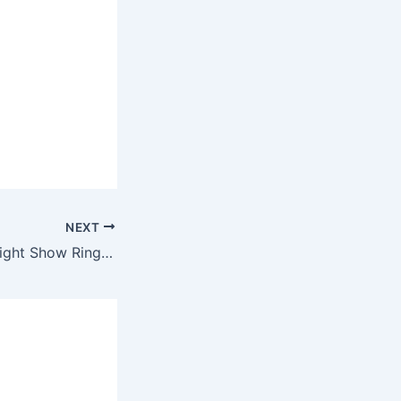
NEXT
Flo Rida – Laser Light Show Ringtone