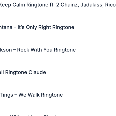
 Keep Calm Ringtone ft. 2 Chainz, Jadakiss, Ric
tana – It’s Only Right Ringtone
kson – Rock With You Ringtone
ell Ringtone Claude
 Tings – We Walk Ringtone