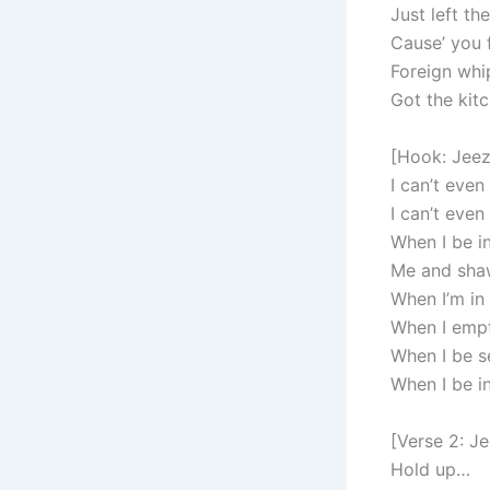
Just left th
Cause’ you 
Foreign whi
Got the kit
[Hook: Jeez
I can’t even
I can’t even
When I be in
Me and shaw
When I’m in 
When I empty
When I be se
When I be in
[Verse 2: J
Hold up…