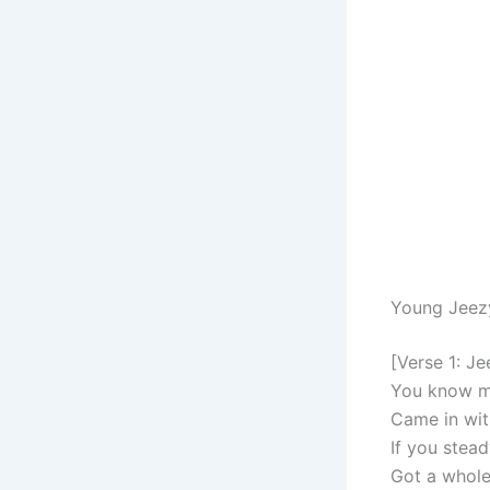
Young Jeez
[Verse 1: Je
You know me 
Came in wit
If you stea
Got a whole