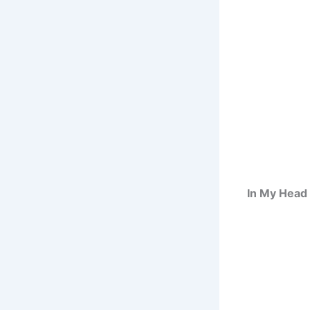
In My Head