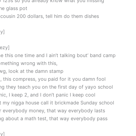
 125s so you already know what you missing
he glass pot
 cousin 200 dollars, tell him do them dishes
y]
eezy]
e this one time and I ain’t talking bout’ band camp
mething wrong with this,
wg, look at the damn stamp
, this compress, you paid for it you damn fool
ing they teach you on the first day of yayo school
c, I keep 2, and I don’t panic I keep cool
t my nigga house call it brickmade Sunday school
r everybody money, that way everybody lasts
ing about a math test, that way everybody pass
y]