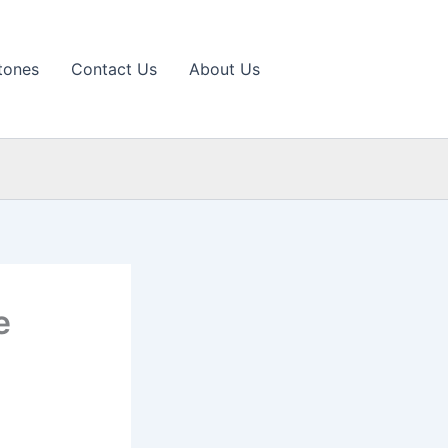
tones
Contact Us
About Us
e