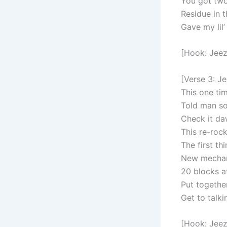
You got two
Residue in t
Gave my lil’
[Hook: Jeez
[Verse 3: J
This one tim
Told man so
Check it da
This re-rock
The first th
New mechani
20 blocks a
Put togethe
Get to talk
[Hook: Jeez