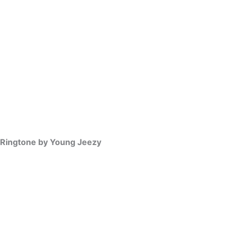
 Ringtone by Young Jeezy