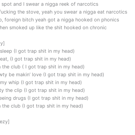
e spot and I swear a nigga reek of narcotics
fucking the stove, yeah you swear a nigga eat narcotics
p, foreign bitch yeah got a nigga hooked on phonics
chen smoked up like the shit hooked on chronic
y]
 sleep (I got trap shit in my head)
 eat, (I got trap shit in my head)
 the club ( I got trap shit in my head)
ty be makin’ love (I got trap shit in my head)
my whip (I got trap shit in my head)
 the clip (I got trap shit in my head)
eing drugs (I got trap shit in my head)
 the club (I got trap shit in my head)
eezy]