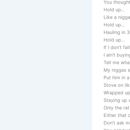
You thought
Hold up…
Like a nigg
Hold up…
Hauling in 3
Hold up…
If I don’t fa
I ain’t buyin
Tell me wha
My niggas s
Put him in a
Stove on lik
Wrapped up 
Staying up 
Only the rat
Either that
Don’t ask me