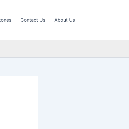
tones
Contact Us
About Us