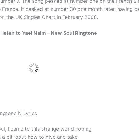
number 7. The song peaked at number one on the French Si
ve France. It peaked at number 30 one month later, having d
n the UK Singles Chart in February 2008.
d listen to Yael Naim – New Soul Ringtone
ngtone N Lyrics
ul, I came to this strange world hoping
n a bit ’bout how to give and take.