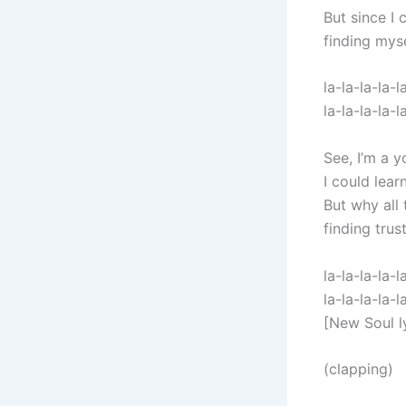
But since I 
finding mys
la-la-la-la-l
la-la-la-la-l
See, I’m a y
I could lear
But why all
finding trus
la-la-la-la-l
la-la-la-la-l
[New Soul l
(clapping)