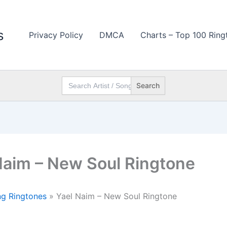
s
Privacy Policy
DMCA
Charts – Top 100 Ring
Search
for:
Naim – New Soul Ringtone
g Ringtones
»
Yael Naim – New Soul Ringtone