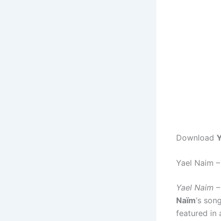
Download
Y
Yael Naim 
Yael Naim 
Naïm
‘s son
featured in