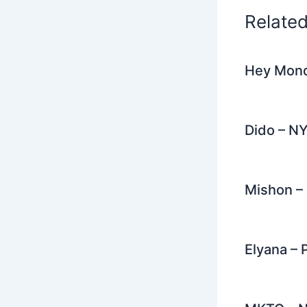
k
Relate
Hey Mond
Dido – N
Mishon – 
Elyana – 