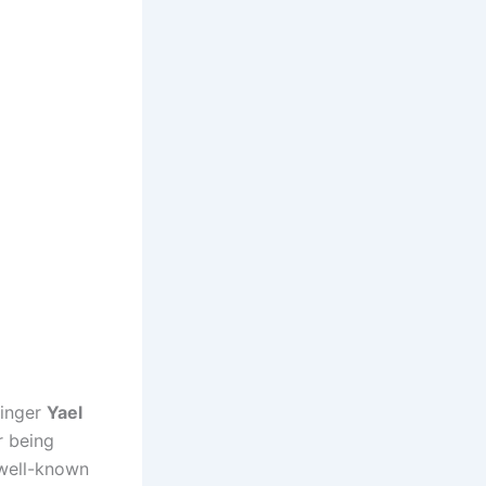
singer
Yael
r being
 well-known