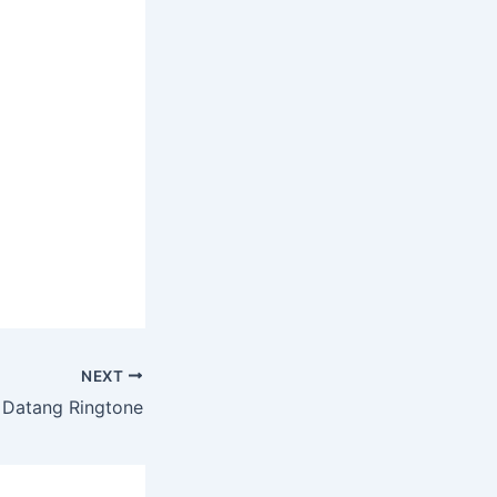
NEXT
ia Datang Ringtone