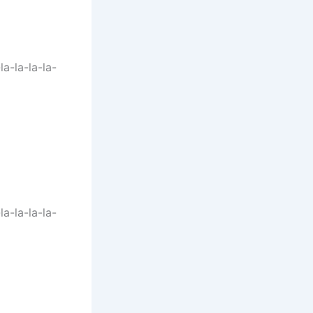
-la-la-la-la-
-la-la-la-la-