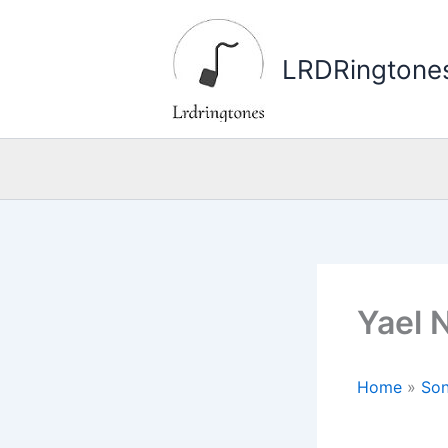
Skip
to
LRDRingtone
content
Yael 
Home
»
Son