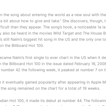
in the song about entering the world as a new soul with the
“a bit about how to give and take.” She discovers, though, t
ficult than they appear. The song’s hook, a noticeable ‘la la 
y also be heard in the movies Wild Target and The House B
t’s still Naïm’s biggest hit song in the US and the only one t
n the Billboard Hot 100.
came Naïm’s first single to ever chart in the US when it d
 the Billboard Hot 100 in the issue dated February 16, 2008
 number 42 the following week, it peaked at number 7 on t
 it eventually gained popularity after appearing in Apple 
 the song remained on the chart for a total of 19 weeks.
dian Hot 100, it made its debut at number 44. The followin