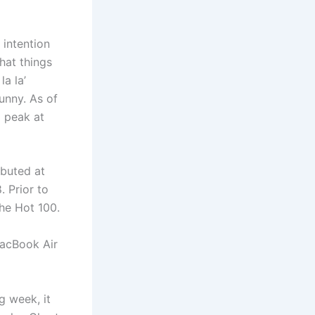
 intention
hat things
la la’
unny. As of
o peak at
ebuted at
. Prior to
he Hot 100.
MacBook Air
g week, it