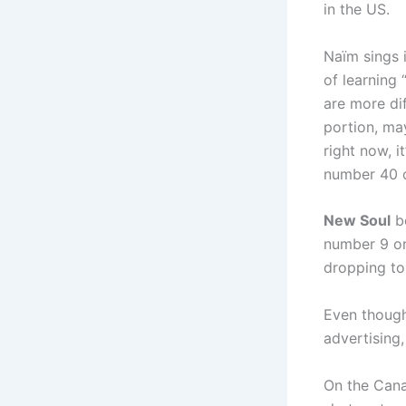
in the US.
Naïm sings 
of learning 
are more dif
portion, ma
right now, i
number 40 o
New Soul
be
number 9 on
dropping to
Even though
advertising,
On the Cana