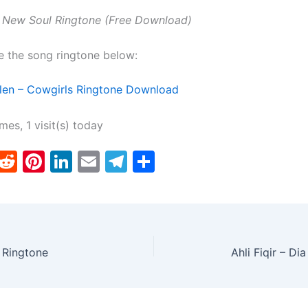
 New Soul Ringtone (Free Download)
e the song ringtone below:
len – Cowgirls Ringtone Download
imes, 1 visit(s) today
T
R
Pi
Li
E
T
S
w
e
nt
n
m
el
h
tt
d
er
k
ai
e
ar
er
di
e
e
l
gr
e
t
st
dI
a
 Ringtone
Ahli Fiqir – D
n
m