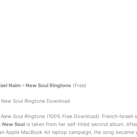
ael Naim – New Soul Ringtone
(Free)
– New Soul Ringtone Download
– New Soul Ringtone (100% Free Download)
. French-Israeli 
g
New Soul
is taken from her self-titled second album. Afte
 an Apple MacBook Air laptop campaign, the song became