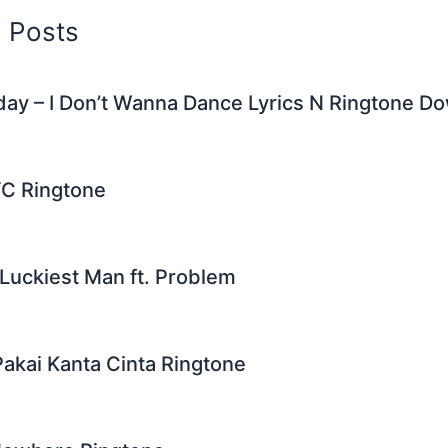
d Posts
ay – I Don’t Wanna Dance Lyrics N Ringtone D
YC Ringtone
Luckiest Man ft. Problem
Pakai Kanta Cinta Ringtone