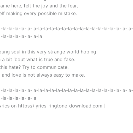
came here, felt the joy and the fear,
elf making every possible mistake.
a-la-la-la-la-la-la-la-la-la-la-la-la-la-la-la-la-la-la-la-la-la-la
a-la-la-la-la-la-la-la
oung soul in this very strange world hoping
n a bit ’bout what is true and fake.
 this hate? Try to communicate,
t and love is not always easy to make.
a-la-la-la-la-la-la-la-la-la-la-la-la-la-la-la-la-la-la-la-la-la-la
a-la-la-la-la-la-la
yrics on https://lyrics-ringtone-download.com ]