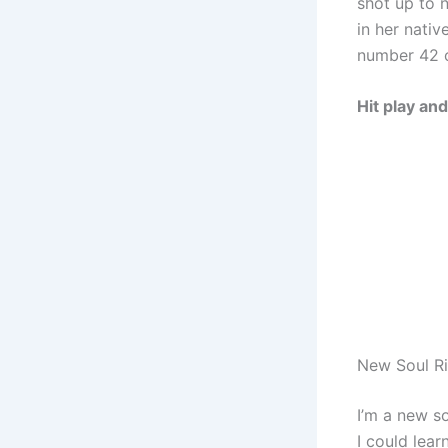
shot up to 
in her nati
number 42 o
Hit play an
New Soul Ri
I’m a new so
I could lear