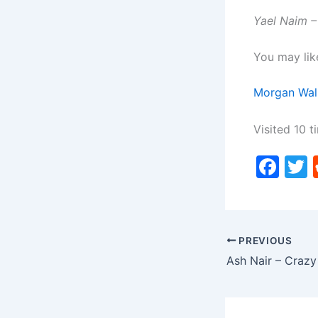
Yael Naim –
You may lik
Morgan Wal
Visited 10 t
F
a
c
i
e
PREVIOUS
b
Ash Nair – Crazy
o
o