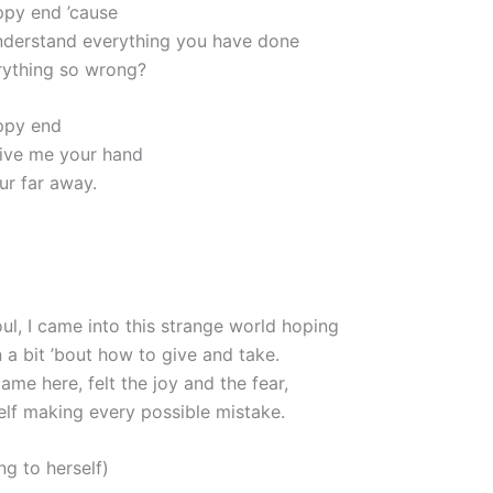
appy end ’cause
nderstand everything you have done
rything so wrong?
appy end
ive me your hand
our far away.
ul, I came into this strange world hoping
n a bit ’bout how to give and take.
came here, felt the joy and the fear,
elf making every possible mistake.
ing to herself)