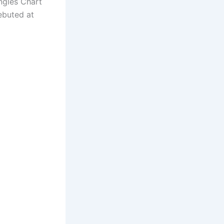
ngles Chart
ebuted at