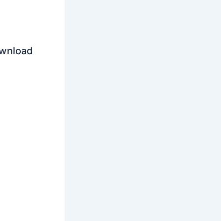
ownload