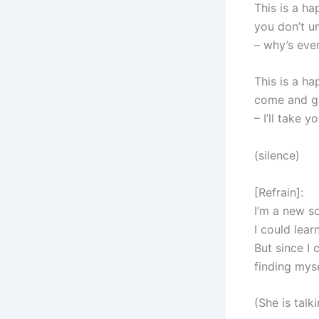
This is a h
you don’t u
– why’s eve
This is a h
come and g
– I’ll take y
(silence)
[Refrain]:
I’m a new so
I could lear
But since I 
finding mys
(She is talk