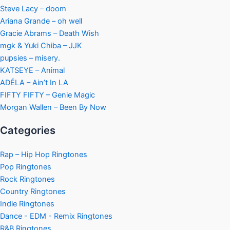
Steve Lacy – doom
Ariana Grande – oh well
Gracie Abrams – Death Wish
mgk & Yuki Chiba – JJK
pupsies – misery.
KATSEYE – Animal
ADÉLA – Ain’t In LA
FIFTY FIFTY – Genie Magic
Morgan Wallen – Been By Now
Categories
Rap – Hip Hop Ringtones
Pop Ringtones
Rock Ringtones
Country Ringtones
Indie Ringtones
Dance - EDM - Remix Ringtones
R&B Ringtones