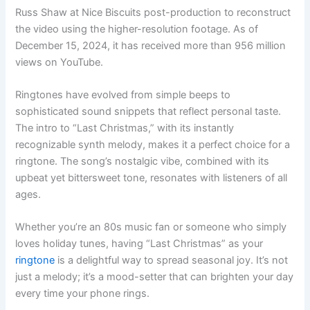
Russ Shaw at Nice Biscuits post-production to reconstruct
the video using the higher-resolution footage. As of
December 15, 2024, it has received more than 956 million
views on YouTube.
Ringtones have evolved from simple beeps to
sophisticated sound snippets that reflect personal taste.
The intro to “Last Christmas,” with its instantly
recognizable synth melody, makes it a perfect choice for a
ringtone. The song’s nostalgic vibe, combined with its
upbeat yet bittersweet tone, resonates with listeners of all
ages.
Whether you’re an 80s music fan or someone who simply
loves holiday tunes, having “Last Christmas” as your
ringtone
is a delightful way to spread seasonal joy. It’s not
just a melody; it’s a mood-setter that can brighten your day
every time your phone rings.