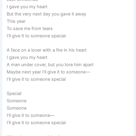
I gave you my heart
But the very next day you gave it away
This year
To save me from tears
I’ll give it to someone special
A face on a lover with a fire in his heart
I gave you my heart
A man under cover, but you tore him apart
Maybe next year I’ll give it to someone—
I’ll give it to someone special
Special
Someone
Someone
I’ll give it to someone—
I’ll give it to someone special