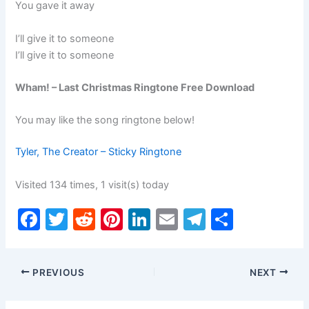
You gave it away
I’ll give it to someone
I’ll give it to someone
Wham! – Last Christmas Ringtone Free Download
You may like the song ringtone below!
Tyler, The Creator – Sticky Ringtone
Visited 134 times, 1 visit(s) today
F
T
R
Pi
Li
E
T
S
a
w
e
nt
n
m
el
h
c
itt
d
er
k
ai
e
ar
PREVIOUS
NEXT
e
er
di
e
e
l
gr
e
b
t
st
dI
a