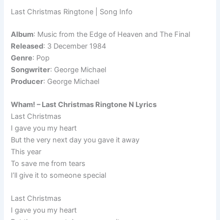
Last Christmas Ringtone | Song Info
Album
: Music from the Edge of Heaven and The Final
Released
: 3 December 1984
Genre
: Pop
Songwriter
: George Michael
Producer
: George Michael
Wham! – Last Christmas Ringtone N Lyrics
Last Christmas
I gave you my heart
But the very next day you gave it away
This year
To save me from tears
I’ll give it to someone special
Last Christmas
I gave you my heart