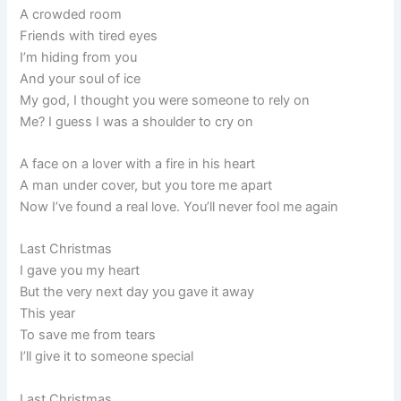
A crowded room
Friends with tired eyes
I’m hiding from you
And your soul of ice
My god, I thought you were someone to rely on
Me? I guess I was a shoulder to cry on
A face on a lover with a fire in his heart
A man under cover, but you tore me apart
Now I’ve found a real love. You’ll never fool me again
Last Christmas
I gave you my heart
But the very next day you gave it away
This year
To save me from tears
I’ll give it to someone special
Last Christmas