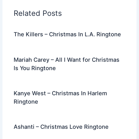
o
n
m
Related Posts
o
k
The Killers – Christmas In L.A. Ringtone
Mariah Carey – All I Want for Christmas
Is You Ringtone
Kanye West – Christmas In Harlem
Ringtone
Ashanti – Christmas Love Ringtone