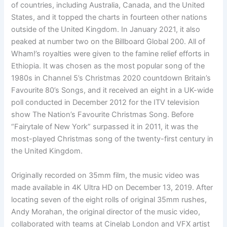
of countries, including Australia, Canada, and the United
States, and it topped the charts in fourteen other nations
outside of the United Kingdom. In January 2021, it also
peaked at number two on the Billboard Global 200. All of
Wham!’s royalties were given to the famine relief efforts in
Ethiopia. It was chosen as the most popular song of the
1980s in Channel 5’s Christmas 2020 countdown Britain’s
Favourite 80’s Songs, and it received an eight in a UK-wide
poll conducted in December 2012 for the ITV television
show The Nation’s Favourite Christmas Song. Before
“Fairytale of New York” surpassed it in 2011, it was the
most-played Christmas song of the twenty-first century in
the United Kingdom.
Originally recorded on 35mm film, the music video was
made available in 4K Ultra HD on December 13, 2019. After
locating seven of the eight rolls of original 35mm rushes,
Andy Morahan, the original director of the music video,
collaborated with teams at Cinelab London and VFX artist