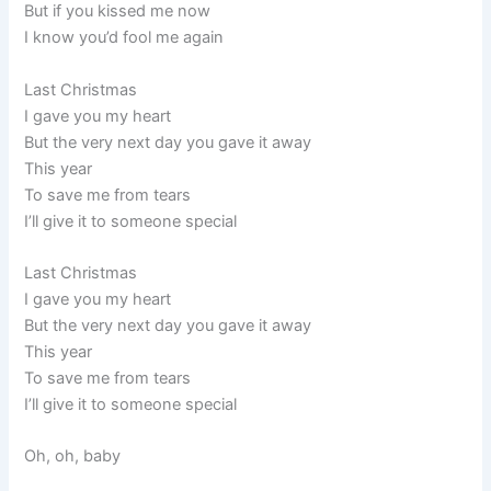
But if you kissed me now
I know you’d fool me again
Last Christmas
I gave you my heart
But the very next day you gave it away
This year
To save me from tears
I’ll give it to someone special
Last Christmas
I gave you my heart
But the very next day you gave it away
This year
To save me from tears
I’ll give it to someone special
Oh, oh, baby