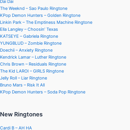
Dai Dai
The Weeknd – Sao Paulo Ringtone
KPop Demon Hunters – Golden Ringtone
Linkin Park – The Emptiness Machine Ringtone
Ella Langley – Choosin’ Texas
KATSEYE – Gabriela Ringtone
YUNGBLUD – Zombie Ringtone
Doechii – Anxiety Ringtone
Kendrick Lamar – Luther Ringtone
Chris Brown – Residuals Ringtone
The Kid LAROI – GIRLS Ringtone
Jelly Roll – Liar Ringtone
Bruno Mars – Risk It All
KPop Demon Hunters – Soda Pop Ringtone
New Ringtones
Cardi B – AH HA