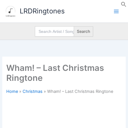
Skip
LRDRingtones
to
content
Search
for:
Wham! – Last Christmas
Ringtone
Home
»
Christmas
»
Wham! – Last Christmas Ringtone