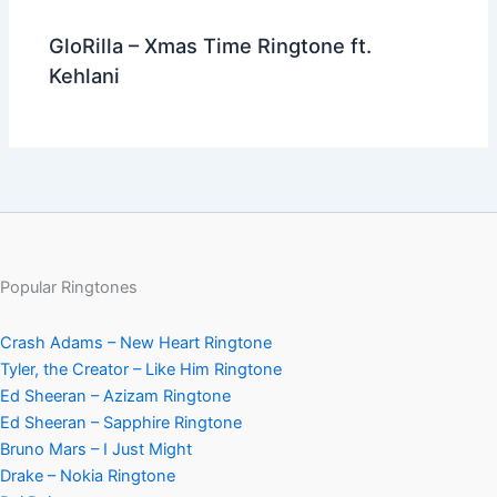
GloRilla – Xmas Time Ringtone ft.
Kehlani
Popular Ringtones
Crash Adams – New Heart Ringtone
Tyler, the Creator – Like Him Ringtone
Ed Sheeran – Azizam Ringtone
Ed Sheeran – Sapphire Ringtone
Bruno Mars – I Just Might
Drake – Nokia Ringtone