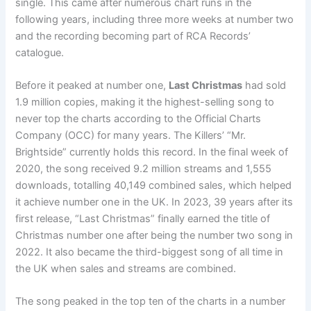
single. This came after numerous chart runs in the
following years, including three more weeks at number two
and the recording becoming part of RCA Records’
catalogue.
Before it peaked at number one,
Last Christmas
had sold
1.9 million copies, making it the highest-selling song to
never top the charts according to the Official Charts
Company (OCC) for many years. The Killers’ “Mr.
Brightside” currently holds this record. In the final week of
2020, the song received 9.2 million streams and 1,555
downloads, totalling 40,149 combined sales, which helped
it achieve number one in the UK. In 2023, 39 years after its
first release, “Last Christmas” finally earned the title of
Christmas number one after being the number two song in
2022. It also became the third-biggest song of all time in
the UK when sales and streams are combined.
The song peaked in the top ten of the charts in a number