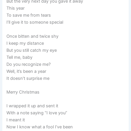
But the very next day you gave it away
This year
To save me from tears
I’ll give it to someone special
Once bitten and twice shy
I keep my distance
But you still catch my eye
Tell me, baby
Do you recognize me?
Well, it’s been a year
It doesn’t surprise me
Merry Christmas
I wrapped it up and sent it
With a note saying “I love you”
I meant it
Now I know what a fool I’ve been