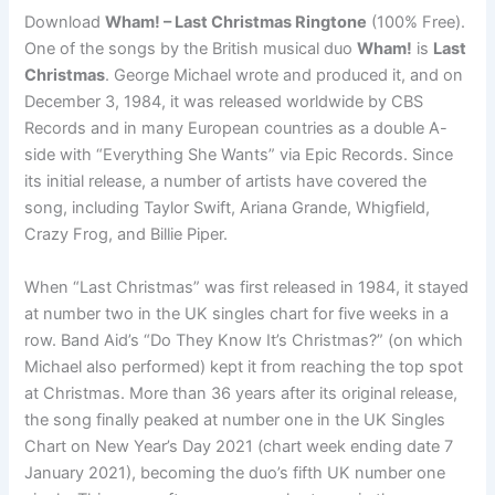
Download
Wham! – Last Christmas Ringtone
(100% Free).
One of the songs by the British musical duo
Wham!
is
Last
Christmas
. George Michael wrote and produced it, and on
December 3, 1984, it was released worldwide by CBS
Records and in many European countries as a double A-
side with “Everything She Wants” via Epic Records. Since
its initial release, a number of artists have covered the
song, including Taylor Swift, Ariana Grande, Whigfield,
Crazy Frog, and Billie Piper.
When “Last Christmas” was first released in 1984, it stayed
at number two in the UK singles chart for five weeks in a
row. Band Aid’s “Do They Know It’s Christmas?” (on which
Michael also performed) kept it from reaching the top spot
at Christmas. More than 36 years after its original release,
the song finally peaked at number one in the UK Singles
Chart on New Year’s Day 2021 (chart week ending date 7
January 2021), becoming the duo’s fifth UK number one