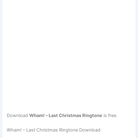
Download
Wham! – Last Christmas Ringtone
is free.
Wham! – Last Christmas Ringtone Download