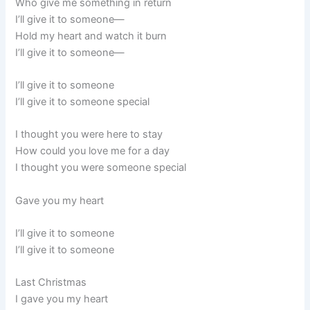
Who give me something in return
I’ll give it to someone—
Hold my heart and watch it burn
I’ll give it to someone—
I’ll give it to someone
I’ll give it to someone special
I thought you were here to stay
How could you love me for a day
I thought you were someone special
Gave you my heart
I’ll give it to someone
I’ll give it to someone
Last Christmas
I gave you my heart