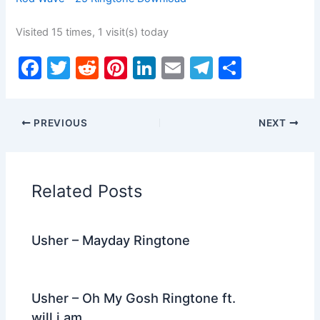
Visited 15 times, 1 visit(s) today
F
T
R
Pi
Li
E
T
S
a
w
e
nt
n
m
el
h
c
itt
d
er
k
ai
e
ar
PREVIOUS
NEXT
e
er
di
e
e
l
gr
e
b
t
st
dI
a
o
n
m
Related Posts
o
k
Usher – Mayday Ringtone
Usher – Oh My Gosh Ringtone ft.
will.i.am