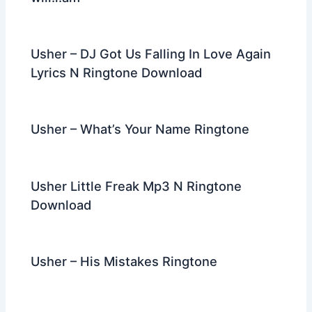
Usher – DJ Got Us Falling In Love Again
Lyrics N Ringtone Download
Usher – What’s Your Name Ringtone
Usher Little Freak Mp3 N Ringtone
Download
Usher – His Mistakes Ringtone