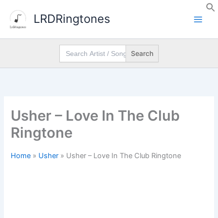
Skip
LRDRingtones
to
content
Search
for:
Usher – Love In The Club
Ringtone
Home
»
Usher
»
Usher – Love In The Club Ringtone