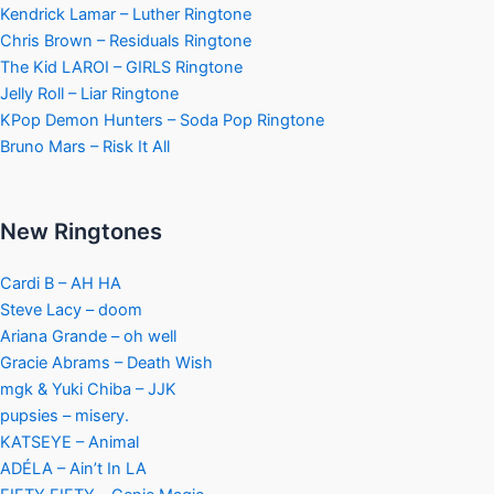
Kendrick Lamar – Luther Ringtone
Chris Brown – Residuals Ringtone
The Kid LAROI – GIRLS Ringtone
Jelly Roll – Liar Ringtone
KPop Demon Hunters – Soda Pop Ringtone
Bruno Mars – Risk It All
New Ringtones
Cardi B – AH HA
Steve Lacy – doom
Ariana Grande – oh well
Gracie Abrams – Death Wish
mgk & Yuki Chiba – JJK
pupsies – misery.
KATSEYE – Animal
ADÉLA – Ain’t In LA