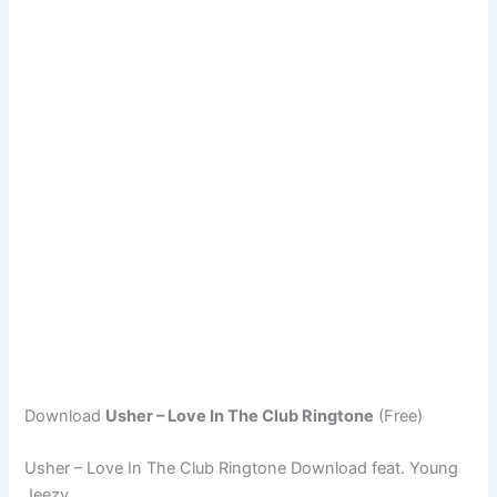
Download
Usher – Love In The Club Ringtone
(Free)
Usher – Love In The Club Ringtone Download feat. Young
Jeezy