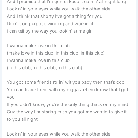
And I promise that I’m gonna keep it comin’ all night long
Lookin’ in your eyes while you walk the other side
And I think that shorty I’ve got a thing for you
Doin’ it on purpose winding and workin’ it
I can tell by the way you lookin’ at me girl
I wanna make love in this club
(make love in this club, in this club, in this club)
I wanna make love in this club
(in this club, in this club, in this club)
You got some friends rollin’ wit you baby then that’s cool
You can leave them with my niggas let em know that I got
you
If you didn’t know, you’re the only thing that’s on my mind
Cuz the way I’m staring miss you got me wantin to give it
to you all night
Lookin’ in your eyes while you walk the other side