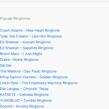
Popular Ringtones
Crash Adams – New Heart Ringtone
Tyler, the Creator – Like Him Ringtone
Ed Sheeran – Azizam Ringtone
Ed Sheeran – Sapphire Ringtone
Bruno Mars – I Just Might
Drake – Nokia Ringtone
Dai Dai
The Weeknd – Sao Paulo Ringtone
KPop Demon Hunters – Golden Ringtone
Linkin Park – The Emptiness Machine Ringtone
Ella Langley – Choosin’ Texas
KATSEYE – Gabriela Ringtone
YUNGBLUD – Zombie Ringtone
Doechii – Anxiety Ringtone