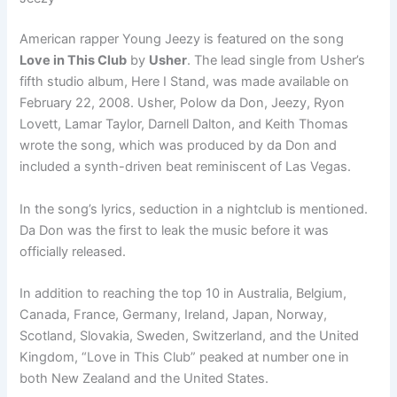
American rapper Young Jeezy is featured on the song
Love in This Club
by
Usher
. The lead single from Usher’s
fifth studio album, Here I Stand, was made available on
February 22, 2008. Usher, Polow da Don, Jeezy, Ryon
Lovett, Lamar Taylor, Darnell Dalton, and Keith Thomas
wrote the song, which was produced by da Don and
included a synth-driven beat reminiscent of Las Vegas.
In the song’s lyrics, seduction in a nightclub is mentioned.
Da Don was the first to leak the music before it was
officially released.
In addition to reaching the top 10 in Australia, Belgium,
Canada, France, Germany, Ireland, Japan, Norway,
Scotland, Slovakia, Sweden, Switzerland, and the United
Kingdom, “Love in This Club” peaked at number one in
both New Zealand and the United States.