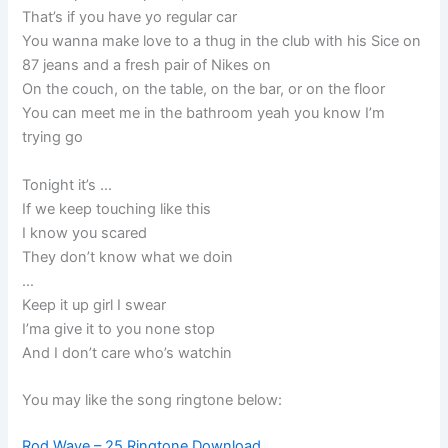
That’s if you have yo regular car
You wanna make love to a thug in the club with his Sice on
87 jeans and a fresh pair of Nikes on
On the couch, on the table, on the bar, or on the floor
You can meet me in the bathroom yeah you know I’m
trying go
Tonight it’s …
If we keep touching like this
I know you scared
They don’t know what we doin
…
Keep it up girl I swear
I’ma give it to you none stop
And I don’t care who’s watchin
You may like the song ringtone below:
Rod Wave – 25 Ringtone Download