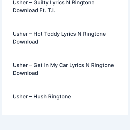
Usher – Guilty Lyrics N Ringtone
Download Ft. T.I.
Usher – Hot Toddy Lyrics N Ringtone
Download
Usher – Get In My Car Lyrics N Ringtone
Download
Usher – Hush Ringtone