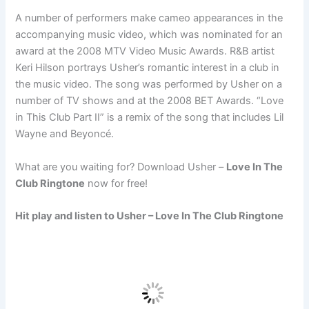
A number of performers make cameo appearances in the
accompanying music video, which was nominated for an
award at the 2008 MTV Video Music Awards. R&B artist
Keri Hilson portrays Usher’s romantic interest in a club in
the music video. The song was performed by Usher on a
number of TV shows and at the 2008 BET Awards. “Love
in This Club Part II” is a remix of the song that includes Lil
Wayne and Beyoncé.
What are you waiting for? Download Usher –
Love In The
Club Ringtone
now for free!
Hit play and listen to Usher – Love In The Club Ringtone