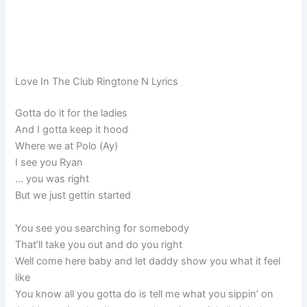
Love In The Club Ringtone N Lyrics
Gotta do it for the ladies
And I gotta keep it hood
Where we at Polo (Ay)
I see you Ryan
… you was right
But we just gettin started
You see you searching for somebody
That’ll take you out and do you right
Well come here baby and let daddy show you what it feel
like
You know all you gotta do is tell me what you sippin’ on