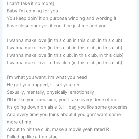
I can’t take it no more]
Baby I’m coming for you
You keep doin’ it on purpose winding and working it
If we close our eyes it could be just me and you
I wanna make love (in this club in this club, in this club)
I wanna make love (in this club in this club, in this club)
I wanna make love (in this club, in this club, in this club)
I wanna make love in this club (in this club, in this club)
I’m what you want, I’m what you need
He got you trapped, I’ll set you free
Sexually, mentally, physically, emotionally
I’ll be like your medicine, you’ll take every dose of me
It’s going down on aisle 3, I’ll bag you like some groceries
And every time you think about it you gon’ want some
more of me
About to hit the club, make a movie yeah rated R
Pulled up like a trap star,