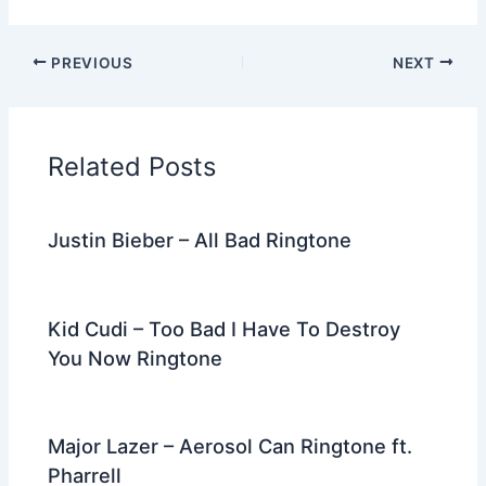
a
w
e
nt
n
m
el
h
c
itt
d
er
k
ai
e
ar
PREVIOUS
NEXT
e
er
di
e
e
l
gr
e
b
t
st
dI
a
o
n
m
Related Posts
o
k
Justin Bieber – All Bad Ringtone
Kid Cudi – Too Bad I Have To Destroy
You Now Ringtone
Major Lazer – Aerosol Can Ringtone ft.
Pharrell