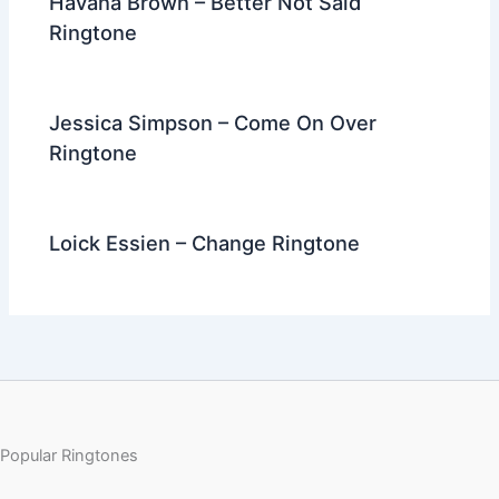
Havana Brown – Better Not Said
Ringtone
Jessica Simpson – Come On Over
Ringtone
Loick Essien – Change Ringtone
Popular Ringtones