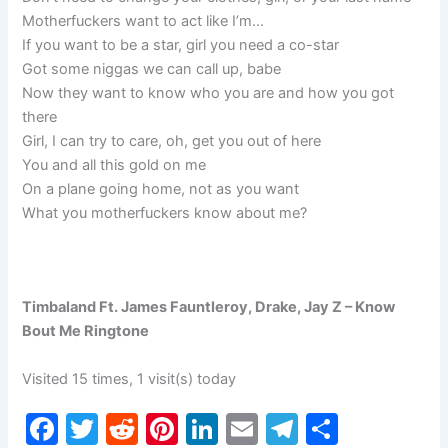
Motherfuckers want to act like I’m…
If you want to be a star, girl you need a co-star
Got some niggas we can call up, babe
Now they want to know who you are and how you got
there
Girl, I can try to care, oh, get you out of here
You and all this gold on me
On a plane going home, not as you want
What you motherfuckers know about me?
Timbaland Ft. James Fauntleroy, Drake, Jay Z – Know
Bout Me Ringtone
Visited 15 times, 1 visit(s) today
F
T
R
Pi
Li
E
T
S