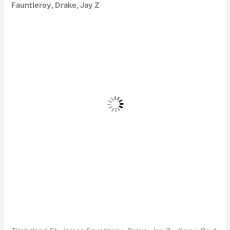
Fauntleroy, Drake, Jay Z