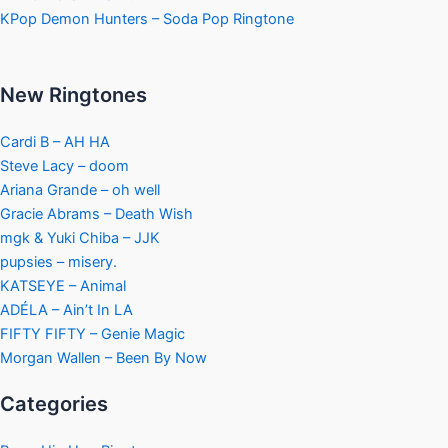
KPop Demon Hunters – Soda Pop Ringtone
New Ringtones
Cardi B – AH HA
Steve Lacy – doom
Ariana Grande – oh well
Gracie Abrams – Death Wish
mgk & Yuki Chiba – JJK
pupsies – misery.
KATSEYE – Animal
ADÉLA – Ain’t In LA
FIFTY FIFTY – Genie Magic
Morgan Wallen – Been By Now
Categories