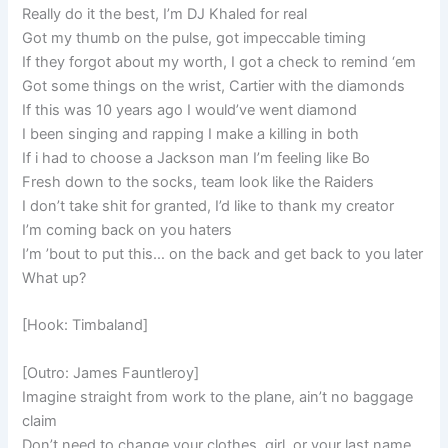
Really do it the best, I’m DJ Khaled for real
Got my thumb on the pulse, got impeccable timing
If they forgot about my worth, I got a check to remind ‘em
Got some things on the wrist, Cartier with the diamonds
If this was 10 years ago I would’ve went diamond
I been singing and rapping I make a killing in both
If i had to choose a Jackson man I’m feeling like Bo
Fresh down to the socks, team look like the Raiders
I don’t take shit for granted, I’d like to thank my creator
I’m coming back on you haters
I’m ’bout to put this… on the back and get back to you later
What up?
[Hook: Timbaland]
[Outro: James Fauntleroy]
Imagine straight from work to the plane, ain’t no baggage
claim
Don’t need to change your clothes, girl, or your last name