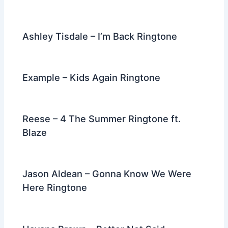
Ashley Tisdale – I’m Back Ringtone
Example – Kids Again Ringtone
Reese – 4 The Summer Ringtone ft.
Blaze
Jason Aldean – Gonna Know We Were
Here Ringtone