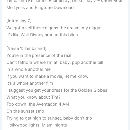
Timbaland Ft. James Fauntleroy, Drake, Jay Z – Know Bout
Me Lyrics and Ringtone Download
[Intro: Jay Z]
We gotta sell these niggas the dream, my nigga
It’s like Walt Disney around this bitch
[Verse 1: Timbaland]
You’re in the presence of the real
Can’t fathom where I’m at, baby, pop another pill
In a whole another reel
If you want to make a movie, let me know
It’s a whole another film
I suggest you get your dress for the Golden Globes
What you know about Tim?
Top down, the Aventador, 4 AM
On the sunset strip
Trying to get high to sunset, baby don’t trip
Hollywood lights, Miami nights