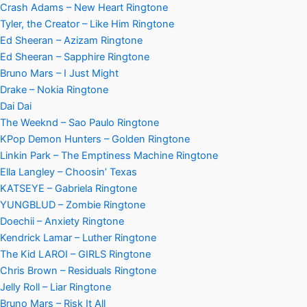
Crash Adams – New Heart Ringtone
Tyler, the Creator – Like Him Ringtone
Ed Sheeran – Azizam Ringtone
Ed Sheeran – Sapphire Ringtone
Bruno Mars – I Just Might
Drake – Nokia Ringtone
Dai Dai
The Weeknd – Sao Paulo Ringtone
KPop Demon Hunters – Golden Ringtone
Linkin Park – The Emptiness Machine Ringtone
Ella Langley – Choosin’ Texas
KATSEYE – Gabriela Ringtone
YUNGBLUD – Zombie Ringtone
Doechii – Anxiety Ringtone
Kendrick Lamar – Luther Ringtone
The Kid LAROI – GIRLS Ringtone
Chris Brown – Residuals Ringtone
Jelly Roll – Liar Ringtone
Bruno Mars – Risk It All