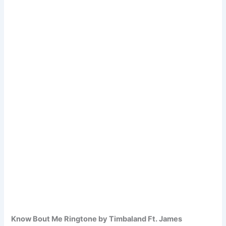
Know Bout Me Ringtone by Timbaland Ft. James