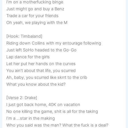
I’m on a motherfucking binge
Just might go and buy a Benz
Trade a car for your friends
Oh yeah, we playing with the M
[Hook: Timbaland]
Riding down Collins with my entourage following
Just left SoHo headed to the Go-Go
Lap dance for the girls
Let her put her hands on the curves
You ain’t about that life, you scurred
Ah, baby, you scurred like skrrt to the crib
What you know about the kid?
[Verse 2: Drake]
I just got back home, 40K on vacation
No one killing the game, shit is all for the taking
I’m a …star in the making
Who you said was the man? What the fuck is a deal?