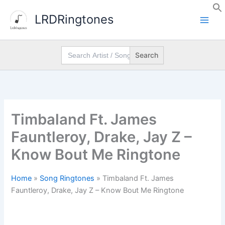
Skip
LRDRingtones
to
content
Search
for:
Timbaland Ft. James
Fauntleroy, Drake, Jay Z –
Know Bout Me Ringtone
Home
»
Song Ringtones
»
Timbaland Ft. James
Fauntleroy, Drake, Jay Z – Know Bout Me Ringtone