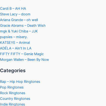
Cardi B – AH HA
Steve Lacy – doom
Ariana Grande – oh well
Gracie Abrams – Death Wish
mgk & Yuki Chiba – JJK
pupsies – misery.
KATSEYE – Animal
ADÉLA – Ain’t In LA
FIFTY FIFTY – Genie Magic
Morgan Wallen – Been By Now
Categories
Rap – Hip Hop Ringtones
Pop Ringtones
Rock Ringtones
Country Ringtones
Indie Ringtones