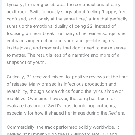
Lyrically, the song celebrates the contradictions of early
adulthood. Swift famously sings about feeling “happy, free,
confused, and lonely at the same time,” a line that perfectly
sums up the emotional duality of being 22. Instead of
focusing on heartbreak like many of her earlier songs, she
embraces imperfection and spontaneity—late nights,
inside jokes, and moments that don’t need to make sense
to matter. The result is less of a narrative and more of a
snapshot of youth.
Critically,
22
received mixed-to-positive reviews at the time
of release. Many praised its infectious production and
relatability, though some critics found the lyrics simple or
repetitive. Over time, however, the song has been re-
evaluated as one of Swift’s most iconic pop anthems,
especially for how it shaped her image during the
Red
era.
Commercially, the track performed solidly worldwide. It
peaked at number 20 on the US Billboard Hot 100 and