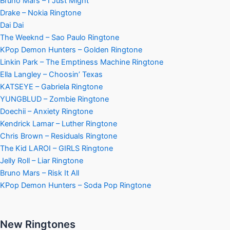
Bruno Mars – I Just Might
Drake – Nokia Ringtone
Dai Dai
The Weeknd – Sao Paulo Ringtone
KPop Demon Hunters – Golden Ringtone
Linkin Park – The Emptiness Machine Ringtone
Ella Langley – Choosin’ Texas
KATSEYE – Gabriela Ringtone
YUNGBLUD – Zombie Ringtone
Doechii – Anxiety Ringtone
Kendrick Lamar – Luther Ringtone
Chris Brown – Residuals Ringtone
The Kid LAROI – GIRLS Ringtone
Jelly Roll – Liar Ringtone
Bruno Mars – Risk It All
KPop Demon Hunters – Soda Pop Ringtone
New Ringtones