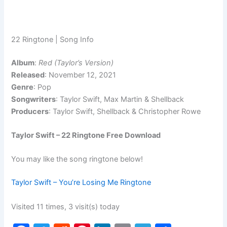
22 Ringtone | Song Info
Album
:
Red (Taylor’s Version)
Released
: November 12, 2021
Genre
: Pop
Songwriters
: Taylor Swift, Max Martin & Shellback
Producers
: Taylor Swift, Shellback & Christopher Rowe
Taylor Swift – 22 Ringtone Free Download
You may like the song ringtone below!
Taylor Swift – You’re Losing Me Ringtone
Visited 11 times, 3 visit(s) today