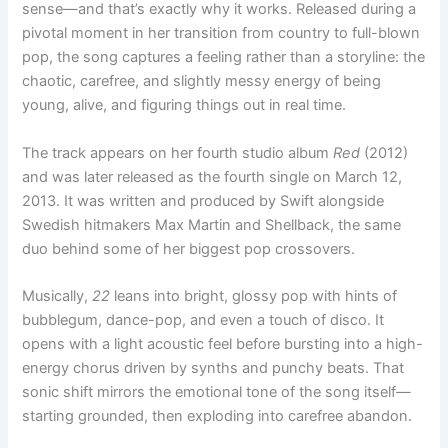
sense—and that’s exactly why it works. Released during a
pivotal moment in her transition from country to full-blown
pop, the song captures a feeling rather than a storyline: the
chaotic, carefree, and slightly messy energy of being
young, alive, and figuring things out in real time.
The track appears on her fourth studio album
Red
(2012)
and was later released as the fourth single on March 12,
2013. It was written and produced by Swift alongside
Swedish hitmakers Max Martin and Shellback, the same
duo behind some of her biggest pop crossovers.
Musically,
22
leans into bright, glossy pop with hints of
bubblegum, dance-pop, and even a touch of disco. It
opens with a light acoustic feel before bursting into a high-
energy chorus driven by synths and punchy beats. That
sonic shift mirrors the emotional tone of the song itself—
starting grounded, then exploding into carefree abandon.