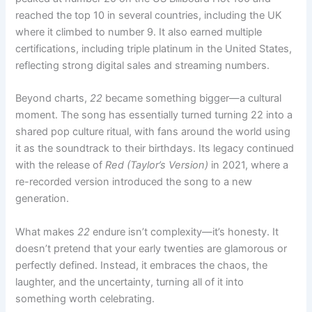
reached the top 10 in several countries, including the UK
where it climbed to number 9. It also earned multiple
certifications, including triple platinum in the United States,
reflecting strong digital sales and streaming numbers.
Beyond charts,
22
became something bigger—a cultural
moment. The song has essentially turned turning 22 into a
shared pop culture ritual, with fans around the world using
it as the soundtrack to their birthdays. Its legacy continued
with the release of
Red (Taylor’s Version)
in 2021, where a
re-recorded version introduced the song to a new
generation.
What makes
22
endure isn’t complexity—it’s honesty. It
doesn’t pretend that your early twenties are glamorous or
perfectly defined. Instead, it embraces the chaos, the
laughter, and the uncertainty, turning all of it into
something worth celebrating.