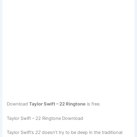
Download
Taylor Swift – 22 Ringtone
is free.
Taylor Swift – 22 Ringtone Download
Taylor Swift’s
22
doesn’t try to be deep in the traditional