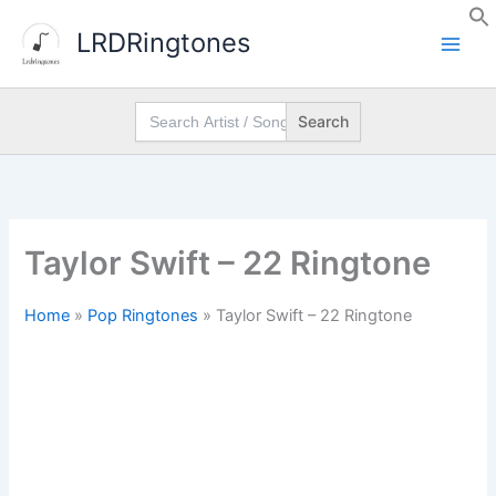
Skip
LRDRingtones
to
content
Search
for:
Taylor Swift – 22 Ringtone
Home
»
Pop Ringtones
»
Taylor Swift – 22 Ringtone