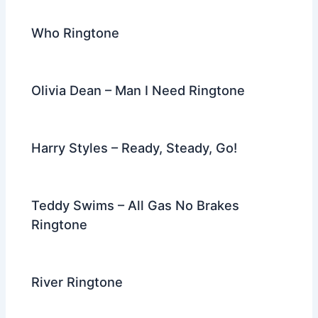
Who Ringtone
Olivia Dean – Man I Need Ringtone
Harry Styles – Ready, Steady, Go!
Teddy Swims – All Gas No Brakes
Ringtone
River Ringtone