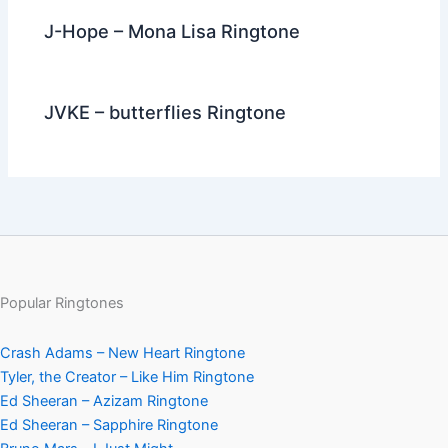
J-Hope – Mona Lisa Ringtone
JVKE – butterflies Ringtone
Popular Ringtones
Crash Adams – New Heart Ringtone
Tyler, the Creator – Like Him Ringtone
Ed Sheeran – Azizam Ringtone
Ed Sheeran – Sapphire Ringtone