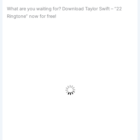
What are you waiting for? Download Taylor Swift – “22
Ringtone” now for free!