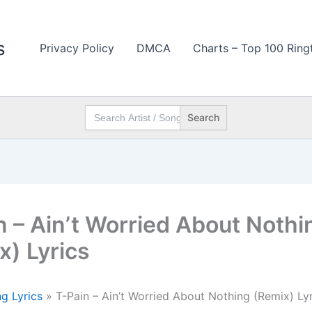
s
Privacy Policy
DMCA
Charts – Top 100 Ring
Search
for:
n – Ain’t Worried About Nothi
x) Lyrics
g Lyrics
»
T-Pain – Ain’t Worried About Nothing (Remix) Lyr