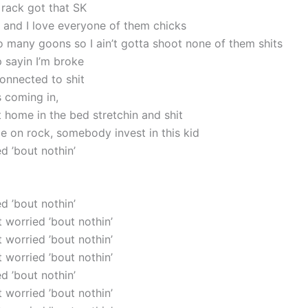
 rack got that SK
 and I love everyone of them chicks
oo many goons so I ain’t gotta shoot none of them shits
 sayin I’m broke
 connected to shit
s coming in,
t home in the bed stretchin and shit
e on rock, somebody invest in this kid
ed ’bout nothin’
ed ’bout nothin’
’t worried ’bout nothin’
’t worried ’bout nothin’
’t worried ’bout nothin’
ed ’bout nothin’
’t worried ’bout nothin’