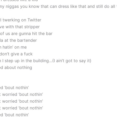
 niggas you know that can dress like that and still do all t
l twerking on Twitter
love with that stripper
 of us are gunna hit the bar
la at the bartender
n hatin’ on me
don’t give a fuck
I step up in the building…(I ain’t got to say it)
ied about nothing
ed ’bout nothin’
’t worried ’bout nothin’
’t worried ’bout nothin’
’t worried ’bout nothin’
ed ’bout nothin’