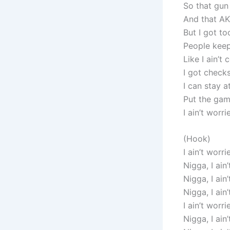
So that gun
And that AK
But I got t
People keep
Like I ain’t
I got check
I can stay a
Put the gam
I ain’t worri
(Hook)
I ain’t worri
Nigga, I ain
Nigga, I ain
Nigga, I ain
I ain’t worri
Nigga, I ain