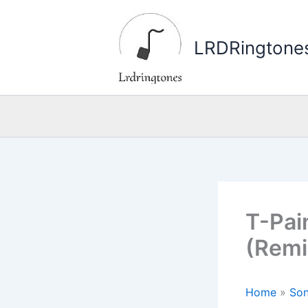
Skip
to
LRDRingtone
content
T-Pai
(Remi
Home
»
Son