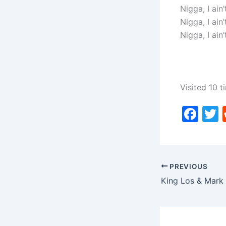
Nigga, I ain
Nigga, I ain
Nigga, I ain
Visited 10 t
F
a
c
i
e
PREVIOUS
b
o
o