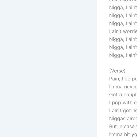
Nigga, I ain
Nigga, I ain
Nigga, I ain
I ain’t worri
Nigga, I ain
Nigga, I ain
Nigga, I ain
(Verse)
Pain, I be p
I’mma never
Got a coupl
I pop with 
I ain’t got
Niggas alre
But in case
I’mma hit yo