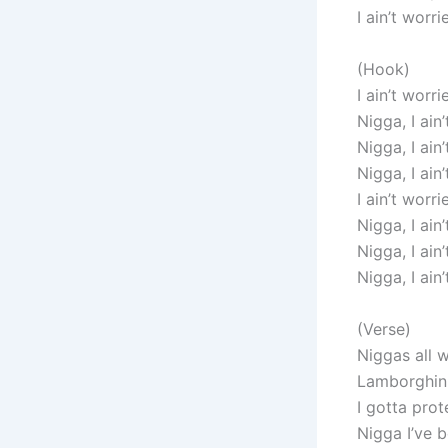
I ain’t worri
(Hook)
I ain’t worri
Nigga, I ain
Nigga, I ain
Nigga, I ain
I ain’t worri
Nigga, I ain
Nigga, I ain
Nigga, I ain
(Verse)
Niggas all 
Lamborghini
I gotta prot
Nigga I’ve 