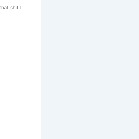
hat shit I