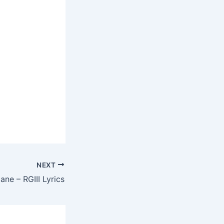
NEXT
ne – RGIII Lyrics