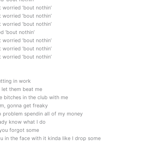
’t worried ’bout nothin’
’t worried ’bout nothin’
’t worried ’bout nothin’
ed ’bout nothin’
’t worried ’bout nothin’
’t worried ’bout nothin’
’t worried ’bout nothin’
utting in work
 let them beat me
e bitches in the club with me
em, gonna get freaky
 no problem spendin all of my money
ady know what I do
 you forgot some
u in the face with it kinda like I drop some