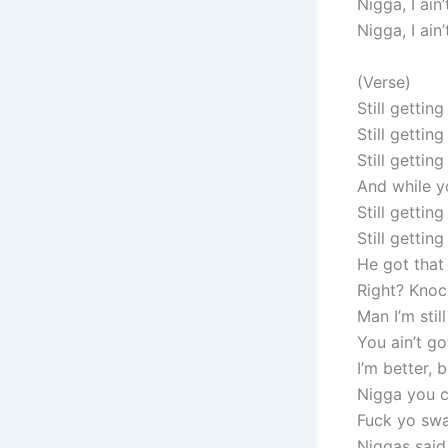
Nigga, I ain
Nigga, I ain
(Verse)
Still gettin
Still gettin
Still getti
And while yo
Still getti
Still getti
He got that
Right? Knock
Man I’m stil
You ain’t g
I’m better, 
Nigga you c
Fuck yo swa
Niggas said 