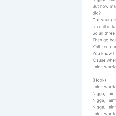
But how many
did?
Got your gir
I’m still in 
So all three
Then go hol
Y’all keep o
You know I 
‘Cause when 
I ain’t worr
(Hook)
I ain’t worri
Nigga, I ain
Nigga, I ain
Nigga, I ain
I ain’t worri