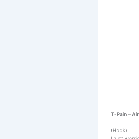
T-Pain – Ai
(Hook)
I ain’t worri