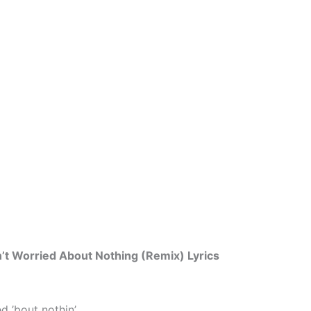
n’t Worried About Nothing (Remix) Lyrics
ed ’bout nothin’