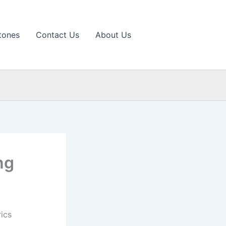
tones
Contact Us
About Us
ng
ics