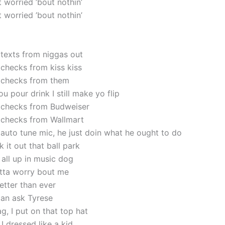
’t worried ’bout nothin’
’t worried ’bout nothin’
g texts from niggas out
g checks from kiss kiss
ng checks from them
u pour drink I still make yo flip
ng checks from Budweiser
ng checks from Wallmart
 auto tune mic, he just doin what he ought to do
 it out that ball park
l all up in music dog
otta worry bout me
better than ever
an ask Tyrese
g, I put on that top hat
I dressed like a kid