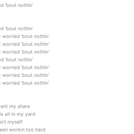
ed ’bout nothin’
ed ’bout nothin’
’t worried ’bout nothin’
’t worried ’bout nothin’
’t worried ’bout nothin’
ed ’bout nothin’
’t worried ’bout nothin’
’t worried ’bout nothin’
’t worried ’bout nothin’
want my share
s all in my yard
ect myself
been workin too hard