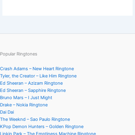
Popular Ringtones
Crash Adams – New Heart Ringtone
Tyler, the Creator – Like Him Ringtone
Ed Sheeran – Azizam Ringtone
Ed Sheeran – Sapphire Ringtone
Bruno Mars – I Just Might
Drake – Nokia Ringtone
Dai Dai
The Weeknd – Sao Paulo Ringtone
KPop Demon Hunters – Golden Ringtone
Linkin Park – The Emptiness Machine Ringtone