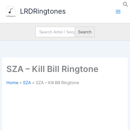
Skip
LRDRingtones
to
content
Search
for:
SZA – Kill Bill Ringtone
Home
»
SZA
»
SZA – Kill Bill Ringtone