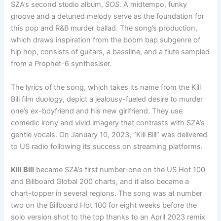
SZA’s second studio album,
SOS
. A midtempo, funky
groove and a detuned melody serve as the foundation for
this pop and R&B murder ballad. The song’s production,
which draws inspiration from the boom bap subgenre of
hip hop, consists of guitars, a bassline, and a flute sampled
from a Prophet-6 synthesiser.
The lyrics of the song, which takes its name from the Kill
Bill film duology, depict a jealousy-fueled desire to murder
one’s ex-boyfriend and his new girlfriend. They use
comedic irony and vivid imagery that contrasts with SZA’s
gentle vocals. On January 10, 2023, “Kill Bill” was delivered
to US radio following its success on streaming platforms.
Kill Bill
became SZA’s first number-one on the US Hot 100
and Billboard Global 200 charts, and it also became a
chart-topper in several regions. The song was at number
two on the Billboard Hot 100 for eight weeks before the
solo version shot to the top thanks to an April 2023 remix