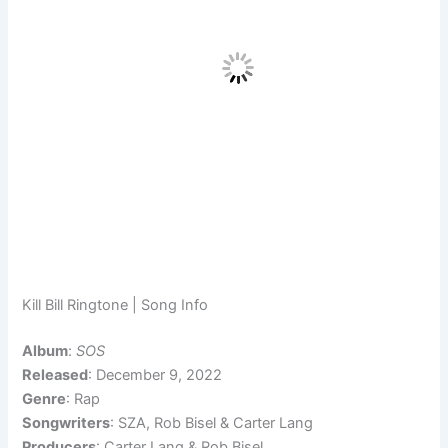
Kill Bill Ringtone | Song Info
Album
:
SOS
Released
: December 9, 2022
Genre
: Rap
Songwriters
: SZA, Rob Bisel & Carter Lang
Producers
: Carter Lang & Rob Bisel