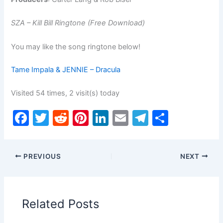
SZA – Kill Bill Ringtone (Free Download)
You may like the song ringtone below!
Tame Impala & JENNIE – Dracula
Visited 54 times, 2 visit(s) today
F
T
R
Pi
Li
E
T
S
a
w
e
nt
n
m
el
h
c
itt
d
er
k
ai
e
ar
PREVIOUS
NEXT
e
er
di
e
e
l
gr
e
b
t
st
dI
a
o
n
m
Related Posts
o