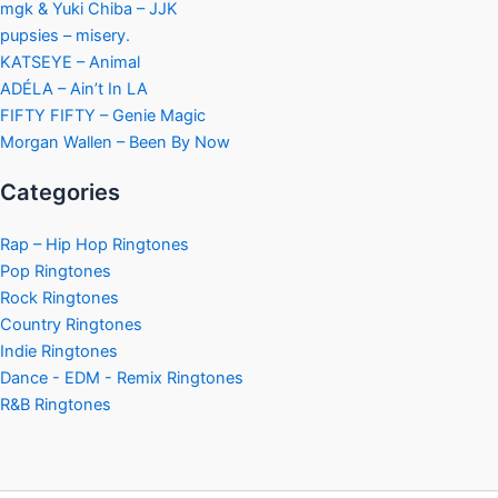
mgk & Yuki Chiba – JJK
pupsies – misery.
KATSEYE – Animal
ADÉLA – Ain’t In LA
FIFTY FIFTY – Genie Magic
Morgan Wallen – Been By Now
Categories
Rap – Hip Hop Ringtones
Pop Ringtones
Rock Ringtones
Country Ringtones
Indie Ringtones
Dance - EDM - Remix Ringtones
R&B Ringtones