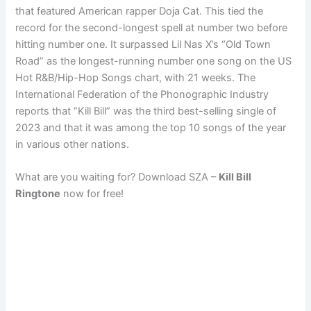
that featured American rapper Doja Cat. This tied the
record for the second-longest spell at number two before
hitting number one. It surpassed Lil Nas X’s “Old Town
Road” as the longest-running number one song on the US
Hot R&B/Hip-Hop Songs chart, with 21 weeks. The
International Federation of the Phonographic Industry
reports that “Kill Bill” was the third best-selling single of
2023 and that it was among the top 10 songs of the year
in various other nations.
What are you waiting for? Download SZA –
Kill Bill
Ringtone
now for free!