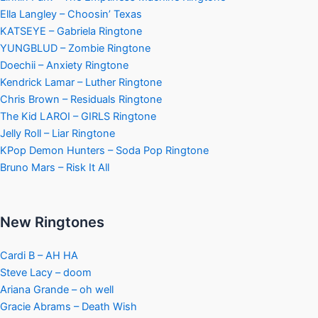
Ella Langley – Choosin’ Texas
KATSEYE – Gabriela Ringtone
YUNGBLUD – Zombie Ringtone
Doechii – Anxiety Ringtone
Kendrick Lamar – Luther Ringtone
Chris Brown – Residuals Ringtone
The Kid LAROI – GIRLS Ringtone
Jelly Roll – Liar Ringtone
KPop Demon Hunters – Soda Pop Ringtone
Bruno Mars – Risk It All
New Ringtones
Cardi B – AH HA
Steve Lacy – doom
Ariana Grande – oh well
Gracie Abrams – Death Wish