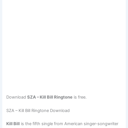
Download
SZA – Kill Bill Ringtone
is free.
SZA – Kill Bill Ringtone Download
Kill Bill
is the fifth single from American singer-songwriter