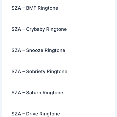
k
SZA – BMF Ringtone
SZA – Crybaby Ringtone
SZA – Snooze Ringtone
SZA – Sobriety Ringtone
SZA – Saturn Ringtone
SZA – Drive Ringtone