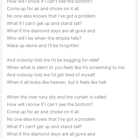
How will I know if I can’t see the bottom?
Come up for air and choke on it all
No one else knows that I’ve got a problem
What if I can’t get up and stand tall?
What if the diamond days are all gone and
Who will I be when the empire falls?
Wake up alone and I’ll be forgotten
And nobody told me I’d be begging for relief
When what is silent to you feels like it’s screaming to me
And nobody told me I’d get tired of myself
When it all looks like heaven, but it feels like hell
When the river runs dry and the curtain is called
How will I know if I can’t see the bottom?
Come up for air and choke on it all
No one else knows that I’ve got a problem
What if I can’t get up and stand tall?
What if the diamond days are all gone and