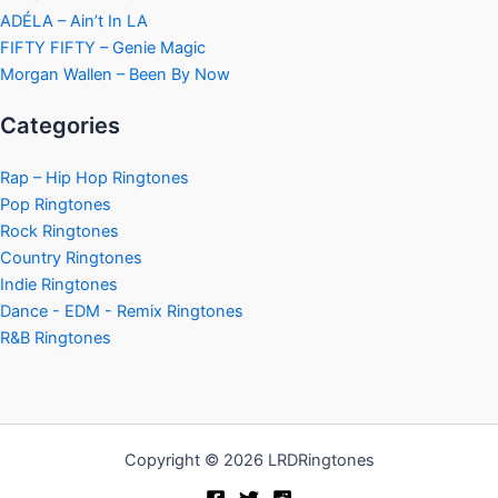
ADÉLA – Ain’t In LA
FIFTY FIFTY – Genie Magic
Morgan Wallen – Been By Now
Categories
Rap – Hip Hop Ringtones
Pop Ringtones
Rock Ringtones
Country Ringtones
Indie Ringtones
Dance - EDM - Remix Ringtones
R&B Ringtones
Copyright © 2026 LRDRingtones