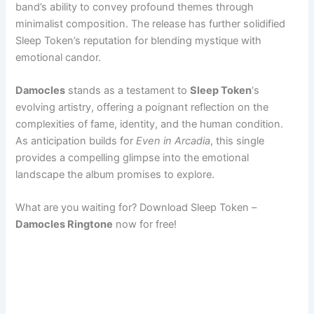
band’s ability to convey profound themes through
minimalist composition. The release has further solidified
Sleep Token’s reputation for blending mystique with
emotional candor.
Damocles
stands as a testament to
Sleep Token
‘s
evolving artistry, offering a poignant reflection on the
complexities of fame, identity, and the human condition.
As anticipation builds for
Even in Arcadia
, this single
provides a compelling glimpse into the emotional
landscape the album promises to explore.
What are you waiting for? Download Sleep Token –
Damocles Ringtone
now for free!