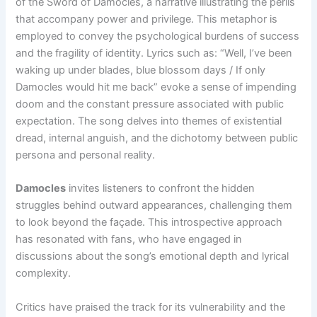
of the Sword of Damocles, a narrative illustrating the perils
that accompany power and privilege. This metaphor is
employed to convey the psychological burdens of success
and the fragility of identity. Lyrics such as: “Well, I’ve been
waking up under blades, blue blossom days / If only
Damocles would hit me back” evoke a sense of impending
doom and the constant pressure associated with public
expectation. The song delves into themes of existential
dread, internal anguish, and the dichotomy between public
persona and personal reality.
Damocles
invites listeners to confront the hidden
struggles behind outward appearances, challenging them
to look beyond the façade. This introspective approach
has resonated with fans, who have engaged in
discussions about the song’s emotional depth and lyrical
complexity.
Critics have praised the track for its vulnerability and the