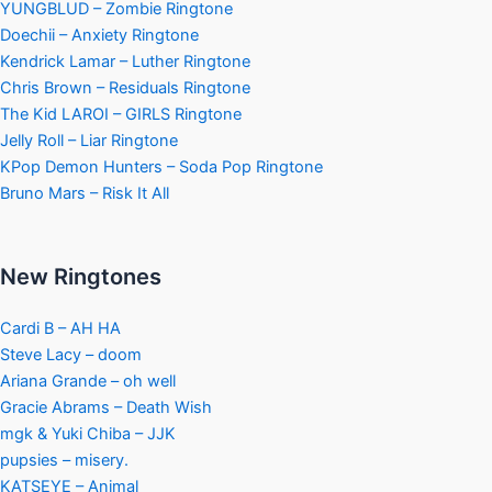
YUNGBLUD – Zombie Ringtone
Doechii – Anxiety Ringtone
Kendrick Lamar – Luther Ringtone
Chris Brown – Residuals Ringtone
The Kid LAROI – GIRLS Ringtone
Jelly Roll – Liar Ringtone
KPop Demon Hunters – Soda Pop Ringtone
Bruno Mars – Risk It All
New Ringtones
Cardi B – AH HA
Steve Lacy – doom
Ariana Grande – oh well
Gracie Abrams – Death Wish
mgk & Yuki Chiba – JJK
pupsies – misery.
KATSEYE – Animal