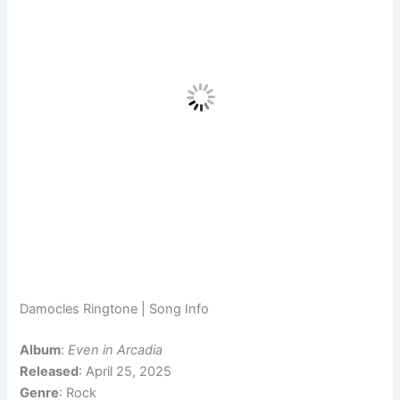
Damocles Ringtone | Song Info
Album
:
Even in Arcadia
Released
: April 25, 2025
Genre
: Rock