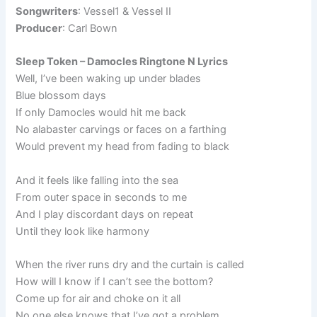
Songwriters
: Vessel1 & Vessel II
Producer
: Carl Bown
Sleep Token – Damocles Ringtone N Lyrics
Well, I’ve been waking up under blades
Blue blossom days
If only Damocles would hit me back
No alabaster carvings or faces on a farthing
Would prevent my head from fading to black
And it feels like falling into the sea
From outer space in seconds to me
And I play discordant days on repeat
Until they look like harmony
When the river runs dry and the curtain is called
How will I know if I can’t see the bottom?
Come up for air and choke on it all
No one else knows that I’ve got a problem