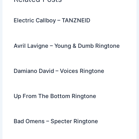
o
k
Electric Callboy – TANZNEID
Avril Lavigne – Young & Dumb Ringtone
Damiano David – Voices Ringtone
Up From The Bottom Ringtone
Bad Omens – Specter Ringtone