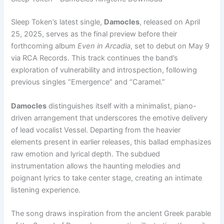
Sleep Token’s latest single,
Damocles
, released on April
25, 2025, serves as the final preview before their
forthcoming album
Even in Arcadia
, set to debut on May 9
via RCA Records. This track continues the band’s
exploration of vulnerability and introspection, following
previous singles “Emergence” and “Caramel.”
Damocles
distinguishes itself with a minimalist, piano-
driven arrangement that underscores the emotive delivery
of lead vocalist Vessel. Departing from the heavier
elements present in earlier releases, this ballad emphasizes
raw emotion and lyrical depth. The subdued
instrumentation allows the haunting melodies and
poignant lyrics to take center stage, creating an intimate
listening experience.
The song draws inspiration from the ancient Greek parable