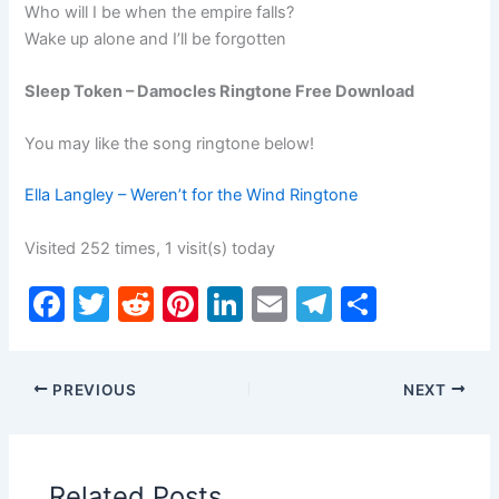
Who will I be when the empire falls?
Wake up alone and I’ll be forgotten
Sleep Token – Damocles Ringtone Free Download
You may like the song ringtone below!
Ella Langley – Weren’t for the Wind Ringtone
Visited 252 times, 1 visit(s) today
F
T
R
Pi
Li
E
T
S
a
w
e
nt
n
m
el
h
c
itt
d
er
k
ai
e
ar
PREVIOUS
NEXT
e
er
di
e
e
l
gr
e
b
t
st
dI
a
o
n
m
Related Posts