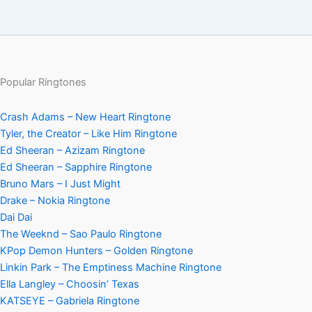
Popular Ringtones
Crash Adams – New Heart Ringtone
Tyler, the Creator – Like Him Ringtone
Ed Sheeran – Azizam Ringtone
Ed Sheeran – Sapphire Ringtone
Bruno Mars – I Just Might
Drake – Nokia Ringtone
Dai Dai
The Weeknd – Sao Paulo Ringtone
KPop Demon Hunters – Golden Ringtone
Linkin Park – The Emptiness Machine Ringtone
Ella Langley – Choosin’ Texas
KATSEYE – Gabriela Ringtone