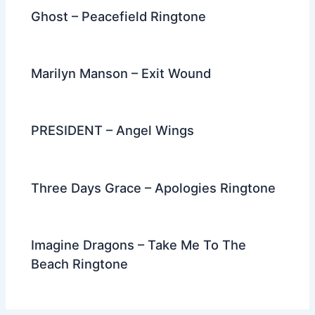
Ghost – Peacefield Ringtone
Marilyn Manson – Exit Wound
PRESIDENT – Angel Wings
Three Days Grace – Apologies Ringtone
Imagine Dragons – Take Me To The
Beach Ringtone