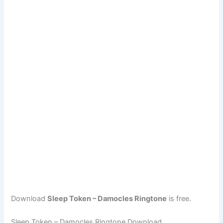
Download
Sleep Token – Damocles Ringtone
is free.
Sleep Token – Damocles Ringtone Download