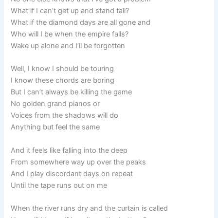
What if I can’t get up and stand tall?
What if the diamond days are all gone and
Who will I be when the empire falls?
Wake up alone and I’ll be forgotten
Well, I know I should be touring
I know these chords are boring
But I can’t always be killing the game
No golden grand pianos or
Voices from the shadows will do
Anything but feel the same
And it feels like falling into the deep
From somewhere way up over the peaks
And I play discordant days on repeat
Until the tape runs out on me
When the river runs dry and the curtain is called