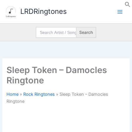
Skip
LRDRingtones
to
content
Search
for:
Sleep Token – Damocles
Ringtone
Home
»
Rock Ringtones
»
Sleep Token – Damocles
Ringtone