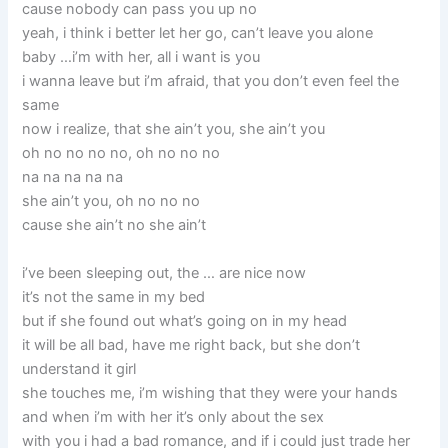
cause nobody can pass you up no
yeah, i think i better let her go, can’t leave you alone
baby …i’m with her, all i want is you
i wanna leave but i’m afraid, that you don’t even feel the
same
now i realize, that she ain’t you, she ain’t you
oh no no no no, oh no no no
na na na na na
she ain’t you, oh no no no
cause she ain’t no she ain’t
i’ve been sleeping out, the … are nice now
it’s not the same in my bed
but if she found out what’s going on in my head
it will be all bad, have me right back, but she don’t
understand it girl
she touches me, i’m wishing that they were your hands
and when i’m with her it’s only about the sex
with you i had a bad romance, and if i could just trade her