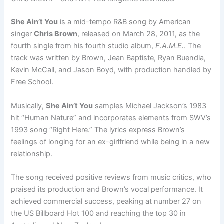
She Ain’t You
is a mid-tempo R&B song by American
singer
Chris Brown
, released on March 28, 2011, as the
fourth single from his fourth studio album,
F.A.M.E.
. The
track was written by Brown, Jean Baptiste, Ryan Buendia,
Kevin McCall, and Jason Boyd, with production handled by
Free School.
Musically,
She Ain’t You
samples Michael Jackson’s 1983
hit “Human Nature” and incorporates elements from SWV’s
1993 song “Right Here.” The lyrics express Brown’s
feelings of longing for an ex-girlfriend while being in a new
relationship.
The song received positive reviews from music critics, who
praised its production and Brown’s vocal performance. It
achieved commercial success, peaking at number 27 on
the US Billboard Hot 100 and reaching the top 30 in