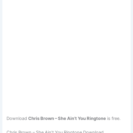
Download
Chris Brown – She Ain’t You Ringtone
is free.
Chris Brown – She Ain’t You Ringtone Download