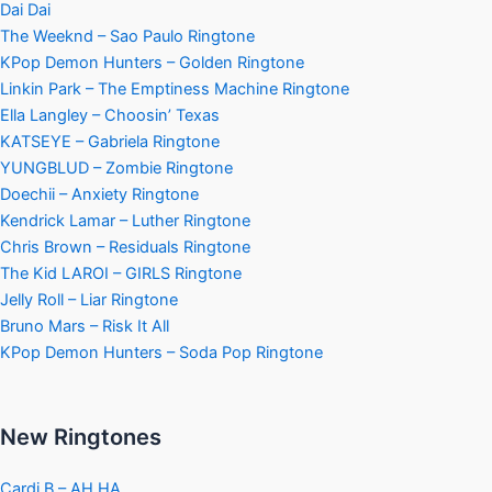
Dai Dai
The Weeknd – Sao Paulo Ringtone
KPop Demon Hunters – Golden Ringtone
Linkin Park – The Emptiness Machine Ringtone
Ella Langley – Choosin’ Texas
KATSEYE – Gabriela Ringtone
YUNGBLUD – Zombie Ringtone
Doechii – Anxiety Ringtone
Kendrick Lamar – Luther Ringtone
Chris Brown – Residuals Ringtone
The Kid LAROI – GIRLS Ringtone
Jelly Roll – Liar Ringtone
Bruno Mars – Risk It All
KPop Demon Hunters – Soda Pop Ringtone
New Ringtones
Cardi B – AH HA