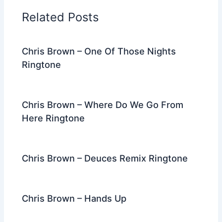
o
n
m
Related Posts
o
k
Chris Brown – One Of Those Nights
Ringtone
Chris Brown – Where Do We Go From
Here Ringtone
Chris Brown – Deuces Remix Ringtone
Chris Brown – Hands Up