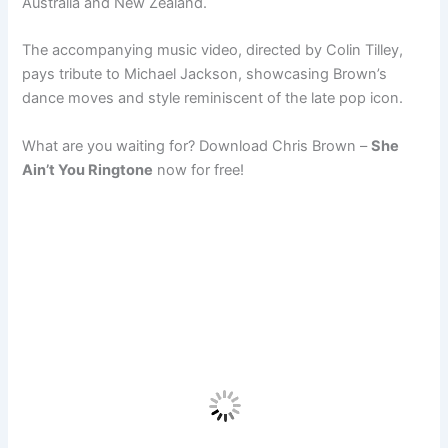
Australia and New Zealand.
The accompanying music video, directed by Colin Tilley,
pays tribute to Michael Jackson, showcasing Brown’s
dance moves and style reminiscent of the late pop icon.
What are you waiting for? Download Chris Brown –
She
Ain’t You Ringtone
now for free!