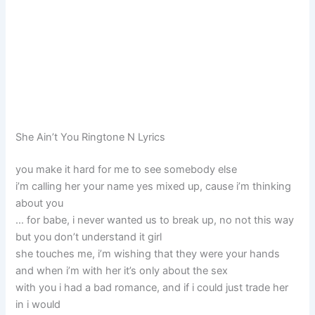
She Ain’t You Ringtone N Lyrics
you make it hard for me to see somebody else
i’m calling her your name yes mixed up, cause i’m thinking
about you
… for babe, i never wanted us to break up, no not this way
but you don’t understand it girl
she touches me, i’m wishing that they were your hands
and when i’m with her it’s only about the sex
with you i had a bad romance, and if i could just trade her
in i would