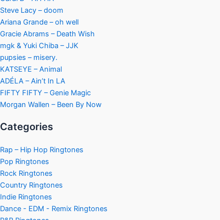
Steve Lacy – doom
Ariana Grande – oh well
Gracie Abrams – Death Wish
mgk & Yuki Chiba – JJK
pupsies – misery.
KATSEYE – Animal
ADÉLA – Ain’t In LA
FIFTY FIFTY – Genie Magic
Morgan Wallen – Been By Now
Categories
Rap – Hip Hop Ringtones
Pop Ringtones
Rock Ringtones
Country Ringtones
Indie Ringtones
Dance - EDM - Remix Ringtones