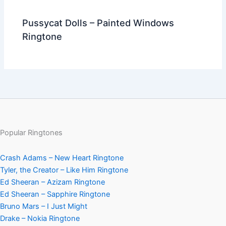
Pussycat Dolls – Painted Windows
Ringtone
Popular Ringtones
Crash Adams – New Heart Ringtone
Tyler, the Creator – Like Him Ringtone
Ed Sheeran – Azizam Ringtone
Ed Sheeran – Sapphire Ringtone
Bruno Mars – I Just Might
Drake – Nokia Ringtone