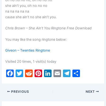
oh no no no no, oh no no no
she ain’t you, oh no no no
na na na na na
cause she ain’t no she ain’t you.
Chris Brown – She Ain’t You Ringtone Free Download
You may like the song ringtone below:
Giveon – Twenties Ringtone
Visited 20 times, 1 visit(s) today
F
T
R
Pi
Li
E
T
S
a
w
e
nt
n
m
el
h
c
itt
d
er
k
ai
e
ar
PREVIOUS
NEXT
e
er
di
e
e
l
gr
e
b
t
st
dI
a