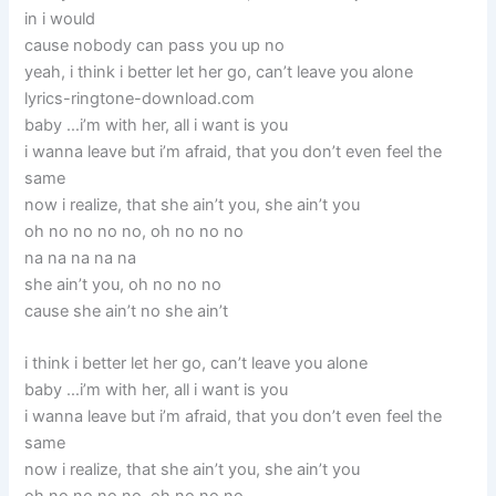
in i would
cause nobody can pass you up no
yeah, i think i better let her go, can’t leave you alone
lyrics-ringtone-download.com
baby …i’m with her, all i want is you
i wanna leave but i’m afraid, that you don’t even feel the
same
now i realize, that she ain’t you, she ain’t you
oh no no no no, oh no no no
na na na na na
she ain’t you, oh no no no
cause she ain’t no she ain’t
i think i better let her go, can’t leave you alone
baby …i’m with her, all i want is you
i wanna leave but i’m afraid, that you don’t even feel the
same
now i realize, that she ain’t you, she ain’t you