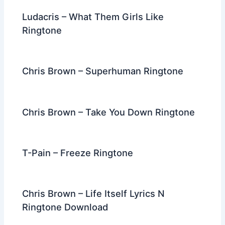
Ludacris – What Them Girls Like
Ringtone
Chris Brown – Superhuman Ringtone
Chris Brown – Take You Down Ringtone
T-Pain – Freeze Ringtone
Chris Brown – Life Itself Lyrics N
Ringtone Download