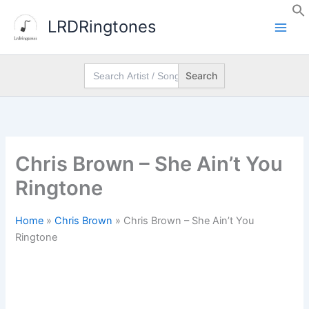
Skip
LRDRingtones
to
content
Search
for:
Chris Brown – She Ain’t You
Ringtone
Home
»
Chris Brown
»
Chris Brown – She Ain’t You
Ringtone