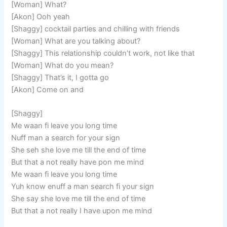
[Woman] What?
[Akon] Ooh yeah
[Shaggy] cocktail parties and chilling with friends
[Woman] What are you talking about?
[Shaggy] This relationship couldn’t work, not like that
[Woman] What do you mean?
[Shaggy] That’s it, I gotta go
[Akon] Come on and
[Shaggy]
Me waan fi leave you long time
Nuff man a search for your sign
She seh she love me till the end of time
But that a not really have pon me mind
Me waan fi leave you long time
Yuh know enuff a man search fi your sign
She say she love me till the end of time
But that a not really I have upon me mind