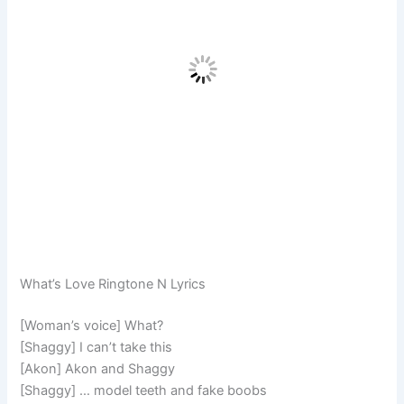
What’s Love Ringtone N Lyrics
[Woman’s voice] What?
[Shaggy] I can’t take this
[Akon] Akon and Shaggy
[Shaggy] … model teeth and fake boobs