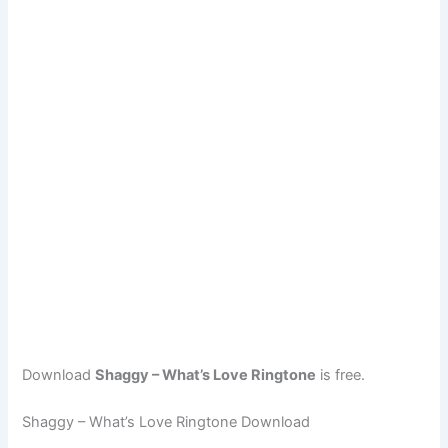
Download
Shaggy – What’s Love Ringtone
is free.
Shaggy – What’s Love Ringtone Download