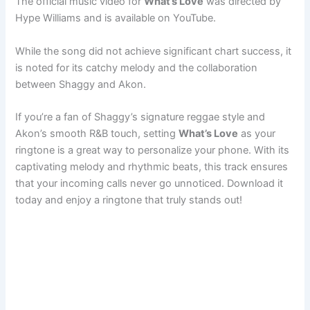
The official music video for
What’s Love
was directed by
Hype Williams and is available on YouTube.
While the song did not achieve significant chart success, it
is noted for its catchy melody and the collaboration
between Shaggy and Akon.
If you’re a fan of Shaggy’s signature reggae style and
Akon’s smooth R&B touch, setting
What’s Love
as your
ringtone is a great way to personalize your phone. With its
captivating melody and rhythmic beats, this track ensures
that your incoming calls never go unnoticed. Download it
today and enjoy a ringtone that truly stands out!