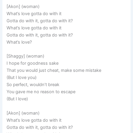
[Akon] (woman)
What’s love gotta do with it
Gotta do with it, gotta do with it?
What’s love gotta do with it
Gotta do with it, gotta do with it?
What’s love?
[Shaggy] (woman)
I hope for goodness sake
That you would just cheat, make some mistake
(But I love you)
So perfect, wouldn’t break
You gave me no reason to escape
(But I love)
[Akon] (woman)
What’s love gotta do with it
Gotta do with it, gotta do with it?