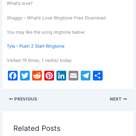
What’s love?
Shaggy – What’s Love Ringtone Free Download
You may like the song ringtone below:
Tyla – Push 2 Start Ringtone
Visited 19 times, 1 visit(s) today
F
T
R
Pi
Li
E
T
S
a
w
e
nt
n
m
el
h
c
itt
d
er
k
ai
e
ar
PREVIOUS
NEXT
e
er
di
e
e
l
gr
e
b
t
st
dI
a
o
n
m
Related Posts
o