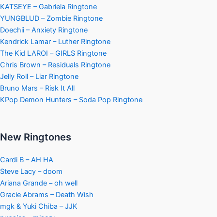
KATSEYE – Gabriela Ringtone
YUNGBLUD – Zombie Ringtone
Doechii – Anxiety Ringtone
Kendrick Lamar – Luther Ringtone
The Kid LAROI – GIRLS Ringtone
Chris Brown – Residuals Ringtone
Jelly Roll – Liar Ringtone
Bruno Mars – Risk It All
KPop Demon Hunters – Soda Pop Ringtone
New Ringtones
Cardi B – AH HA
Steve Lacy – doom
Ariana Grande – oh well
Gracie Abrams – Death Wish
mgk & Yuki Chiba – JJK