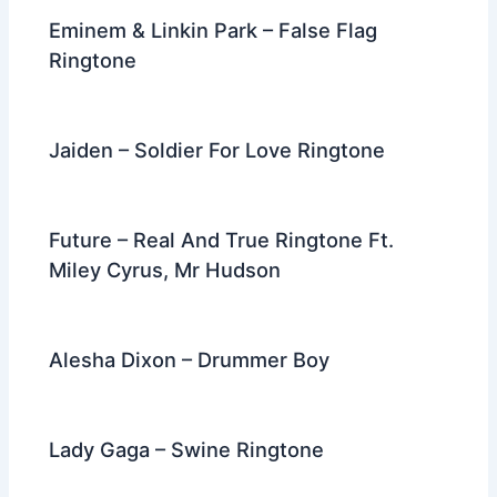
Eminem & Linkin Park – False Flag
Ringtone
Jaiden – Soldier For Love Ringtone
Future – Real And True Ringtone Ft.
Miley Cyrus, Mr Hudson
Alesha Dixon – Drummer Boy
Lady Gaga – Swine Ringtone