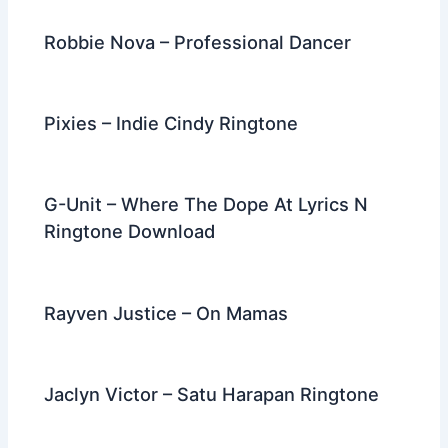
k
Robbie Nova – Professional Dancer
Pixies – Indie Cindy Ringtone
G-Unit – Where The Dope At Lyrics N
Ringtone Download
Rayven Justice – On Mamas
Jaclyn Victor – Satu Harapan Ringtone