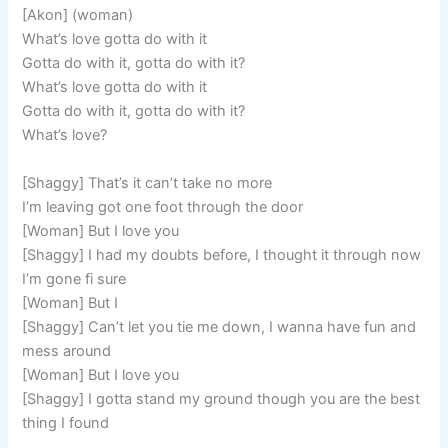
[Akon] (woman)
What’s love gotta do with it
Gotta do with it, gotta do with it?
What’s love gotta do with it
Gotta do with it, gotta do with it?
What’s love?
[Shaggy] That’s it can’t take no more
I’m leaving got one foot through the door
[Woman] But I love you
[Shaggy] I had my doubts before, I thought it through now
I’m gone fi sure
[Woman] But I
[Shaggy] Can’t let you tie me down, I wanna have fun and
mess around
[Woman] But I love you
[Shaggy] I gotta stand my ground though you are the best
thing I found