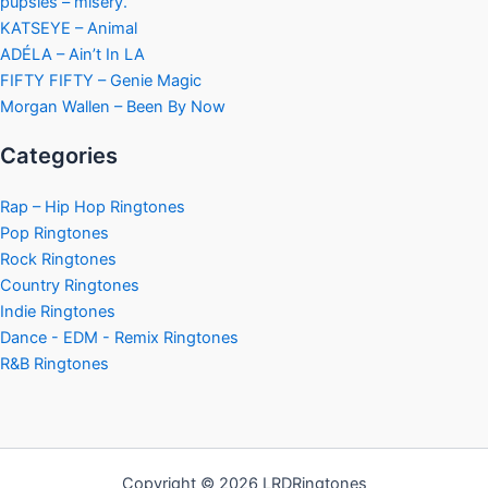
pupsies – misery.
KATSEYE – Animal
ADÉLA – Ain’t In LA
FIFTY FIFTY – Genie Magic
Morgan Wallen – Been By Now
Categories
Rap – Hip Hop Ringtones
Pop Ringtones
Rock Ringtones
Country Ringtones
Indie Ringtones
Dance - EDM - Remix Ringtones
R&B Ringtones
Copyright © 2026 LRDRingtones