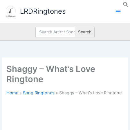
Skip
LRDRingtones
to
content
Search
for:
Shaggy – What’s Love
Ringtone
Home
»
Song Ringtones
»
Shaggy – What’s Love Ringtone