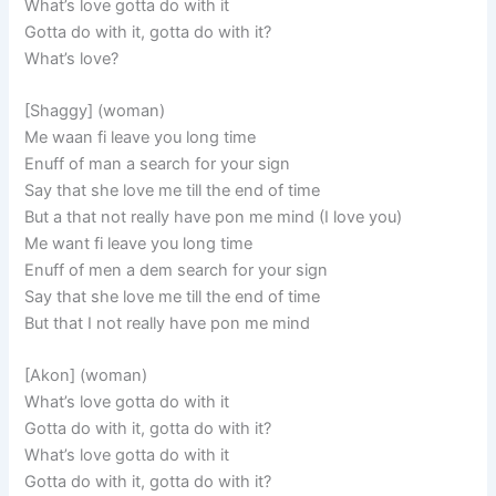
What’s love gotta do with it
Gotta do with it, gotta do with it?
What’s love?
[Shaggy] (woman)
Me waan fi leave you long time
Enuff of man a search for your sign
Say that she love me till the end of time
But a that not really have pon me mind (I love you)
Me want fi leave you long time
Enuff of men a dem search for your sign
Say that she love me till the end of time
But that I not really have pon me mind
[Akon] (woman)
What’s love gotta do with it
Gotta do with it, gotta do with it?
What’s love gotta do with it
Gotta do with it, gotta do with it?