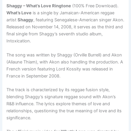
Shaggy – What’s Love Ringtone
(100% Free Download).
What’s Love
is a single by Jamaican-American reggae
artist
Shaggy
, featuring Senegalese-American singer Akon.
Released on November 14, 2008, it serves as the third and
final single from Shaggy’s seventh studio album,
Intoxication.
The song was written by Shaggy (Orville Burrell) and Akon
(Aliaune Thiam), with Akon also handling the production. A
French version featuring Lord Kossity was released in
France in September 2008.
The track is characterized by its reggae fusion style,
blending Shaggy’s signature reggae sound with Akon’s
R&B influence. The lyrics explore themes of love and
relationships, questioning the true meaning of love and its
significance.