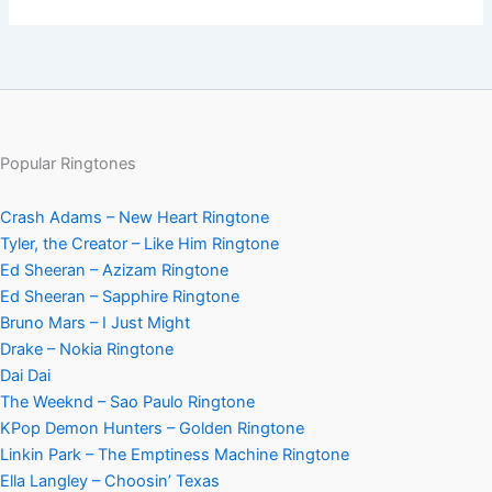
Popular Ringtones
Crash Adams – New Heart Ringtone
Tyler, the Creator – Like Him Ringtone
Ed Sheeran – Azizam Ringtone
Ed Sheeran – Sapphire Ringtone
Bruno Mars – I Just Might
Drake – Nokia Ringtone
Dai Dai
The Weeknd – Sao Paulo Ringtone
KPop Demon Hunters – Golden Ringtone
Linkin Park – The Emptiness Machine Ringtone
Ella Langley – Choosin’ Texas