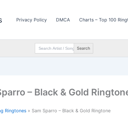
s
Privacy Policy
DMCA
Charts – Top 100 Ring
Search
for:
parro – Black & Gold Rington
g Ringtones
»
Sam Sparro – Black & Gold Ringtone