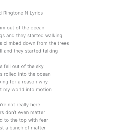
d Ringtone N Lyrics
am out of the ocean
gs and they started walking
s climbed down from the trees
l and they started talking
s fell out of the sky
s rolled into the ocean
king for a reason why
t my world into motion
u’re not really here
ars don’t even matter
ed to the top with fear
just a bunch of matter