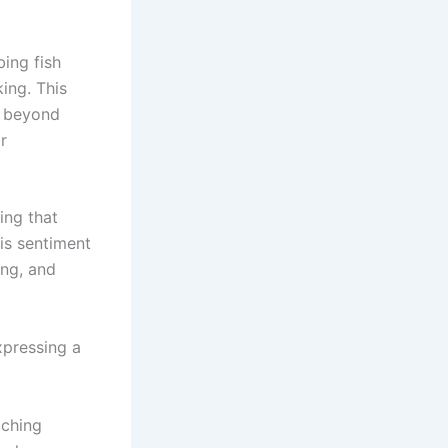
bing fish
ing. This
e beyond
r
ing that
his sentiment
ing, and
xpressing a
aching