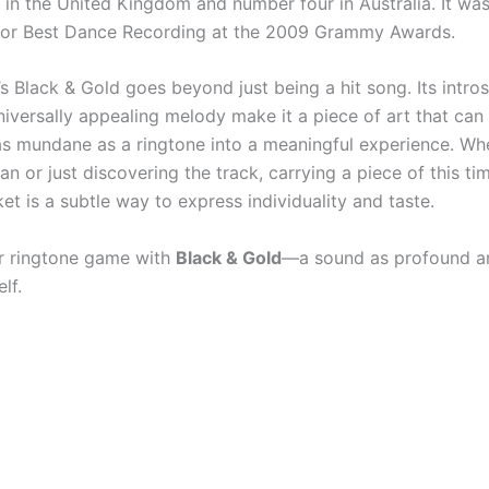
in the United Kingdom and number four in Australia. It was
for Best Dance Recording at the 2009 Grammy Awards.
s Black & Gold goes beyond just being a hit song. Its intro
niversally appealing melody make it a piece of art that can
s mundane as a ringtone into a meaningful experience. Whe
an or just discovering the track, carrying a piece of this t
et is a subtle way to express individuality and taste.
r ringtone game with
Black & Gold
—a sound as profound an
lf.