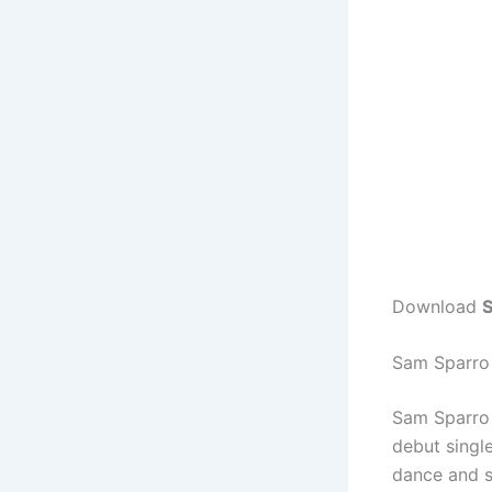
Download
S
Sam Sparro
Sam Sparro 
debut singl
dance and s