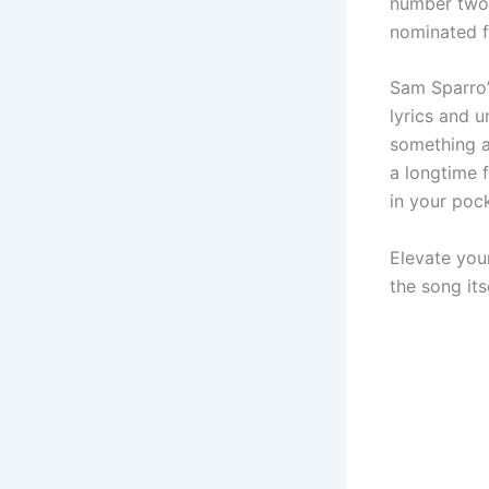
number two 
nominated 
Sam Sparro’
lyrics and u
something a
a longtime f
in your pock
Elevate you
the song itse