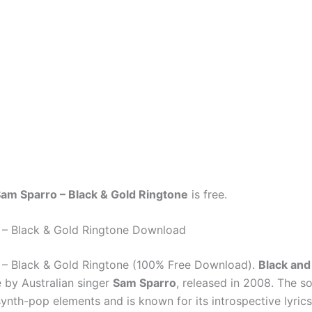
am Sparro – Black & Gold Ringtone
is free.
 – Black & Gold Ringtone Download
– Black & Gold Ringtone (100% Free Download).
Black and
e by Australian singer
Sam Sparro
, released in 2008. The s
ynth-pop elements and is known for its introspective lyrics