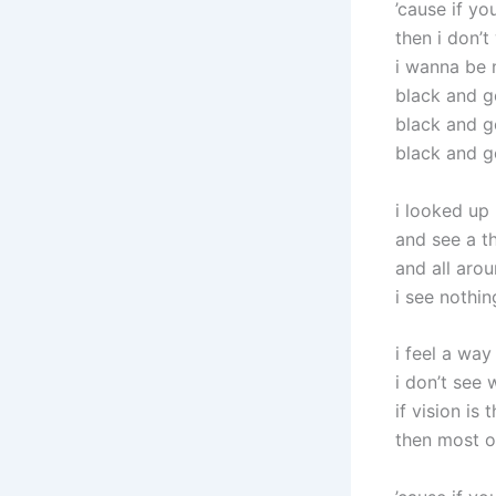
’cause if yo
then i don’t
i wanna be 
black and g
black and g
black and g
i looked up 
and see a t
and all aro
i see nothin
i feel a wa
i don’t see 
if vision is 
then most of