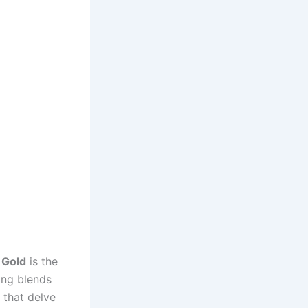
 Gold
is the
ong blends
 that delve