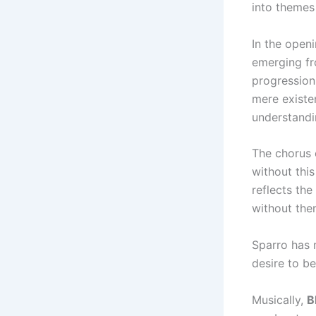
into themes 
In the openi
emerging fr
progression
mere existe
understandin
The chorus 
without this
reflects the
without them
Sparro has 
desire to be
Musically,
B