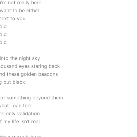
u’re not really here
 want to be either
next to you
old
old
old
into the night sky
housand eyes staring back
und these golden beacons
g but black
y of something beyond them
what i can feel
the only validation
 my life isn’t real