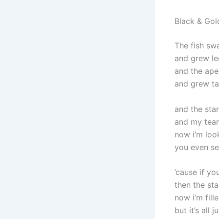
Black & Gol
The fish sw
and grew le
and the ape
and grew tal
and the star
and my tear
now i’m loo
you even se
’cause if yo
then the st
now i’m fill
but it’s all 