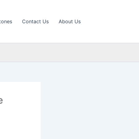
tones
Contact Us
About Us
e