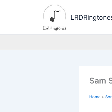
Skip
to
LRDRingtone
content
Sam S
Home
»
Son