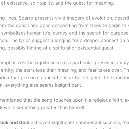
of existence, spirituality, and the quest for meaning.
ng lines, Sparro presents vivid imagery of evolution, descri
om the ocean and apes descending from trees to begin talk
 symbolizes humanity’s journey and the search for purpos
nce. The lyrics suggest a longing for a deeper connection o
g, possibly hinting at a spiritual or existential quest.
emphasizes the significance of a particular presence, imply
 entity, the stars lose their meaning, and fear takes over. T
 idea that personal connections or beliefs give life its mean
, everything else seems insignificant.
mentioned that the song touches upon his religious faith, e
lieve in something greater than himself.
lack and Gold
achieved significant commercial success, re