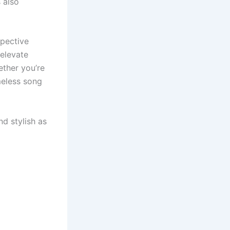
 also
spective
 elevate
ther you’re
imeless song
d stylish as