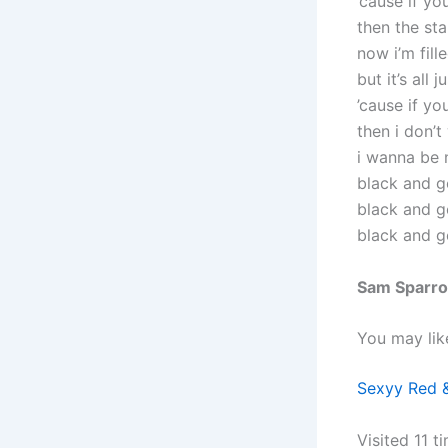
’cause if yo
then the st
now i’m fill
but it’s all 
’cause if yo
then i don’t
i wanna be 
black and g
black and g
black and g
Sam Sparro
You may lik
Sexyy Red &
Visited 11 ti