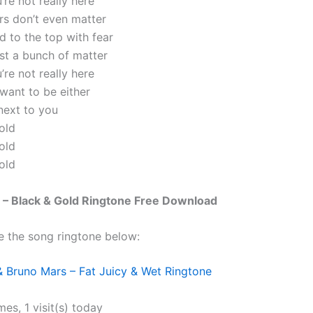
u’re not really here
ars don’t even matter
ed to the top with fear
just a bunch of matter
u’re not really here
 want to be either
next to you
old
old
old
 – Black & Gold Ringtone Free Download
e the song ringtone below:
 Bruno Mars – Fat Juicy & Wet Ringtone
mes, 1 visit(s) today