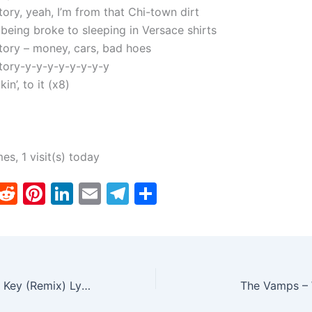
tory, yeah, I’m from that Chi-town dirt
 being broke to sleeping in Versace shirts
story – money, cars, bad hoes
story-y-y-y-y-y-y-y-y
kin’, to it (x8)
mes, 1 visit(s) today
T
R
Pi
Li
E
T
S
w
e
nt
n
m
el
h
tt
d
er
k
ai
e
ar
er
di
e
e
l
gr
e
t
st
dI
a
Baby Bash – Low Key (Remix) Lyrics ft. Ty Dolla $ign
The Vamps – 
n
m