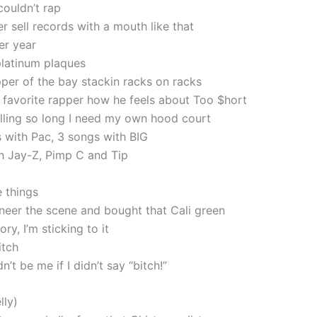
couldn’t rap
r sell records with a mouth like that
er year
platinum plaques
pper of the bay stackin racks on racks
favorite rapper how he feels about Too $hort
alling so long I need my own hood court
 with Pac, 3 songs with BIG
h Jay-Z, Pimp C and Tip
e things
oneer the scene and bought that Cali green
ry, I’m sticking to it
itch
n’t be me if I didn’t say “bitch!”
lly)