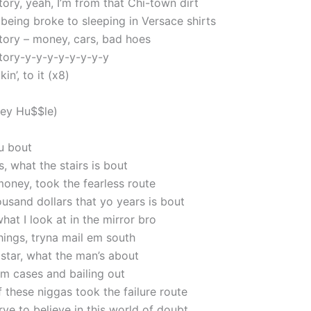
tory, yeah, I’m from that Chi-town dirt
 being broke to sleeping in Versace shirts
story – money, cars, bad hoes
story-y-y-y-y-y-y-y-y
kin’, to it (x8)
sey Hu$$le)
ou bout
, what the stairs is bout
oney, took the fearless route
usand dollars that yo years is bout
what I look at in the mirror bro
hings, tryna mail em south
 star, what the man’s about
m cases and bailing out
 these niggas took the failure route
rve to believe in this world of doubt