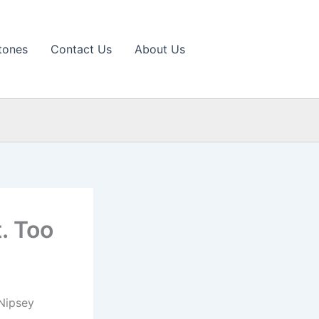
tones
Contact Us
About Us
t. Too
 Nipsey