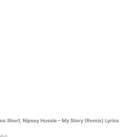
. Too Short, Nipsey Hussle – My Story (Remix) Lyrics
lly)