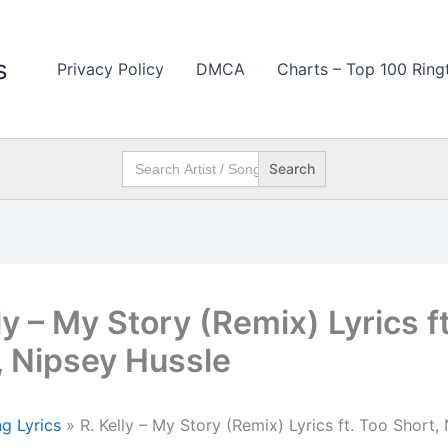
s
Privacy Policy
DMCA
Charts – Top 100 Ring
Search
for:
ly – My Story (Remix) Lyrics f
, Nipsey Hussle
g Lyrics
»
R. Kelly – My Story (Remix) Lyrics ft. Too Short,