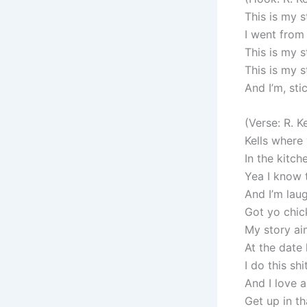
This is my s
I went from
This is my 
This is my 
And I’m, stic
(Verse: R. Ke
Kells where
In the kitch
Yea I know 
And I’m laug
Got yo chick
My story ai
At the date
I do this sh
And I love a
Get up in th