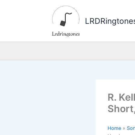
Skip
to
LRDRingtone
content
R. Kel
Short
Home
»
Son