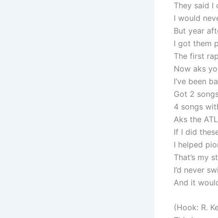
They said I 
I would neve
But year aft
I got them 
The first ra
Now aks yo 
I’ve been b
Got 2 songs
4 songs wit
Aks the ATL
If I did thes
I helped pi
That’s my sto
I’d never sw
And it would
(Hook: R. Ke