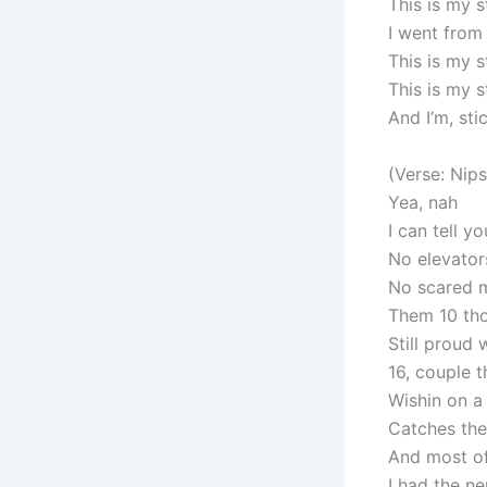
This is my s
I went from
This is my 
This is my 
And I’m, stic
(Verse: Nip
Yea, nah
I can tell y
No elevators
No scared m
Them 10 tho
Still proud 
16, couple t
Wishin on a
Catches the
And most of
I had the ne