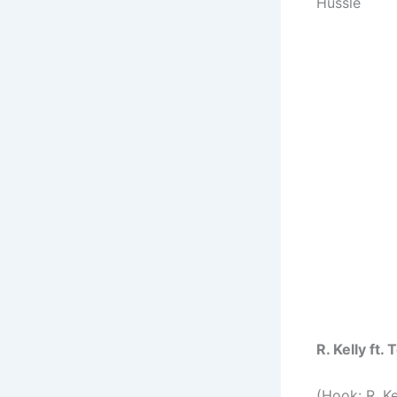
Hussle
R. Kelly ft
(Hook: R. Ke