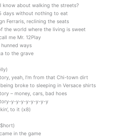
l know about walking the streets?
5 days without nothing to eat
gn Ferraris, reclining the seats
f the world where the living is sweet
all me Mr. 12Play
2 hunned ways
ga to the grave
lly)
tory, yeah, I’m from that Chi-town dirt
 being broke to sleeping in Versace shirts
story – money, cars, bad hoes
story-y-y-y-y-y-y-y-y
kin’, to it (x8)
 $hort)
t came in the game