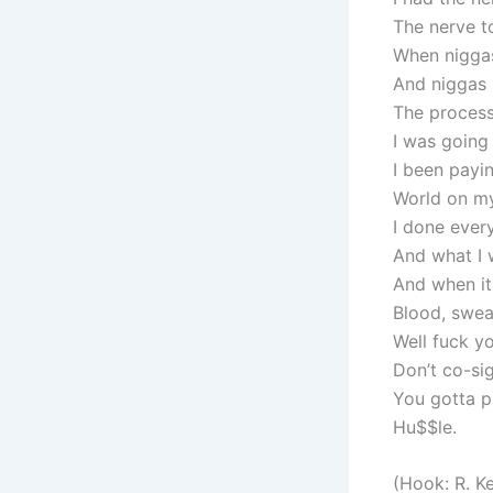
The nerve t
When niggas
And niggas 
The process 
I was going
I been payin
World on my
I done every
And what I 
And when it
Blood, sweat
Well fuck yo
Don’t co-sig
You gotta p
Hu$$le.
(Hook: R. Ke