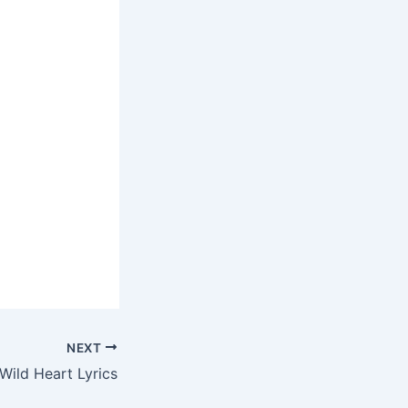
NEXT
Wild Heart Lyrics