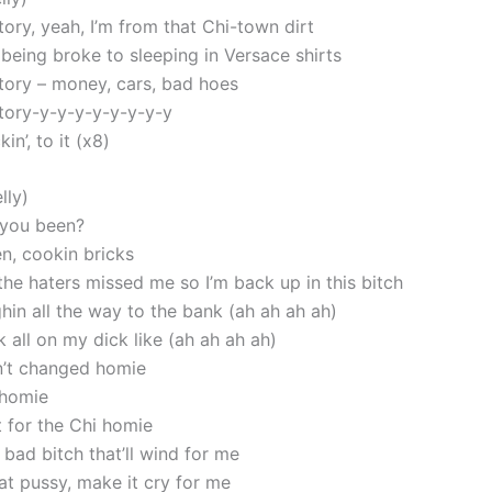
tory, yeah, I’m from that Chi-town dirt
 being broke to sleeping in Versace shirts
story – money, cars, bad hoes
story-y-y-y-y-y-y-y-y
kin’, to it (x8)
lly)
 you been?
en, cookin bricks
the haters missed me so I’m back up in this bitch
hin all the way to the bank (ah ah ah ah)
 all on my dick like (ah ah ah ah)
n’t changed homie
 homie
it for the Chi homie
 bad bitch that’ll wind for me
at pussy, make it cry for me