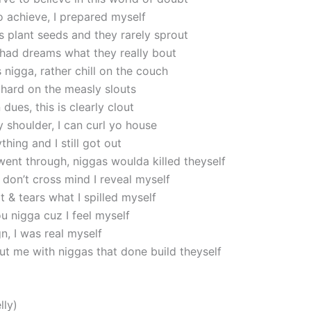
o achieve, I prepared myself
 plant seeds and they rarely sprout
had dreams what they really bout
nigga, rather chill on the couch
 hard on the measly slouts
 dues, this is clearly clout
 shoulder, I can curl yo house
thing and I still got out
went through, niggas woulda killed theyself
 don’t cross mind I reveal myself
 & tears what I spilled myself
u nigga cuz I feel myself
n, I was real myself
ut me with niggas that done build theyself
lly)