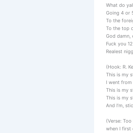
What do yal
Going 4 or 
To the forei
To the top o
God damn, c
Fuck you 1
Realest nig
(Hook: R. Ke
This is my s
I went from
This is my 
This is my 
And I’m, stic
(Verse: Too
when I firs