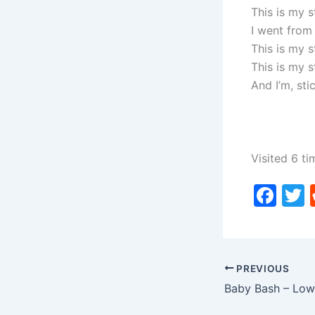
This is my s
I went from
This is my 
This is my 
And I’m, stic
Visited 6 ti
F
a
c
i
e
PREVIOUS
b
o