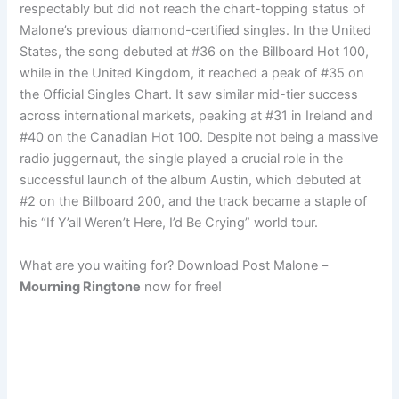
respectably but did not reach the chart-topping status of
Malone’s previous diamond-certified singles. In the United
States, the song debuted at #36 on the Billboard Hot 100,
while in the United Kingdom, it reached a peak of #35 on
the Official Singles Chart. It saw similar mid-tier success
across international markets, peaking at #31 in Ireland and
#40 on the Canadian Hot 100. Despite not being a massive
radio juggernaut, the single played a crucial role in the
successful launch of the album Austin, which debuted at
#2 on the Billboard 200, and the track became a staple of
his “If Y’all Weren’t Here, I’d Be Crying” world tour.
What are you waiting for? Download Post Malone –
Mourning Ringtone
now for free!