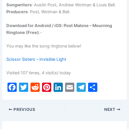
Songwriters
: Austin Post, Andrew Wotman & Louis Bell.
Producers
: Post, Wotman & Bell.
Download for Android / iOS: Post Malone – Mourning
Ringtone (Free)
:-
You may like the song ringtone below!
Scissor Sisters – Invisible Light
Visited 107 times, 4 visit(s) today
F
T
R
Pi
Li
E
T
S
a
w
e
nt
n
m
el
h
c
itt
d
er
k
ai
e
ar
PREVIOUS
NEXT
e
er
di
e
e
l
gr
e
b
t
st
dI
a