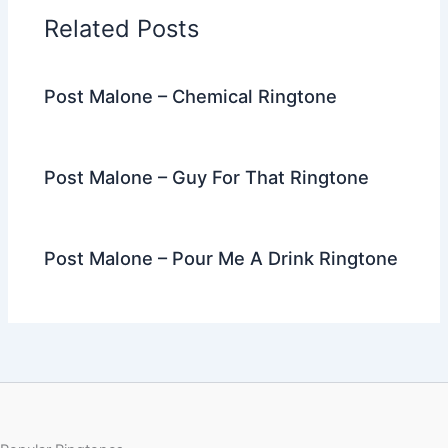
o
n
m
Related Posts
o
k
Post Malone – Chemical Ringtone
Post Malone – Guy For That Ringtone
Post Malone – Pour Me A Drink Ringtone