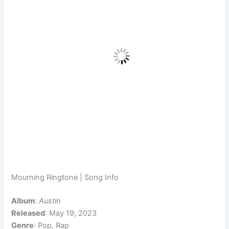
Mourning Ringtone | Song Info
Album
:
Austin
Released
: May 19, 2023
Genre
: Pop, Rap