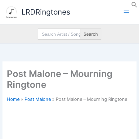
Skip
LRDRingtones
to
content
Search
for:
Post Malone – Mourning
Ringtone
Home
»
Post Malone
»
Post Malone – Mourning Ringtone