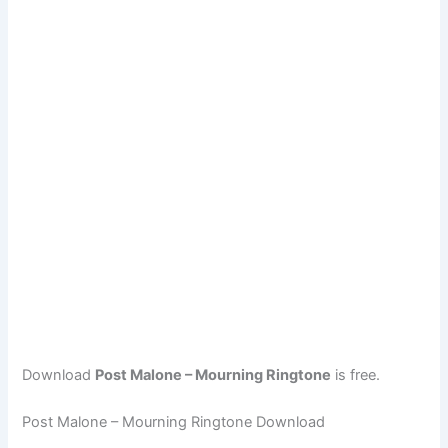
Download
Post Malone – Mourning Ringtone
is free.
Post Malone – Mourning Ringtone Download