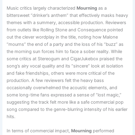
Music critics largely characterized
Mourning
as a
bittersweet “drinker’s anthem” that effectively masks heavy
themes with a summery, accessible production. Reviewers
from outlets like Rolling Stone and Consequence pointed
out the clever wordplay in the title, noting how Malone
“mourns” the end of a party and the loss of his “buzz” as
the morning sun forces him to face a sober reality. While
some critics at Stereogum and CigarJukebox praised the
song’s airy vocal quality and its “sincere” look at isolation
and fake friendships, others were more critical of the
production. A few reviewers felt the heavy bass
occasionally overwhelmed the acoustic elements, and
some long-time fans expressed a sense of “lost magic,”
suggesting the track felt more like a safe commercial pop
song compared to the genre-blurring intensity of his earlier
hits.
In terms of commercial impact,
Mourning
performed