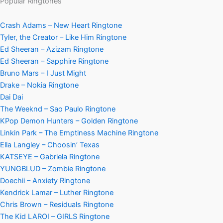
Popular Ringtones
Crash Adams – New Heart Ringtone
Tyler, the Creator – Like Him Ringtone
Ed Sheeran – Azizam Ringtone
Ed Sheeran – Sapphire Ringtone
Bruno Mars – I Just Might
Drake – Nokia Ringtone
Dai Dai
The Weeknd – Sao Paulo Ringtone
KPop Demon Hunters – Golden Ringtone
Linkin Park – The Emptiness Machine Ringtone
Ella Langley – Choosin’ Texas
KATSEYE – Gabriela Ringtone
YUNGBLUD – Zombie Ringtone
Doechii – Anxiety Ringtone
Kendrick Lamar – Luther Ringtone
Chris Brown – Residuals Ringtone
The Kid LAROI – GIRLS Ringtone