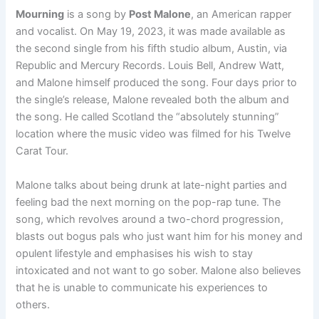
Mourning
is a song by
Post Malone
, an American rapper
and vocalist. On May 19, 2023, it was made available as
the second single from his fifth studio album, Austin, via
Republic and Mercury Records. Louis Bell, Andrew Watt,
and Malone himself produced the song. Four days prior to
the single’s release, Malone revealed both the album and
the song. He called Scotland the “absolutely stunning”
location where the music video was filmed for his Twelve
Carat Tour.
Malone talks about being drunk at late-night parties and
feeling bad the next morning on the pop-rap tune. The
song, which revolves around a two-chord progression,
blasts out bogus pals who just want him for his money and
opulent lifestyle and emphasises his wish to stay
intoxicated and not want to go sober. Malone also believes
that he is unable to communicate his experiences to
others.