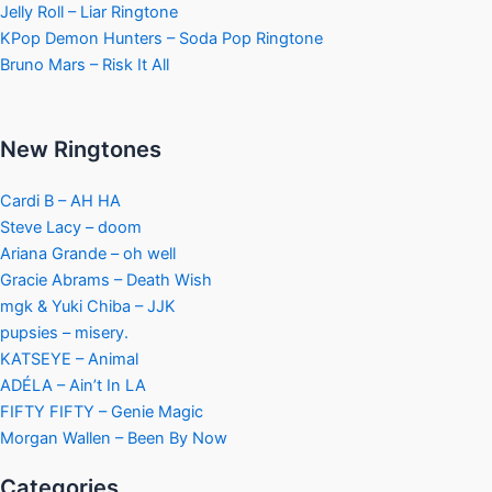
Jelly Roll – Liar Ringtone
KPop Demon Hunters – Soda Pop Ringtone
Bruno Mars – Risk It All
New Ringtones
Cardi B – AH HA
Steve Lacy – doom
Ariana Grande – oh well
Gracie Abrams – Death Wish
mgk & Yuki Chiba – JJK
pupsies – misery.
KATSEYE – Animal
ADÉLA – Ain’t In LA
FIFTY FIFTY – Genie Magic
Morgan Wallen – Been By Now
Categories