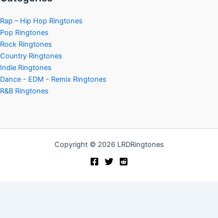
Rap – Hip Hop Ringtones
Pop Ringtones
Rock Ringtones
Country Ringtones
Indie Ringtones
Dance - EDM - Remix Ringtones
R&B Ringtones
Copyright © 2026 LRDRingtones