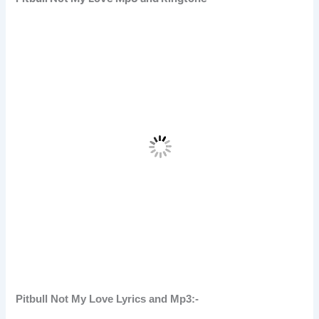
Pitbull Not My Love Lyrics and Mp3:-