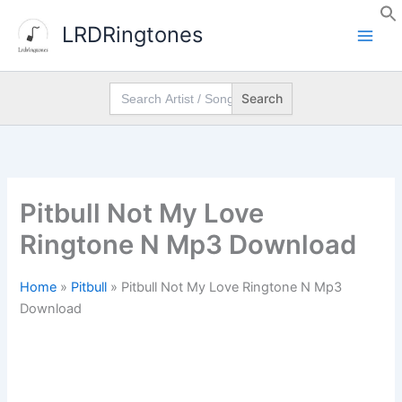
Skip
LRDRingtones
to
content
Search
for:
Pitbull Not My Love
Ringtone N Mp3 Download
Home
»
Pitbull
»
Pitbull Not My Love Ringtone N Mp3
Download