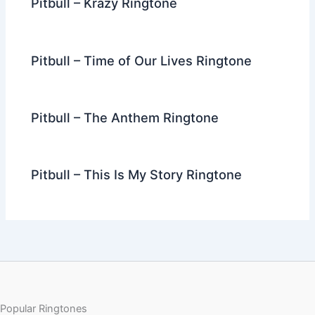
Pitbull – Krazy Ringtone
Pitbull – Time of Our Lives Ringtone
Pitbull – The Anthem Ringtone
Pitbull – This Is My Story Ringtone
Popular Ringtones