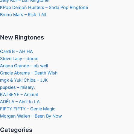
Jelly Roll – Liar Ringtone
KPop Demon Hunters – Soda Pop Ringtone
Bruno Mars – Risk It All
New Ringtones
Cardi B – AH HA
Steve Lacy – doom
Ariana Grande – oh well
Gracie Abrams – Death Wish
mgk & Yuki Chiba – JJK
pupsies – misery.
KATSEYE – Animal
ADÉLA – Ain’t In LA
FIFTY FIFTY – Genie Magic
Morgan Wallen – Been By Now
Categories