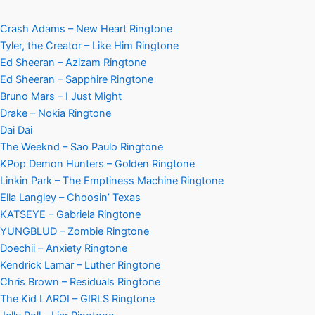
Crash Adams – New Heart Ringtone
Tyler, the Creator – Like Him Ringtone
Ed Sheeran – Azizam Ringtone
Ed Sheeran – Sapphire Ringtone
Bruno Mars – I Just Might
Drake – Nokia Ringtone
Dai Dai
The Weeknd – Sao Paulo Ringtone
KPop Demon Hunters – Golden Ringtone
Linkin Park – The Emptiness Machine Ringtone
Ella Langley – Choosin’ Texas
KATSEYE – Gabriela Ringtone
YUNGBLUD – Zombie Ringtone
Doechii – Anxiety Ringtone
Kendrick Lamar – Luther Ringtone
Chris Brown – Residuals Ringtone
The Kid LAROI – GIRLS Ringtone