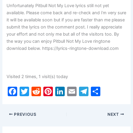
Unfortunately Pitbull Not My Love lyrics still not yet
available. Please come back and re-check and i’m very sure
it will be available soon but if you are faster than me please
submit the lyrics on the comment post. I really appreciate
your effort and not only me but all of the visitors too. By
the way you can enjoy Pitbull Not My Love ringtone
download below. https://lyrics-ringtone-download.com
Visited 2 times, 1 visit(s) today
F
T
R
Pi
Li
E
T
S
a
w
e
nt
n
m
el
h
c
itt
d
er
k
ai
e
ar
PREVIOUS
NEXT
e
er
di
e
e
l
gr
e
b
t
st
dI
a