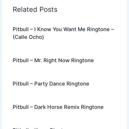
o
n
m
Related Posts
o
k
Pitbull – I Know You Want Me Ringtone –
(Calle Ocho)
Pitbull – Mr. Right Now Ringtone
Pitbull – Party Dance Ringtone
Pitbull – Dark Horse Remix Ringtone