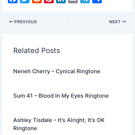
a
w
e
nt
n
m
el
h
c
itt
d
er
k
ai
e
ar
PREVIOUS
NEXT
e
er
di
e
e
l
gr
e
b
t
st
dI
a
o
n
m
Related Posts
o
k
Neneh Cherry – Cynical Ringtone
Sum 41 – Blood In My Eyes Ringtone
Ashley Tisdale – It’s Alright, It’s OK
Ringtone