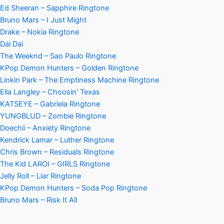
Ed Sheeran – Sapphire Ringtone
Bruno Mars – I Just Might
Drake – Nokia Ringtone
Dai Dai
The Weeknd – Sao Paulo Ringtone
KPop Demon Hunters – Golden Ringtone
Linkin Park – The Emptiness Machine Ringtone
Ella Langley – Choosin’ Texas
KATSEYE – Gabriela Ringtone
YUNGBLUD – Zombie Ringtone
Doechii – Anxiety Ringtone
Kendrick Lamar – Luther Ringtone
Chris Brown – Residuals Ringtone
The Kid LAROI – GIRLS Ringtone
Jelly Roll – Liar Ringtone
KPop Demon Hunters – Soda Pop Ringtone
Bruno Mars – Risk It All