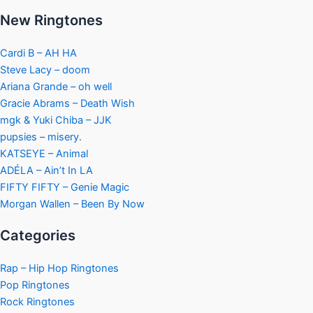
New Ringtones
Cardi B – AH HA
Steve Lacy – doom
Ariana Grande – oh well
Gracie Abrams – Death Wish
mgk & Yuki Chiba – JJK
pupsies – misery.
KATSEYE – Animal
ADÉLA – Ain’t In LA
FIFTY FIFTY – Genie Magic
Morgan Wallen – Been By Now
Categories
Rap – Hip Hop Ringtones
Pop Ringtones
Rock Ringtones