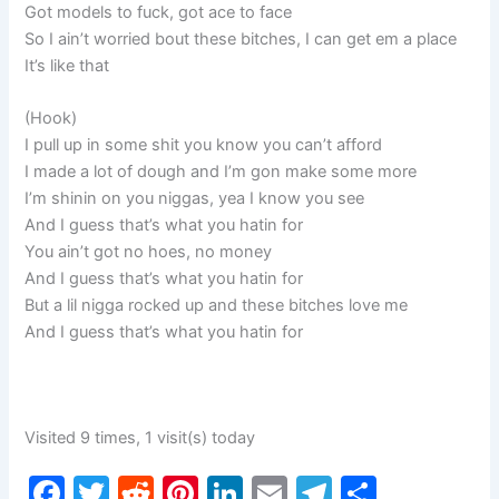
Got models to fuck, got ace to face
So I ain’t worried bout these bitches, I can get em a place
It’s like that
(Hook)
I pull up in some shit you know you can’t afford
I made a lot of dough and I’m gon make some more
I’m shinin on you niggas, yea I know you see
And I guess that’s what you hatin for
You ain’t got no hoes, no money
And I guess that’s what you hatin for
But a lil nigga rocked up and these bitches love me
And I guess that’s what you hatin for
Visited 9 times, 1 visit(s) today
F
T
R
Pi
Li
E
T
S