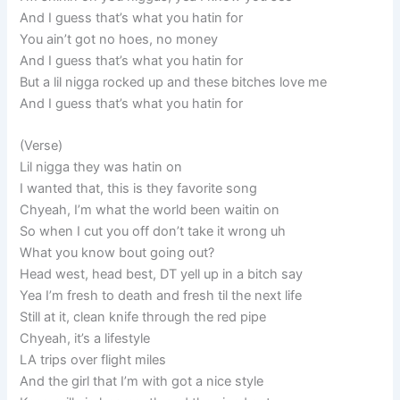
And I guess that’s what you hatin for
You ain’t got no hoes, no money
And I guess that’s what you hatin for
But a lil nigga rocked up and these bitches love me
And I guess that’s what you hatin for
(Verse)
Lil nigga they was hatin on
I wanted that, this is they favorite song
Chyeah, I’m what the world been waitin on
So when I cut you off don’t take it wrong uh
What you know bout going out?
Head west, head best, DT yell up in a bitch say
Yea I’m fresh to death and fresh til the next life
Still at it, clean knife through the red pipe
Chyeah, it’s a lifestyle
LA trips over flight miles
And the girl that I’m with got a nice style