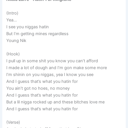
(Intro)
Yea…
I see you niggas hatin
But I’m getting mines regardless
Young Nik
(Hook)
I pull up in some shit you know you can’t afford
I made a lot of dough and I’m gon make some more
I’m shinin on you niggas, yea I know you see
And I guess that’s what you hatin for
You ain’t got no hoes, no money
And I guess that’s what you hatin for
But a lil nigga rocked up and these bitches love me
And I guess that’s what you hatin for
(Verse)