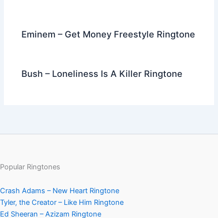
Eminem – Get Money Freestyle Ringtone
Bush – Loneliness Is A Killer Ringtone
Popular Ringtones
Crash Adams – New Heart Ringtone
Tyler, the Creator – Like Him Ringtone
Ed Sheeran – Azizam Ringtone