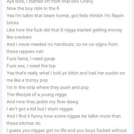
Aye look, I started off from that box Chevy
Now the boy ridin in the 6
Yea I’m talkin that beam homie, got feds thinkin I’m flippin
bricks
Like how the fuck did that lil nigga started getting money
like crackers
And I never needed no handouts, so no co-signs from
these rappers nah
Fuck fame, I need gwap
Fuck sex, I need the top
Yea that’s really what I told yo bitch and had her suckin on
me like a tootsy pop
I’m in the strip where they push and pop
The lifestyle of a young nigga
And now they jackin my flow dawg
I ain’t got a kid but I stunt niggas
And I find it funny how some niggas be talkin more than
these bitches do
I guess you niggas got no life and you boys fucked without