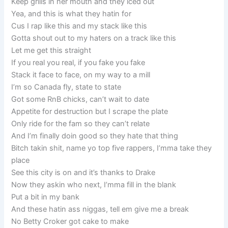
Keep grills in her mouth and they iced out
Yea, and this is what they hatin for
Cus I rap like this and my stack like this
Gotta shout out to my haters on a track like this
Let me get this straight
If you real you real, if you fake you fake
Stack it face to face, on my way to a mill
I’m so Canada fly, state to state
Got some RnB chicks, can’t wait to date
Appetite for destruction but I scrape the plate
Only ride for the fam so they can’t relate
And I’m finally doin good so they hate that thing
Bitch takin shit, name yo top five rappers, I’mma take they
place
See this city is on and it’s thanks to Drake
Now they askin who next, I’mma fill in the blank
Put a bit in my bank
And these hatin ass niggas, tell em give me a break
No Betty Croker got cake to make