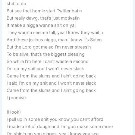
shit to do
But see that homie start Twitter hatin
But really dawg, that’s just motivatin
It make a nigga wanna shit on yall
They wanna see me fall, yea I know they waitin
And these jealous nigga, man I know it’s Satan
But the Lord got me so I’m never stressin
To be alive, that’s the biggest blessing
So while I’m here I can’t waste a second
I’m on my shit and I won’t never slack
Came from the slums and I ain’t going back
I said I’m on my shit and I won’t never slack
Came from the slums and I ain’t going back
I promise
(Hook)
I pull up in some shit you know you can’t afford
I made a lot of dough and I’m gon make some more
I’m shinin on you niggas, yea I know you see