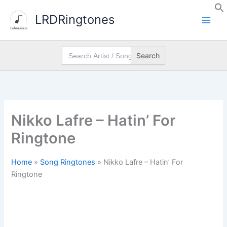
Skip
LRDRingtones
to
content
Search
for:
Nikko Lafre – Hatin’ For
Ringtone
Home
»
Song Ringtones
»
Nikko Lafre – Hatin’ For
Ringtone