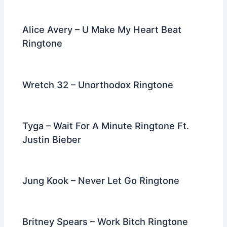
Alice Avery – U Make My Heart Beat
Ringtone
Wretch 32 – Unorthodox Ringtone
Tyga – Wait For A Minute Ringtone Ft.
Justin Bieber
Jung Kook – Never Let Go Ringtone
Britney Spears – Work Bitch Ringtone