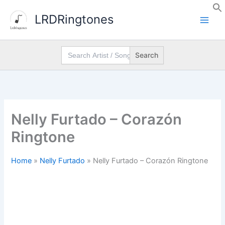
Skip
LRDRingtones
to
content
Search
for:
Nelly Furtado – Corazón
Ringtone
Home
»
Nelly Furtado
»
Nelly Furtado – Corazón Ringtone