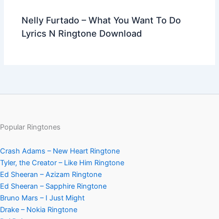
Nelly Furtado – What You Want To Do
Lyrics N Ringtone Download
Popular Ringtones
Crash Adams – New Heart Ringtone
Tyler, the Creator – Like Him Ringtone
Ed Sheeran – Azizam Ringtone
Ed Sheeran – Sapphire Ringtone
Bruno Mars – I Just Might
Drake – Nokia Ringtone