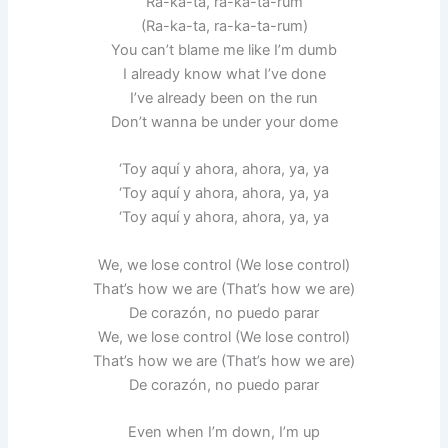
Ra-ka-ta, ra-ka-ta-rum
(Ra-ka-ta, ra-ka-ta-rum)
You can’t blame me like I’m dumb
I already know what I’ve done
I’ve already been on the run
Don’t wanna be under your dome
‘Toy aquí y ahora, ahora, ya, ya
‘Toy aquí y ahora, ahora, ya, ya
‘Toy aquí y ahora, ahora, ya, ya
We, we lose control (We lose control)
That’s how we are (That’s how we are)
De corazón, no puedo parar
We, we lose control (We lose control)
That’s how we are (That’s how we are)
De corazón, no puedo parar
Even when I’m down, I’m up