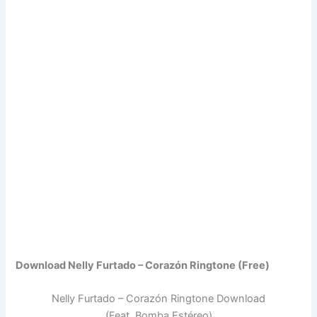
Download Nelly Furtado – Corazón Ringtone (Free)
Nelly Furtado – Corazón Ringtone Download
(Feat. Bomba Estéreo)