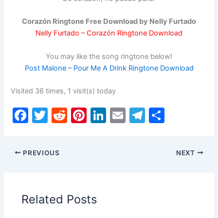
Corazón Ringtone Free Download by Nelly Furtado
Nelly Furtado – Corazón Ringtone Download
You may like the song ringtone below!
Post Malone – Pour Me A Drink Ringtone Download
Visited 36 times, 1 visit(s) today
F
T
R
Pi
Li
E
T
S
a
w
e
nt
n
m
el
h
c
itt
d
er
k
ai
e
ar
PREVIOUS
NEXT
e
er
di
e
e
l
gr
e
b
t
st
dI
a
o
n
m
Related Posts
o