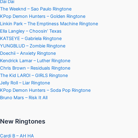
Dai Dai
The Weeknd – Sao Paulo Ringtone
KPop Demon Hunters – Golden Ringtone
Linkin Park – The Emptiness Machine Ringtone
Ella Langley – Choosin’ Texas
KATSEYE – Gabriela Ringtone
YUNGBLUD – Zombie Ringtone
Doechii – Anxiety Ringtone
Kendrick Lamar – Luther Ringtone
Chris Brown – Residuals Ringtone
The Kid LAROI – GIRLS Ringtone
Jelly Roll – Liar Ringtone
KPop Demon Hunters – Soda Pop Ringtone
Bruno Mars – Risk It All
New Ringtones
Cardi B – AH HA