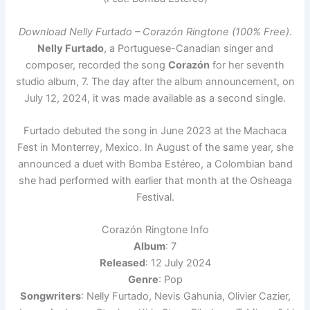
Download Nelly Furtado – Corazón Ringtone (100% Free)
.
Nelly Furtado
, a Portuguese-Canadian singer and
composer, recorded the song
Corazón
for her seventh
studio album, 7. The day after the album announcement, on
July 12, 2024, it was made available as a second single.
Furtado debuted the song in June 2023 at the Machaca
Fest in Monterrey, Mexico. In August of the same year, she
announced a duet with Bomba Estéreo, a Colombian band
she had performed with earlier that month at the Osheaga
Festival.
Corazón Ringtone Info
Album
: 7
Released
: 12 July 2024
Genre
: Pop
Songwriters
: Nelly Furtado, Nevis Gahunia, Olivier Cazier,