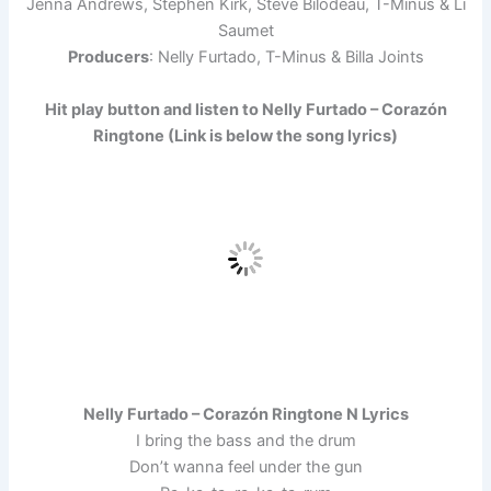
Jenna Andrews, Stephen Kirk, Steve Bilodeau, T-Minus & Li
Saumet
Producers
: Nelly Furtado, T-Minus & Billa Joints
Hit play button and listen to Nelly Furtado – Corazón
Ringtone (Link is below the song lyrics)
Nelly Furtado – Corazón Ringtone N Lyrics
I bring the bass and the drum
Don’t wanna feel under the gun