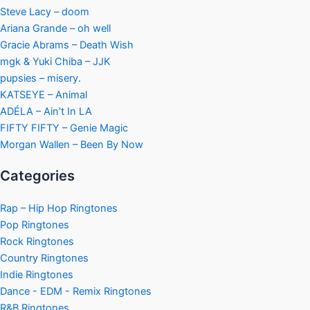
Steve Lacy – doom
Ariana Grande – oh well
Gracie Abrams – Death Wish
mgk & Yuki Chiba – JJK
pupsies – misery.
KATSEYE – Animal
ADÉLA – Ain’t In LA
FIFTY FIFTY – Genie Magic
Morgan Wallen – Been By Now
Categories
Rap – Hip Hop Ringtones
Pop Ringtones
Rock Ringtones
Country Ringtones
Indie Ringtones
Dance - EDM - Remix Ringtones
R&B Ringtones