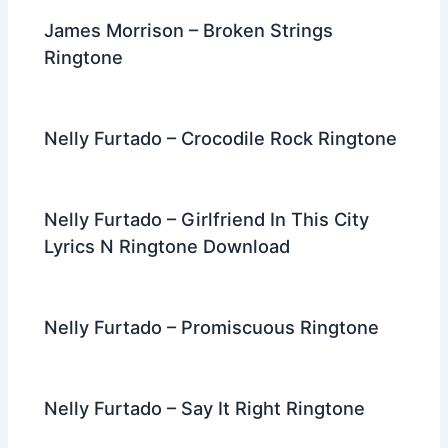
k
James Morrison – Broken Strings
Ringtone
Nelly Furtado – Crocodile Rock Ringtone
Nelly Furtado – Girlfriend In This City
Lyrics N Ringtone Download
Nelly Furtado – Promiscuous Ringtone
Nelly Furtado – Say It Right Ringtone