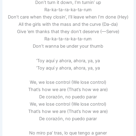
Don’t turn it down, I’m turnin’ up
Ra-ka-ta-ra-ka-ta-rum
Don’t care when they closin’, I’ll leave when I’m done (Hey)
All the girls with the mass and the curve (Da-da)
Give ’em thanks that they don’t deserve (—Serve)
Ra-ka-ta-ra-ka-ta-rum
Don’t wanna be under your thumb
‘Toy aquí y ahora, ahora, ya, ya
‘Toy aquí y ahora, ahora, ya, ya
We, we lose control (We lose control)
That’s how we are (That’s how we are)
De corazón, no puedo parar
We, we lose control (We lose control)
That’s how we are (That’s how we are)
De corazón, no puedo parar
No miro pa’ tras, lo que tengo a ganer