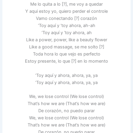
Me lo quita a lo [?], me voy a quedar
Y aqui estoy yo, quiero perder el controle
Vamo conectando [?] corazón
‘Toy aquí y ‘toy ahora, ah-ah
‘Toy aquí y ‘toy ahora, ah
Like a power, power, like a beauty flower
Like a good massage, se me solto [?]
Toda hora lo que vejo es perfecto
Estoy presente, lo que [?] en lo momento
‘Toy aquí y ahora, ahora, ya, ya
‘Toy aquí y ahora, ahora, ya, ya
We, we lose control (We lose control)
That’s how we are (That’s how we are)
De corazón, no puedo parar
We, we lose control (We lose control)
That’s how we are (That’s how we are)
De corazón, no puedo parar