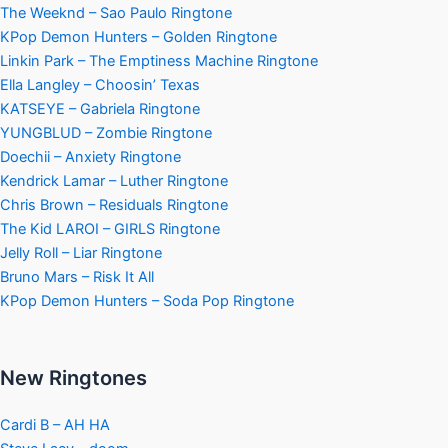
The Weeknd – Sao Paulo Ringtone
KPop Demon Hunters – Golden Ringtone
Linkin Park – The Emptiness Machine Ringtone
Ella Langley – Choosin’ Texas
KATSEYE – Gabriela Ringtone
YUNGBLUD – Zombie Ringtone
Doechii – Anxiety Ringtone
Kendrick Lamar – Luther Ringtone
Chris Brown – Residuals Ringtone
The Kid LAROI – GIRLS Ringtone
Jelly Roll – Liar Ringtone
Bruno Mars – Risk It All
KPop Demon Hunters – Soda Pop Ringtone
New Ringtones
Cardi B – AH HA