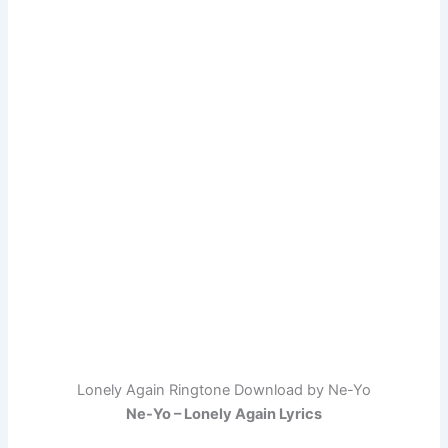
Lonely Again Ringtone Download by Ne-Yo
Ne-Yo – Lonely Again Lyrics