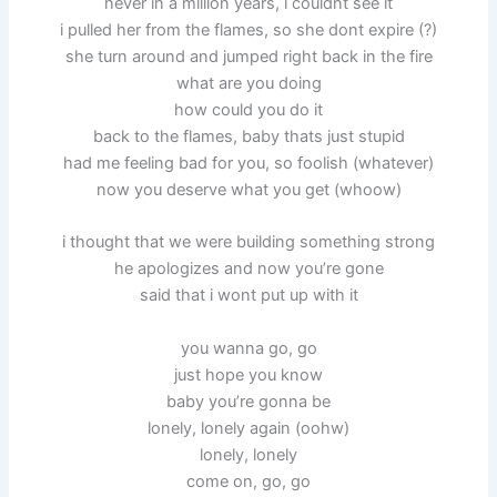
never in a million years, i couldnt see it
i pulled her from the flames, so she dont expire (?)
she turn around and jumped right back in the fire
what are you doing
how could you do it
back to the flames, baby thats just stupid
had me feeling bad for you, so foolish (whatever)
now you deserve what you get (whoow)
i thought that we were building something strong
he apologizes and now you’re gone
said that i wont put up with it
you wanna go, go
just hope you know
baby you’re gonna be
lonely, lonely again (oohw)
lonely, lonely
come on, go, go