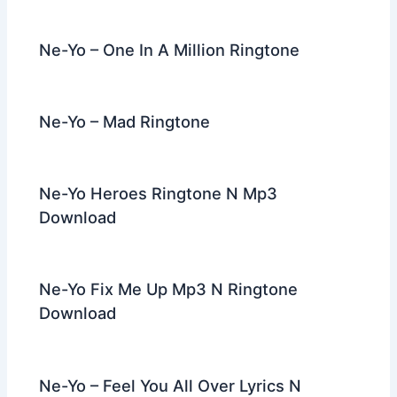
o
k
Ne-Yo – One In A Million Ringtone
Ne-Yo – Mad Ringtone
Ne-Yo Heroes Ringtone N Mp3
Download
Ne-Yo Fix Me Up Mp3 N Ringtone
Download
Ne-Yo – Feel You All Over Lyrics N