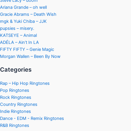
Steve Lacy – doom
Ariana Grande – oh well
Gracie Abrams – Death Wish
mgk & Yuki Chiba – JJK
pupsies – misery.
KATSEYE – Animal
ADÉLA – Ain’t In LA
FIFTY FIFTY – Genie Magic
Morgan Wallen – Been By Now
Categories
Rap – Hip Hop Ringtones
Pop Ringtones
Rock Ringtones
Country Ringtones
Indie Ringtones
Dance - EDM - Remix Ringtones
R&B Ringtones