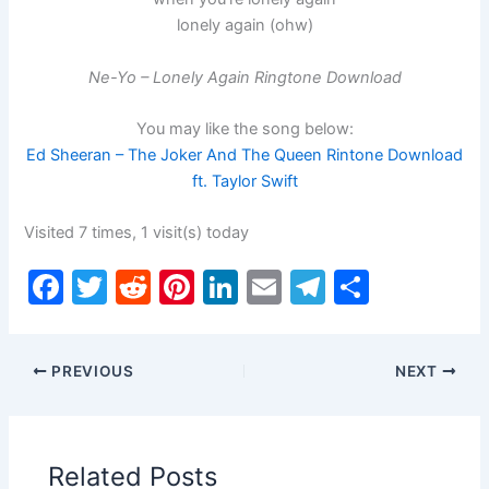
lonely again (ohw)
Ne-Yo – Lonely Again Ringtone Download
You may like the song below:
Ed Sheeran – The Joker And The Queen Rintone Download
ft. Taylor Swift
Visited 7 times, 1 visit(s) today
F
T
R
Pi
Li
E
T
S
a
w
e
nt
n
m
el
h
c
itt
d
er
k
ai
e
ar
PREVIOUS
NEXT
e
er
di
e
e
l
gr
e
b
t
st
dI
a
o
n
m
Related Posts