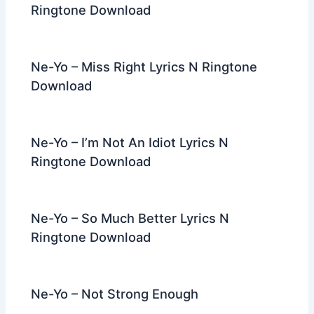
Ringtone Download
Ne-Yo – Miss Right Lyrics N Ringtone
Download
Ne-Yo – I’m Not An Idiot Lyrics N
Ringtone Download
Ne-Yo – So Much Better Lyrics N
Ringtone Download
Ne-Yo – Not Strong Enough