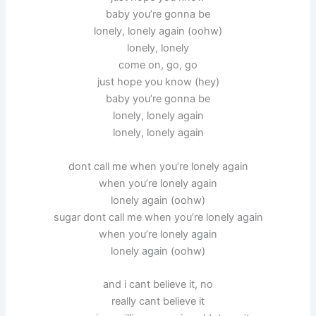
baby you’re gonna be
lonely, lonely again (oohw)
lonely, lonely
come on, go, go
just hope you know (hey)
baby you’re gonna be
lonely, lonely again
lonely, lonely again
dont call me when you’re lonely again
when you’re lonely again
lonely again (oohw)
sugar dont call me when you’re lonely again
when you’re lonely again
lonely again (oohw)
and i cant believe it, no
really cant believe it