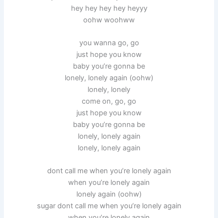
hey hey hey hey heyyy
oohw woohww
you wanna go, go
just hope you know
baby you’re gonna be
lonely, lonely again (oohw)
lonely, lonely
come on, go, go
just hope you know
baby you’re gonna be
lonely, lonely again
lonely, lonely again
dont call me when you’re lonely again
when you’re lonely again
lonely again (oohw)
sugar dont call me when you’re lonely again
when you’re lonely again