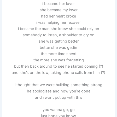
i became her lover
she became my lover
had her heart broke
i was helping her recover
i became the man she knew she could rely on
somebody to listen, a shoulder to cry on
she was getting better
better she was gettin
the more time spent
the more she was forgetting
but then back around to see he started coming (?)
and she’s on the low, taking phone calls from him (?)
i thought that we were building something strong
he apologizes and now you’re gone
and i wont put up with this
you wanna go, go
just hope you know