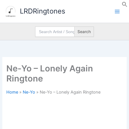
Skip
LRDRingtones
to
content
Search
for:
Ne-Yo – Lonely Again
Ringtone
Home
»
Ne-Yo
»
Ne-Yo – Lonely Again Ringtone