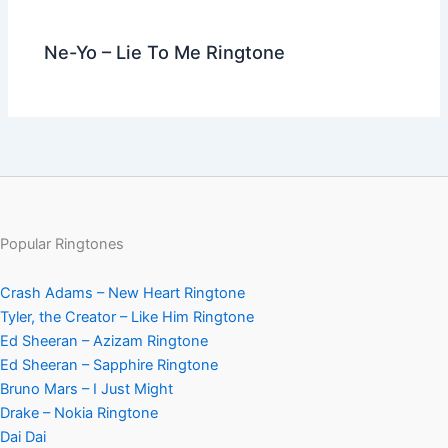
Ne-Yo – Lie To Me Ringtone
Popular Ringtones
Crash Adams – New Heart Ringtone
Tyler, the Creator – Like Him Ringtone
Ed Sheeran – Azizam Ringtone
Ed Sheeran – Sapphire Ringtone
Bruno Mars – I Just Might
Drake – Nokia Ringtone
Dai Dai