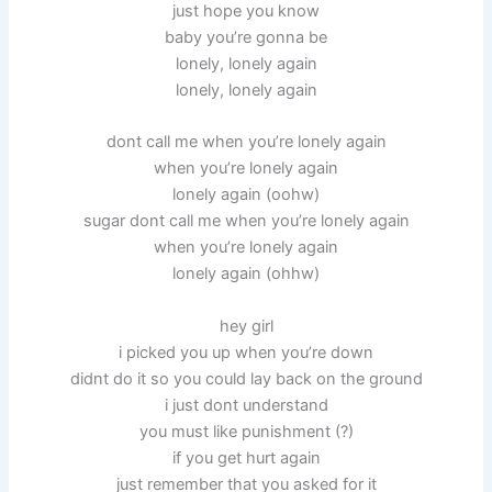
just hope you know
baby you’re gonna be
lonely, lonely again
lonely, lonely again
dont call me when you’re lonely again
when you’re lonely again
lonely again (oohw)
sugar dont call me when you’re lonely again
when you’re lonely again
lonely again (ohhw)
hey girl
i picked you up when you’re down
didnt do it so you could lay back on the ground
i just dont understand
you must like punishment (?)
if you get hurt again
just remember that you asked for it