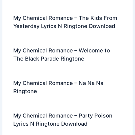
My Chemical Romance – The Kids From
Yesterday Lyrics N Ringtone Download
My Chemical Romance – Welcome to
The Black Parade Ringtone
My Chemical Romance – Na Na Na
Ringtone
My Chemical Romance – Party Poison
Lyrics N Ringtone Download