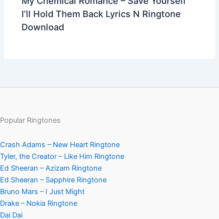
My Chemical Romance – Save Yourself
I’ll Hold Them Back Lyrics N Ringtone
Download
Popular Ringtones
Crash Adams – New Heart Ringtone
Tyler, the Creator – Like Him Ringtone
Ed Sheeran – Azizam Ringtone
Ed Sheeran – Sapphire Ringtone
Bruno Mars – I Just Might
Drake – Nokia Ringtone
Dai Dai