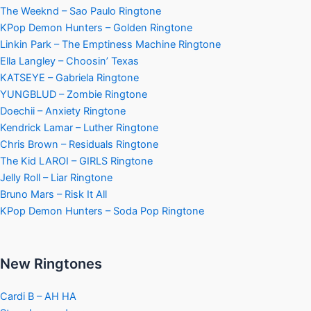
The Weeknd – Sao Paulo Ringtone
KPop Demon Hunters – Golden Ringtone
Linkin Park – The Emptiness Machine Ringtone
Ella Langley – Choosin’ Texas
KATSEYE – Gabriela Ringtone
YUNGBLUD – Zombie Ringtone
Doechii – Anxiety Ringtone
Kendrick Lamar – Luther Ringtone
Chris Brown – Residuals Ringtone
The Kid LAROI – GIRLS Ringtone
Jelly Roll – Liar Ringtone
Bruno Mars – Risk It All
KPop Demon Hunters – Soda Pop Ringtone
New Ringtones
Cardi B – AH HA