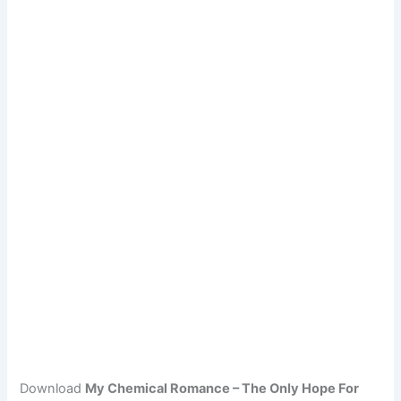
Download
My Chemical Romance – The Only Hope For