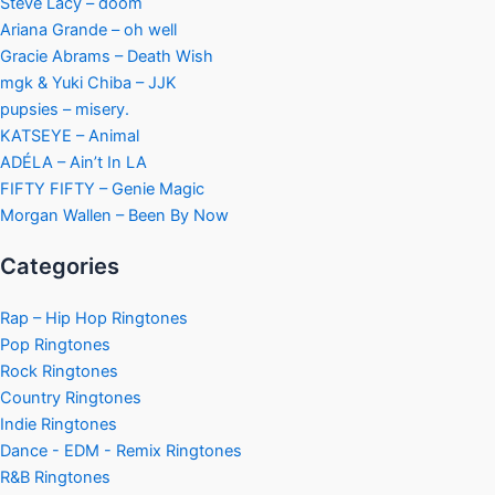
Steve Lacy – doom
Ariana Grande – oh well
Gracie Abrams – Death Wish
mgk & Yuki Chiba – JJK
pupsies – misery.
KATSEYE – Animal
ADÉLA – Ain’t In LA
FIFTY FIFTY – Genie Magic
Morgan Wallen – Been By Now
Categories
Rap – Hip Hop Ringtones
Pop Ringtones
Rock Ringtones
Country Ringtones
Indie Ringtones
Dance - EDM - Remix Ringtones
R&B Ringtones