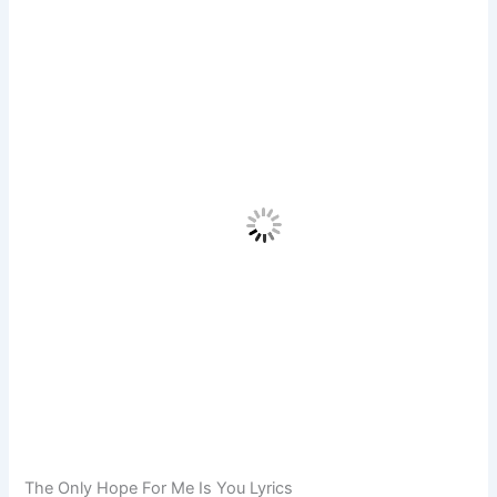
The Only Hope For Me Is You Lyrics