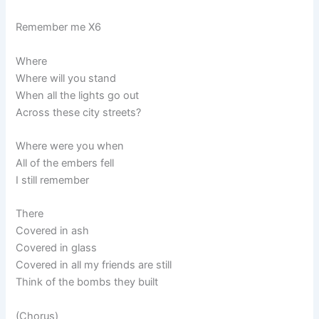
Remember me X6
Where
Where will you stand
When all the lights go out
Across these city streets?
Where were you when
All of the embers fell
I still remember
There
Covered in ash
Covered in glass
Covered in all my friends are still
Think of the bombs they built
(Chorus)