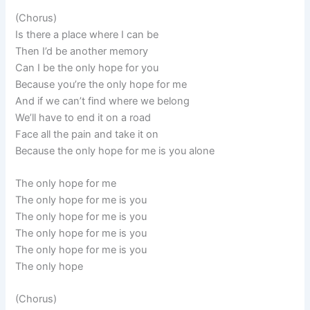
(Chorus)
Is there a place where I can be
Then I’d be another memory
Can I be the only hope for you
Because you’re the only hope for me
And if we can’t find where we belong
We’ll have to end it on a road
Face all the pain and take it on
Because the only hope for me is you alone
The only hope for me
The only hope for me is you
The only hope for me is you
The only hope for me is you
The only hope for me is you
The only hope
(Chorus)