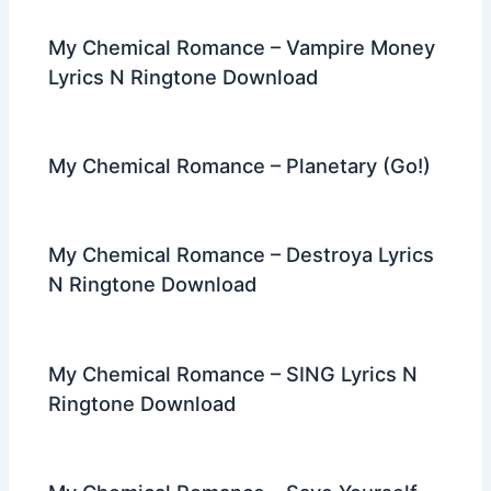
My Chemical Romance – Vampire Money
Lyrics N Ringtone Download
My Chemical Romance – Planetary (Go!)
My Chemical Romance – Destroya Lyrics
N Ringtone Download
My Chemical Romance – SING Lyrics N
Ringtone Download