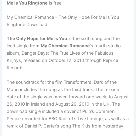
Me Is You Ringtone
is free.
My Chemical Romance – The Only Hope For Me Is You
Ringtone Download
The Only Hope for Me Is You
is the sixth song and the
lead single from
My Chemical Romance
‘s fourth studio
album, Danger Days: The True Lives of the Fabulous
Killjoys, released on October 12, 2010 through Reprice
Records.
The soundtrack for the film Transformers: Dark of the
Moon includes the song as the third track. The release
date of the single was moved forward one week, to August
26, 2010 in Ireland and August 29, 2010 in the UK. The
download single included a cover of Pulp’s Common
People recorded for BBC Radio 1’s Live Lounge, as well as a
remix of Daniel P. Carter’s song The Kids from Yesterday.