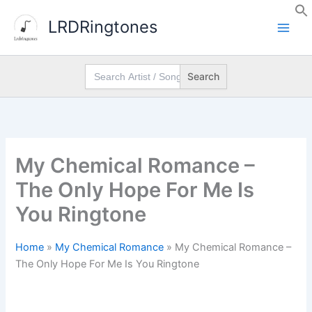
Skip
LRDRingtones
to
content
Search
for:
My Chemical Romance –
The Only Hope For Me Is
You Ringtone
Home
»
My Chemical Romance
»
My Chemical Romance –
The Only Hope For Me Is You Ringtone