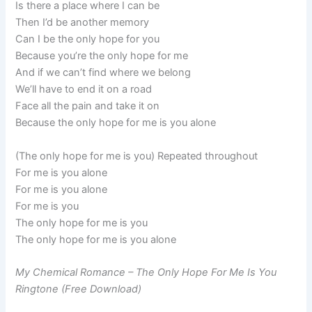
Is there a place where I can be
Then I’d be another memory
Can I be the only hope for you
Because you’re the only hope for me
And if we can’t find where we belong
We’ll have to end it on a road
Face all the pain and take it on
Because the only hope for me is you alone
(The only hope for me is you) Repeated throughout
For me is you alone
For me is you alone
For me is you
The only hope for me is you
The only hope for me is you alone
My Chemical Romance – The Only Hope For Me Is You
Ringtone (Free Download)