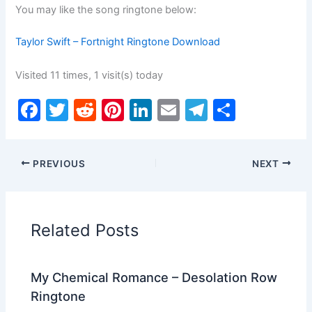
You may like the song ringtone below:
Taylor Swift – Fortnight Ringtone Download
Visited 11 times, 1 visit(s) today
F
T
R
Pi
Li
E
T
S
a
w
e
nt
n
m
el
h
c
itt
d
er
k
ai
e
ar
PREVIOUS
NEXT
e
er
di
e
e
l
gr
e
b
t
st
dI
a
o
n
m
Related Posts
o
k
My Chemical Romance – Desolation Row
Ringtone