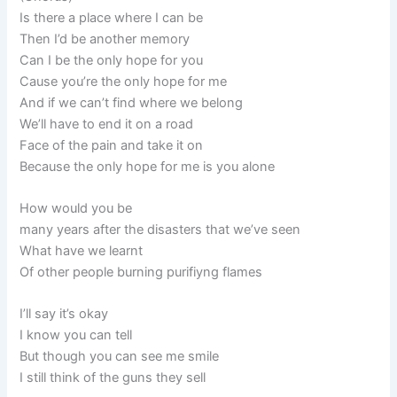
Is there a place where I can be
Then I’d be another memory
Can I be the only hope for you
Cause you’re the only hope for me
And if we can’t find where we belong
We’ll have to end it on a road
Face of the pain and take it on
Because the only hope for me is you alone
How would you be
many years after the disasters that we’ve seen
What have we learnt
Of other people burning purifiyng flames
I’ll say it’s okay
I know you can tell
But though you can see me smile
I still think of the guns they sell