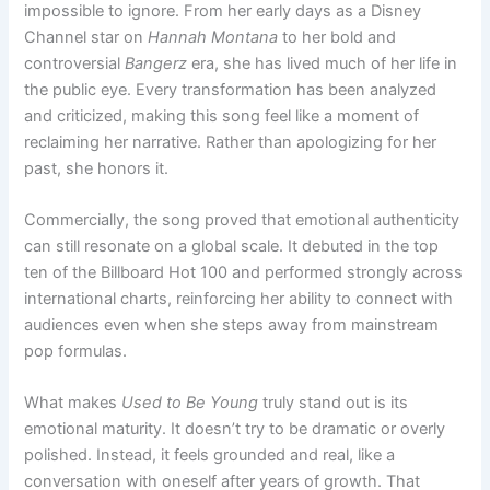
impossible to ignore. From her early days as a Disney
Channel star on
Hannah Montana
to her bold and
controversial
Bangerz
era, she has lived much of her life in
the public eye. Every transformation has been analyzed
and criticized, making this song feel like a moment of
reclaiming her narrative. Rather than apologizing for her
past, she honors it.
Commercially, the song proved that emotional authenticity
can still resonate on a global scale. It debuted in the top
ten of the Billboard Hot 100 and performed strongly across
international charts, reinforcing her ability to connect with
audiences even when she steps away from mainstream
pop formulas.
What makes
Used to Be Young
truly stand out is its
emotional maturity. It doesn’t try to be dramatic or overly
polished. Instead, it feels grounded and real, like a
conversation with oneself after years of growth. That