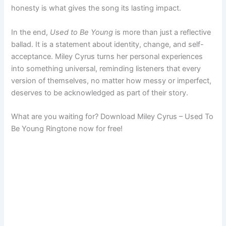
honesty is what gives the song its lasting impact.
In the end,
Used to Be Young
is more than just a reflective
ballad. It is a statement about identity, change, and self-
acceptance. Miley Cyrus turns her personal experiences
into something universal, reminding listeners that every
version of themselves, no matter how messy or imperfect,
deserves to be acknowledged as part of their story.
What are you waiting for? Download Miley Cyrus – Used To
Be Young Ringtone now for free!