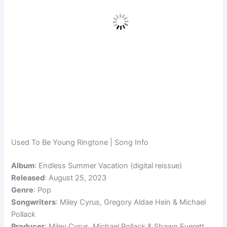
Used To Be Young Ringtone | Song Info
Album
: Endless Summer Vacation (digital reissue)
Released
: August 25, 2023
Genre
: Pop
Songwriters
: Miley Cyrus, Gregory Aldae Hein & Michael
Pollack
Producer
: Miley Cyrus, Michael Pollack & Shawn Everett