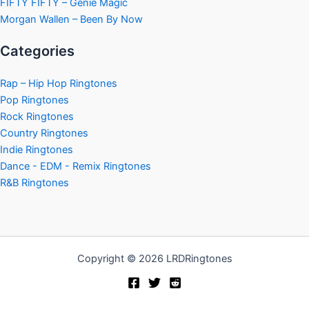
FIFTY FIFTY – Genie Magic
Morgan Wallen – Been By Now
Categories
Rap – Hip Hop Ringtones
Pop Ringtones
Rock Ringtones
Country Ringtones
Indie Ringtones
Dance - EDM - Remix Ringtones
R&B Ringtones
Copyright © 2026 LRDRingtones