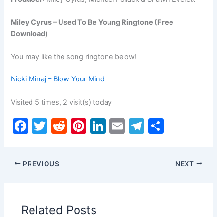
Miley Cyrus – Used To Be Young Ringtone (Free
Download)
You may like the song ringtone below!
Nicki Minaj – Blow Your Mind
Visited 5 times, 2 visit(s) today
F
T
R
Pi
Li
E
T
S
a
w
e
nt
n
m
el
h
c
itt
d
er
k
ai
e
ar
PREVIOUS
NEXT
e
er
di
e
e
l
gr
e
b
t
st
dI
a
o
n
m
Related Posts