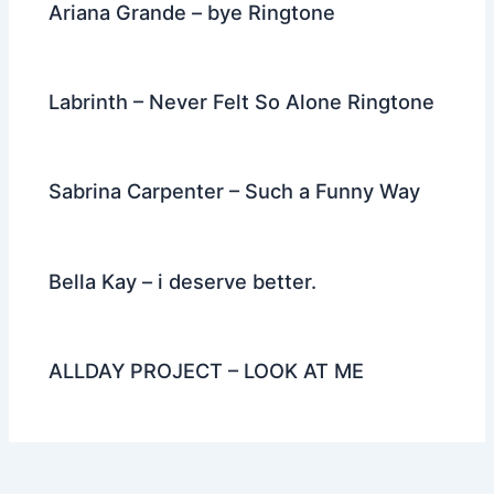
Ariana Grande – bye Ringtone
Labrinth – Never Felt So Alone Ringtone
Sabrina Carpenter – Such a Funny Way
Bella Kay – i deserve better.
ALLDAY PROJECT – LOOK AT ME