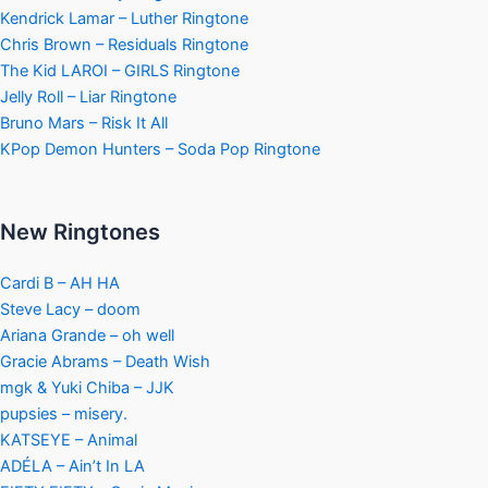
Kendrick Lamar – Luther Ringtone
Chris Brown – Residuals Ringtone
The Kid LAROI – GIRLS Ringtone
Jelly Roll – Liar Ringtone
Bruno Mars – Risk It All
KPop Demon Hunters – Soda Pop Ringtone
New Ringtones
Cardi B – AH HA
Steve Lacy – doom
Ariana Grande – oh well
Gracie Abrams – Death Wish
mgk & Yuki Chiba – JJK
pupsies – misery.
KATSEYE – Animal
ADÉLA – Ain’t In LA