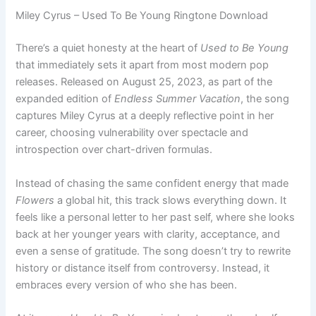
Miley Cyrus – Used To Be Young Ringtone Download
There’s a quiet honesty at the heart of
Used to Be Young
that immediately sets it apart from most modern pop
releases. Released on August 25, 2023, as part of the
expanded edition of
Endless Summer Vacation
, the song
captures Miley Cyrus at a deeply reflective point in her
career, choosing vulnerability over spectacle and
introspection over chart-driven formulas.
Instead of chasing the same confident energy that made
Flowers
a global hit, this track slows everything down. It
feels like a personal letter to her past self, where she looks
back at her younger years with clarity, acceptance, and
even a sense of gratitude. The song doesn’t try to rewrite
history or distance itself from controversy. Instead, it
embraces every version of who she has been.