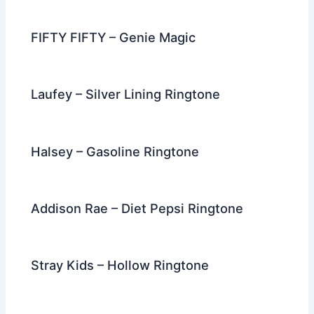
o
k
FIFTY FIFTY – Genie Magic
Laufey – Silver Lining Ringtone
Halsey – Gasoline Ringtone
Addison Rae – Diet Pepsi Ringtone
Stray Kids – Hollow Ringtone