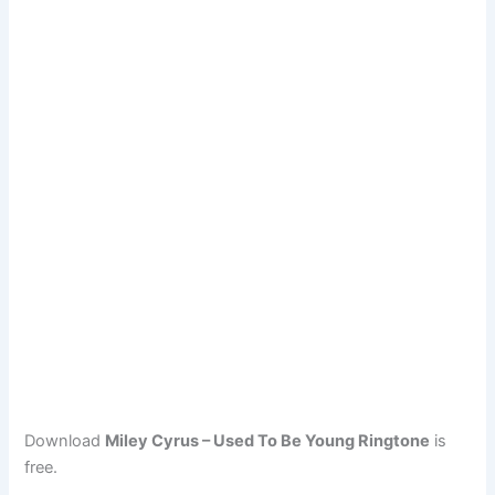
Download
Miley Cyrus – Used To Be Young Ringtone
is
free.