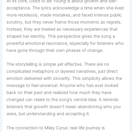
At its core,
Used to Be Young
is about growth and self-
acceptance. The lyrics acknowledge a time when she lived
more recklessly, made mistakes, and faced intense public
scrutiny, but they never frame those moments as regrets.
Instead, they are treated as necessary experiences that
shaped her identity. This perspective gives the song a
powerful emotional resonance, especially for listeners who
have gone through their own phases of change.
The storytelling is simple yet effective. There are no
complicated metaphors or layered narratives, just direct
emotion delivered with sincerity. This simplicity allows the
message to feel universal. Anyone who has ever looked
back on their past and realized how much they have
changed can relate to the song’s central idea. It reminds
listeners that growth doesn’t mean abandoning who you
were, but understanding and accepting it.
The connection to Miley Cyrus’ real-life journey is