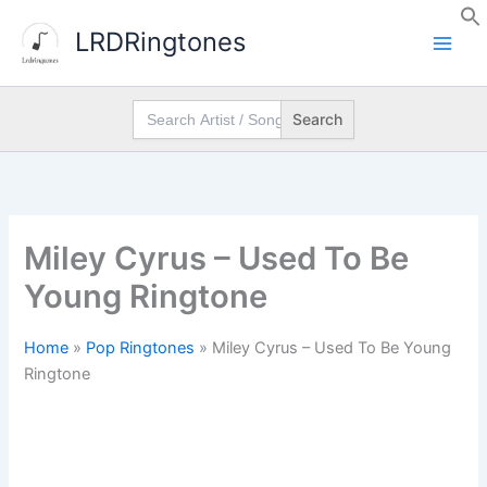
Skip
LRDRingtones
to
content
Search
for:
Miley Cyrus – Used To Be
Young Ringtone
Home
»
Pop Ringtones
»
Miley Cyrus – Used To Be Young
Ringtone