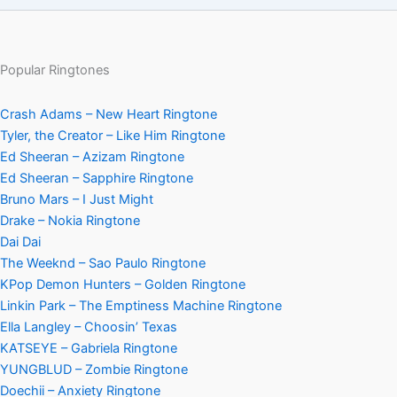
Popular Ringtones
Crash Adams – New Heart Ringtone
Tyler, the Creator – Like Him Ringtone
Ed Sheeran – Azizam Ringtone
Ed Sheeran – Sapphire Ringtone
Bruno Mars – I Just Might
Drake – Nokia Ringtone
Dai Dai
The Weeknd – Sao Paulo Ringtone
KPop Demon Hunters – Golden Ringtone
Linkin Park – The Emptiness Machine Ringtone
Ella Langley – Choosin’ Texas
KATSEYE – Gabriela Ringtone
YUNGBLUD – Zombie Ringtone
Doechii – Anxiety Ringtone