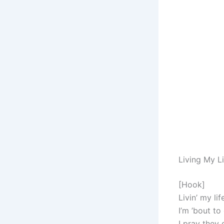
Living My L
[Hook]
Livin’ my li
I’m ’bout to
I pray they