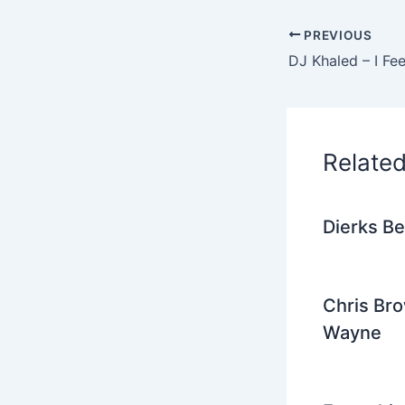
e
PREVIOUS
b
o
o
k
Relate
Dierks Be
Chris Bro
Wayne