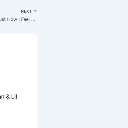
NEXT
Chevy Woods – Just How I Feel Ringtone
n & Lil