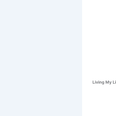
Living My L