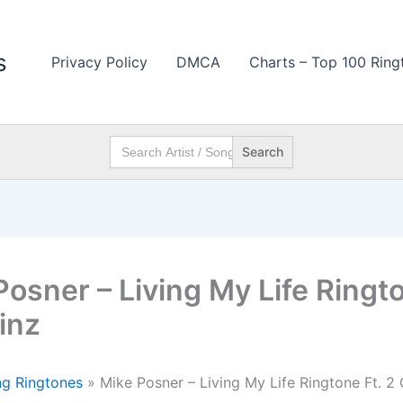
s
Privacy Policy
DMCA
Charts – Top 100 Ring
Search
for:
Posner – Living My Life Ringto
inz
g Ringtones
»
Mike Posner – Living My Life Ringtone Ft. 2