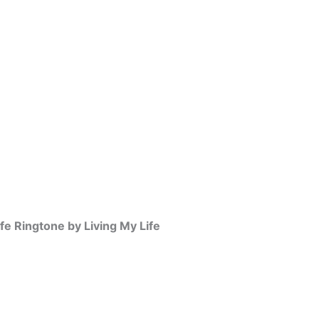
ife Ringtone by Living My Life