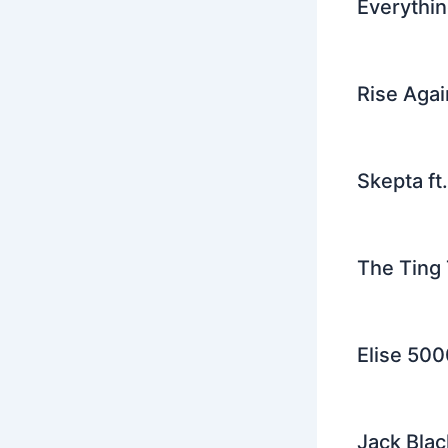
Everythin
Rise Agai
Skepta ft
The Ting 
Elise 500
Jack Blac