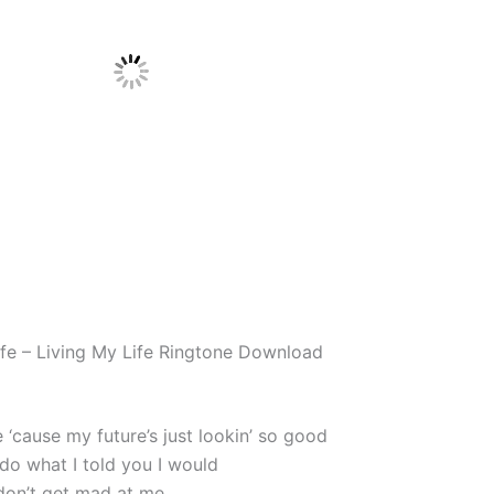
ife – Living My Life Ringtone Download
fe ‘cause my future’s just lookin’ so good
 do what I told you I would
 don’t get mad at me