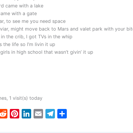
d came with a lake
came with a gate
tar, to see me you need space
viar, might move back to Mars and valet park with your bi
 in the crib, I got TVs in the whip
 the life so I’m livin it up
girls in high school that wasn’t givin’ it up
mes, 1 visit(s) today
T
R
Pi
Li
E
T
S
w
e
nt
n
m
el
h
tt
d
er
k
ai
e
ar