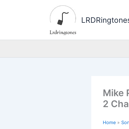
Skip
to
LRDRingtone
content
Mike 
2 Cha
Home
»
Son