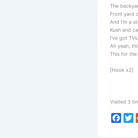
The backyar
Front yard 
And I’m a s
Kush and ca
I’ve got TVs
Ah yeah, this
This for the 
[Hook x2]
Visited 3 ti
F
a
c
i