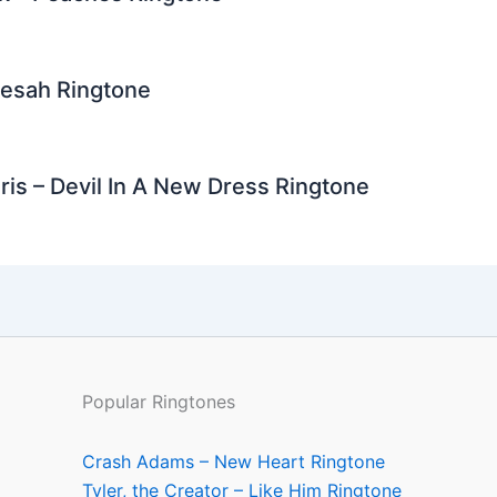
Resah Ringtone
is – Devil In A New Dress Ringtone
Popular Ringtones
Crash Adams – New Heart Ringtone
Tyler, the Creator – Like Him Ringtone