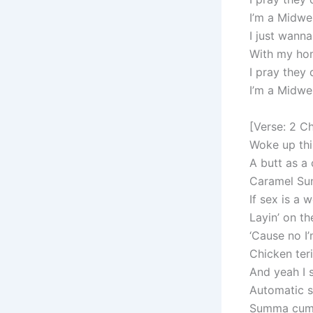
I’m a Midwest
I just wann
With my ho
I pray they
I’m a Midwest
[Verse: 2 C
Woke up thi
A butt as a
Caramel Sun
If sex is a 
Layin’ on t
‘Cause no I’
Chicken ter
And yeah I 
Automatic st
Summa cum l