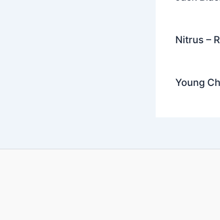
Nitrus – 
Young Chr