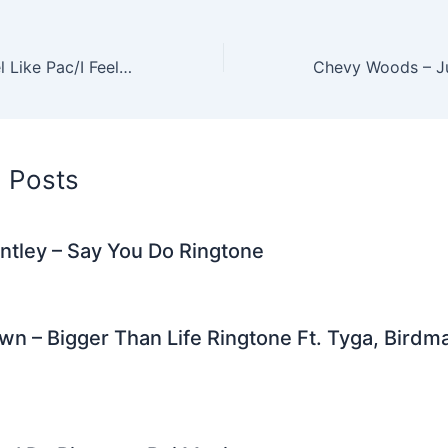
er
di
e
e
l
gr
e
t
st
dI
a
DJ Khaled – I Feel Like Pac/I Feel Like Biggie Ringtone
n
m
d Posts
ntley – Say You Do Ringtone
wn – Bigger Than Life Ringtone Ft. Tyga, Birdma