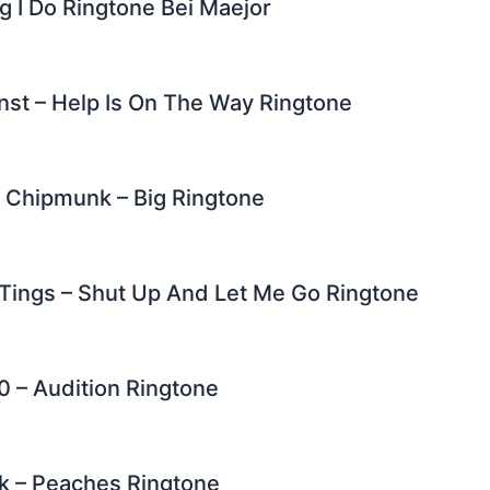
g I Do Ringtone Bei Maejor
nst – Help Is On The Way Ringtone
. Chipmunk – Big Ringtone
Tings – Shut Up And Let Me Go Ringtone
0 – Audition Ringtone
k – Peaches Ringtone