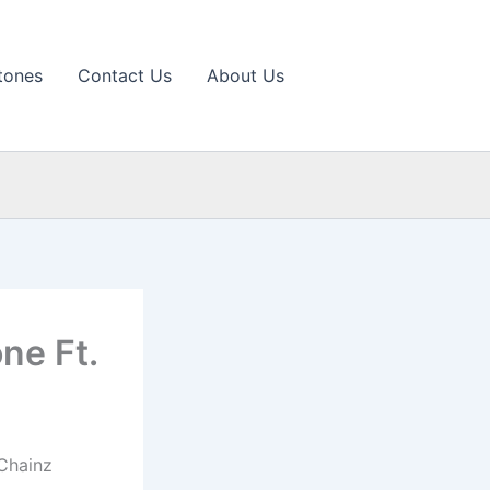
tones
Contact Us
About Us
ne Ft.
 Chainz