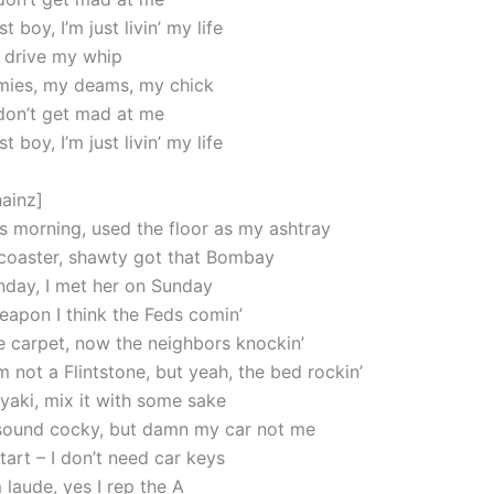
 boy, I’m just livin’ my life
a drive my whip
mies, my deams, my chick
 don’t get mad at me
 boy, I’m just livin’ my life
hainz]
s morning, used the floor as my ashtray
 coaster, shawty got that Bombay
day, I met her on Sunday
weapon I think the Feds comin’
he carpet, now the neighbors knockin’
m not a Flintstone, but yeah, the bed rockin’
iyaki, mix it with some sake
sound cocky, but damn my car not me
art – I don’t need car keys
aude, yes I rep the A