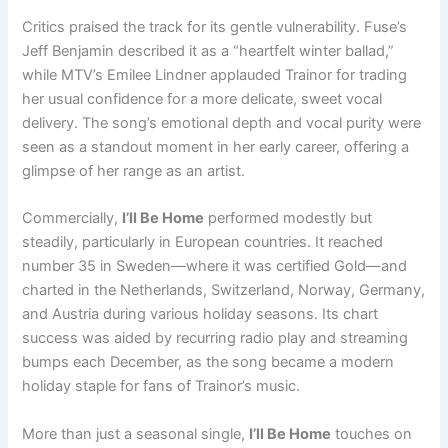
Critics praised the track for its gentle vulnerability. Fuse’s
Jeff Benjamin described it as a “heartfelt winter ballad,”
while MTV’s Emilee Lindner applauded Trainor for trading
her usual confidence for a more delicate, sweet vocal
delivery. The song’s emotional depth and vocal purity were
seen as a standout moment in her early career, offering a
glimpse of her range as an artist.
Commercially,
I’ll Be Home
performed modestly but
steadily, particularly in European countries. It reached
number 35 in Sweden—where it was certified Gold—and
charted in the Netherlands, Switzerland, Norway, Germany,
and Austria during various holiday seasons. Its chart
success was aided by recurring radio play and streaming
bumps each December, as the song became a modern
holiday staple for fans of Trainor’s music.
More than just a seasonal single,
I’ll Be Home
touches on