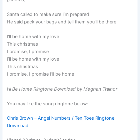
Santa called to make sure I’m prepared
He said pack your bags and tell them you’ll be there
I’ll be home with my love
This christmas
I promise, I promise
I’ll be home with my love
This christmas
I promise, I promise I’ll be home
I’ll Be Home Ringtone Download by Meghan Trainor
You may like the song ringtone below:
Chris Brown – Angel Numbers / Ten Toes Ringtone
Download