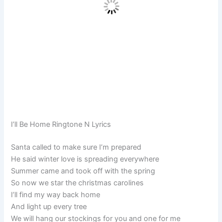
I’ll Be Home Ringtone N Lyrics
Santa called to make sure I’m prepared
He said winter love is spreading everywhere
Summer came and took off with the spring
So now we star the christmas carolines
I’ll find my way back home
And light up every tree
We will hang our stockings for you and one for me