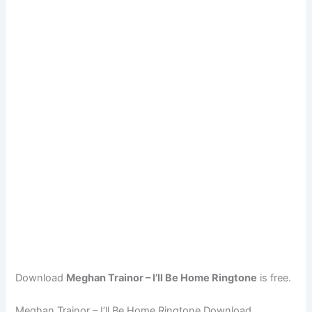
Download
Meghan Trainor – I’ll Be Home Ringtone
is free.
Meghan Trainor – I’ll Be Home Ringtone Download