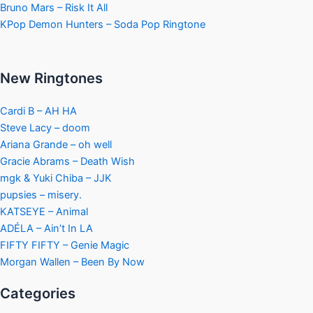
Bruno Mars – Risk It All
KPop Demon Hunters – Soda Pop Ringtone
New Ringtones
Cardi B – AH HA
Steve Lacy – doom
Ariana Grande – oh well
Gracie Abrams – Death Wish
mgk & Yuki Chiba – JJK
pupsies – misery.
KATSEYE – Animal
ADÉLA – Ain’t In LA
FIFTY FIFTY – Genie Magic
Morgan Wallen – Been By Now
Categories