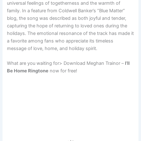
universal feelings of togetherness and the warmth of
family. In a feature from Coldwell Banker’s “Blue Matter”
blog, the song was described as both joyful and tender,
capturing the hope of returning to loved ones during the
holidays. The emotional resonance of the track has made it
a favorite among fans who appreciate its timeless
message of love, home, and holiday spirit.
What are you waiting for> Download Meghan Trainor –
I’ll
Be Home Ringtone
now for free!