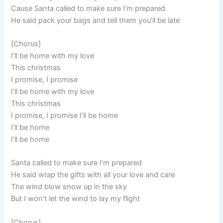
Cause Santa called to make sure I’m prepared
He said pack your bags and tell them you’ll be late
[Chorus]
I’ll be home with my love
This christmas
I promise, I promise
I’ll be home with my love
This christmas
I promise, I promise I’ll be home
I’ll be home
I’ll be home
Santa called to make sure I’m prepared
He said wrap the gifts with all your love and care
The wind blow snow up in the sky
But I won’t let the wind to lay my flight
[Chorus]