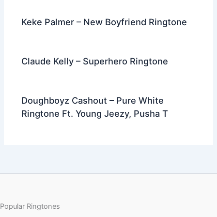
Keke Palmer – New Boyfriend Ringtone
Claude Kelly – Superhero Ringtone
Doughboyz Cashout – Pure White
Ringtone Ft. Young Jeezy, Pusha T
Popular Ringtones