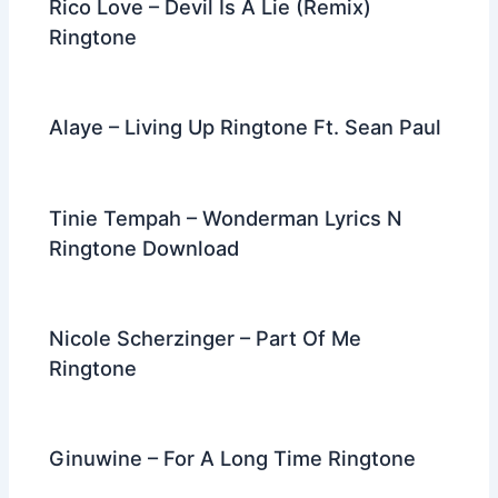
Rico Love – Devil Is A Lie (Remix)
Ringtone
Alaye – Living Up Ringtone Ft. Sean Paul
Tinie Tempah – Wonderman Lyrics N
Ringtone Download
Nicole Scherzinger – Part Of Me
Ringtone
Ginuwine – For A Long Time Ringtone