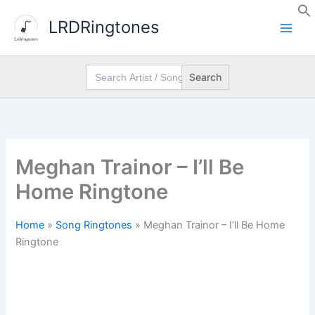
Skip
LRDRingtones
to
content
Search
for:
Meghan Trainor – I’ll Be
Home Ringtone
Home
»
Song Ringtones
»
Meghan Trainor – I’ll Be Home
Ringtone