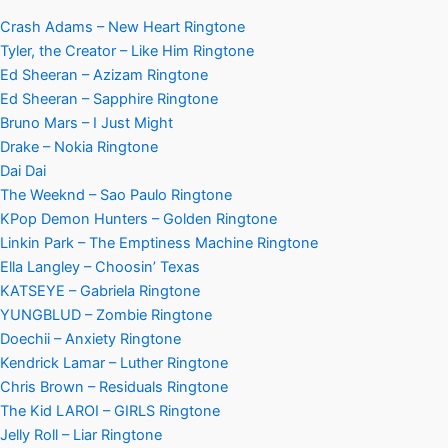
Crash Adams – New Heart Ringtone
Tyler, the Creator – Like Him Ringtone
Ed Sheeran – Azizam Ringtone
Ed Sheeran – Sapphire Ringtone
Bruno Mars – I Just Might
Drake – Nokia Ringtone
Dai Dai
The Weeknd – Sao Paulo Ringtone
KPop Demon Hunters – Golden Ringtone
Linkin Park – The Emptiness Machine Ringtone
Ella Langley – Choosin’ Texas
KATSEYE – Gabriela Ringtone
YUNGBLUD – Zombie Ringtone
Doechii – Anxiety Ringtone
Kendrick Lamar – Luther Ringtone
Chris Brown – Residuals Ringtone
The Kid LAROI – GIRLS Ringtone
Jelly Roll – Liar Ringtone