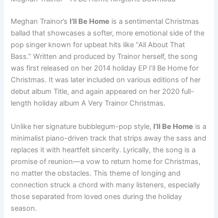
Meghan Trainor’s
I’ll Be Home
is a sentimental Christmas
ballad that showcases a softer, more emotional side of the
pop singer known for upbeat hits like “All About That
Bass.” Written and produced by Trainor herself, the song
was first released on her 2014 holiday EP I’ll Be Home for
Christmas. It was later included on various editions of her
debut album Title, and again appeared on her 2020 full-
length holiday album A Very Trainor Christmas.
Unlike her signature bubblegum-pop style,
I’ll Be Home
is a
minimalist piano-driven track that strips away the sass and
replaces it with heartfelt sincerity. Lyrically, the song is a
promise of reunion—a vow to return home for Christmas,
no matter the obstacles. This theme of longing and
connection struck a chord with many listeners, especially
those separated from loved ones during the holiday
season.