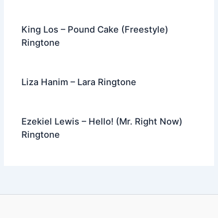
King Los – Pound Cake (Freestyle)
Ringtone
Liza Hanim – Lara Ringtone
Ezekiel Lewis – Hello! (Mr. Right Now)
Ringtone