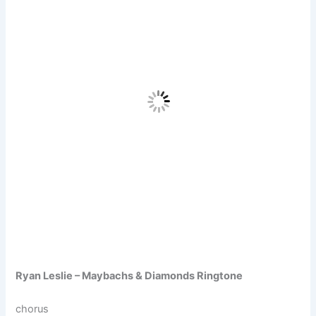
Ryan Leslie – Maybachs & Diamonds Ringtone
chorus