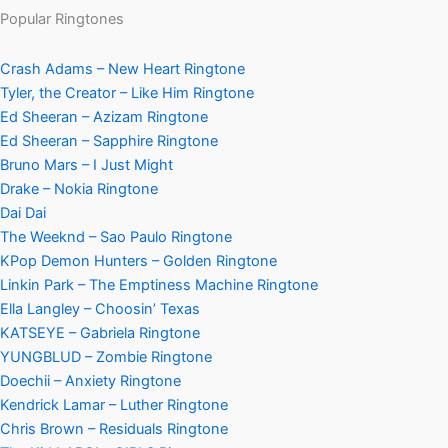
Popular Ringtones
Crash Adams – New Heart Ringtone
Tyler, the Creator – Like Him Ringtone
Ed Sheeran – Azizam Ringtone
Ed Sheeran – Sapphire Ringtone
Bruno Mars – I Just Might
Drake – Nokia Ringtone
Dai Dai
The Weeknd – Sao Paulo Ringtone
KPop Demon Hunters – Golden Ringtone
Linkin Park – The Emptiness Machine Ringtone
Ella Langley – Choosin’ Texas
KATSEYE – Gabriela Ringtone
YUNGBLUD – Zombie Ringtone
Doechii – Anxiety Ringtone
Kendrick Lamar – Luther Ringtone
Chris Brown – Residuals Ringtone