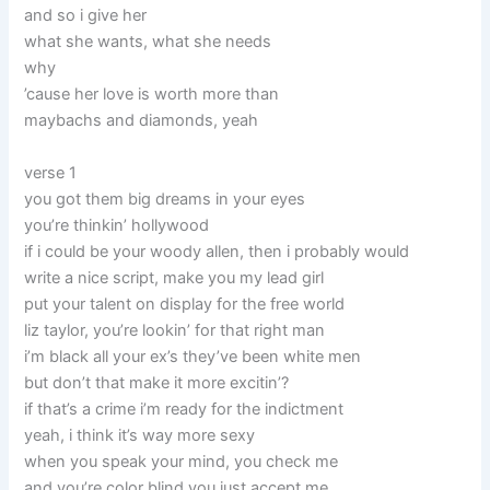
and so i give her
what she wants, what she needs
why
’cause her love is worth more than
maybachs and diamonds, yeah
verse 1
you got them big dreams in your eyes
you’re thinkin’ hollywood
if i could be your woody allen, then i probably would
write a nice script, make you my lead girl
put your talent on display for the free world
liz taylor, you’re lookin’ for that right man
i’m black all your ex’s they’ve been white men
but don’t that make it more excitin’?
if that’s a crime i’m ready for the indictment
yeah, i think it’s way more sexy
when you speak your mind, you check me
and you’re color blind you just accept me