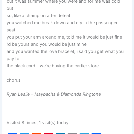
but it was summer where you were and for me was cold
out
so, like a champion after defeat
you watched me break down and cry in the passenger
seat
you put your arm around me, told me it would be just fine
i’d be yours and you would be just mine
and you wanted the love bracelet, i said you get what you
pay for
the black card – we’re buying the cartier store
chorus
Ryan Leslie – Maybachs & Diamonds Ringtone
Visited 8 times, 1 visit(s) today