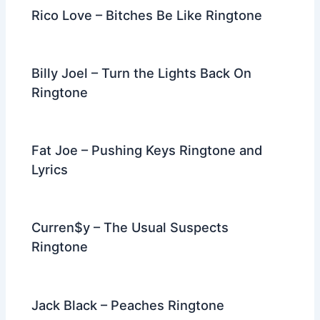
Rico Love – Bitches Be Like Ringtone
Billy Joel – Turn the Lights Back On
Ringtone
Fat Joe – Pushing Keys Ringtone and
Lyrics
Curren$y – The Usual Suspects
Ringtone
Jack Black – Peaches Ringtone