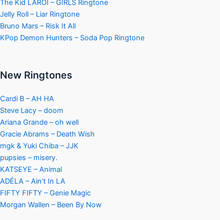
The Kid LAROI – GIRLS Ringtone
Jelly Roll – Liar Ringtone
Bruno Mars – Risk It All
KPop Demon Hunters – Soda Pop Ringtone
New Ringtones
Cardi B – AH HA
Steve Lacy – doom
Ariana Grande – oh well
Gracie Abrams – Death Wish
mgk & Yuki Chiba – JJK
pupsies – misery.
KATSEYE – Animal
ADÉLA – Ain’t In LA
FIFTY FIFTY – Genie Magic
Morgan Wallen – Been By Now