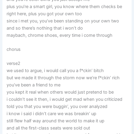
plus you’re a smart girl, you know where them checks be
right here, plus you got your own too
since i met you, you’ve been standing on your own two
and so there’s nothing that i won’t do
maybach, chrome shoes, every time i come through
chorus
verse2
we used to argue, i would call you a f*ckin’ bitch
but we made it through the storm now we’re f*ckin’ rich
you’ve been a friend to me
you kept it real when others would just pretend to be
i couldn’t see it then, i would get mad when you criticized
told you that you were buggin’, you over analyzed
i know i said i didn’t care we was breakin’ up
still flew half way around the world to make it up
and all the first-class seats were sold out