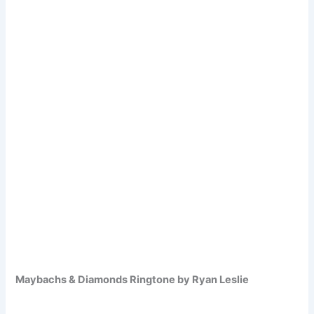
Maybachs & Diamonds Ringtone by Ryan Leslie