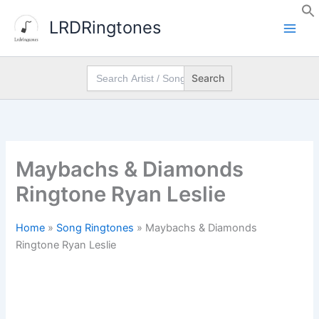
Skip
LRDRingtones
to
content
Search
for:
Maybachs & Diamonds
Ringtone Ryan Leslie
Home
»
Song Ringtones
»
Maybachs & Diamonds
Ringtone Ryan Leslie