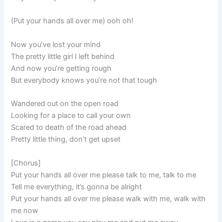
(Put your hands all over me) ooh oh!
Now you’ve lost your mind
The pretty little girl I left behind
And now you’re getting rough
But everybody knows you’re not that tough
Wandered out on the open road
Looking for a place to call your own
Scared to death of the road ahead
Pretty little thing, don’t get upset
[Chorus]
Put your hands all over me please talk to me, talk to me
Tell me everything, it’s gonna be alright
Put your hands all over me please walk with me, walk with
me now