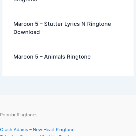
Maroon 5 – Stutter Lyrics N Ringtone
Download
Maroon 5 – Animals Ringtone
Popular Ringtones
Crash Adams – New Heart Ringtone