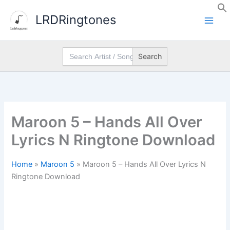
Skip
LRDRingtones
to
content
Search
for:
Maroon 5 – Hands All Over
Lyrics N Ringtone Download
Home
»
Maroon 5
»
Maroon 5 – Hands All Over Lyrics N
Ringtone Download