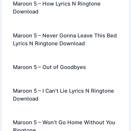
Maroon 5 – How Lyrics N Ringtone
Download
Maroon 5 – Never Gonna Leave This Bed
Lyrics N Ringtone Download
Maroon 5 – Out of Goodbyes
Maroon 5 – I Can’t Lie Lyrics N Ringtone
Download
Maroon 5 – Won’t Go Home Without You
Ringtone