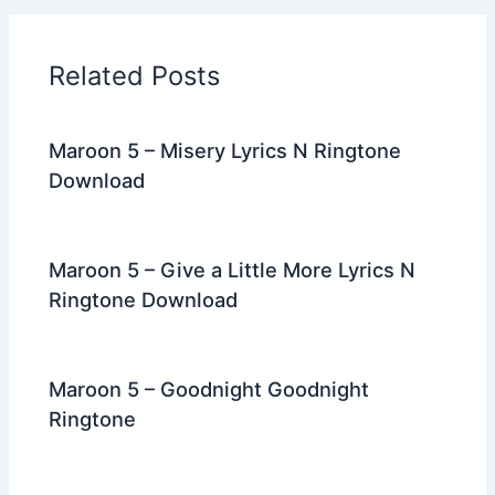
b
t
st
dI
a
o
n
m
Related Posts
o
k
Maroon 5 – Misery Lyrics N Ringtone
Download
Maroon 5 – Give a Little More Lyrics N
Ringtone Download
Maroon 5 – Goodnight Goodnight
Ringtone