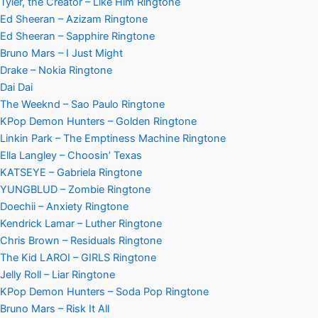
Tyler, the Creator – Like Him Ringtone
Ed Sheeran – Azizam Ringtone
Ed Sheeran – Sapphire Ringtone
Bruno Mars – I Just Might
Drake – Nokia Ringtone
Dai Dai
The Weeknd – Sao Paulo Ringtone
KPop Demon Hunters – Golden Ringtone
Linkin Park – The Emptiness Machine Ringtone
Ella Langley – Choosin’ Texas
KATSEYE – Gabriela Ringtone
YUNGBLUD – Zombie Ringtone
Doechii – Anxiety Ringtone
Kendrick Lamar – Luther Ringtone
Chris Brown – Residuals Ringtone
The Kid LAROI – GIRLS Ringtone
Jelly Roll – Liar Ringtone
KPop Demon Hunters – Soda Pop Ringtone
Bruno Mars – Risk It All