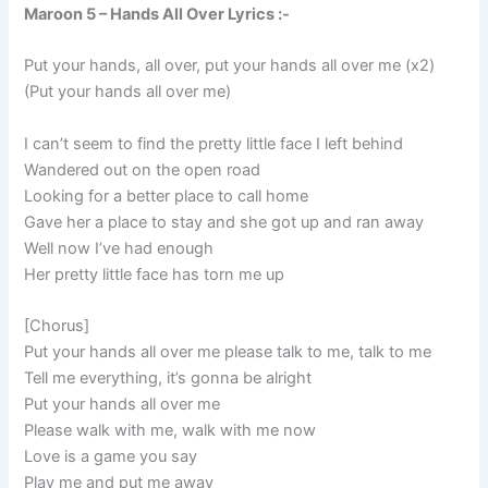
Maroon 5 – Hands All Over Lyrics :-
Put your hands, all over, put your hands all over me (x2)
(Put your hands all over me)
I can’t seem to find the pretty little face I left behind
Wandered out on the open road
Looking for a better place to call home
Gave her a place to stay and she got up and ran away
Well now I’ve had enough
Her pretty little face has torn me up
[Chorus]
Put your hands all over me please talk to me, talk to me
Tell me everything, it’s gonna be alright
Put your hands all over me
Please walk with me, walk with me now
Love is a game you say
Play me and put me away