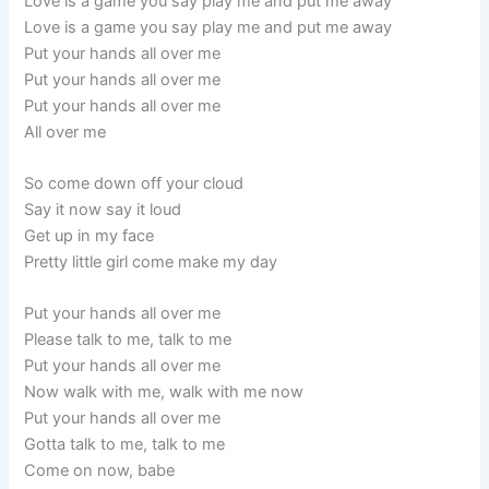
Love is a game you say play me and put me away
Love is a game you say play me and put me away
Put your hands all over me
Put your hands all over me
Put your hands all over me
All over me
So come down off your cloud
Say it now say it loud
Get up in my face
Pretty little girl come make my day
Put your hands all over me
Please talk to me, talk to me
Put your hands all over me
Now walk with me, walk with me now
Put your hands all over me
Gotta talk to me, talk to me
Come on now, babe