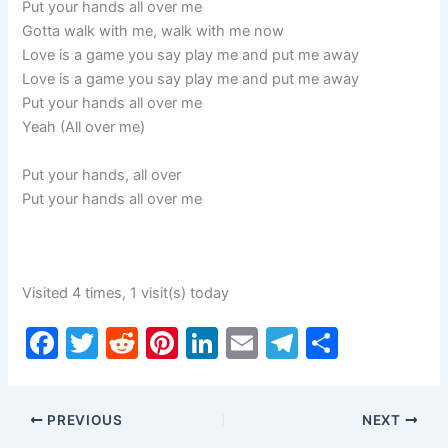
Put your hands all over me
Gotta walk with me, walk with me now
Love is a game you say play me and put me away
Love is a game you say play me and put me away
Put your hands all over me
Yeah (All over me)
Put your hands, all over
Put your hands all over me
Visited 4 times, 1 visit(s) today
F
T
R
Pi
Li
E
T
S
a
w
e
nt
n
m
el
h
c
itt
d
er
k
ai
e
ar
PREVIOUS
NEXT
e
er
di
e
e
l
gr
e