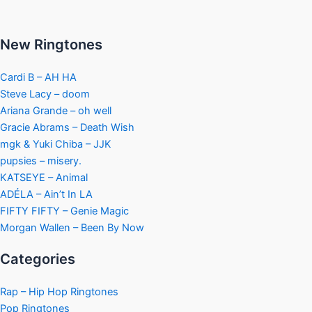
New Ringtones
Cardi B – AH HA
Steve Lacy – doom
Ariana Grande – oh well
Gracie Abrams – Death Wish
mgk & Yuki Chiba – JJK
pupsies – misery.
KATSEYE – Animal
ADÉLA – Ain’t In LA
FIFTY FIFTY – Genie Magic
Morgan Wallen – Been By Now
Categories
Rap – Hip Hop Ringtones
Pop Ringtones