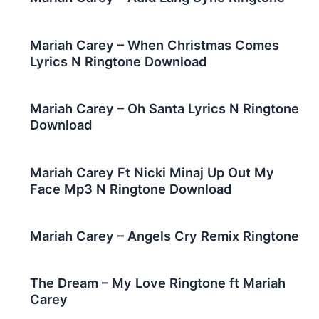
Mariah Carey – When Christmas Comes
Lyrics N Ringtone Download
Mariah Carey – Oh Santa Lyrics N Ringtone
Download
Mariah Carey Ft Nicki Minaj Up Out My
Face Mp3 N Ringtone Download
Mariah Carey – Angels Cry Remix Ringtone
The Dream – My Love Ringtone ft Mariah
Carey