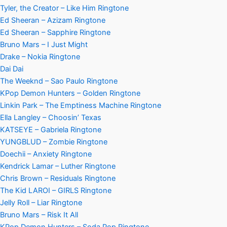
Tyler, the Creator – Like Him Ringtone
Ed Sheeran – Azizam Ringtone
Ed Sheeran – Sapphire Ringtone
Bruno Mars – I Just Might
Drake – Nokia Ringtone
Dai Dai
The Weeknd – Sao Paulo Ringtone
KPop Demon Hunters – Golden Ringtone
Linkin Park – The Emptiness Machine Ringtone
Ella Langley – Choosin’ Texas
KATSEYE – Gabriela Ringtone
YUNGBLUD – Zombie Ringtone
Doechii – Anxiety Ringtone
Kendrick Lamar – Luther Ringtone
Chris Brown – Residuals Ringtone
The Kid LAROI – GIRLS Ringtone
Jelly Roll – Liar Ringtone
Bruno Mars – Risk It All