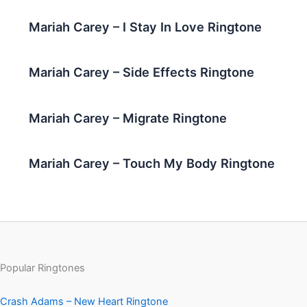
Mariah Carey – I Stay In Love Ringtone
Mariah Carey – Side Effects Ringtone
Mariah Carey – Migrate Ringtone
Mariah Carey – Touch My Body Ringtone
Popular Ringtones
Crash Adams – New Heart Ringtone