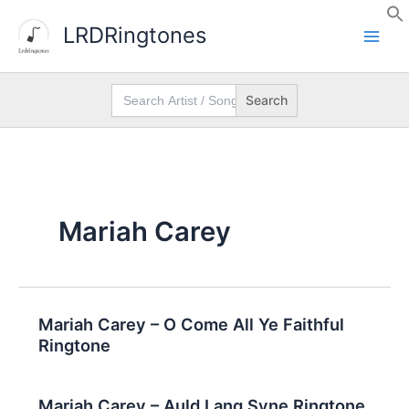
Skip
LRDRingtones
to
content
Search
for:
Mariah Carey
Mariah Carey – O Come All Ye Faithful
Ringtone
Mariah Carey – Auld Lang Syne Ringtone