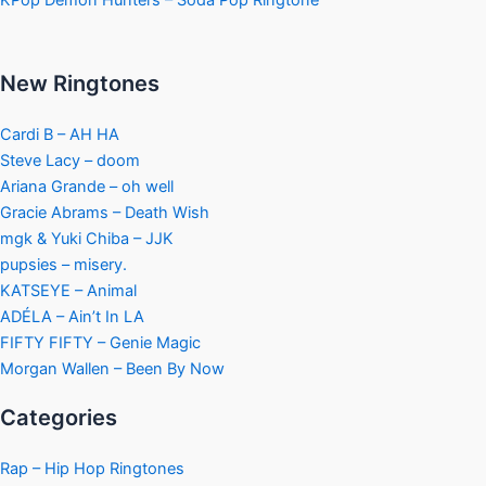
KPop Demon Hunters – Soda Pop Ringtone
New Ringtones
Cardi B – AH HA
Steve Lacy – doom
Ariana Grande – oh well
Gracie Abrams – Death Wish
mgk & Yuki Chiba – JJK
pupsies – misery.
KATSEYE – Animal
ADÉLA – Ain’t In LA
FIFTY FIFTY – Genie Magic
Morgan Wallen – Been By Now
Categories
Rap – Hip Hop Ringtones