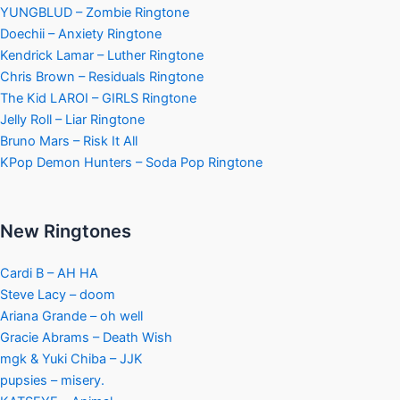
YUNGBLUD – Zombie Ringtone
Doechii – Anxiety Ringtone
Kendrick Lamar – Luther Ringtone
Chris Brown – Residuals Ringtone
The Kid LAROI – GIRLS Ringtone
Jelly Roll – Liar Ringtone
Bruno Mars – Risk It All
KPop Demon Hunters – Soda Pop Ringtone
New Ringtones
Cardi B – AH HA
Steve Lacy – doom
Ariana Grande – oh well
Gracie Abrams – Death Wish
mgk & Yuki Chiba – JJK
pupsies – misery.