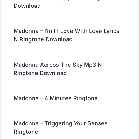
Download
Madonna – I’m In Love With Love Lyrics
N Ringtone Download
Madonna Across The Sky Mp3 N
Ringtone Download
Madonna – 4 Minutes Ringtone
Madonna – Triggering Your Senses
Ringtone