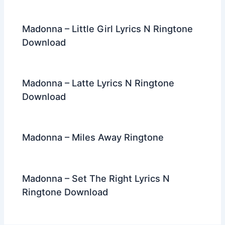
Madonna – Little Girl Lyrics N Ringtone
Download
Madonna – Latte Lyrics N Ringtone
Download
Madonna – Miles Away Ringtone
Madonna – Set The Right Lyrics N
Ringtone Download