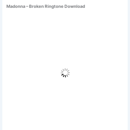
Madonna – Broken Ringtone Download