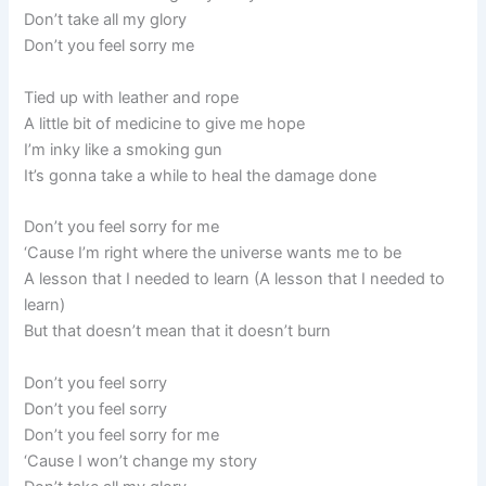
Don’t take all my glory
Don’t you feel sorry me
Tied up with leather and rope
A little bit of medicine to give me hope
I’m inky like a smoking gun
It’s gonna take a while to heal the damage done
Don’t you feel sorry for me
‘Cause I’m right where the universe wants me to be
A lesson that I needed to learn (A lesson that I needed to
learn)
But that doesn’t mean that it doesn’t burn
Don’t you feel sorry
Don’t you feel sorry
Don’t you feel sorry for me
‘Cause I won’t change my story