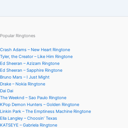
Popular Ringtones
Crash Adams – New Heart Ringtone
Tyler, the Creator – Like Him Ringtone
Ed Sheeran – Azizam Ringtone
Ed Sheeran – Sapphire Ringtone
Bruno Mars – I Just Might
Drake – Nokia Ringtone
Dai Dai
The Weeknd – Sao Paulo Ringtone
KPop Demon Hunters – Golden Ringtone
Linkin Park – The Emptiness Machine Ringtone
Ella Langley – Choosin’ Texas
KATSEYE – Gabriela Ringtone