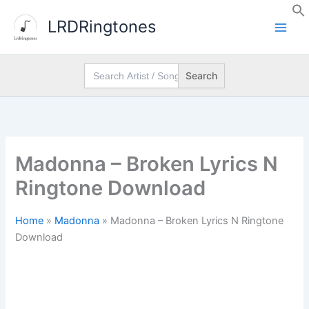
Skip
LRDRingtones
to
content
Search
for:
Madonna – Broken Lyrics N
Ringtone Download
Home
»
Madonna
»
Madonna – Broken Lyrics N Ringtone
Download