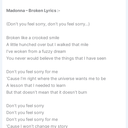
Madonna – Broken Lyrics :-
(Don’t you feel sorry, don’t you feel sorry…)
Broken like a crooked smile
A little hunched over but I walked that mile
I’ve woken from a fuzzy dream
You never would believe the things that I have seen
Don’t you feel sorry for me
‘Cause I’m right where the universe wants me to be
A lesson that I needed to learn
But that doesn’t mean that it doesn’t burn
Don’t you feel sorry
Don’t you feel sorry
Don’t you feel sorry for me
‘Cause I won’t change my story