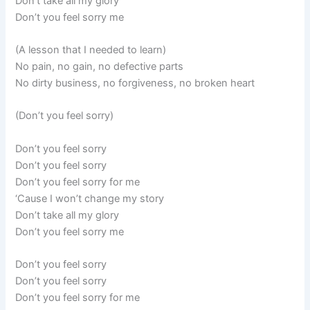
Don’t take all my glory
Don’t you feel sorry me
(A lesson that I needed to learn)
No pain, no gain, no defective parts
No dirty business, no forgiveness, no broken heart
(Don’t you feel sorry)
Don’t you feel sorry
Don’t you feel sorry
Don’t you feel sorry for me
‘Cause I won’t change my story
Don’t take all my glory
Don’t you feel sorry me
Don’t you feel sorry
Don’t you feel sorry
Don’t you feel sorry for me