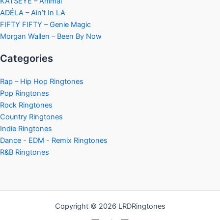
KATSEYE – Animal
ADÉLA – Ain’t In LA
FIFTY FIFTY – Genie Magic
Morgan Wallen – Been By Now
Categories
Rap – Hip Hop Ringtones
Pop Ringtones
Rock Ringtones
Country Ringtones
Indie Ringtones
Dance - EDM - Remix Ringtones
R&B Ringtones
Copyright © 2026 LRDRingtones