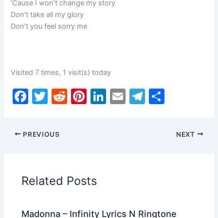
‘Cause I won’t change my story
Don’t take all my glory
Don’t you feel sorry me
Visited 7 times, 1 visit(s) today
F
T
R
Pi
Li
E
T
S
a
w
e
nt
n
m
el
h
c
itt
d
er
k
ai
e
ar
PREVIOUS
NEXT
e
er
di
e
e
l
gr
e
b
t
st
dI
a
o
n
m
Related Posts
o
k
Madonna – Infinity Lyrics N Ringtone